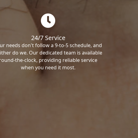
24/7 Service
ur needs don't follow a 9-to-5 schedule, and
ither do we. Our dedicated team is available
round-the-clock, providing reliable service
when you need it most.