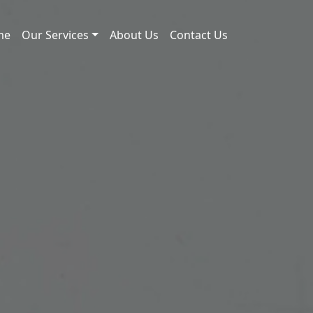
me
Our Services
About Us
Contact Us