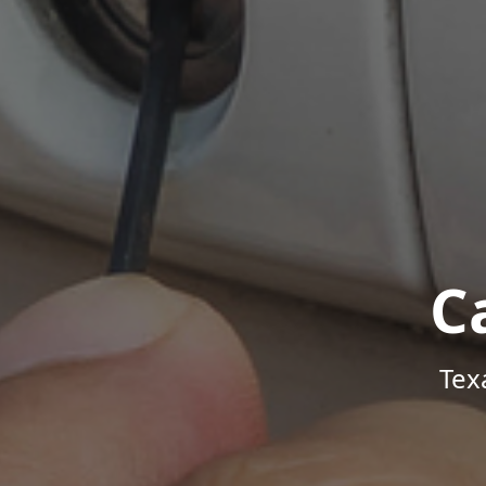
C
Tex