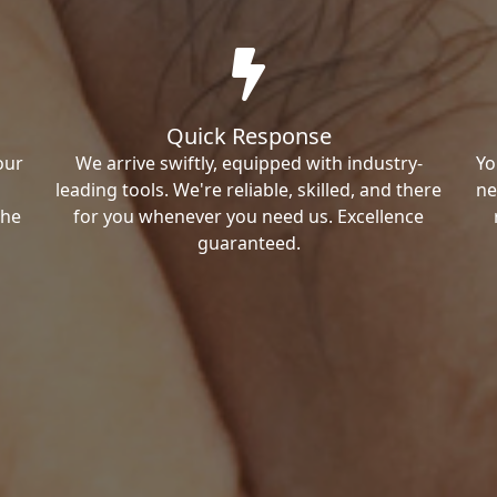
Quick Response
our
We arrive swiftly, equipped with industry-
Yo
leading tools. We're reliable, skilled, and there
ne
the
for you whenever you need us. Excellence
guaranteed.