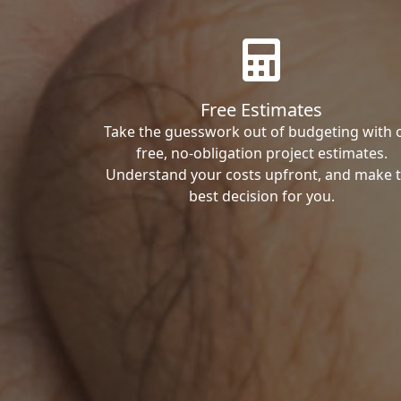
Free Estimates
Take the guesswork out of budgeting with 
free, no-obligation project estimates.
Understand your costs upfront, and make 
best decision for you.