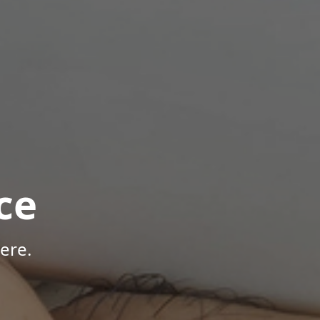
ce
ere.