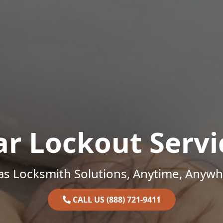
ar Lockout Servi
as Locksmith Solutions, Anytime, Anywh
CALL US (888) 721-9411