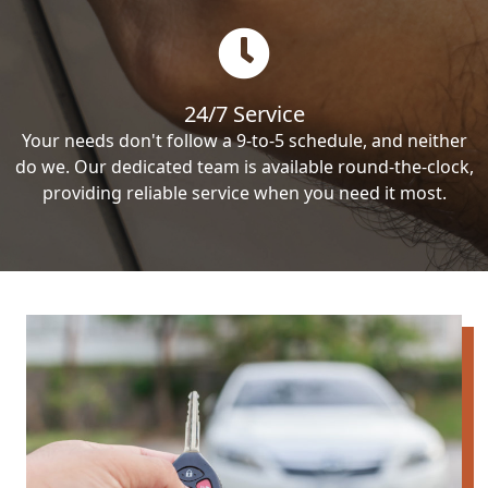
24/7 Service
Your needs don't follow a 9-to-5 schedule, and neither
do we. Our dedicated team is available round-the-clock,
providing reliable service when you need it most.