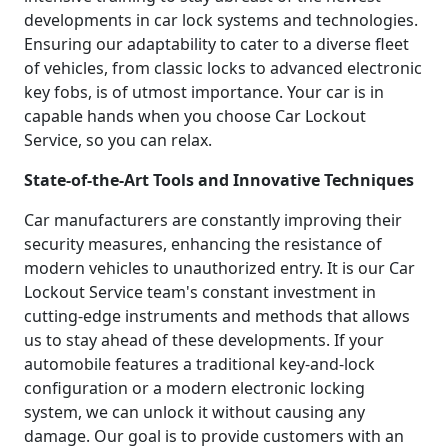
developments in car lock systems and technologies.
Ensuring our adaptability to cater to a diverse fleet
of vehicles, from classic locks to advanced electronic
key fobs, is of utmost importance. Your car is in
capable hands when you choose Car Lockout
Service, so you can relax.
State-of-the-Art Tools and Innovative Techniques
Car manufacturers are constantly improving their
security measures, enhancing the resistance of
modern vehicles to unauthorized entry. It is our Car
Lockout Service team's constant investment in
cutting-edge instruments and methods that allows
us to stay ahead of these developments. If your
automobile features a traditional key-and-lock
configuration or a modern electronic locking
system, we can unlock it without causing any
damage. Our goal is to provide customers with an