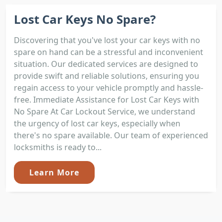
Lost Car Keys No Spare?
Discovering that you've lost your car keys with no
spare on hand can be a stressful and inconvenient
situation. Our dedicated services are designed to
provide swift and reliable solutions, ensuring you
regain access to your vehicle promptly and hassle-
free. Immediate Assistance for Lost Car Keys with
No Spare At Car Lockout Service, we understand
the urgency of lost car keys, especially when
there's no spare available. Our team of experienced
locksmiths is ready to...
Learn More