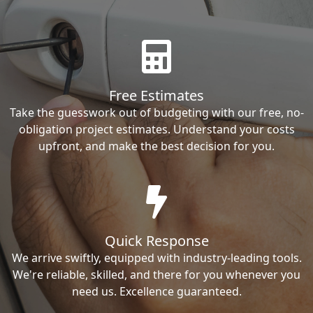
Free Estimates
Take the guesswork out of budgeting with our free, no-
obligation project estimates. Understand your costs
upfront, and make the best decision for you.
Quick Response
We arrive swiftly, equipped with industry-leading tools.
We're reliable, skilled, and there for you whenever you
need us. Excellence guaranteed.