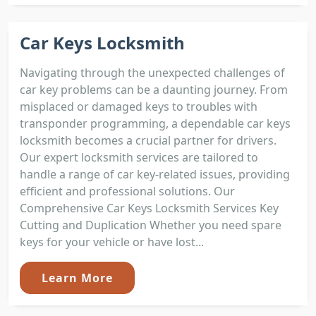
Car Keys Locksmith
Navigating through the unexpected challenges of
car key problems can be a daunting journey. From
misplaced or damaged keys to troubles with
transponder programming, a dependable car keys
locksmith becomes a crucial partner for drivers.
Our expert locksmith services are tailored to
handle a range of car key-related issues, providing
efficient and professional solutions. Our
Comprehensive Car Keys Locksmith Services Key
Cutting and Duplication Whether you need spare
keys for your vehicle or have lost...
Learn More