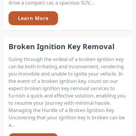
drive a compact car, a spacious SUV,...
Learn More
Broken Ignition Key Removal
Going through the ordeal of a broken ignition key
can be both irritating and inconvenient, rendering
you immobile and unable to ignite your vehicle. In
the event of a broken ignition key, count on our
expert broken ignition key removal services to
furnish a quick and effective solution, enabling you
to resume your journey with minimal hassle.
Managing the Hurdle of a Broken Ignition Key
Uncovering that your ignition key is broken can be
a...