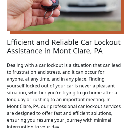
Efficient and Reliable Car Lockout
Assistance in Mont Clare, PA
Dealing with a car lockout is a situation that can lead
to frustration and stress, and it can occur for
anyone, at any time, and in any place. Finding
yourself locked out of your car is never a pleasant
situation, whether you're trying to go home after a
long day or rushing to an important meeting. In
Mont Clare, PA, our professional car lockout services
are designed to offer fast and efficient solutions,
ensuring you resume your journey with minimal
interruption to your day.