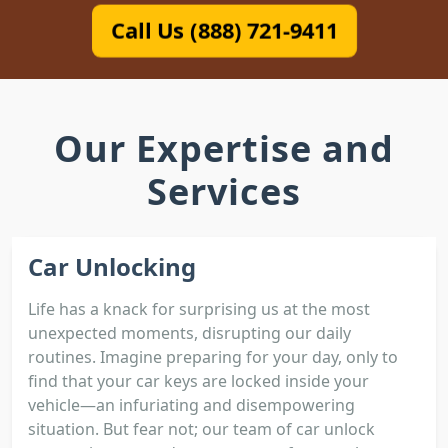
Call Us (888) 721-9411
Our Expertise and
Services
Car Unlocking
Life has a knack for surprising us at the most
unexpected moments, disrupting our daily
routines. Imagine preparing for your day, only to
find that your car keys are locked inside your
vehicle—an infuriating and disempowering
situation. But fear not; our team of car unlock