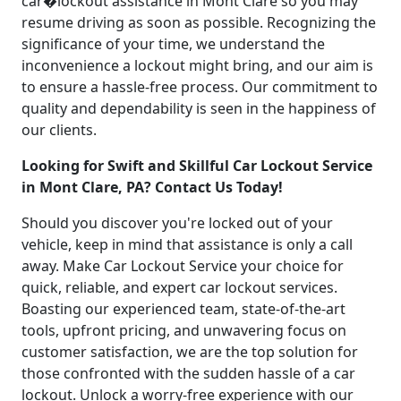
car�lockout assistance in Mont Clare so you may
resume driving as soon as possible. Recognizing the
significance of your time, we understand the
inconvenience a lockout might bring, and our aim is
to ensure a hassle-free process. Our commitment to
quality and dependability is seen in the happiness of
our clients.
Looking for Swift and Skillful Car Lockout Service
in Mont Clare, PA? Contact Us Today!
Should you discover you're locked out of your
vehicle, keep in mind that assistance is only a call
away. Make Car Lockout Service your choice for
quick, reliable, and expert car lockout services.
Boasting our experienced team, state-of-the-art
tools, upfront pricing, and unwavering focus on
customer satisfaction, we are the top solution for
those confronted with the sudden hassle of a car
lockout. Unlock a worry-free experience with our