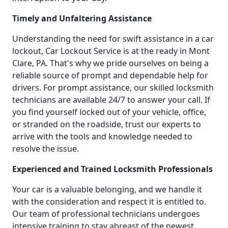
Timely and Unfaltering Assistance
Understanding the need for swift assistance in a car
lockout, Car Lockout Service is at the ready in Mont
Clare, PA. That's why we pride ourselves on being a
reliable source of prompt and dependable help for
drivers. For prompt assistance, our skilled locksmith
technicians are available 24/7 to answer your call. If
you find yourself locked out of your vehicle, office,
or stranded on the roadside, trust our experts to
arrive with the tools and knowledge needed to
resolve the issue.
Experienced and Trained Locksmith Professionals
Your car is a valuable belonging, and we handle it
with the consideration and respect it is entitled to.
Our team of professional technicians undergoes
intensive training to stay abreast of the newest