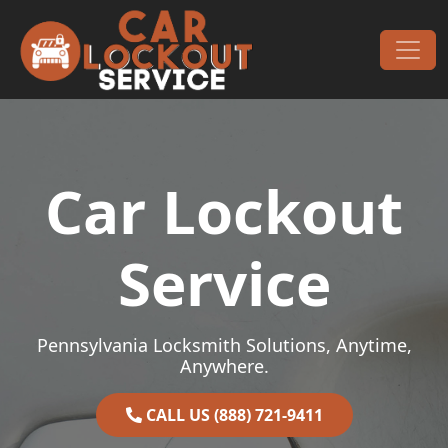
Skip to content
Main Navigation
Car Lockout
Service
Pennsylvania Locksmith Solutions, Anytime,
Anywhere.
CALL US (888) 721-9411