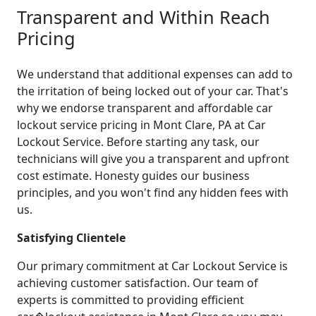
Transparent and Within Reach
Pricing
We understand that additional expenses can add to
the irritation of being locked out of your car. That's
why we endorse transparent and affordable car
lockout service pricing in Mont Clare, PA at Car
Lockout Service. Before starting any task, our
technicians will give you a transparent and upfront
cost estimate. Honesty guides our business
principles, and you won't find any hidden fees with
us.
Satisfying Clientele
Our primary commitment at Car Lockout Service is
achieving customer satisfaction. Our team of
experts is committed to providing efficient