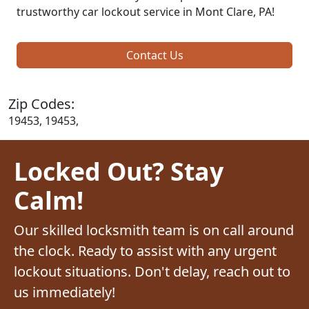
trustworthy car lockout service in Mont Clare, PA!
Contact Us
Zip Codes:
19453, 19453,
Locked Out? Stay
Calm!
Our skilled locksmith team is on call around
the clock. Ready to assist with any urgent
lockout situations. Don't delay, reach out to
us immediately!