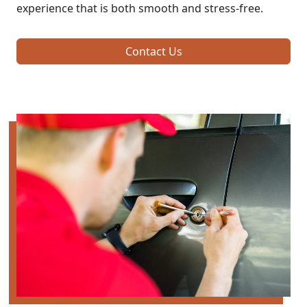
experience that is both smooth and stress-free.
Contact Us