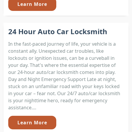
Learn More
24 Hour Auto Car Locksmith
In the fast-paced journey of life, your vehicle is a
constant ally. Unexpected car troubles, like
lockouts or ignition issues, can be a curveball in
your day. That's where the essential expertise of
our 24-hour auto/car locksmith comes into play.
Day and Night Emergency Support Late at night,
stuck on an unfamiliar road with your keys locked
in your car – fear not. Our 24/7 auto/car locksmith
is your nighttime hero, ready for emergency
assistance....
Learn More