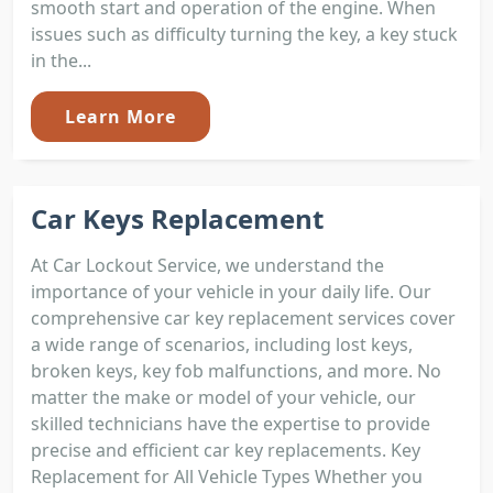
smooth start and operation of the engine. When
issues such as difficulty turning the key, a key stuck
in the...
Learn More
Car Keys Replacement
At Car Lockout Service, we understand the
importance of your vehicle in your daily life. Our
comprehensive car key replacement services cover
a wide range of scenarios, including lost keys,
broken keys, key fob malfunctions, and more. No
matter the make or model of your vehicle, our
skilled technicians have the expertise to provide
precise and efficient car key replacements. Key
Replacement for All Vehicle Types Whether you