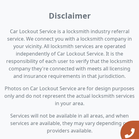
Disclaimer
Car Lockout Service is a locksmith industry referral
service. We connect you with a locksmith company in
your vicinity. All locksmith services are operated
independently of Car Lockout Service. It is the
responsibility of each user to verify that the locksmith
company they're connected with meets all licensing
and insurance requirements in that jurisdiction.
Photos on Car Lockout Service are for design purposes
only and do not represent the actual locksmith services
in your area.
Services will not be available in all areas, and when
services are available, they may vary depending on
providers available.