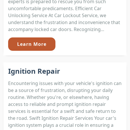
experts is prepared to rescue you from such
uncomfortable predicaments. Efficient Car
Unlocking Service At Car Lockout Service, we
understand the frustration and inconvenience that
accompany locked car doors. Recognizing...
Learn More
Ignition Repair
Encountering issues with your vehicle's ignition can
be a source of frustration, disrupting your daily
routine. Whether you're, or elsewhere, having
access to reliable and prompt ignition repair
services is essential for a swift and safe return to
the road. Swift Ignition Repair Services Your car's
ignition system plays a crucial role in ensuring a