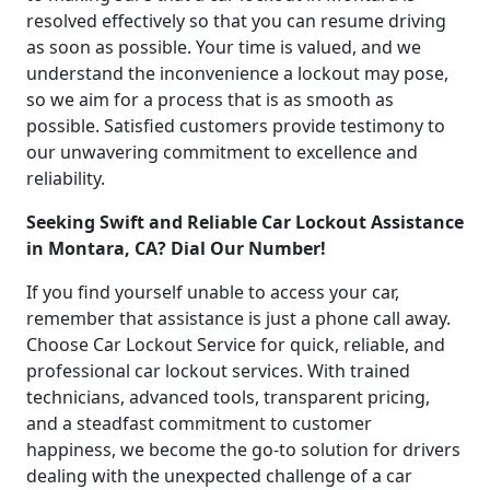
resolved effectively so that you can resume driving
as soon as possible. Your time is valued, and we
understand the inconvenience a lockout may pose,
so we aim for a process that is as smooth as
possible. Satisfied customers provide testimony to
our unwavering commitment to excellence and
reliability.
Seeking Swift and Reliable Car Lockout Assistance
in Montara, CA? Dial Our Number!
If you find yourself unable to access your car,
remember that assistance is just a phone call away.
Choose Car Lockout Service for quick, reliable, and
professional car lockout services. With trained
technicians, advanced tools, transparent pricing,
and a steadfast commitment to customer
happiness, we become the go-to solution for drivers
dealing with the unexpected challenge of a car