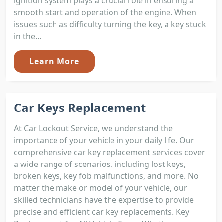
ignition system plays a crucial role in ensuring a
smooth start and operation of the engine. When
issues such as difficulty turning the key, a key stuck
in the...
Learn More
Car Keys Replacement
At Car Lockout Service, we understand the
importance of your vehicle in your daily life. Our
comprehensive car key replacement services cover
a wide range of scenarios, including lost keys,
broken keys, key fob malfunctions, and more. No
matter the make or model of your vehicle, our
skilled technicians have the expertise to provide
precise and efficient car key replacements. Key