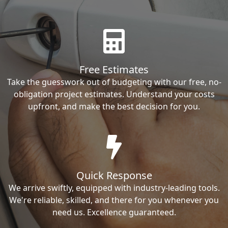
Free Estimates
Take the guesswork out of budgeting with our free, no-
obligation project estimates. Understand your costs
upfront, and make the best decision for you.
Quick Response
We arrive swiftly, equipped with industry-leading tools.
We're reliable, skilled, and there for you whenever you
need us. Excellence guaranteed.