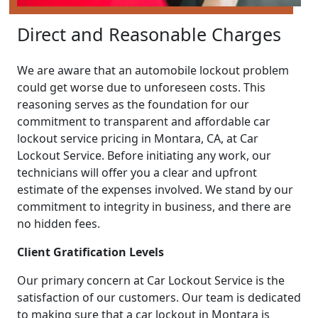
Direct and Reasonable Charges
We are aware that an automobile lockout problem
could get worse due to unforeseen costs. This
reasoning serves as the foundation for our
commitment to transparent and affordable car
lockout service pricing in Montara, CA, at Car
Lockout Service. Before initiating any work, our
technicians will offer you a clear and upfront
estimate of the expenses involved. We stand by our
commitment to integrity in business, and there are
no hidden fees.
Client Gratification Levels
Our primary concern at Car Lockout Service is the
satisfaction of our customers. Our team is dedicated
to making sure that a car lockout in Montara is