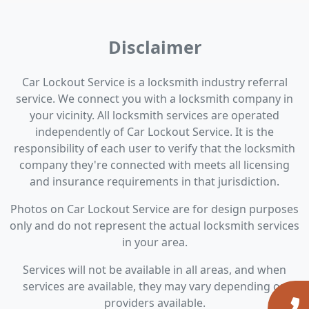
Disclaimer
Car Lockout Service is a locksmith industry referral
service. We connect you with a locksmith company in
your vicinity. All locksmith services are operated
independently of Car Lockout Service. It is the
responsibility of each user to verify that the locksmith
company they're connected with meets all licensing
and insurance requirements in that jurisdiction.
Photos on Car Lockout Service are for design purposes
only and do not represent the actual locksmith services
in your area.
Services will not be available in all areas, and when
services are available, they may vary depending on
providers available.