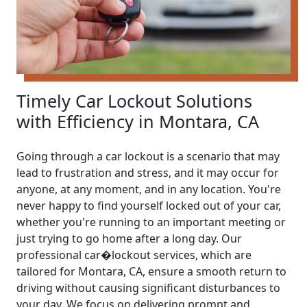
Timely Car Lockout Solutions
with Efficiency in Montara, CA
Going through a car lockout is a scenario that may
lead to frustration and stress, and it may occur for
anyone, at any moment, and in any location. You're
never happy to find yourself locked out of your car,
whether you're running to an important meeting or
just trying to go home after a long day. Our
professional car�lockout services, which are
tailored for Montara, CA, ensure a smooth return to
driving without causing significant disturbances to
your day. We focus on delivering prompt and