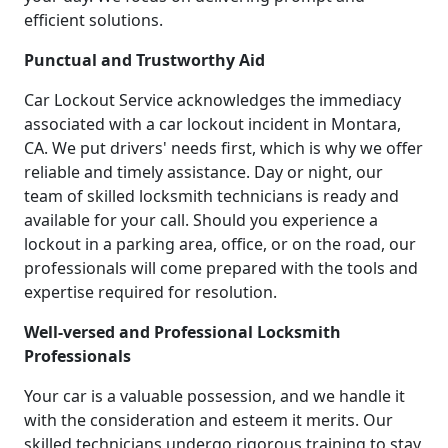
efficient solutions.
Punctual and Trustworthy Aid
Car Lockout Service acknowledges the immediacy
associated with a car lockout incident in Montara,
CA. We put drivers' needs first, which is why we offer
reliable and timely assistance. Day or night, our
team of skilled locksmith technicians is ready and
available for your call. Should you experience a
lockout in a parking area, office, or on the road, our
professionals will come prepared with the tools and
expertise required for resolution.
Well-versed and Professional Locksmith
Professionals
Your car is a valuable possession, and we handle it
with the consideration and esteem it merits. Our
skilled technicians undergo rigorous training to stay