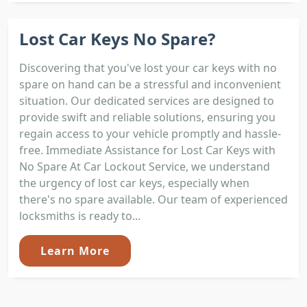
Lost Car Keys No Spare?
Discovering that you've lost your car keys with no
spare on hand can be a stressful and inconvenient
situation. Our dedicated services are designed to
provide swift and reliable solutions, ensuring you
regain access to your vehicle promptly and hassle-
free. Immediate Assistance for Lost Car Keys with
No Spare At Car Lockout Service, we understand
the urgency of lost car keys, especially when
there's no spare available. Our team of experienced
locksmiths is ready to...
Learn More