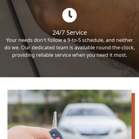
24/7 Service
Your needs don't follow a 9-to-5 schedule, and neither
do we. Our dedicated team is available round-the-clock,
providing reliable service when you need it most.