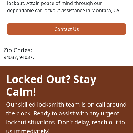
lockout. Attain peace of mind through our
dependable car lockout assistance in Montara, CA!
Contact Us
Zip Codes:
94037, 94037,
Locked Out? Stay
Calm!
Our skilled locksmith team is on call around
the clock. Ready to assist with any urgent
lockout situations. Don't delay, reach out to
us immediately!