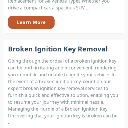
Replacement for All Vehicle Types Whether you
drive a compact car, a spacious SUV,...
Learn More
Broken Ignition Key Removal
Going through the ordeal of a broken ignition key
can be both irritating and inconvenient, rendering
you immobile and unable to ignite your vehicle. In
the event of a broken ignition key, count on our
expert broken ignition key removal services to
furnish a quick and effective solution, enabling you
to resume your journey with minimal hassle.
Managing the Hurdle of a Broken Ignition Key
Uncovering that your ignition key is broken can be
a...