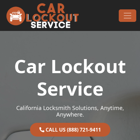
Skip to content
Main Navigation
Car Lockout
Service
California Locksmith Solutions, Anytime,
Anywhere.
CALL US (888) 721-9411