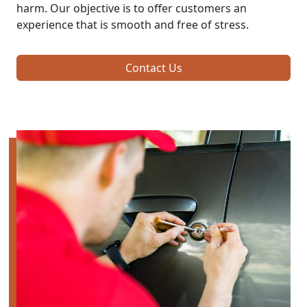
harm. Our objective is to offer customers an
experience that is smooth and free of stress.
Contact Us