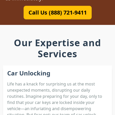
Call Us (888) 721-9411
Our Expertise and
Services
Car Unlocking
Life has a knack for surprising us at the most
unexpected moments, disrupting our daily
routines. Imagine preparing for your day, only to
find that your car keys are locked inside your
vehicle—an infuriating and disempowering
situation. But fear not; our team of car unlock