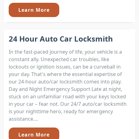
Learn More
24 Hour Auto Car Locksmith
In the fast-paced journey of life, your vehicle is a
constant ally. Unexpected car troubles, like
lockouts or ignition issues, can be a curveball in
your day. That's where the essential expertise of
our 24-hour auto/car locksmith comes into play.
Day and Night Emergency Support Late at night,
stuck on an unfamiliar road with your keys locked
in your car – fear not. Our 24/7 auto/car locksmith
is your nighttime hero, ready for emergency
assistance....
Learn More