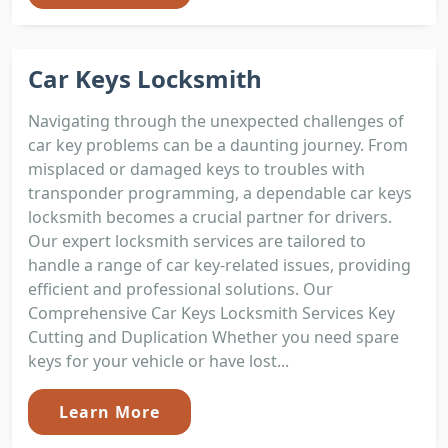
Car Keys Locksmith
Navigating through the unexpected challenges of
car key problems can be a daunting journey. From
misplaced or damaged keys to troubles with
transponder programming, a dependable car keys
locksmith becomes a crucial partner for drivers.
Our expert locksmith services are tailored to
handle a range of car key-related issues, providing
efficient and professional solutions. Our
Comprehensive Car Keys Locksmith Services Key
Cutting and Duplication Whether you need spare
keys for your vehicle or have lost...
Learn More