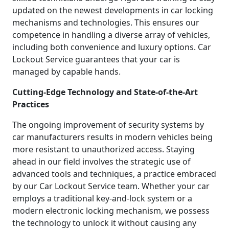
updated on the newest developments in car locking
mechanisms and technologies. This ensures our
competence in handling a diverse array of vehicles,
including both convenience and luxury options. Car
Lockout Service guarantees that your car is
managed by capable hands.
Cutting-Edge Technology and State-of-the-Art
Practices
The ongoing improvement of security systems by
car manufacturers results in modern vehicles being
more resistant to unauthorized access. Staying
ahead in our field involves the strategic use of
advanced tools and techniques, a practice embraced
by our Car Lockout Service team. Whether your car
employs a traditional key-and-lock system or a
modern electronic locking mechanism, we possess
the technology to unlock it without causing any