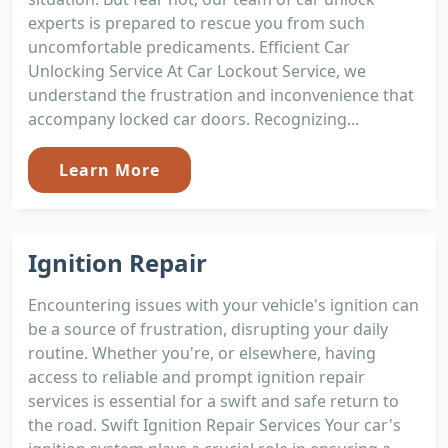
experts is prepared to rescue you from such
uncomfortable predicaments. Efficient Car
Unlocking Service At Car Lockout Service, we
understand the frustration and inconvenience that
accompany locked car doors. Recognizing...
Learn More
Ignition Repair
Encountering issues with your vehicle's ignition can
be a source of frustration, disrupting your daily
routine. Whether you're, or elsewhere, having
access to reliable and prompt ignition repair
services is essential for a swift and safe return to
the road. Swift Ignition Repair Services Your car's