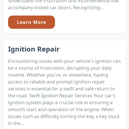
understand the frustration and inconvenience that
accompany locked car doors. Recognizing...
Learn More
Ignition Repair
Encountering issues with your vehicle's ignition can
be a source of frustration, disrupting your daily
routine. Whether you're, or elsewhere, having
access to reliable and prompt ignition repair
services is essential for a swift and safe return to
the road. Swift Ignition Repair Services Your car's
ignition system plays a crucial role in ensuring a
smooth start and operation of the engine. When
issues such as difficulty turning the key, a key stuck
in the...