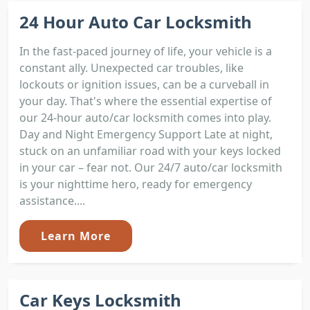
24 Hour Auto Car Locksmith
In the fast-paced journey of life, your vehicle is a
constant ally. Unexpected car troubles, like
lockouts or ignition issues, can be a curveball in
your day. That's where the essential expertise of
our 24-hour auto/car locksmith comes into play.
Day and Night Emergency Support Late at night,
stuck on an unfamiliar road with your keys locked
in your car – fear not. Our 24/7 auto/car locksmith
is your nighttime hero, ready for emergency
assistance....
Learn More
Car Keys Locksmith