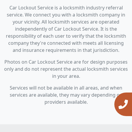
Car Lockout Service is a locksmith industry referral
service. We connect you with a locksmith company in
your vicinity. All locksmith services are operated
independently of Car Lockout Service. It is the
responsibility of each user to verify that the locksmith
company they're connected with meets all licensing
and insurance requirements in that jurisdiction.
Photos on Car Lockout Service are for design purposes
only and do not represent the actual locksmith services
in your area.
Services will not be available in all areas, and when
services are available, they may vary depending on
providers available.