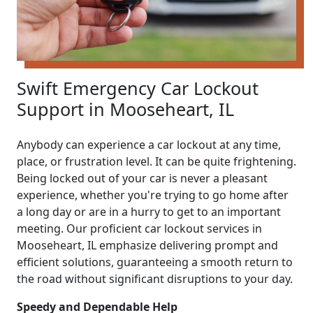
Swift Emergency Car Lockout
Support in Mooseheart, IL
Anybody can experience a car lockout at any time,
place, or frustration level. It can be quite frightening.
Being locked out of your car is never a pleasant
experience, whether you're trying to go home after
a long day or are in a hurry to get to an important
meeting. Our proficient car lockout services in
Mooseheart, IL emphasize delivering prompt and
efficient solutions, guaranteeing a smooth return to
the road without significant disruptions to your day.
Speedy and Dependable Help