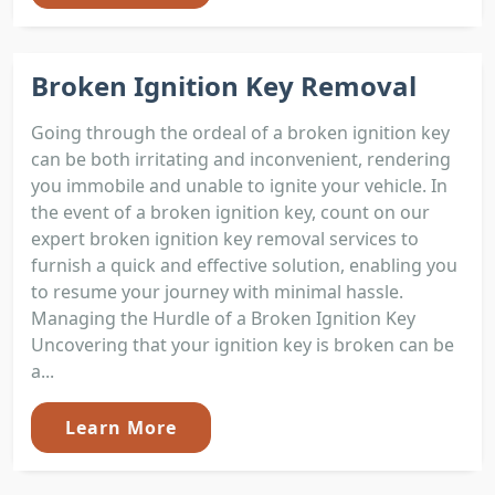
Broken Ignition Key Removal
Going through the ordeal of a broken ignition key
can be both irritating and inconvenient, rendering
you immobile and unable to ignite your vehicle. In
the event of a broken ignition key, count on our
expert broken ignition key removal services to
furnish a quick and effective solution, enabling you
to resume your journey with minimal hassle.
Managing the Hurdle of a Broken Ignition Key
Uncovering that your ignition key is broken can be
a...
Learn More