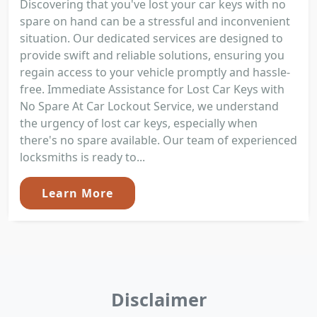
Discovering that you've lost your car keys with no
spare on hand can be a stressful and inconvenient
situation. Our dedicated services are designed to
provide swift and reliable solutions, ensuring you
regain access to your vehicle promptly and hassle-
free. Immediate Assistance for Lost Car Keys with
No Spare At Car Lockout Service, we understand
the urgency of lost car keys, especially when
there's no spare available. Our team of experienced
locksmiths is ready to...
Learn More
Disclaimer