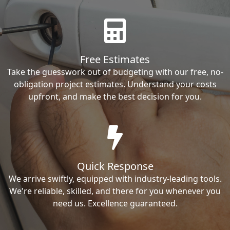
Free Estimates
Take the guesswork out of budgeting with our free, no-
obligation project estimates. Understand your costs
upfront, and make the best decision for you.
Quick Response
We arrive swiftly, equipped with industry-leading tools.
We're reliable, skilled, and there for you whenever you
need us. Excellence guaranteed.