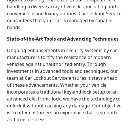
handling a diverse array of vehicles, including both
convenience and luxury options. Car Lockout Service
guarantees that your car is managed by capable
hands.
State-of-the-Art Tools and Advancing Techniques
Ongoing enhancements in security systems by car
manufacturers fortify the resistance of modern
vehicles against unauthorized entry. Through
investments in advanced tools and techniques, our
team at Car Lockout Service ensures it stays ahead
of these advancements. Whether your vehicle
incorporates a traditional key-and-lock setup or an
advanced electronic lock, we have the technology to
unlock it without causing any damage. Our objective
is to offer customers an experience that is smooth
and free of stress.