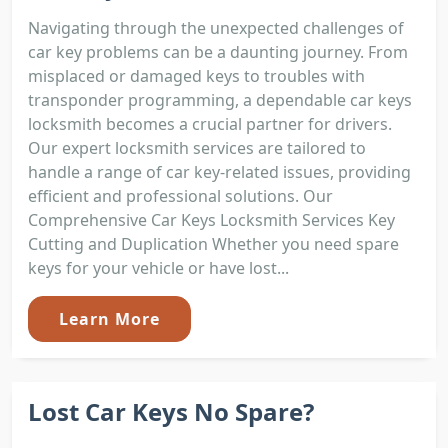
Navigating through the unexpected challenges of
car key problems can be a daunting journey. From
misplaced or damaged keys to troubles with
transponder programming, a dependable car keys
locksmith becomes a crucial partner for drivers.
Our expert locksmith services are tailored to
handle a range of car key-related issues, providing
efficient and professional solutions. Our
Comprehensive Car Keys Locksmith Services Key
Cutting and Duplication Whether you need spare
keys for your vehicle or have lost...
Learn More
Lost Car Keys No Spare?