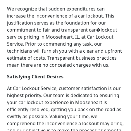
We recognize that sudden expenditures can
increase the inconvenience of a car lockout. This
justification serves as the foundation for our
commitment to fair and transparent car�lockout
service pricing in Mooseheart, IL, at Car Lockout
Service. Prior to commencing any task, our
technicians will furnish you with a clear and upfront
estimate of costs. Transparent business practices
mean there are no concealed charges with us.
Satisfying Client Desires
At Car Lockout Service, customer satisfaction is our
highest priority. Our team is dedicated to ensuring
your car lockout experience in Mooseheart is
efficiently resolved, getting you back on the road as
swiftly as possible. Valuing your time, we
comprehend the inconvenience a lockout may bring,
and our objective is to make the process as smooth