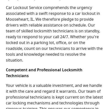
Car Lockout Service comprehends the urgency
associated with a swift response to a car lockout in
Mooseheart, IL. We therefore pledge to provide
drivers with reliable assistance on schedule. Our
team of skilled locksmith technicians is on standby,
ready to respond to your call 24/7. Whether you're
locked out in a parking lot, office, or on the
roadside, count on our technicians to arrive with the
tools and knowledge needed to resolve the
situation.
Competent and Professional Locksmith
Technicians
Your vehicle is a valuable investment, and we handle
it with the care and regard it warrants. Our team of
professional technicians is kept current on the latest
car locking mechanisms and technologies through
rigorous training. This ensures our competence in