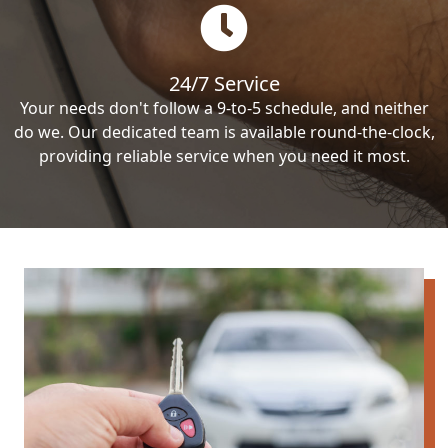
24/7 Service
Your needs don't follow a 9-to-5 schedule, and neither
do we. Our dedicated team is available round-the-clock,
providing reliable service when you need it most.