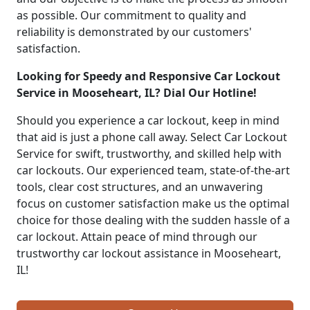
as possible. Our commitment to quality and
reliability is demonstrated by our customers'
satisfaction.
Looking for Speedy and Responsive Car Lockout
Service in Mooseheart, IL? Dial Our Hotline!
Should you experience a car lockout, keep in mind
that aid is just a phone call away. Select Car Lockout
Service for swift, trustworthy, and skilled help with
car lockouts. Our experienced team, state-of-the-art
tools, clear cost structures, and an unwavering
focus on customer satisfaction make us the optimal
choice for those dealing with the sudden hassle of a
car lockout. Attain peace of mind through our
trustworthy car lockout assistance in Mooseheart,
IL!