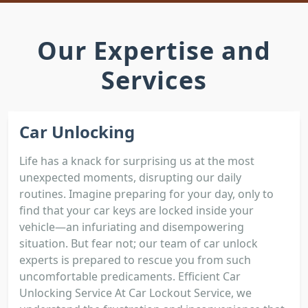
Our Expertise and
Services
Car Unlocking
Life has a knack for surprising us at the most
unexpected moments, disrupting our daily
routines. Imagine preparing for your day, only to
find that your car keys are locked inside your
vehicle—an infuriating and disempowering
situation. But fear not; our team of car unlock
experts is prepared to rescue you from such
uncomfortable predicaments. Efficient Car
Unlocking Service At Car Lockout Service, we