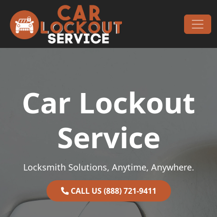
Skip to content
Main Navigation
Car Lockout
Service
Locksmith Solutions, Anytime, Anywhere.
CALL US (888) 721-9411