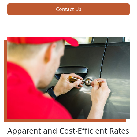
Contact Us
Apparent and Cost-Efficient Rates