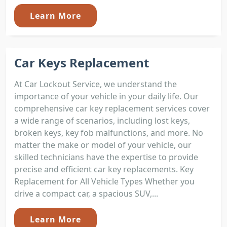
Learn More
Car Keys Replacement
At Car Lockout Service, we understand the
importance of your vehicle in your daily life. Our
comprehensive car key replacement services cover
a wide range of scenarios, including lost keys,
broken keys, key fob malfunctions, and more. No
matter the make or model of your vehicle, our
skilled technicians have the expertise to provide
precise and efficient car key replacements. Key
Replacement for All Vehicle Types Whether you
drive a compact car, a spacious SUV,...
Learn More