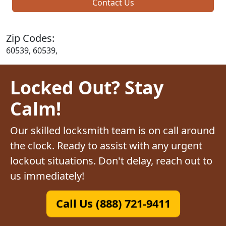
Contact Us
Zip Codes:
60539, 60539,
Locked Out? Stay
Calm!
Our skilled locksmith team is on call around
the clock. Ready to assist with any urgent
lockout situations. Don't delay, reach out to
us immediately!
Call Us (888) 721-9411