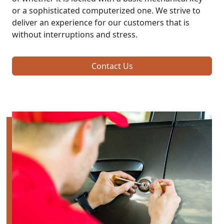
or a sophisticated computerized one. We strive to
deliver an experience for our customers that is
without interruptions and stress.
Contact Us