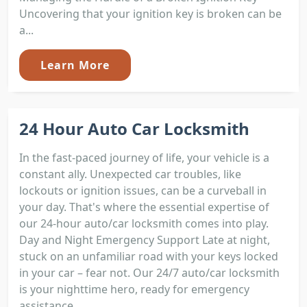
Uncovering that your ignition key is broken can be
a...
Learn More
24 Hour Auto Car Locksmith
In the fast-paced journey of life, your vehicle is a
constant ally. Unexpected car troubles, like
lockouts or ignition issues, can be a curveball in
your day. That's where the essential expertise of
our 24-hour auto/car locksmith comes into play.
Day and Night Emergency Support Late at night,
stuck on an unfamiliar road with your keys locked
in your car – fear not. Our 24/7 auto/car locksmith
is your nighttime hero, ready for emergency
assistance....