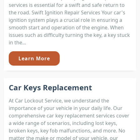
services is essential for a swift and safe return to
the road. Swift Ignition Repair Services Your car's
ignition system plays a crucial role in ensuring a
smooth start and operation of the engine. When
issues such as difficulty turning the key, a key stuck
in the...
Learn More
Car Keys Replacement
At Car Lockout Service, we understand the
importance of your vehicle in your daily life. Our
comprehensive car key replacement services cover
a wide range of scenarios, including lost keys,
broken keys, key fob malfunctions, and more. No
matter the make or model of your vehicle, our