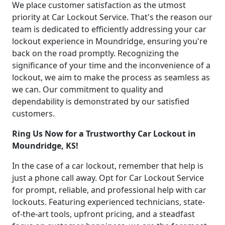
We place customer satisfaction as the utmost
priority at Car Lockout Service. That's the reason our
team is dedicated to efficiently addressing your car
lockout experience in Moundridge, ensuring you're
back on the road promptly. Recognizing the
significance of your time and the inconvenience of a
lockout, we aim to make the process as seamless as
we can. Our commitment to quality and
dependability is demonstrated by our satisfied
customers.
Ring Us Now for a Trustworthy Car Lockout in
Moundridge, KS!
In the case of a car lockout, remember that help is
just a phone call away. Opt for Car Lockout Service
for prompt, reliable, and professional help with car
lockouts. Featuring experienced technicians, state-
of-the-art tools, upfront pricing, and a steadfast