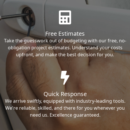
Free Estimates
Take the guesswork out of budgeting with our free, no-
obligation project estimates. Understand your costs
upfront, and make the best decision for you.
Quick Response
We arrive swiftly, equipped with industry-leading tools.
We're reliable, skilled, and there for you whenever you
need us. Excellence guaranteed.