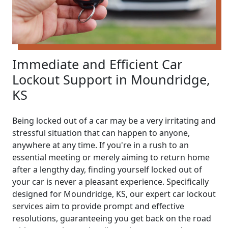
Immediate and Efficient Car
Lockout Support in Moundridge,
KS
Being locked out of a car may be a very irritating and
stressful situation that can happen to anyone,
anywhere at any time. If you're in a rush to an
essential meeting or merely aiming to return home
after a lengthy day, finding yourself locked out of
your car is never a pleasant experience. Specifically
designed for Moundridge, KS, our expert car lockout
services aim to provide prompt and effective
resolutions, guaranteeing you get back on the road