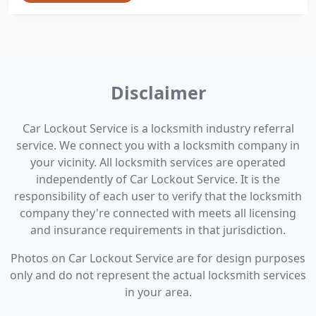
Disclaimer
Car Lockout Service is a locksmith industry referral
service. We connect you with a locksmith company in
your vicinity. All locksmith services are operated
independently of Car Lockout Service. It is the
responsibility of each user to verify that the locksmith
company they're connected with meets all licensing
and insurance requirements in that jurisdiction.
Photos on Car Lockout Service are for design purposes
only and do not represent the actual locksmith services
in your area.