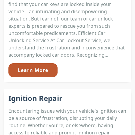
find that your car keys are locked inside your
vehicle—an infuriating and disempowering
situation. But fear not; our team of car unlock
experts is prepared to rescue you from such
uncomfortable predicaments. Efficient Car
Unlocking Service At Car Lockout Service, we
understand the frustration and inconvenience that
accompany locked car doors. Recognizing...
Learn More
Ignition Repair
Encountering issues with your vehicle's ignition can
be a source of frustration, disrupting your daily
routine. Whether you're, or elsewhere, having
access to reliable and prompt ignition repair