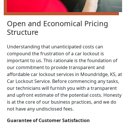
Open and Economical Pricing
Structure
Understanding that unanticipated costs can
compound the frustration of a car lockout is
important to us. This rationale is the foundation of
our commitment to provide transparent and
affordable car lockout services in Moundridge, KS, at
Car Lockout Service. Before commencing any tasks,
our technicians will furnish you with a transparent
and upfront estimate of the potential costs. Honesty
is at the core of our business practices, and we do
not have any undisclosed fees.
Guarantee of Customer Satisfaction