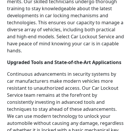
merits. Our skilled technicians undergo thorough
training to stay knowledgeable about the latest
developments in car locking mechanisms and
technologies. This ensures our capacity to manage a
diverse array of vehicles, including both practical
and high-end models. Select Car Lockout Service and
have peace of mind knowing your car is in capable
hands.
Upgraded Tools and State-of-the-Art Applications
Continuous advancements in security systems by
car manufacturers make modern vehicles more
resistant to unauthorized access. Our Car Lockout
Service team remains at the forefront by
consistently investing in advanced tools and
techniques to stay ahead of these advancements.
We can use modern technology to unlock your
automobile without causing any damage, regardless
of whether it is locked with a basic mechanical key