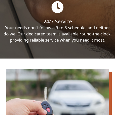
24/7 Service
Your needs don't follow a 9-to-5 schedule, and neither
do we. Our dedicated team is available round-the-clock,
providing reliable service when you need it most.