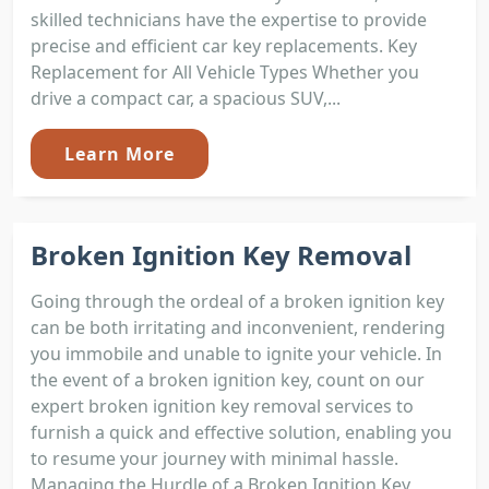
skilled technicians have the expertise to provide
precise and efficient car key replacements. Key
Replacement for All Vehicle Types Whether you
drive a compact car, a spacious SUV,...
Learn More
Broken Ignition Key Removal
Going through the ordeal of a broken ignition key
can be both irritating and inconvenient, rendering
you immobile and unable to ignite your vehicle. In
the event of a broken ignition key, count on our
expert broken ignition key removal services to
furnish a quick and effective solution, enabling you
to resume your journey with minimal hassle.
Managing the Hurdle of a Broken Ignition Key