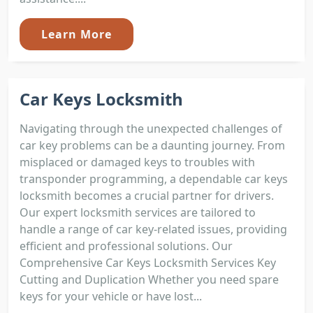
Learn More
Car Keys Locksmith
Navigating through the unexpected challenges of
car key problems can be a daunting journey. From
misplaced or damaged keys to troubles with
transponder programming, a dependable car keys
locksmith becomes a crucial partner for drivers.
Our expert locksmith services are tailored to
handle a range of car key-related issues, providing
efficient and professional solutions. Our
Comprehensive Car Keys Locksmith Services Key
Cutting and Duplication Whether you need spare
keys for your vehicle or have lost...