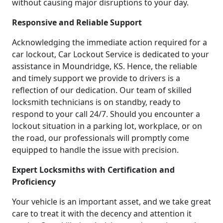
without causing major disruptions to your day.
Responsive and Reliable Support
Acknowledging the immediate action required for a
car lockout, Car Lockout Service is dedicated to your
assistance in Moundridge, KS. Hence, the reliable
and timely support we provide to drivers is a
reflection of our dedication. Our team of skilled
locksmith technicians is on standby, ready to
respond to your call 24/7. Should you encounter a
lockout situation in a parking lot, workplace, or on
the road, our professionals will promptly come
equipped to handle the issue with precision.
Expert Locksmiths with Certification and
Proficiency
Your vehicle is an important asset, and we take great
care to treat it with the decency and attention it