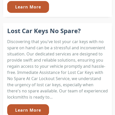
Learn More
Lost Car Keys No Spare?
Discovering that you've lost your car keys with no
spare on hand can be a stressful and inconvenient
situation. Our dedicated services are designed to
provide swift and reliable solutions, ensuring you
regain access to your vehicle promptly and hassle-
free. Immediate Assistance for Lost Car Keys with
No Spare At Car Lockout Service, we understand
the urgency of lost car keys, especially when
there's no spare available. Our team of experienced
locksmiths is ready to...
Learn More