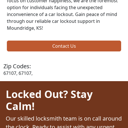
focus on customer happiness, we are the foremost
option for individuals facing the unexpected
inconvenience of a car lockout. Gain peace of mind
through our reliable car lockout support in
Moundridge, KS!
Contact Us
Zip Codes:
67107, 67107,
Locked Out? Stay
Calm!
Our skilled locksmith team is on call around
the clock. Ready to assist with any urgent