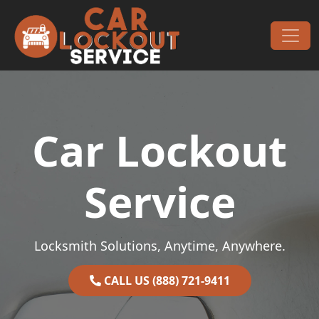
Skip to content
Main Navigation
Car Lockout
Service
Locksmith Solutions, Anytime, Anywhere.
CALL US (888) 721-9411