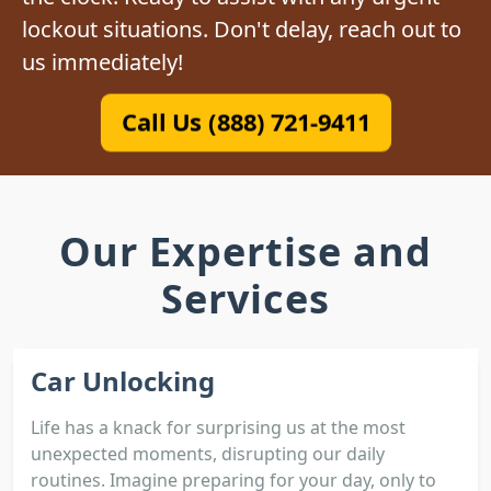
lockout situations. Don't delay, reach out to
us immediately!
Call Us (888) 721-9411
Our Expertise and
Services
Car Unlocking
Life has a knack for surprising us at the most
unexpected moments, disrupting our daily
routines. Imagine preparing for your day, only to