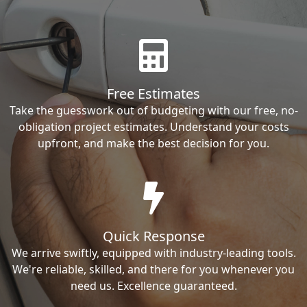
Free Estimates
Take the guesswork out of budgeting with our free, no-
obligation project estimates. Understand your costs
upfront, and make the best decision for you.
Quick Response
We arrive swiftly, equipped with industry-leading tools.
We're reliable, skilled, and there for you whenever you
need us. Excellence guaranteed.