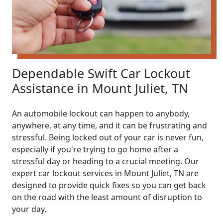
Dependable Swift Car Lockout
Assistance in Mount Juliet, TN
An automobile lockout can happen to anybody,
anywhere, at any time, and it can be frustrating and
stressful. Being locked out of your car is never fun,
especially if you're trying to go home after a
stressful day or heading to a crucial meeting. Our
expert car lockout services in Mount Juliet, TN are
designed to provide quick fixes so you can get back
on the road with the least amount of disruption to
your day.