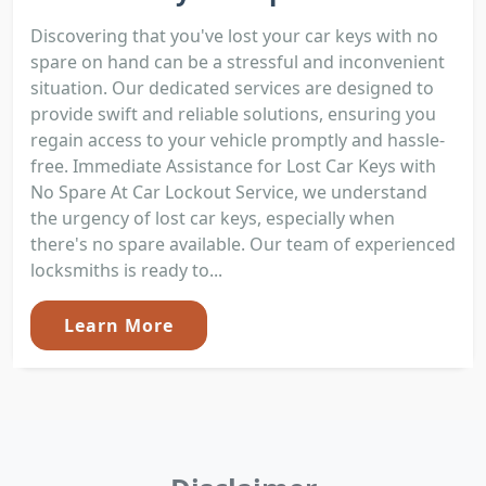
Discovering that you've lost your car keys with no
spare on hand can be a stressful and inconvenient
situation. Our dedicated services are designed to
provide swift and reliable solutions, ensuring you
regain access to your vehicle promptly and hassle-
free. Immediate Assistance for Lost Car Keys with
No Spare At Car Lockout Service, we understand
the urgency of lost car keys, especially when
there's no spare available. Our team of experienced
locksmiths is ready to...
Learn More