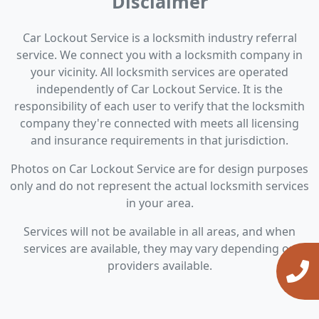
Disclaimer
Car Lockout Service is a locksmith industry referral
service. We connect you with a locksmith company in
your vicinity. All locksmith services are operated
independently of Car Lockout Service. It is the
responsibility of each user to verify that the locksmith
company they're connected with meets all licensing
and insurance requirements in that jurisdiction.
Photos on Car Lockout Service are for design purposes
only and do not represent the actual locksmith services
in your area.
Services will not be available in all areas, and when
services are available, they may vary depending on
providers available.