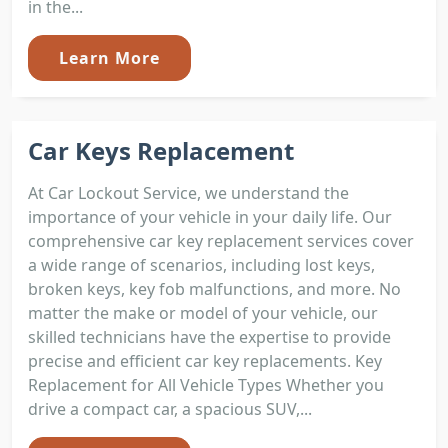
in the...
Learn More
Car Keys Replacement
At Car Lockout Service, we understand the
importance of your vehicle in your daily life. Our
comprehensive car key replacement services cover
a wide range of scenarios, including lost keys,
broken keys, key fob malfunctions, and more. No
matter the make or model of your vehicle, our
skilled technicians have the expertise to provide
precise and efficient car key replacements. Key
Replacement for All Vehicle Types Whether you
drive a compact car, a spacious SUV,...