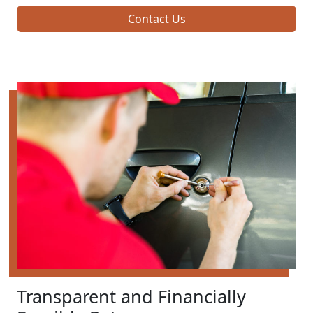
Contact Us
Transparent and Financially