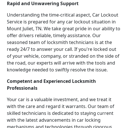
Rapid and Unwavering Support
Understanding the time-critical aspect, Car Lockout
Service is prepared for any car lockout situation in
Mount Juliet, TN. We take great pride in our ability to
offer drivers reliable, timely assistance. Our
seasoned team of locksmith technicians is at the
ready 24/7 to answer your call. If you're locked out
of your vehicle, company, or stranded on the side of
the road, our experts will arrive with the tools and
knowledge needed to swiftly resolve the issue.
Competent and Experienced Locksmith
Professionals
Your car is a valuable investment, and we treat it
with the care and regard it warrants. Our team of
skilled technicians is dedicated to staying current
with the latest advancements in car locking
mechanisms and technologies through rigorous