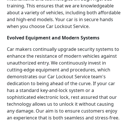
training. This ensures that we are knowledgeable
about a variety of vehicles, including both affordable
and high-end models. Your car is in secure hands
when you choose Car Lockout Service.
Evolved Equipment and Modern Systems
Car makers continually upgrade security systems to
enhance the resistance of modern vehicles against
unauthorized entry. We continuously invest in
cutting-edge equipment and procedures, which
demonstrates our Car Lockout Service team's
dedication to being ahead of the curve. If your car
has a standard key-and-lock system or a
sophisticated electronic lock, rest assured that our
technology allows us to unlock it without causing
any damage. Our aim is to ensure customers enjoy
an experience that is both seamless and stress-free.