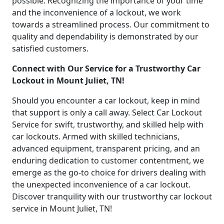
possible. Recognizing the importance of your time
and the inconvenience of a lockout, we work
towards a streamlined process. Our commitment to
quality and dependability is demonstrated by our
satisfied customers.
Connect with Our Service for a Trustworthy Car
Lockout in Mount Juliet, TN!
Should you encounter a car lockout, keep in mind
that support is only a call away. Select Car Lockout
Service for swift, trustworthy, and skilled help with
car lockouts. Armed with skilled technicians,
advanced equipment, transparent pricing, and an
enduring dedication to customer contentment, we
emerge as the go-to choice for drivers dealing with
the unexpected inconvenience of a car lockout.
Discover tranquility with our trustworthy car lockout
service in Mount Juliet, TN!