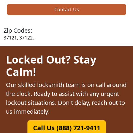
Contact Us
Zip Codes:
37121, 37122,
Locked Out? Stay
Calm!
Our skilled locksmith team is on call around
the clock. Ready to assist with any urgent
lockout situations. Don't delay, reach out to
us immediately!
Call Us (888) 721-9411