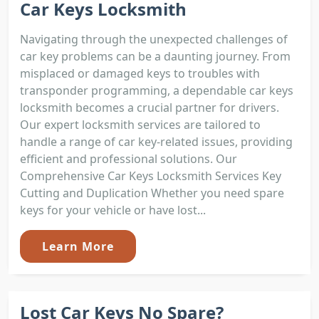
Car Keys Locksmith
Navigating through the unexpected challenges of
car key problems can be a daunting journey. From
misplaced or damaged keys to troubles with
transponder programming, a dependable car keys
locksmith becomes a crucial partner for drivers.
Our expert locksmith services are tailored to
handle a range of car key-related issues, providing
efficient and professional solutions. Our
Comprehensive Car Keys Locksmith Services Key
Cutting and Duplication Whether you need spare
keys for your vehicle or have lost...
Learn More
Lost Car Keys No Spare?