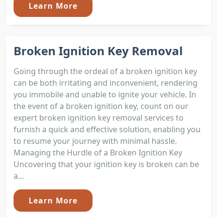
Learn More
Broken Ignition Key Removal
Going through the ordeal of a broken ignition key
can be both irritating and inconvenient, rendering
you immobile and unable to ignite your vehicle. In
the event of a broken ignition key, count on our
expert broken ignition key removal services to
furnish a quick and effective solution, enabling you
to resume your journey with minimal hassle.
Managing the Hurdle of a Broken Ignition Key
Uncovering that your ignition key is broken can be
a...
Learn More