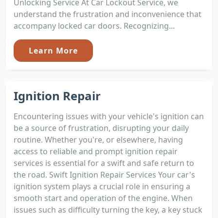
Unlocking Service At Car Lockout Service, we
understand the frustration and inconvenience that
accompany locked car doors. Recognizing...
Learn More
Ignition Repair
Encountering issues with your vehicle's ignition can
be a source of frustration, disrupting your daily
routine. Whether you're, or elsewhere, having
access to reliable and prompt ignition repair
services is essential for a swift and safe return to
the road. Swift Ignition Repair Services Your car's
ignition system plays a crucial role in ensuring a
smooth start and operation of the engine. When
issues such as difficulty turning the key, a key stuck