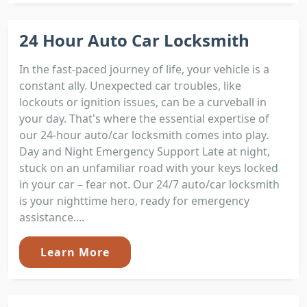
24 Hour Auto Car Locksmith
In the fast-paced journey of life, your vehicle is a
constant ally. Unexpected car troubles, like
lockouts or ignition issues, can be a curveball in
your day. That's where the essential expertise of
our 24-hour auto/car locksmith comes into play.
Day and Night Emergency Support Late at night,
stuck on an unfamiliar road with your keys locked
in your car – fear not. Our 24/7 auto/car locksmith
is your nighttime hero, ready for emergency
assistance....
Learn More