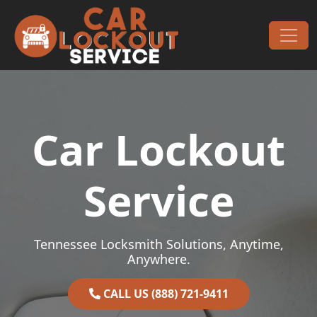
Skip to content
Main Navigation
Car Lockout
Service
Tennessee Locksmith Solutions, Anytime,
Anywhere.
CALL US (888) 721-9411