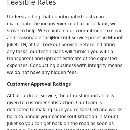
Feasible Rates
Understanding that unanticipated costs can
exacerbate the inconvenience of a car lockout, we
strive to help. We maintain our commitment to clear
and reasonable car�lockout service prices in Mount
Juliet, TN, at Car Lockout Service. Before initiating
any tasks, our technicians will furnish you with a
transparent and upfront estimate of the expected
expenses. Conducting business with integrity means
we do not have any hidden fees.
Customer Approval Ratings
At Car Lockout Service, the utmost importance is
given to customer satisfaction. Our team is
dedicated to making sure you're satisfied and works
hard to handle your car lockout situation in Mount
Juliet so you can get back on the road as soon as