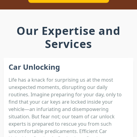
Our Expertise and
Services
Car Unlocking
Life has a knack for surprising us at the most
unexpected moments, disrupting our daily
routines. Imagine preparing for your day, only to
find that your car keys are locked inside your
vehicle—an infuriating and disempowering
situation. But fear not; our team of car unlock
experts is prepared to rescue you from such
uncomfortable predicaments. Efficient Car