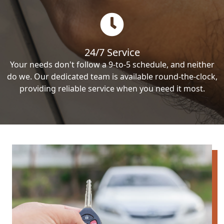
24/7 Service
Your needs don't follow a 9-to-5 schedule, and neither
do we. Our dedicated team is available round-the-clock,
providing reliable service when you need it most.