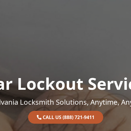
ar Lockout Servi
vania Locksmith Solutions, Anytime, A
CALL US (888) 721-9411