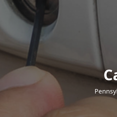
C
Pennsyl