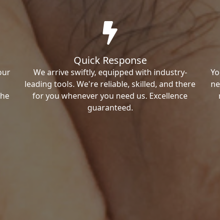
Quick Response
our
We arrive swiftly, equipped with industry-
Yo
leading tools. We're reliable, skilled, and there
ne
the
for you whenever you need us. Excellence
guaranteed.