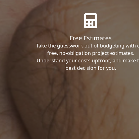
Free Estimates
Take the guesswork out of budgeting with 
free, no-obligation project estimates.
Understand your costs upfront, and make 
best decision for you.