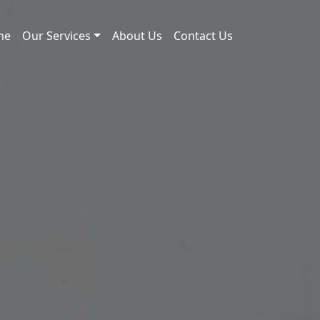
me
Our Services
About Us
Contact Us