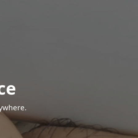
ce
nywhere.