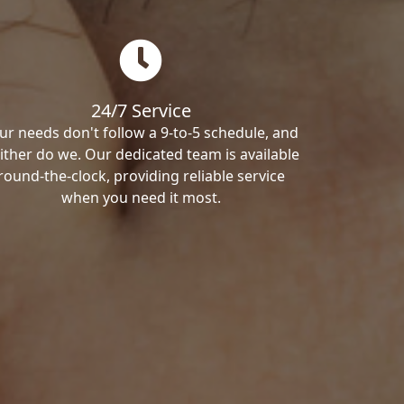
24/7 Service
ur needs don't follow a 9-to-5 schedule, and
ither do we. Our dedicated team is available
round-the-clock, providing reliable service
when you need it most.