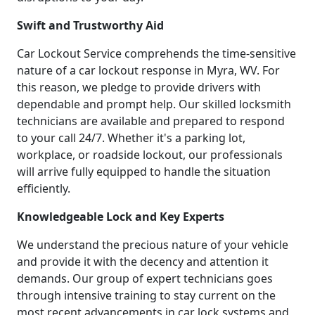
Swift and Trustworthy Aid
Car Lockout Service comprehends the time-sensitive
nature of a car lockout response in Myra, WV. For
this reason, we pledge to provide drivers with
dependable and prompt help. Our skilled locksmith
technicians are available and prepared to respond
to your call 24/7. Whether it's a parking lot,
workplace, or roadside lockout, our professionals
will arrive fully equipped to handle the situation
efficiently.
Knowledgeable Lock and Key Experts
We understand the precious nature of your vehicle
and provide it with the decency and attention it
demands. Our group of expert technicians goes
through intensive training to stay current on the
most recent advancements in car lock systems and