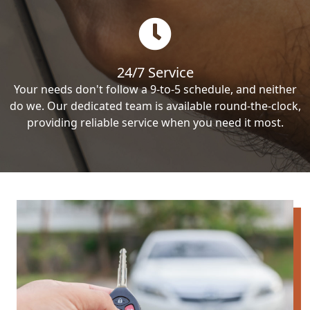
24/7 Service
Your needs don't follow a 9-to-5 schedule, and neither
do we. Our dedicated team is available round-the-clock,
providing reliable service when you need it most.