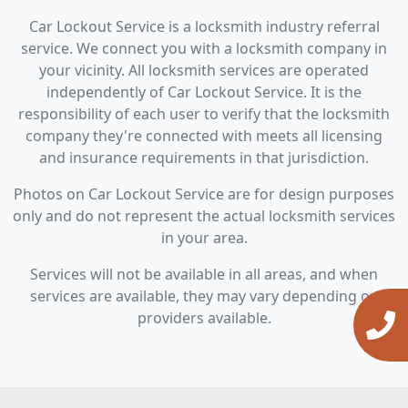
Car Lockout Service is a locksmith industry referral
service. We connect you with a locksmith company in
your vicinity. All locksmith services are operated
independently of Car Lockout Service. It is the
responsibility of each user to verify that the locksmith
company they're connected with meets all licensing
and insurance requirements in that jurisdiction.
Photos on Car Lockout Service are for design purposes
only and do not represent the actual locksmith services
in your area.
Services will not be available in all areas, and when
services are available, they may vary depending on
providers available.