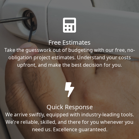
Free Estimates
Take the guesswork out of budgeting with our free, no-
obligation project estimates. Understand your costs
upfront, and make the best decision for you.
Quick Response
We arrive swiftly, equipped with industry-leading tools.
We're reliable, skilled, and there for you whenever you
need us. Excellence guaranteed.