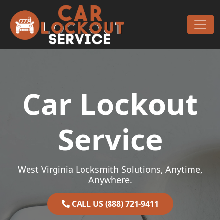
Skip to content
Main Navigation
Car Lockout
Service
West Virginia Locksmith Solutions, Anytime,
Anywhere.
CALL US (888) 721-9411