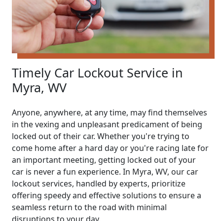
Timely Car Lockout Service in
Myra, WV
Anyone, anywhere, at any time, may find themselves
in the vexing and unpleasant predicament of being
locked out of their car. Whether you're trying to
come home after a hard day or you're racing late for
an important meeting, getting locked out of your
car is never a fun experience. In Myra, WV, our car
lockout services, handled by experts, prioritize
offering speedy and effective solutions to ensure a
seamless return to the road with minimal
disruptions to your day.