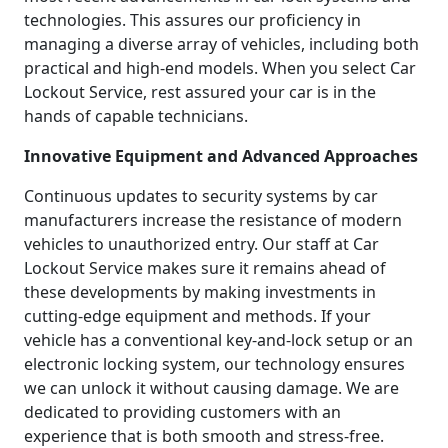
technologies. This assures our proficiency in
managing a diverse array of vehicles, including both
practical and high-end models. When you select Car
Lockout Service, rest assured your car is in the
hands of capable technicians.
Innovative Equipment and Advanced Approaches
Continuous updates to security systems by car
manufacturers increase the resistance of modern
vehicles to unauthorized entry. Our staff at Car
Lockout Service makes sure it remains ahead of
these developments by making investments in
cutting-edge equipment and methods. If your
vehicle has a conventional key-and-lock setup or an
electronic locking system, our technology ensures
we can unlock it without causing damage. We are
dedicated to providing customers with an
experience that is both smooth and stress-free.