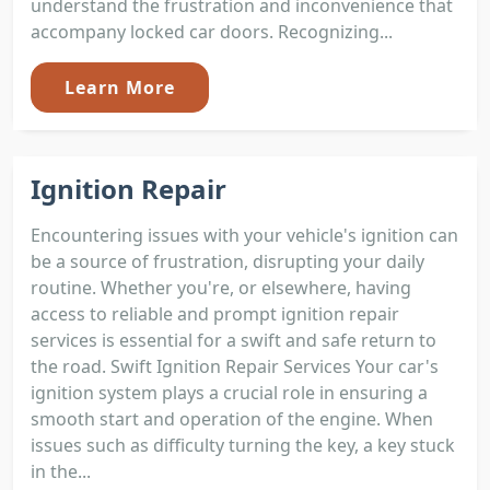
understand the frustration and inconvenience that
accompany locked car doors. Recognizing...
Learn More
Ignition Repair
Encountering issues with your vehicle's ignition can
be a source of frustration, disrupting your daily
routine. Whether you're, or elsewhere, having
access to reliable and prompt ignition repair
services is essential for a swift and safe return to
the road. Swift Ignition Repair Services Your car's
ignition system plays a crucial role in ensuring a
smooth start and operation of the engine. When
issues such as difficulty turning the key, a key stuck
in the...