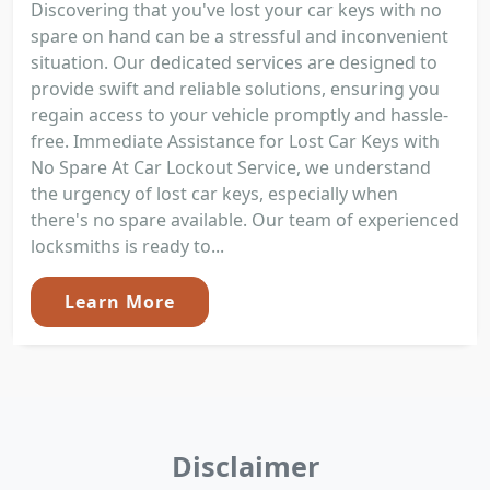
Discovering that you've lost your car keys with no
spare on hand can be a stressful and inconvenient
situation. Our dedicated services are designed to
provide swift and reliable solutions, ensuring you
regain access to your vehicle promptly and hassle-
free. Immediate Assistance for Lost Car Keys with
No Spare At Car Lockout Service, we understand
the urgency of lost car keys, especially when
there's no spare available. Our team of experienced
locksmiths is ready to...
Learn More
Disclaimer