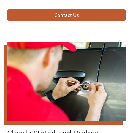
Contact Us
Clearly Stated and Budget-