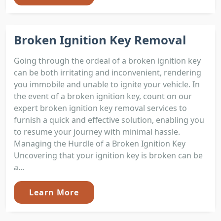
Broken Ignition Key Removal
Going through the ordeal of a broken ignition key
can be both irritating and inconvenient, rendering
you immobile and unable to ignite your vehicle. In
the event of a broken ignition key, count on our
expert broken ignition key removal services to
furnish a quick and effective solution, enabling you
to resume your journey with minimal hassle.
Managing the Hurdle of a Broken Ignition Key
Uncovering that your ignition key is broken can be
a...
Learn More