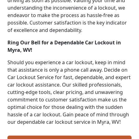
driving as soon as possible. Valuing your time and
understanding the inconvenience of a lockout, we
endeavor to make the process as hassle-free as
possible. Customer satisfaction is the key indicator
of excellence and dependability.
Ring Our Bell for a Dependable Car Lockout in
Myra, WV!
Should you experience a car lockout, keep in mind
that assistance is only a phone call away. Decide on
Car Lockout Service for fast, dependable, and expert
car lockout assistance. Our skilled professionals,
cutting-edge tools, clear pricing, and unwavering
commitment to customer satisfaction make us the
optimal choice for those dealing with the sudden
hassle of a car lockout. Gain peace of mind through
our dependable car lockout service in Myra, WV!