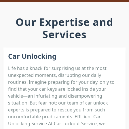
Our Expertise and
Services
Car Unlocking
Life has a knack for surprising us at the most
unexpected moments, disrupting our daily
routines. Imagine preparing for your day, only to
find that your car keys are locked inside your
vehicle—an infuriating and disempowering
situation. But fear not; our team of car unlock
experts is prepared to rescue you from such
uncomfortable predicaments. Efficient Car
Unlocking Service At Car Lockout Service, we