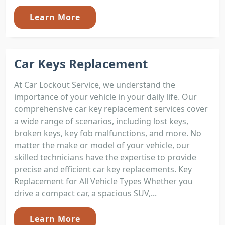
Learn More
Car Keys Replacement
At Car Lockout Service, we understand the
importance of your vehicle in your daily life. Our
comprehensive car key replacement services cover
a wide range of scenarios, including lost keys,
broken keys, key fob malfunctions, and more. No
matter the make or model of your vehicle, our
skilled technicians have the expertise to provide
precise and efficient car key replacements. Key
Replacement for All Vehicle Types Whether you
drive a compact car, a spacious SUV,...
Learn More