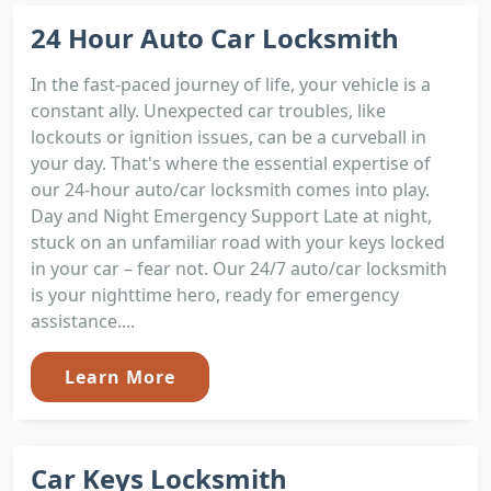
24 Hour Auto Car Locksmith
In the fast-paced journey of life, your vehicle is a
constant ally. Unexpected car troubles, like
lockouts or ignition issues, can be a curveball in
your day. That's where the essential expertise of
our 24-hour auto/car locksmith comes into play.
Day and Night Emergency Support Late at night,
stuck on an unfamiliar road with your keys locked
in your car – fear not. Our 24/7 auto/car locksmith
is your nighttime hero, ready for emergency
assistance....
Learn More
Car Keys Locksmith