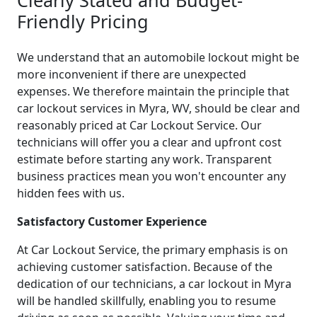
Friendly Pricing
We understand that an automobile lockout might be
more inconvenient if there are unexpected
expenses. We therefore maintain the principle that
car lockout services in Myra, WV, should be clear and
reasonably priced at Car Lockout Service. Our
technicians will offer you a clear and upfront cost
estimate before starting any work. Transparent
business practices mean you won't encounter any
hidden fees with us.
Satisfactory Customer Experience
At Car Lockout Service, the primary emphasis is on
achieving customer satisfaction. Because of the
dedication of our technicians, a car lockout in Myra
will be handled skillfully, enabling you to resume