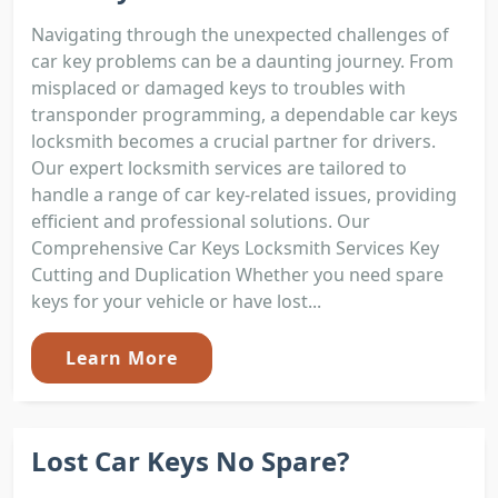
Navigating through the unexpected challenges of
car key problems can be a daunting journey. From
misplaced or damaged keys to troubles with
transponder programming, a dependable car keys
locksmith becomes a crucial partner for drivers.
Our expert locksmith services are tailored to
handle a range of car key-related issues, providing
efficient and professional solutions. Our
Comprehensive Car Keys Locksmith Services Key
Cutting and Duplication Whether you need spare
keys for your vehicle or have lost...
Learn More
Lost Car Keys No Spare?