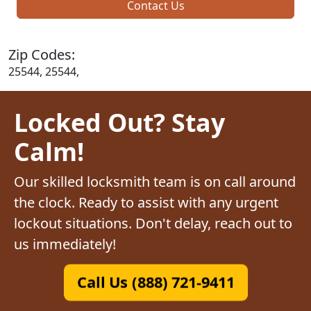
Contact Us
Zip Codes:
25544, 25544,
Locked Out? Stay
Calm!
Our skilled locksmith team is on call around
the clock. Ready to assist with any urgent
lockout situations. Don't delay, reach out to
us immediately!
Call Us (888) 721-9411