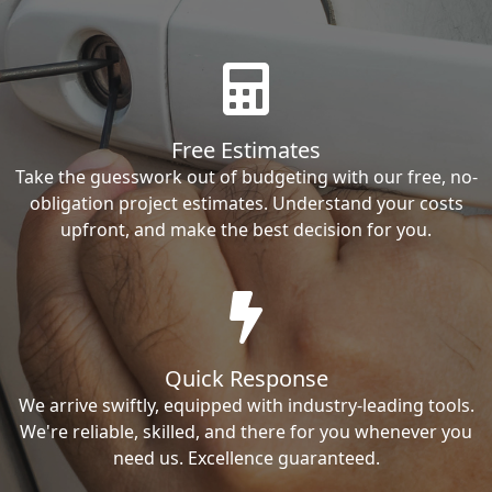
Free Estimates
Take the guesswork out of budgeting with our free, no-
obligation project estimates. Understand your costs
upfront, and make the best decision for you.
Quick Response
We arrive swiftly, equipped with industry-leading tools.
We're reliable, skilled, and there for you whenever you
need us. Excellence guaranteed.