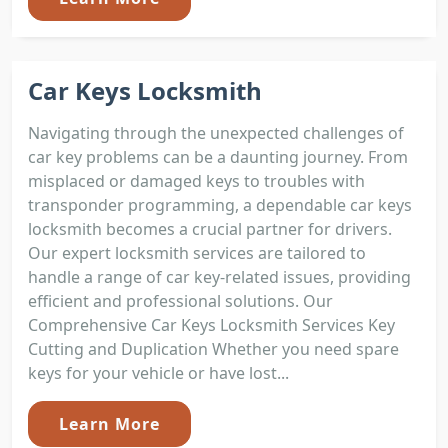
Car Keys Locksmith
Navigating through the unexpected challenges of
car key problems can be a daunting journey. From
misplaced or damaged keys to troubles with
transponder programming, a dependable car keys
locksmith becomes a crucial partner for drivers.
Our expert locksmith services are tailored to
handle a range of car key-related issues, providing
efficient and professional solutions. Our
Comprehensive Car Keys Locksmith Services Key
Cutting and Duplication Whether you need spare
keys for your vehicle or have lost...
Learn More