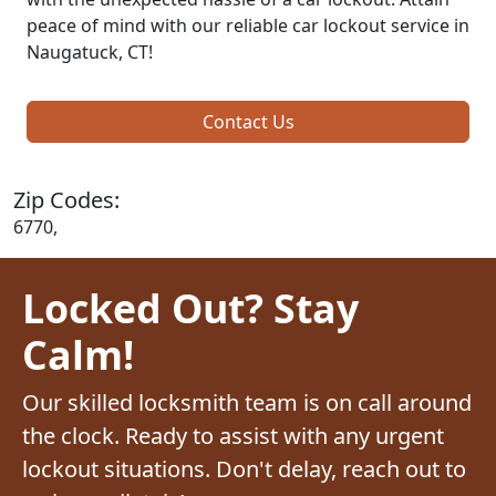
peace of mind with our reliable car lockout service in
Naugatuck, CT!
Contact Us
Zip Codes:
6770,
Locked Out? Stay
Calm!
Our skilled locksmith team is on call around
the clock. Ready to assist with any urgent
lockout situations. Don't delay, reach out to