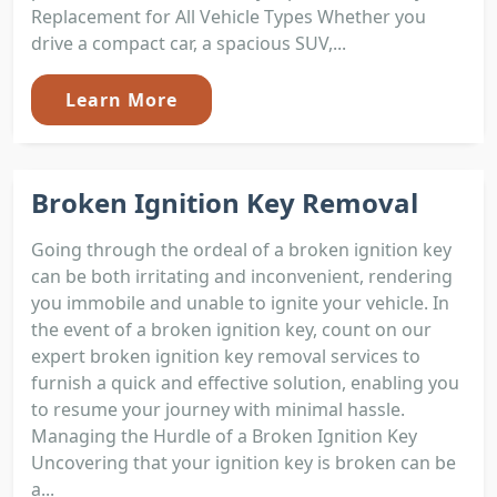
Replacement for All Vehicle Types Whether you
drive a compact car, a spacious SUV,...
Learn More
Broken Ignition Key Removal
Going through the ordeal of a broken ignition key
can be both irritating and inconvenient, rendering
you immobile and unable to ignite your vehicle. In
the event of a broken ignition key, count on our
expert broken ignition key removal services to
furnish a quick and effective solution, enabling you
to resume your journey with minimal hassle.
Managing the Hurdle of a Broken Ignition Key
Uncovering that your ignition key is broken can be
a...