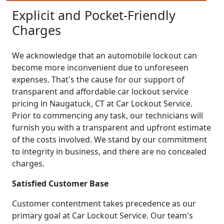
Explicit and Pocket-Friendly
Charges
We acknowledge that an automobile lockout can
become more inconvenient due to unforeseen
expenses. That's the cause for our support of
transparent and affordable car lockout service
pricing in Naugatuck, CT at Car Lockout Service.
Prior to commencing any task, our technicians will
furnish you with a transparent and upfront estimate
of the costs involved. We stand by our commitment
to integrity in business, and there are no concealed
charges.
Satisfied Customer Base
Customer contentment takes precedence as our
primary goal at Car Lockout Service. Our team's