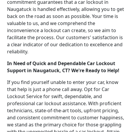
commitment guarantees that a car lockout in
Naugatuck is handled effectively, allowing you to get
back on the road as soon as possible. Your time is
valuable to us, and we comprehend the
inconvenience a lockout can create, so we aim to
facilitate the process. Our customers' satisfaction is
a clear indicator of our dedication to excellence and
reliability.
In Need of Quick and Dependable Car Lockout
Support in Naugatuck, CT? We're Ready to Help!
If you find yourself unable to enter your car, know
that help is just a phone call away. Opt for Car
Lockout Service for swift, dependable, and
professional car lockout assistance. With proficient
technicians, state-of-the-art tools, upfront pricing,
and consistent commitment to customer happiness,
we stand as the primary choice for those grappling
with the unexpected hassle of a car lockout. Attain