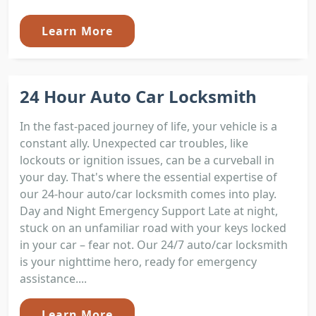
Learn More
24 Hour Auto Car Locksmith
In the fast-paced journey of life, your vehicle is a
constant ally. Unexpected car troubles, like
lockouts or ignition issues, can be a curveball in
your day. That's where the essential expertise of
our 24-hour auto/car locksmith comes into play.
Day and Night Emergency Support Late at night,
stuck on an unfamiliar road with your keys locked
in your car – fear not. Our 24/7 auto/car locksmith
is your nighttime hero, ready for emergency
assistance....
Learn More