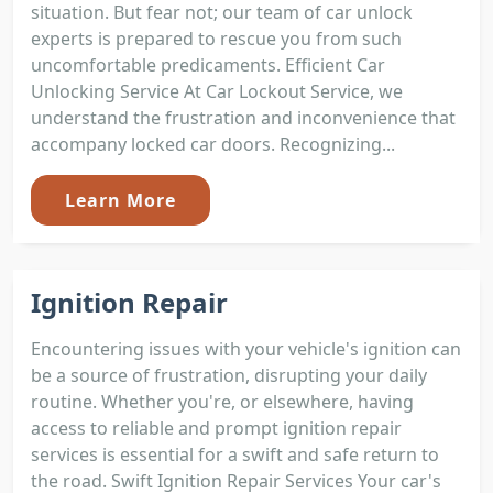
situation. But fear not; our team of car unlock
experts is prepared to rescue you from such
uncomfortable predicaments. Efficient Car
Unlocking Service At Car Lockout Service, we
understand the frustration and inconvenience that
accompany locked car doors. Recognizing...
Learn More
Ignition Repair
Encountering issues with your vehicle's ignition can
be a source of frustration, disrupting your daily
routine. Whether you're, or elsewhere, having
access to reliable and prompt ignition repair
services is essential for a swift and safe return to
the road. Swift Ignition Repair Services Your car's