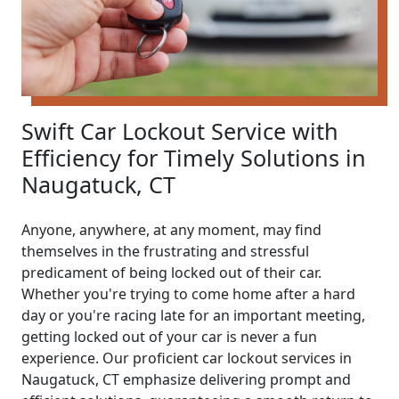
Swift Car Lockout Service with
Efficiency for Timely Solutions in
Naugatuck, CT
Anyone, anywhere, at any moment, may find
themselves in the frustrating and stressful
predicament of being locked out of their car.
Whether you're trying to come home after a hard
day or you're racing late for an important meeting,
getting locked out of your car is never a fun
experience. Our proficient car lockout services in
Naugatuck, CT emphasize delivering prompt and