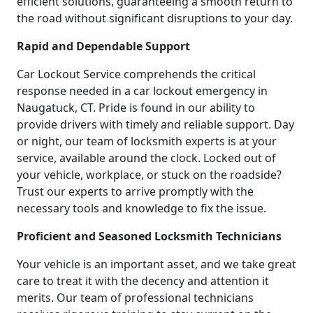
efficient solutions, guaranteeing a smooth return to
the road without significant disruptions to your day.
Rapid and Dependable Support
Car Lockout Service comprehends the critical
response needed in a car lockout emergency in
Naugatuck, CT. Pride is found in our ability to
provide drivers with timely and reliable support. Day
or night, our team of locksmith experts is at your
service, available around the clock. Locked out of
your vehicle, workplace, or stuck on the roadside?
Trust our experts to arrive promptly with the
necessary tools and knowledge to fix the issue.
Proficient and Seasoned Locksmith Technicians
Your vehicle is an important asset, and we take great
care to treat it with the decency and attention it
merits. Our team of professional technicians