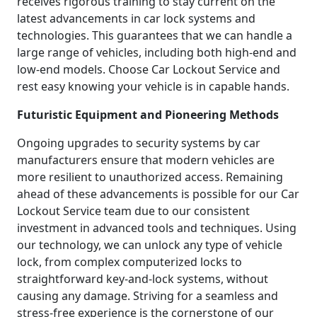
receives rigorous training to stay current on the
latest advancements in car lock systems and
technologies. This guarantees that we can handle a
large range of vehicles, including both high-end and
low-end models. Choose Car Lockout Service and
rest easy knowing your vehicle is in capable hands.
Futuristic Equipment and Pioneering Methods
Ongoing upgrades to security systems by car
manufacturers ensure that modern vehicles are
more resilient to unauthorized access. Remaining
ahead of these advancements is possible for our Car
Lockout Service team due to our consistent
investment in advanced tools and techniques. Using
our technology, we can unlock any type of vehicle
lock, from complex computerized locks to
straightforward key-and-lock systems, without
causing any damage. Striving for a seamless and
stress-free experience is the cornerstone of our