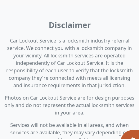
Disclaimer
Car Lockout Service is a locksmith industry referral
service. We connect you with a locksmith company in
your vicinity. All locksmith services are operated
independently of Car Lockout Service. It is the
responsibility of each user to verify that the locksmith
company they're connected with meets all licensing
and insurance requirements in that jurisdiction.
Photos on Car Lockout Service are for design purposes
only and do not represent the actual locksmith services
in your area.
Services will not be available in all areas, and when
services are available, they may vary depending on