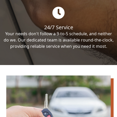
24/7 Service
Your needs don't follow a 9-to-5 schedule, and neither
do we. Our dedicated team is available round-the-clock,
providing reliable service when you need it most.