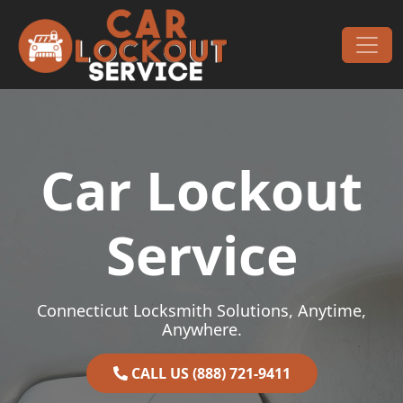
Skip to content
Main Navigation
Car Lockout
Service
Connecticut Locksmith Solutions, Anytime,
Anywhere.
CALL US (888) 721-9411