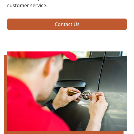
customer service.
Contact Us