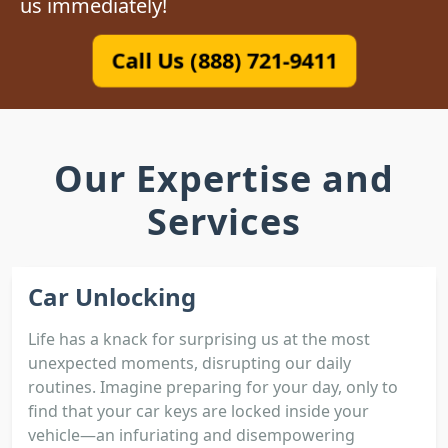
us immediately!
Call Us (888) 721-9411
Our Expertise and
Services
Car Unlocking
Life has a knack for surprising us at the most
unexpected moments, disrupting our daily
routines. Imagine preparing for your day, only to
find that your car keys are locked inside your
vehicle—an infuriating and disempowering