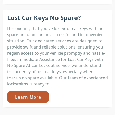
Lost Car Keys No Spare?
Discovering that you've lost your car keys with no
spare on hand can be a stressful and inconvenient
situation. Our dedicated services are designed to
provide swift and reliable solutions, ensuring you
regain access to your vehicle promptly and hassle-
free. Immediate Assistance for Lost Car Keys with
No Spare At Car Lockout Service, we understand
the urgency of lost car keys, especially when
there's no spare available. Our team of experienced
locksmiths is ready to...
Learn More