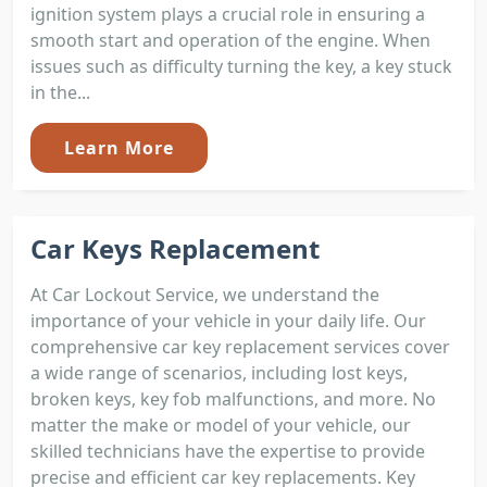
ignition system plays a crucial role in ensuring a
smooth start and operation of the engine. When
issues such as difficulty turning the key, a key stuck
in the...
Learn More
Car Keys Replacement
At Car Lockout Service, we understand the
importance of your vehicle in your daily life. Our
comprehensive car key replacement services cover
a wide range of scenarios, including lost keys,
broken keys, key fob malfunctions, and more. No
matter the make or model of your vehicle, our
skilled technicians have the expertise to provide
precise and efficient car key replacements. Key