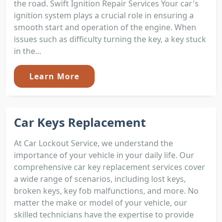
the road. Swift Ignition Repair Services Your car's
ignition system plays a crucial role in ensuring a
smooth start and operation of the engine. When
issues such as difficulty turning the key, a key stuck
in the...
Learn More
Car Keys Replacement
At Car Lockout Service, we understand the
importance of your vehicle in your daily life. Our
comprehensive car key replacement services cover
a wide range of scenarios, including lost keys,
broken keys, key fob malfunctions, and more. No
matter the make or model of your vehicle, our
skilled technicians have the expertise to provide