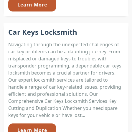
Learn More
Car Keys Locksmith
Navigating through the unexpected challenges of
car key problems can be a daunting journey. From
misplaced or damaged keys to troubles with
transponder programming, a dependable car keys
locksmith becomes a crucial partner for drivers.
Our expert locksmith services are tailored to
handle a range of car key-related issues, providing
efficient and professional solutions. Our
Comprehensive Car Keys Locksmith Services Key
Cutting and Duplication Whether you need spare
keys for your vehicle or have lost...
Learn More