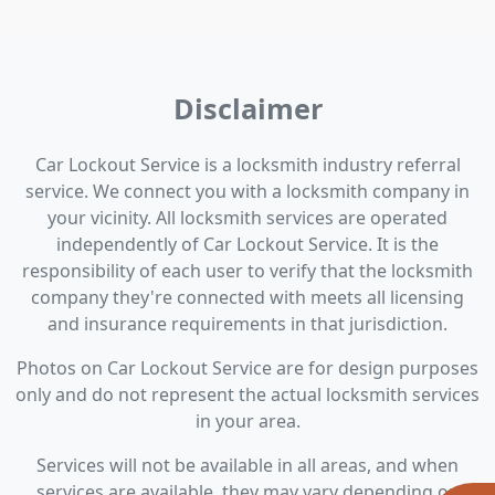
Disclaimer
Car Lockout Service is a locksmith industry referral
service. We connect you with a locksmith company in
your vicinity. All locksmith services are operated
independently of Car Lockout Service. It is the
responsibility of each user to verify that the locksmith
company they're connected with meets all licensing
and insurance requirements in that jurisdiction.
Photos on Car Lockout Service are for design purposes
only and do not represent the actual locksmith services
in your area.
Services will not be available in all areas, and when
services are available, they may vary depending on