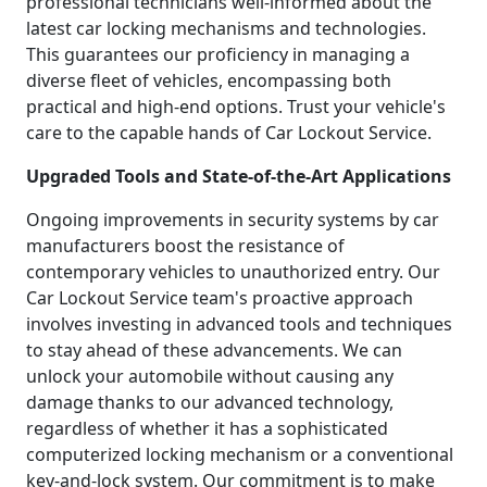
professional technicians well-informed about the
latest car locking mechanisms and technologies.
This guarantees our proficiency in managing a
diverse fleet of vehicles, encompassing both
practical and high-end options. Trust your vehicle's
care to the capable hands of Car Lockout Service.
Upgraded Tools and State-of-the-Art Applications
Ongoing improvements in security systems by car
manufacturers boost the resistance of
contemporary vehicles to unauthorized entry. Our
Car Lockout Service team's proactive approach
involves investing in advanced tools and techniques
to stay ahead of these advancements. We can
unlock your automobile without causing any
damage thanks to our advanced technology,
regardless of whether it has a sophisticated
computerized locking mechanism or a conventional
key-and-lock system. Our commitment is to make