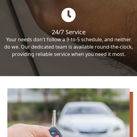
24/7 Service
Your needs don't follow a 9-to-5 schedule, and neither
do we. Our dedicated team is available round-the-clock,
providing reliable service when you need it most.