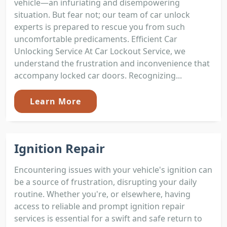
vehicle—an infuriating and disempowering
situation. But fear not; our team of car unlock
experts is prepared to rescue you from such
uncomfortable predicaments. Efficient Car
Unlocking Service At Car Lockout Service, we
understand the frustration and inconvenience that
accompany locked car doors. Recognizing...
Learn More
Ignition Repair
Encountering issues with your vehicle's ignition can
be a source of frustration, disrupting your daily
routine. Whether you're, or elsewhere, having
access to reliable and prompt ignition repair
services is essential for a swift and safe return to