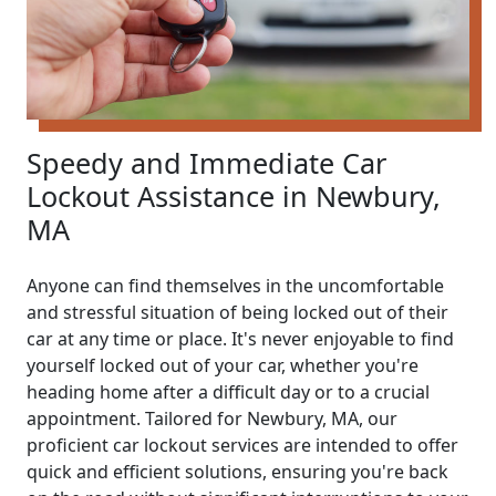
Speedy and Immediate Car
Lockout Assistance in Newbury,
MA
Anyone can find themselves in the uncomfortable
and stressful situation of being locked out of their
car at any time or place. It's never enjoyable to find
yourself locked out of your car, whether you're
heading home after a difficult day or to a crucial
appointment. Tailored for Newbury, MA, our
proficient car lockout services are intended to offer
quick and efficient solutions, ensuring you're back