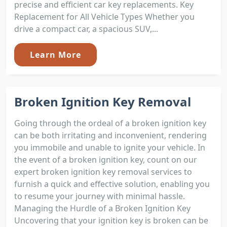
precise and efficient car key replacements. Key
Replacement for All Vehicle Types Whether you
drive a compact car, a spacious SUV,...
Learn More
Broken Ignition Key Removal
Going through the ordeal of a broken ignition key
can be both irritating and inconvenient, rendering
you immobile and unable to ignite your vehicle. In
the event of a broken ignition key, count on our
expert broken ignition key removal services to
furnish a quick and effective solution, enabling you
to resume your journey with minimal hassle.
Managing the Hurdle of a Broken Ignition Key
Uncovering that your ignition key is broken can be