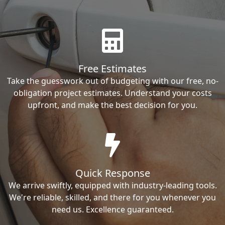
Free Estimates
Take the guesswork out of budgeting with our free, no-
obligation project estimates. Understand your costs
upfront, and make the best decision for you.
Quick Response
We arrive swiftly, equipped with industry-leading tools.
We're reliable, skilled, and there for you whenever you
need us. Excellence guaranteed.