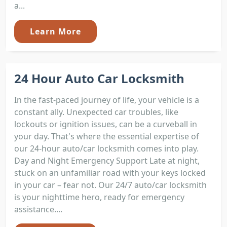
a...
Learn More
24 Hour Auto Car Locksmith
In the fast-paced journey of life, your vehicle is a
constant ally. Unexpected car troubles, like
lockouts or ignition issues, can be a curveball in
your day. That's where the essential expertise of
our 24-hour auto/car locksmith comes into play.
Day and Night Emergency Support Late at night,
stuck on an unfamiliar road with your keys locked
in your car – fear not. Our 24/7 auto/car locksmith
is your nighttime hero, ready for emergency
assistance....