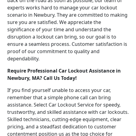
back on the road as soon as possible, our team of
experts works hard to manage your car lockout
scenario in Newbury. They are committed to making
sure you are satisfied. We appreciate the
significance of your time and understand the
disruption a lockout can bring, so our goal is to
ensure a seamless process. Customer satisfaction is
proof of our commitment to quality and
dependability.
Require Professional Car Lockout Assistance in
Newbury, MA? Call Us Today!
If you find yourself unable to access your car,
remember that a simple phone call can bring
assistance. Select Car Lockout Service for speedy,
trustworthy, and skilled assistance with car lockouts.
Skilled technicians, cutting-edge equipment, clear
pricing, and a steadfast dedication to customer
contentment position us as the top choice for