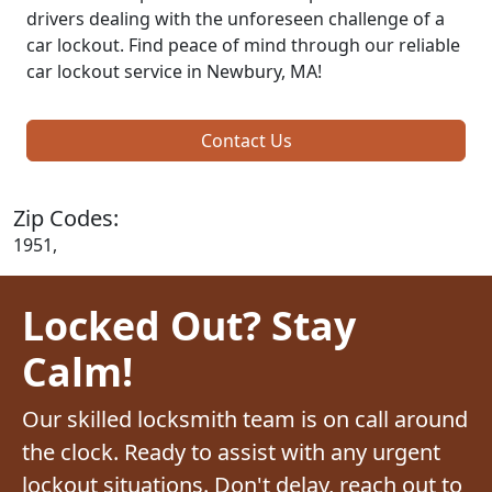
drivers dealing with the unforeseen challenge of a
car lockout. Find peace of mind through our reliable
car lockout service in Newbury, MA!
Contact Us
Zip Codes:
1951,
Locked Out? Stay
Calm!
Our skilled locksmith team is on call around
the clock. Ready to assist with any urgent
lockout situations. Don't delay, reach out to