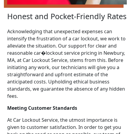
Honest and Pocket-Friendly Rates
Acknowledging that unexpected expenses can
intensify the frustration of a car lockout, we work to
alleviate the situation. Our support for clear and
reasonable car�lockout service pricing in Newbury,
MA, at Car Lockout Service, stems from this. Before
initiating any work, our technicians will give you a
straightforward and upfront estimate of the
anticipated costs. Upholding ethical business
standards, we guarantee the absence of any hidden
fees.
Meeting Customer Standards
At Car Lockout Service, the utmost importance is
given to customer satisfaction. In order to get you