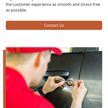
the customer experience as smooth and stress-free
as possible.
Contact Us