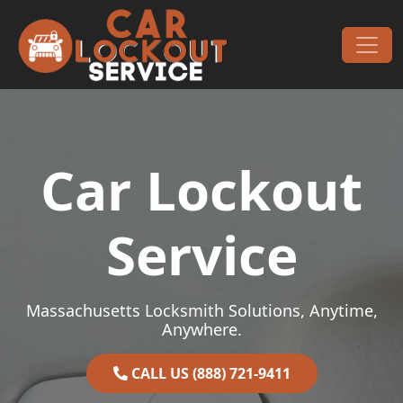
Skip to content
Main Navigation
Car Lockout
Service
Massachusetts Locksmith Solutions, Anytime,
Anywhere.
CALL US (888) 721-9411