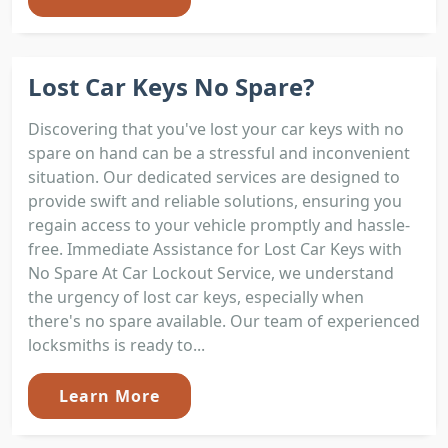
Lost Car Keys No Spare?
Discovering that you've lost your car keys with no
spare on hand can be a stressful and inconvenient
situation. Our dedicated services are designed to
provide swift and reliable solutions, ensuring you
regain access to your vehicle promptly and hassle-
free. Immediate Assistance for Lost Car Keys with
No Spare At Car Lockout Service, we understand
the urgency of lost car keys, especially when
there's no spare available. Our team of experienced
locksmiths is ready to...
Learn More