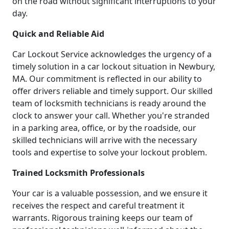
on the road without significant interruptions to your
day.
Quick and Reliable Aid
Car Lockout Service acknowledges the urgency of a
timely solution in a car lockout situation in Newbury,
MA. Our commitment is reflected in our ability to
offer drivers reliable and timely support. Our skilled
team of locksmith technicians is ready around the
clock to answer your call. Whether you're stranded
in a parking area, office, or by the roadside, our
skilled technicians will arrive with the necessary
tools and expertise to solve your lockout problem.
Trained Locksmith Professionals
Your car is a valuable possession, and we ensure it
receives the respect and careful treatment it
warrants. Rigorous training keeps our team of