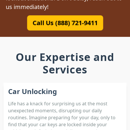
us immediately!
Call Us (888) 721-9411
Our Expertise and
Services
Car Unlocking
Life has a knack for surprising us at the most
unexpected moments, disrupting our daily
routines. Imagine preparing for your day, only to
find that your car keys are locked inside your