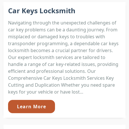
Car Keys Locksmith
Navigating through the unexpected challenges of
car key problems can be a daunting journey. From
misplaced or damaged keys to troubles with
transponder programming, a dependable car keys
locksmith becomes a crucial partner for drivers.
Our expert locksmith services are tailored to
handle a range of car key-related issues, providing
efficient and professional solutions. Our
Comprehensive Car Keys Locksmith Services Key
Cutting and Duplication Whether you need spare
keys for your vehicle or have lost...
Learn More