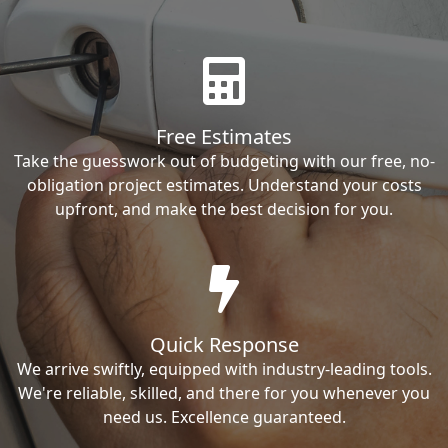
Free Estimates
Take the guesswork out of budgeting with our free, no-
obligation project estimates. Understand your costs
upfront, and make the best decision for you.
Quick Response
We arrive swiftly, equipped with industry-leading tools.
We're reliable, skilled, and there for you whenever you
need us. Excellence guaranteed.