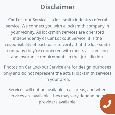
Disclaimer
Car Lockout Service is a locksmith industry referral
service. We connect you with a locksmith company in
your vicinity. All locksmith services are operated
independently of Car Lockout Service. It is the
responsibility of each user to verify that the locksmith
company they're connected with meets all licensing
and insurance requirements in that jurisdiction.
Photos on Car Lockout Service are for design purposes
only and do not represent the actual locksmith services
in your area.
Services will not be available in all areas, and when
services are available, they may vary depending on
providers available.