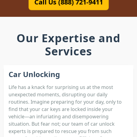
Call Us (888) 721-9411
Our Expertise and
Services
Car Unlocking
Life has a knack for surprising us at the most
unexpected moments, disrupting our daily
routines. Imagine preparing for your day, only to
find that your car keys are locked inside your
vehicle—an infuriating and disempowering
situation. But fear not; our team of car unlock
experts is prepared to rescue you from such