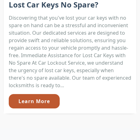
Lost Car Keys No Spare?
Discovering that you've lost your car keys with no
spare on hand can be a stressful and inconvenient
situation. Our dedicated services are designed to
provide swift and reliable solutions, ensuring you
regain access to your vehicle promptly and hassle-
free. Immediate Assistance for Lost Car Keys with
No Spare At Car Lockout Service, we understand
the urgency of lost car keys, especially when
there's no spare available. Our team of experienced
locksmiths is ready to...
Learn More