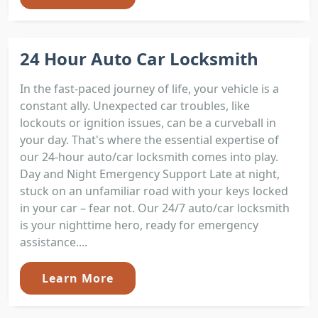
24 Hour Auto Car Locksmith
In the fast-paced journey of life, your vehicle is a
constant ally. Unexpected car troubles, like
lockouts or ignition issues, can be a curveball in
your day. That's where the essential expertise of
our 24-hour auto/car locksmith comes into play.
Day and Night Emergency Support Late at night,
stuck on an unfamiliar road with your keys locked
in your car – fear not. Our 24/7 auto/car locksmith
is your nighttime hero, ready for emergency
assistance....
Learn More