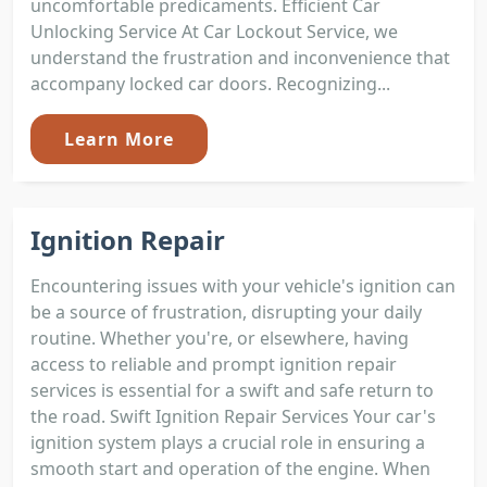
uncomfortable predicaments. Efficient Car
Unlocking Service At Car Lockout Service, we
understand the frustration and inconvenience that
accompany locked car doors. Recognizing...
Learn More
Ignition Repair
Encountering issues with your vehicle's ignition can
be a source of frustration, disrupting your daily
routine. Whether you're, or elsewhere, having
access to reliable and prompt ignition repair
services is essential for a swift and safe return to
the road. Swift Ignition Repair Services Your car's
ignition system plays a crucial role in ensuring a
smooth start and operation of the engine. When