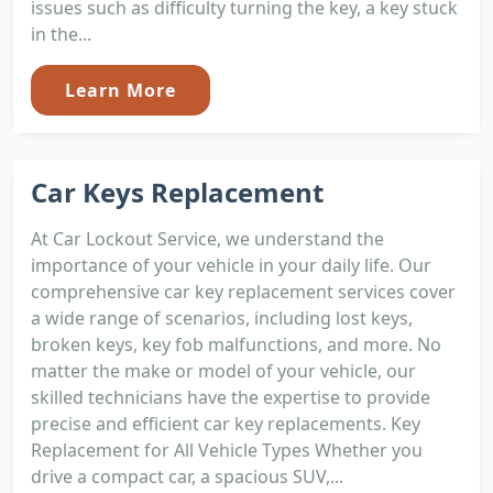
issues such as difficulty turning the key, a key stuck
in the...
Learn More
Car Keys Replacement
At Car Lockout Service, we understand the
importance of your vehicle in your daily life. Our
comprehensive car key replacement services cover
a wide range of scenarios, including lost keys,
broken keys, key fob malfunctions, and more. No
matter the make or model of your vehicle, our
skilled technicians have the expertise to provide
precise and efficient car key replacements. Key
Replacement for All Vehicle Types Whether you
drive a compact car, a spacious SUV,...