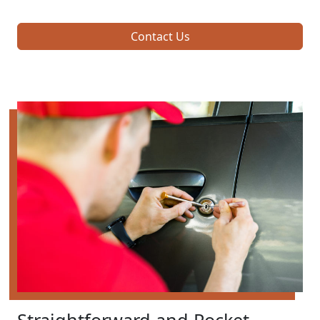
Contact Us
Straightforward and Pocket-