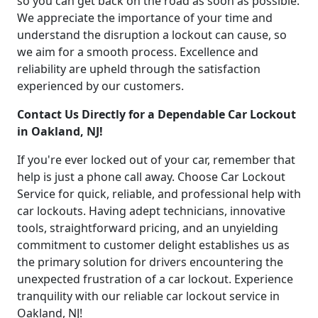
so you can get back on the road as soon as possible.
We appreciate the importance of your time and
understand the disruption a lockout can cause, so
we aim for a smooth process. Excellence and
reliability are upheld through the satisfaction
experienced by our customers.
Contact Us Directly for a Dependable Car Lockout
in Oakland, NJ!
If you're ever locked out of your car, remember that
help is just a phone call away. Choose Car Lockout
Service for quick, reliable, and professional help with
car lockouts. Having adept technicians, innovative
tools, straightforward pricing, and an unyielding
commitment to customer delight establishes us as
the primary solution for drivers encountering the
unexpected frustration of a car lockout. Experience
tranquility with our reliable car lockout service in
Oakland, NJ!