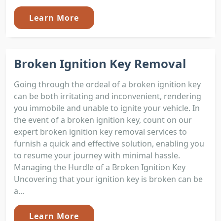
Learn More
Broken Ignition Key Removal
Going through the ordeal of a broken ignition key
can be both irritating and inconvenient, rendering
you immobile and unable to ignite your vehicle. In
the event of a broken ignition key, count on our
expert broken ignition key removal services to
furnish a quick and effective solution, enabling you
to resume your journey with minimal hassle.
Managing the Hurdle of a Broken Ignition Key
Uncovering that your ignition key is broken can be
a...
Learn More