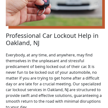
Professional Car Lockout Help in
Oakland, NJ
Everybody, at any time, and anywhere, may find
themselves in the unpleasant and stressful
predicament of being locked out of their car. It is
never fun to be locked out of your automobile, no
matter if you are trying to get home after a difficult
day or are late for a crucial meeting. Our specialized
car lockout services in Oakland, NJ are structured to
provide swift and effective solutions, guaranteeing a
smooth return to the road with minimal disruptions
to your day.