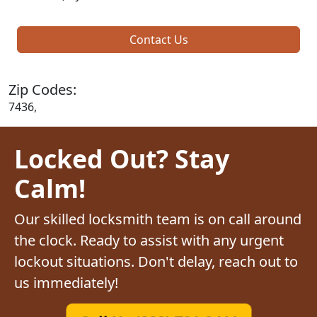
Contact Us
Zip Codes:
7436,
Locked Out? Stay
Calm!
Our skilled locksmith team is on call around
the clock. Ready to assist with any urgent
lockout situations. Don't delay, reach out to
us immediately!