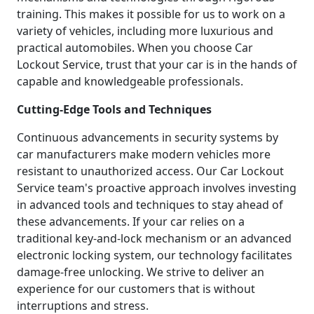
training. This makes it possible for us to work on a
variety of vehicles, including more luxurious and
practical automobiles. When you choose Car
Lockout Service, trust that your car is in the hands of
capable and knowledgeable professionals.
Cutting-Edge Tools and Techniques
Continuous advancements in security systems by
car manufacturers make modern vehicles more
resistant to unauthorized access. Our Car Lockout
Service team's proactive approach involves investing
in advanced tools and techniques to stay ahead of
these advancements. If your car relies on a
traditional key-and-lock mechanism or an advanced
electronic locking system, our technology facilitates
damage-free unlocking. We strive to deliver an
experience for our customers that is without
interruptions and stress.