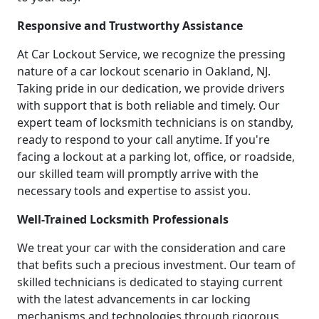
Responsive and Trustworthy Assistance
At Car Lockout Service, we recognize the pressing
nature of a car lockout scenario in Oakland, NJ.
Taking pride in our dedication, we provide drivers
with support that is both reliable and timely. Our
expert team of locksmith technicians is on standby,
ready to respond to your call anytime. If you're
facing a lockout at a parking lot, office, or roadside,
our skilled team will promptly arrive with the
necessary tools and expertise to assist you.
Well-Trained Locksmith Professionals
We treat your car with the consideration and care
that befits such a precious investment. Our team of
skilled technicians is dedicated to staying current
with the latest advancements in car locking
mechanisms and technologies through rigorous