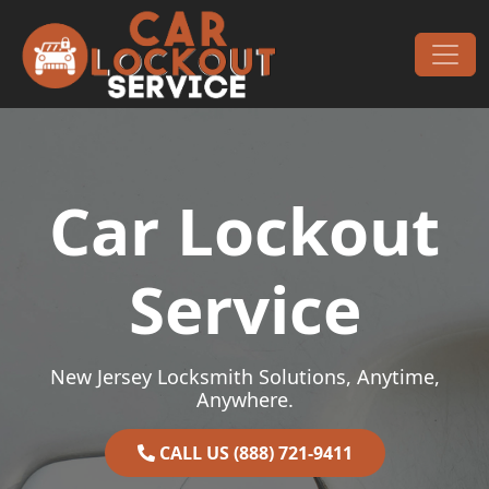
Skip to content
Main Navigation
Car Lockout
Service
New Jersey Locksmith Solutions, Anytime,
Anywhere.
CALL US (888) 721-9411