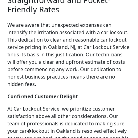
Friendly Rates
We are aware that unexpected expenses can
intensify the irritation associated with a car lockout.
This dedication to clear and reasonable car lockout
service pricing in Oakland, NJ, at Car Lockout Service
finds its basis in this justification. Our technicians
will offer you a clear and upfront estimate of costs
before commencing any work. Our dedication to
honest business practices means there are no
hidden fees.
Confirmed Customer Delight
At Car Lockout Service, we prioritize customer
satisfaction above all other considerations. Our
team of professionals is dedicated to making sure
your car�lockout in Oakland is resolved effectively