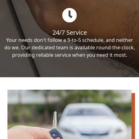
24/7 Service
Your needs don't follow a 9-to-5 schedule, and neither
do we. Our dedicated team is available round-the-clock,
providing reliable service when you need it most.