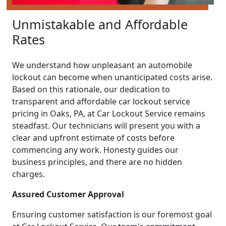
Unmistakable and Affordable
Rates
We understand how unpleasant an automobile
lockout can become when unanticipated costs arise.
Based on this rationale, our dedication to
transparent and affordable car lockout service
pricing in Oaks, PA, at Car Lockout Service remains
steadfast. Our technicians will present you with a
clear and upfront estimate of costs before
commencing any work. Honesty guides our
business principles, and there are no hidden
charges.
Assured Customer Approval
Ensuring customer satisfaction is our foremost goal