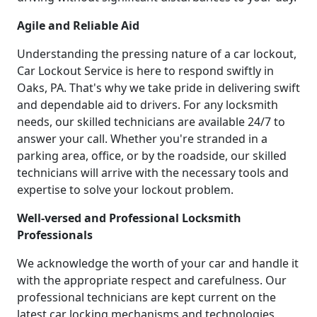
Agile and Reliable Aid
Understanding the pressing nature of a car lockout,
Car Lockout Service is here to respond swiftly in
Oaks, PA. That's why we take pride in delivering swift
and dependable aid to drivers. For any locksmith
needs, our skilled technicians are available 24/7 to
answer your call. Whether you're stranded in a
parking area, office, or by the roadside, our skilled
technicians will arrive with the necessary tools and
expertise to solve your lockout problem.
Well-versed and Professional Locksmith
Professionals
We acknowledge the worth of your car and handle it
with the appropriate respect and carefulness. Our
professional technicians are kept current on the
latest car locking mechanisms and technologies