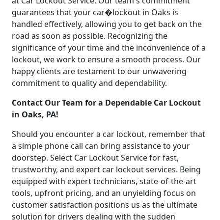
at Car Lockout Service. Our team's commitment
guarantees that your car�lockout in Oaks is
handled effectively, allowing you to get back on the
road as soon as possible. Recognizing the
significance of your time and the inconvenience of a
lockout, we work to ensure a smooth process. Our
happy clients are testament to our unwavering
commitment to quality and dependability.
Contact Our Team for a Dependable Car Lockout
in Oaks, PA!
Should you encounter a car lockout, remember that
a simple phone call can bring assistance to your
doorstep. Select Car Lockout Service for fast,
trustworthy, and expert car lockout services. Being
equipped with expert technicians, state-of-the-art
tools, upfront pricing, and an unyielding focus on
customer satisfaction positions us as the ultimate
solution for drivers dealing with the sudden