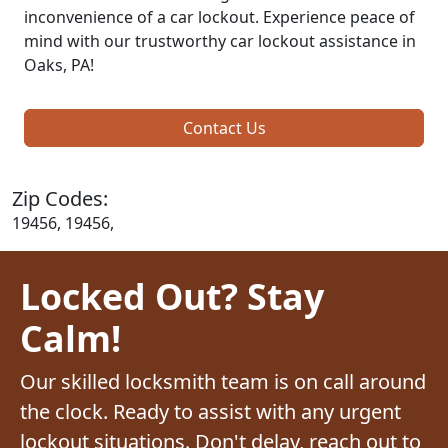
inconvenience of a car lockout. Experience peace of
mind with our trustworthy car lockout assistance in
Oaks, PA!
Contact Us
Zip Codes:
19456, 19456,
Locked Out? Stay
Calm!
Our skilled locksmith team is on call around
the clock. Ready to assist with any urgent
lockout situations. Don't delay, reach out to