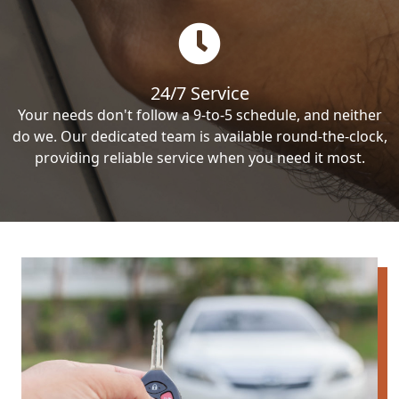
24/7 Service
Your needs don't follow a 9-to-5 schedule, and neither
do we. Our dedicated team is available round-the-clock,
providing reliable service when you need it most.