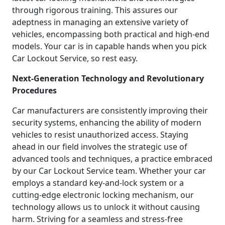
through rigorous training. This assures our
adeptness in managing an extensive variety of
vehicles, encompassing both practical and high-end
models. Your car is in capable hands when you pick
Car Lockout Service, so rest easy.
Next-Generation Technology and Revolutionary
Procedures
Car manufacturers are consistently improving their
security systems, enhancing the ability of modern
vehicles to resist unauthorized access. Staying
ahead in our field involves the strategic use of
advanced tools and techniques, a practice embraced
by our Car Lockout Service team. Whether your car
employs a standard key-and-lock system or a
cutting-edge electronic locking mechanism, our
technology allows us to unlock it without causing
harm. Striving for a seamless and stress-free