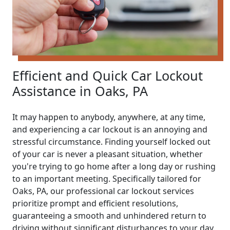
Efficient and Quick Car Lockout
Assistance in Oaks, PA
It may happen to anybody, anywhere, at any time,
and experiencing a car lockout is an annoying and
stressful circumstance. Finding yourself locked out
of your car is never a pleasant situation, whether
you're trying to go home after a long day or rushing
to an important meeting. Specifically tailored for
Oaks, PA, our professional car lockout services
prioritize prompt and efficient resolutions,
guaranteeing a smooth and unhindered return to
driving without significant disturbances to your day.