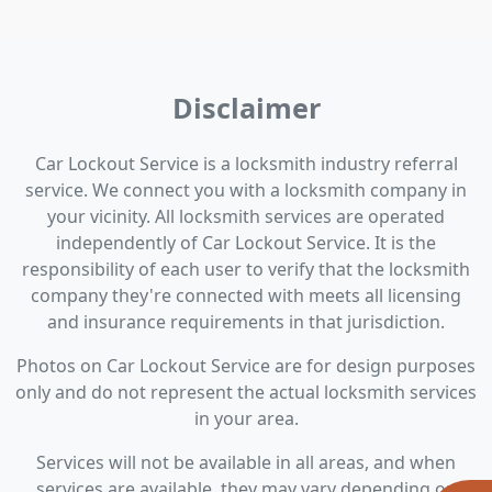
Disclaimer
Car Lockout Service is a locksmith industry referral
service. We connect you with a locksmith company in
your vicinity. All locksmith services are operated
independently of Car Lockout Service. It is the
responsibility of each user to verify that the locksmith
company they're connected with meets all licensing
and insurance requirements in that jurisdiction.
Photos on Car Lockout Service are for design purposes
only and do not represent the actual locksmith services
in your area.
Services will not be available in all areas, and when
services are available, they may vary depending on