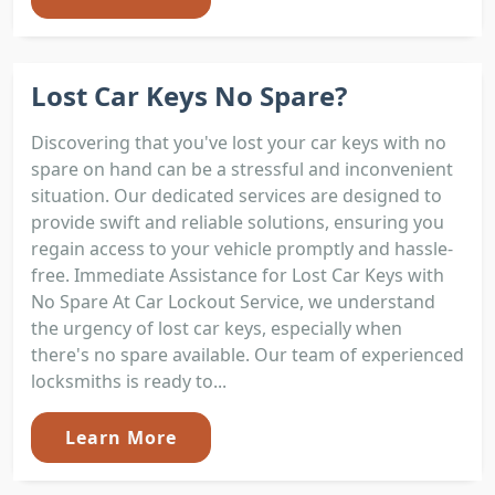
Lost Car Keys No Spare?
Discovering that you've lost your car keys with no
spare on hand can be a stressful and inconvenient
situation. Our dedicated services are designed to
provide swift and reliable solutions, ensuring you
regain access to your vehicle promptly and hassle-
free. Immediate Assistance for Lost Car Keys with
No Spare At Car Lockout Service, we understand
the urgency of lost car keys, especially when
there's no spare available. Our team of experienced
locksmiths is ready to...
Learn More