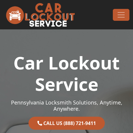
Skip to content
Main Navigation
Car Lockout
Service
Pennsylvania Locksmith Solutions, Anytime,
Anywhere.
CALL US (888) 721-9411