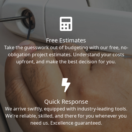
Free Estimates
Take the guesswork out of budgeting with our free, no-
obligation project estimates. Understand your costs
upfront, and make the best decision for you.
Quick Response
We arrive swiftly, equipped with industry-leading tools.
We're reliable, skilled, and there for you whenever you
need us. Excellence guaranteed.