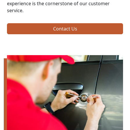
experience is the cornerstone of our customer
service.
Contact Us