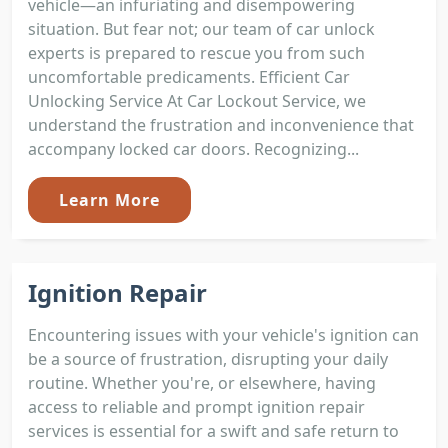
vehicle—an infuriating and disempowering
situation. But fear not; our team of car unlock
experts is prepared to rescue you from such
uncomfortable predicaments. Efficient Car
Unlocking Service At Car Lockout Service, we
understand the frustration and inconvenience that
accompany locked car doors. Recognizing...
Learn More
Ignition Repair
Encountering issues with your vehicle's ignition can
be a source of frustration, disrupting your daily
routine. Whether you're, or elsewhere, having
access to reliable and prompt ignition repair
services is essential for a swift and safe return to