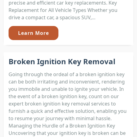
precise and efficient car key replacements. Key
Replacement for All Vehicle Types Whether you
drive a compact car, a spacious SUV,...
Learn More
Broken Ignition Key Removal
Going through the ordeal of a broken ignition key
can be both irritating and inconvenient, rendering
you immobile and unable to ignite your vehicle. In
the event of a broken ignition key, count on our
expert broken ignition key removal services to
furnish a quick and effective solution, enabling you
to resume your journey with minimal hassle.
Managing the Hurdle of a Broken Ignition Key
Uncovering that your ignition key is broken can be