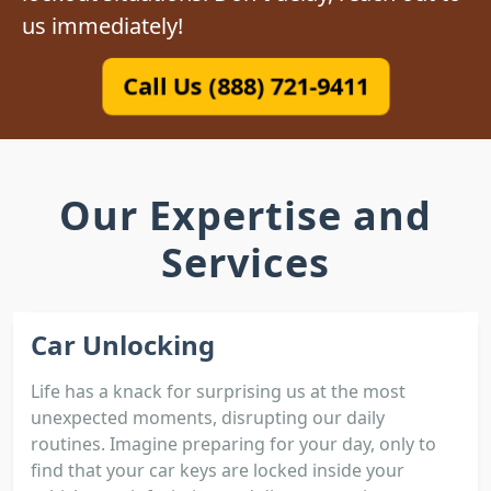
us immediately!
Call Us (888) 721-9411
Our Expertise and
Services
Car Unlocking
Life has a knack for surprising us at the most
unexpected moments, disrupting our daily
routines. Imagine preparing for your day, only to
find that your car keys are locked inside your