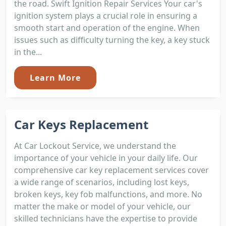
the road. Swift Ignition Repair Services Your car's
ignition system plays a crucial role in ensuring a
smooth start and operation of the engine. When
issues such as difficulty turning the key, a key stuck
in the...
Learn More
Car Keys Replacement
At Car Lockout Service, we understand the
importance of your vehicle in your daily life. Our
comprehensive car key replacement services cover
a wide range of scenarios, including lost keys,
broken keys, key fob malfunctions, and more. No
matter the make or model of your vehicle, our
skilled technicians have the expertise to provide