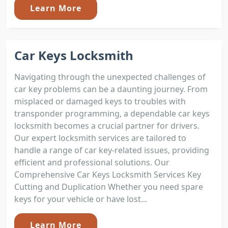
Learn More
Car Keys Locksmith
Navigating through the unexpected challenges of
car key problems can be a daunting journey. From
misplaced or damaged keys to troubles with
transponder programming, a dependable car keys
locksmith becomes a crucial partner for drivers.
Our expert locksmith services are tailored to
handle a range of car key-related issues, providing
efficient and professional solutions. Our
Comprehensive Car Keys Locksmith Services Key
Cutting and Duplication Whether you need spare
keys for your vehicle or have lost...
Learn More