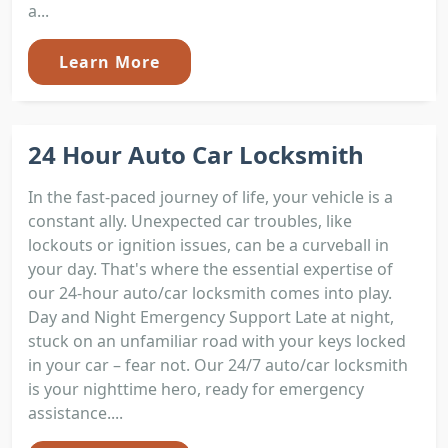
a...
Learn More
24 Hour Auto Car Locksmith
In the fast-paced journey of life, your vehicle is a
constant ally. Unexpected car troubles, like
lockouts or ignition issues, can be a curveball in
your day. That's where the essential expertise of
our 24-hour auto/car locksmith comes into play.
Day and Night Emergency Support Late at night,
stuck on an unfamiliar road with your keys locked
in your car – fear not. Our 24/7 auto/car locksmith
is your nighttime hero, ready for emergency
assistance....