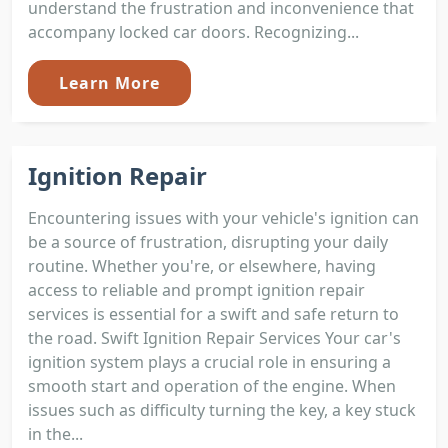
understand the frustration and inconvenience that
accompany locked car doors. Recognizing...
Learn More
Ignition Repair
Encountering issues with your vehicle's ignition can
be a source of frustration, disrupting your daily
routine. Whether you're, or elsewhere, having
access to reliable and prompt ignition repair
services is essential for a swift and safe return to
the road. Swift Ignition Repair Services Your car's
ignition system plays a crucial role in ensuring a
smooth start and operation of the engine. When
issues such as difficulty turning the key, a key stuck
in the...