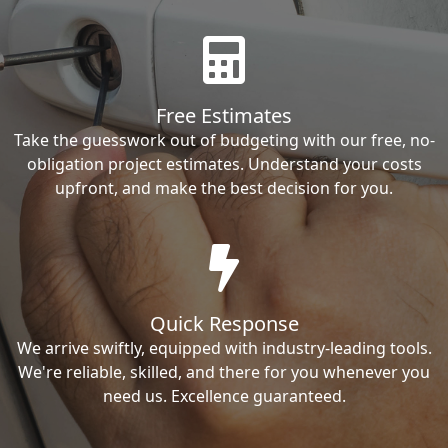
Free Estimates
Take the guesswork out of budgeting with our free, no-
obligation project estimates. Understand your costs
upfront, and make the best decision for you.
Quick Response
We arrive swiftly, equipped with industry-leading tools.
We're reliable, skilled, and there for you whenever you
need us. Excellence guaranteed.