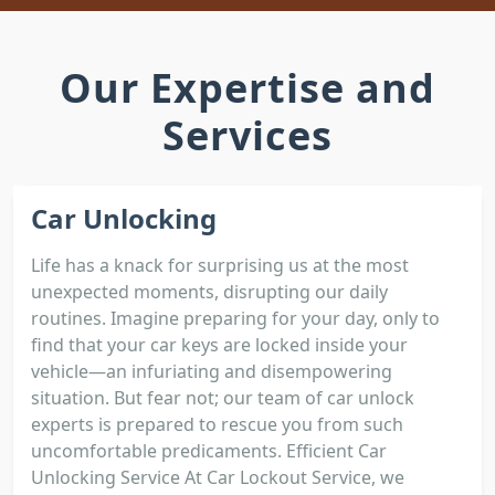
Our Expertise and
Services
Car Unlocking
Life has a knack for surprising us at the most
unexpected moments, disrupting our daily
routines. Imagine preparing for your day, only to
find that your car keys are locked inside your
vehicle—an infuriating and disempowering
situation. But fear not; our team of car unlock
experts is prepared to rescue you from such
uncomfortable predicaments. Efficient Car
Unlocking Service At Car Lockout Service, we