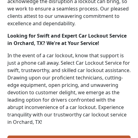
acknowledge the disruption a lockout can bring, so
we work to ensure a seamless process. Our pleased
clients attest to our unwavering commitment to
excellence and dependability.
Looking for Swift and Expert Car Lockout Service
in Orchard, TX? We're at Your Service!
In the event of a car lockout, know that support is
just a phone call away. Select Car Lockout Service for
swift, trustworthy, and skilled car lockout assistance.
Drawing upon our proficient technicians, cutting-
edge equipment, open pricing, and unwavering
devotion to customer delight, we emerge as the
leading option for drivers confronted with the
abrupt inconvenience of a car lockout. Experience
tranquility with our trustworthy car lockout service
in Orchard, TX!