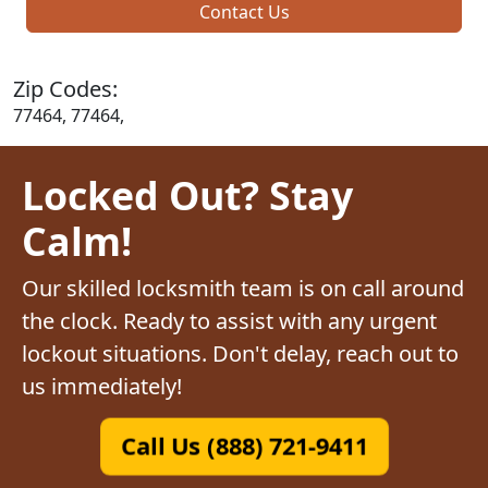
Contact Us
Zip Codes:
77464, 77464,
Locked Out? Stay
Calm!
Our skilled locksmith team is on call around
the clock. Ready to assist with any urgent
lockout situations. Don't delay, reach out to
us immediately!
Call Us (888) 721-9411