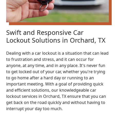
Swift and Responsive Car
Lockout Solutions in Orchard, TX
Dealing with a car lockout is a situation that can lead
to frustration and stress, and it can occur for
anyone, at any time, and in any place. It's never fun
to get locked out of your car, whether you're trying
to go home after a hard day or running to an
important meeting. With a goal of providing quick
and efficient solutions, our knowledgeable car
lockout services in Orchard, TX ensure that you can
get back on the road quickly and without having to
interrupt your day too much.