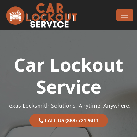
Skip to content
Main Navigation
Car Lockout
Service
Texas Locksmith Solutions, Anytime, Anywhere.
CALL US (888) 721-9411