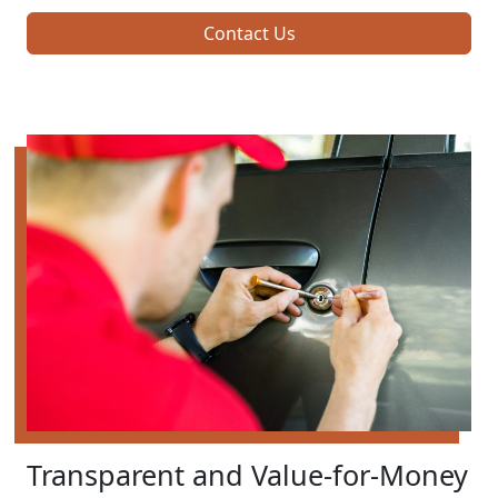
Contact Us
Transparent and Value-for-Money