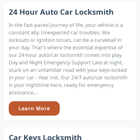
24 Hour Auto Car Locksmith
In the fast-paced journey of life, your vehicle is a
constant ally. Unexpected car troubles, like
lockouts or ignition issues, can be a curveball in
your day. That's where the essential expertise of
our 24-hour auto/car locksmith comes into play.
Day and Night Emergency Support Late at night,
stuck on an unfamiliar road with your keys locked
in your car – fear not. Our 24/7 auto/car locksmith
is your nighttime hero, ready for emergency
assistance....
Learn More
Car Keys Locksmith