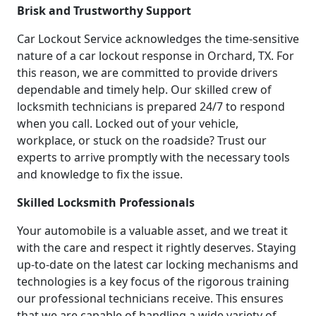
Brisk and Trustworthy Support
Car Lockout Service acknowledges the time-sensitive
nature of a car lockout response in Orchard, TX. For
this reason, we are committed to provide drivers
dependable and timely help. Our skilled crew of
locksmith technicians is prepared 24/7 to respond
when you call. Locked out of your vehicle,
workplace, or stuck on the roadside? Trust our
experts to arrive promptly with the necessary tools
and knowledge to fix the issue.
Skilled Locksmith Professionals
Your automobile is a valuable asset, and we treat it
with the care and respect it rightly deserves. Staying
up-to-date on the latest car locking mechanisms and
technologies is a key focus of the rigorous training
our professional technicians receive. This ensures
that we are capable of handling a wide variety of