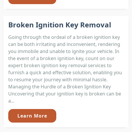
Broken Ignition Key Removal
Going through the ordeal of a broken ignition key
can be both irritating and inconvenient, rendering
you immobile and unable to ignite your vehicle. In
the event of a broken ignition key, count on our
expert broken ignition key removal services to
furnish a quick and effective solution, enabling you
to resume your journey with minimal hassle.
Managing the Hurdle of a Broken Ignition Key
Uncovering that your ignition key is broken can be
a...
Learn More