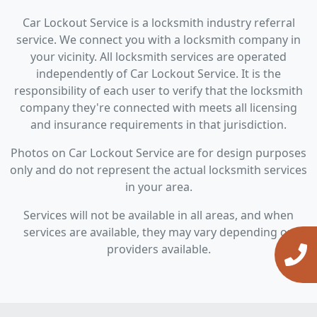
Car Lockout Service is a locksmith industry referral
service. We connect you with a locksmith company in
your vicinity. All locksmith services are operated
independently of Car Lockout Service. It is the
responsibility of each user to verify that the locksmith
company they're connected with meets all licensing
and insurance requirements in that jurisdiction.
Photos on Car Lockout Service are for design purposes
only and do not represent the actual locksmith services
in your area.
Services will not be available in all areas, and when
services are available, they may vary depending on
providers available.