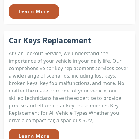
Learn More
Car Keys Replacement
At Car Lockout Service, we understand the
importance of your vehicle in your daily life. Our
comprehensive car key replacement services cover
a wide range of scenarios, including lost keys,
broken keys, key fob malfunctions, and more. No
matter the make or model of your vehicle, our
skilled technicians have the expertise to provide
precise and efficient car key replacements. Key
Replacement for All Vehicle Types Whether you
drive a compact car, a spacious SUV,...
Learn More