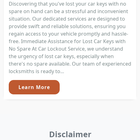
Discovering that you've lost your car keys with no
spare on hand can be a stressful and inconvenient
situation. Our dedicated services are designed to
provide swift and reliable solutions, ensuring you
regain access to your vehicle promptly and hassle-
free. Immediate Assistance for Lost Car Keys with
No Spare At Car Lockout Service, we understand
the urgency of lost car keys, especially when
there's no spare available. Our team of experienced
locksmiths is ready to...
Learn More
Disclaimer