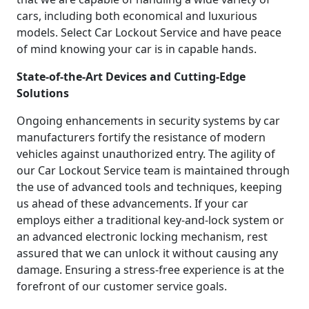
cars, including both economical and luxurious
models. Select Car Lockout Service and have peace
of mind knowing your car is in capable hands.
State-of-the-Art Devices and Cutting-Edge
Solutions
Ongoing enhancements in security systems by car
manufacturers fortify the resistance of modern
vehicles against unauthorized entry. The agility of
our Car Lockout Service team is maintained through
the use of advanced tools and techniques, keeping
us ahead of these advancements. If your car
employs either a traditional key-and-lock system or
an advanced electronic locking mechanism, rest
assured that we can unlock it without causing any
damage. Ensuring a stress-free experience is at the
forefront of our customer service goals.