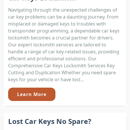
Navigating through the unexpected challenges of
car key problems can be a daunting journey. From
misplaced or damaged keys to troubles with
transponder programming, a dependable car keys
locksmith becomes a crucial partner for drivers.
Our expert locksmith services are tailored to
handle a range of car key-related issues, providing
efficient and professional solutions. Our
Comprehensive Car Keys Locksmith Services Key
Cutting and Duplication Whether you need spare
keys for your vehicle or have lost...
Learn More
Lost Car Keys No Spare?