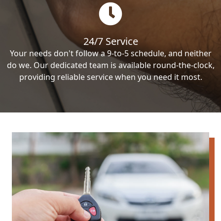
24/7 Service
Your needs don't follow a 9-to-5 schedule, and neither
do we. Our dedicated team is available round-the-clock,
providing reliable service when you need it most.