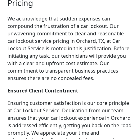
Pricing
We acknowledge that sudden expenses can
compound the frustration of a car lockout. Our
unwavering commitment to clear and reasonable
car lockout service pricing in Orchard, TX, at Car
Lockout Service is rooted in this justification. Before
initiating any task, our technicians will provide you
with a clear and upfront cost estimate. Our
commitment to transparent business practices
ensures there are no concealed fees.
Ensured Client Contentment
Ensuring customer satisfaction is our core principle
at Car Lockout Service. Dedication from our team
ensures that your car lockout experience in Orchard
is addressed efficiently, getting you back on the road
promptly. We appreciate your time and