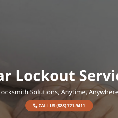
ar Lockout Servi
Locksmith Solutions, Anytime, Anywhere
CALL US (888) 721-9411