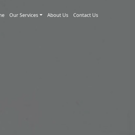
me
Our Services
About Us
Contact Us