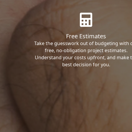
Free Estimates
Take the guesswork out of budgeting with 
free, no-obligation project estimates.
Understand your costs upfront, and make 
best decision for you.