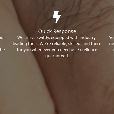
Quick Response
our
We arrive swiftly, equipped with industry-
Yo
leading tools. We're reliable, skilled, and there
ne
the
for you whenever you need us. Excellence
guaranteed.