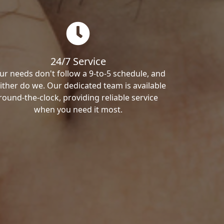
24/7 Service
ur needs don't follow a 9-to-5 schedule, and
ither do we. Our dedicated team is available
round-the-clock, providing reliable service
when you need it most.