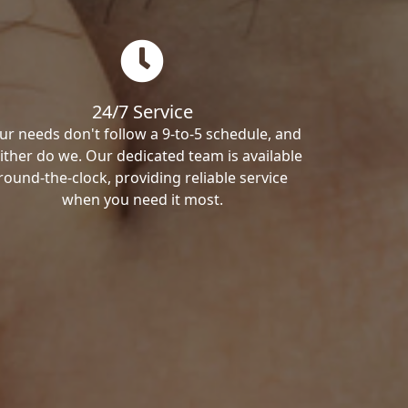
24/7 Service
ur needs don't follow a 9-to-5 schedule, and
ither do we. Our dedicated team is available
round-the-clock, providing reliable service
when you need it most.