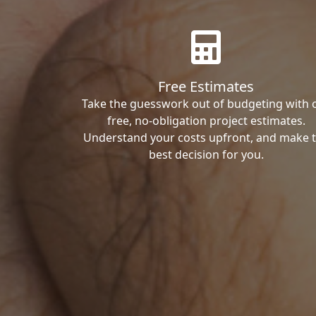
Free Estimates
Take the guesswork out of budgeting with 
free, no-obligation project estimates.
Understand your costs upfront, and make 
best decision for you.