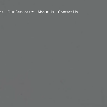
me
Our Services
About Us
Contact Us