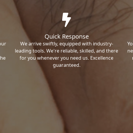
Quick Response
our
We arrive swiftly, equipped with industry-
Yo
leading tools. We're reliable, skilled, and there
ne
the
for you whenever you need us. Excellence
guaranteed.