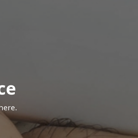
ce
here.