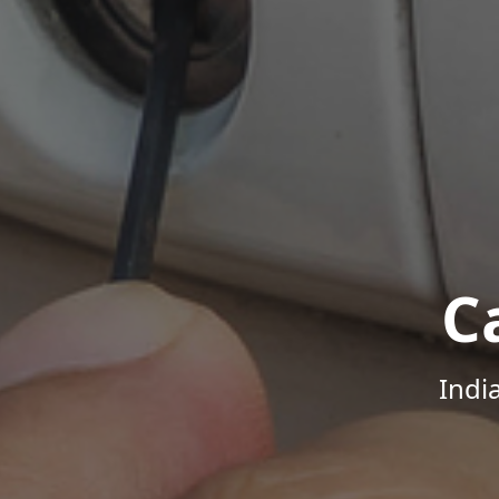
C
Indi