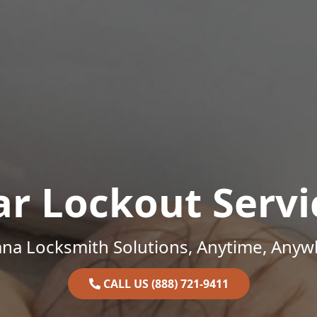
ar Lockout Servi
ana Locksmith Solutions, Anytime, Anyw
CALL US (888) 721-9411