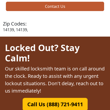
Contact Us
Zip Codes:
14139, 14139,
Locked Out? Stay
Calm!
Our skilled locksmith team is on call around
the clock. Ready to assist with any urgent
lockout situations. Don't delay, reach out to
us immediately!
Call Us (888) 721-9411