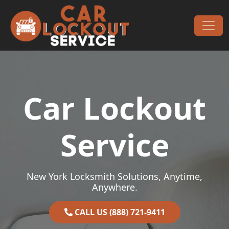
Skip to content
Main Navigation
Car Lockout
Service
New York Locksmith Solutions, Anytime,
Anywhere.
CALL US (888) 721-9411