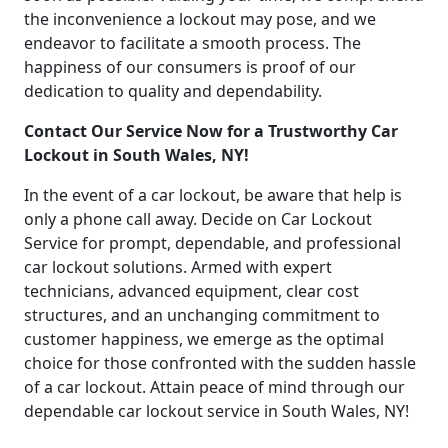
the inconvenience a lockout may pose, and we
endeavor to facilitate a smooth process. The
happiness of our consumers is proof of our
dedication to quality and dependability.
Contact Our Service Now for a Trustworthy Car
Lockout in South Wales, NY!
In the event of a car lockout, be aware that help is
only a phone call away. Decide on Car Lockout
Service for prompt, dependable, and professional
car lockout solutions. Armed with expert
technicians, advanced equipment, clear cost
structures, and an unchanging commitment to
customer happiness, we emerge as the optimal
choice for those confronted with the sudden hassle
of a car lockout. Attain peace of mind through our
dependable car lockout service in South Wales, NY!