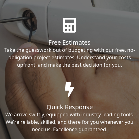
Free Estimates
Take the guesswork out of budgeting with our free, no-
obligation project estimates. Understand your costs
upfront, and make the best decision for you.
Quick Response
We arrive swiftly, equipped with industry-leading tools.
We're reliable, skilled, and there for you whenever you
need us. Excellence guaranteed.