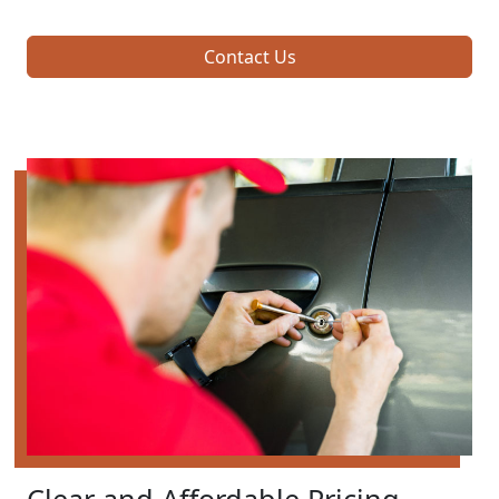
Contact Us
Clear and Affordable Pricing