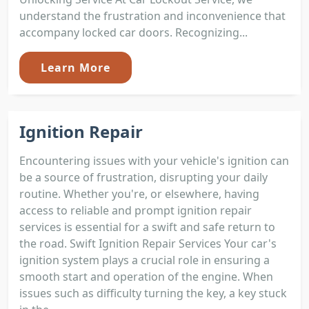
understand the frustration and inconvenience that
accompany locked car doors. Recognizing...
Learn More
Ignition Repair
Encountering issues with your vehicle's ignition can
be a source of frustration, disrupting your daily
routine. Whether you're, or elsewhere, having
access to reliable and prompt ignition repair
services is essential for a swift and safe return to
the road. Swift Ignition Repair Services Your car's
ignition system plays a crucial role in ensuring a
smooth start and operation of the engine. When
issues such as difficulty turning the key, a key stuck