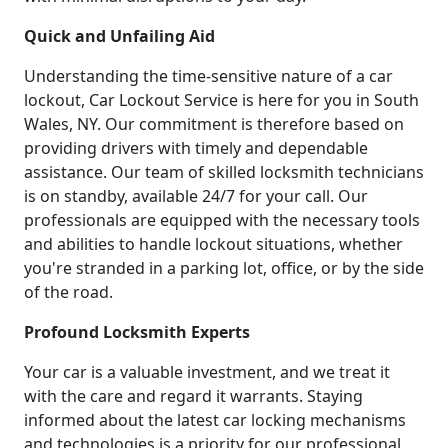
Quick and Unfailing Aid
Understanding the time-sensitive nature of a car
lockout, Car Lockout Service is here for you in South
Wales, NY. Our commitment is therefore based on
providing drivers with timely and dependable
assistance. Our team of skilled locksmith technicians
is on standby, available 24/7 for your call. Our
professionals are equipped with the necessary tools
and abilities to handle lockout situations, whether
you're stranded in a parking lot, office, or by the side
of the road.
Profound Locksmith Experts
Your car is a valuable investment, and we treat it
with the care and regard it warrants. Staying
informed about the latest car locking mechanisms
and technologies is a priority for our professional