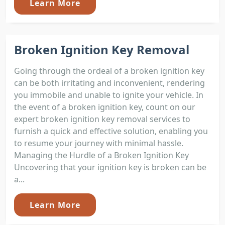
Learn More
Broken Ignition Key Removal
Going through the ordeal of a broken ignition key
can be both irritating and inconvenient, rendering
you immobile and unable to ignite your vehicle. In
the event of a broken ignition key, count on our
expert broken ignition key removal services to
furnish a quick and effective solution, enabling you
to resume your journey with minimal hassle.
Managing the Hurdle of a Broken Ignition Key
Uncovering that your ignition key is broken can be
a...
Learn More