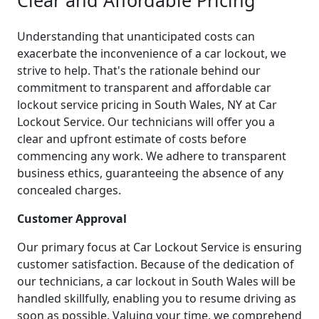
Understanding that unanticipated costs can
exacerbate the inconvenience of a car lockout, we
strive to help. That's the rationale behind our
commitment to transparent and affordable car
lockout service pricing in South Wales, NY at Car
Lockout Service. Our technicians will offer you a
clear and upfront estimate of costs before
commencing any work. We adhere to transparent
business ethics, guaranteeing the absence of any
concealed charges.
Customer Approval
Our primary focus at Car Lockout Service is ensuring
customer satisfaction. Because of the dedication of
our technicians, a car lockout in South Wales will be
handled skillfully, enabling you to resume driving as
soon as possible. Valuing your time, we comprehend