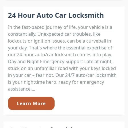
24 Hour Auto Car Locksmith
In the fast-paced journey of life, your vehicle is a
constant ally. Unexpected car troubles, like
lockouts or ignition issues, can be a curveball in
your day. That's where the essential expertise of
our 24-hour auto/car locksmith comes into play.
Day and Night Emergency Support Late at night,
stuck on an unfamiliar road with your keys locked
in your car – fear not. Our 24/7 auto/car locksmith
is your nighttime hero, ready for emergency
assistance....
Learn More