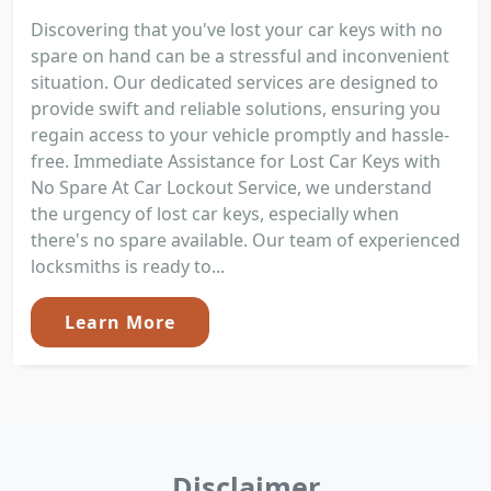
Discovering that you've lost your car keys with no
spare on hand can be a stressful and inconvenient
situation. Our dedicated services are designed to
provide swift and reliable solutions, ensuring you
regain access to your vehicle promptly and hassle-
free. Immediate Assistance for Lost Car Keys with
No Spare At Car Lockout Service, we understand
the urgency of lost car keys, especially when
there's no spare available. Our team of experienced
locksmiths is ready to...
Learn More
Disclaimer