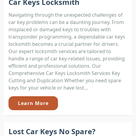
Car Keys Locksmith
Navigating through the unexpected challenges of
car key problems can be a daunting journey. From
misplaced or damaged keys to troubles with
transponder programming, a dependable car keys
locksmith becomes a crucial partner for drivers.
Our expert locksmith services are tailored to
handle a range of car key-related issues, providing
efficient and professional solutions. Our
Comprehensive Car Keys Locksmith Services Key
Cutting and Duplication Whether you need spare
keys for your vehicle or have lost...
Learn More
Lost Car Keys No Spare?