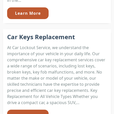
in the...
Learn More
Car Keys Replacement
At Car Lockout Service, we understand the
importance of your vehicle in your daily life. Our
comprehensive car key replacement services cover
a wide range of scenarios, including lost keys,
broken keys, key fob malfunctions, and more. No
matter the make or model of your vehicle, our
skilled technicians have the expertise to provide
precise and efficient car key replacements. Key
Replacement for All Vehicle Types Whether you
drive a compact car, a spacious SUV,...