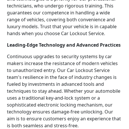
technicians, who undergo rigorous training. This
guarantees our competence in handling a wide
range of vehicles, covering both convenience and
luxury models. Trust that your vehicle is in capable
hands when you choose Car Lockout Service.
Leading-Edge Technology and Advanced Practices
Continuous upgrades to security systems by car
makers increase the resistance of modern vehicles
to unauthorized entry. Our Car Lockout Service
team's resilience in the face of industry changes is
fueled by investments in advanced tools and
techniques to stay ahead. Whether your automobile
uses a traditional key-and-lock system or a
sophisticated electronic locking mechanism, our
technology ensures damage-free unlocking. Our
aim is to ensure customers enjoy an experience that
is both seamless and stress-free.