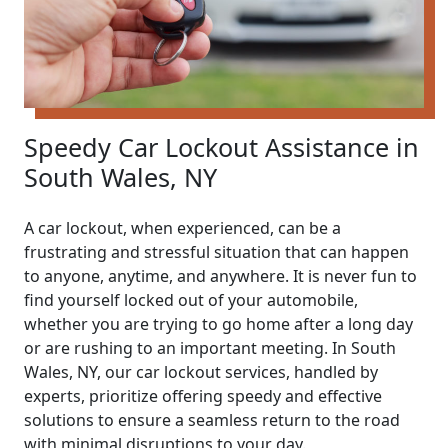
Speedy Car Lockout Assistance in
South Wales, NY
A car lockout, when experienced, can be a
frustrating and stressful situation that can happen
to anyone, anytime, and anywhere. It is never fun to
find yourself locked out of your automobile,
whether you are trying to go home after a long day
or are rushing to an important meeting. In South
Wales, NY, our car lockout services, handled by
experts, prioritize offering speedy and effective
solutions to ensure a seamless return to the road
with minimal disruptions to your day.