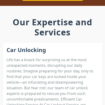
Our Expertise and
Services
Car Unlocking
Life has a knack for surprising us at the most
unexpected moments, disrupting our daily
routines. Imagine preparing for your day, only to
find that your car keys are locked inside your
vehicle—an infuriating and disempowering
situation. But fear not; our team of car unlock
experts is prepared to rescue you from such
uncomfortable predicaments. Efficient Car
Unlocking Service At Car Lockout Service, we