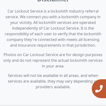
Car Lockout Service is a locksmith industry referral
service. We connect you with a locksmith company in
your vicinity. All locksmith services are operated
independently of Car Lockout Service. It is the
responsibility of each user to verify that the locksmith
company they're connected with meets all licensing
and insurance requirements in that jurisdiction.
Photos on Car Lockout Service are for design purposes
only and do not represent the actual locksmith services
in your area.
Services will not be available in all areas, and when
services are available, they may vary depending on
providers available.