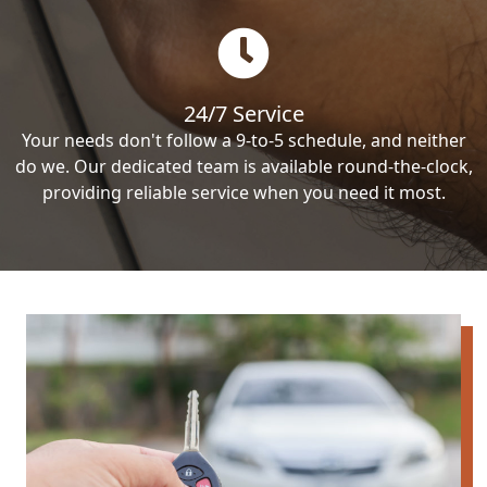
24/7 Service
Your needs don't follow a 9-to-5 schedule, and neither
do we. Our dedicated team is available round-the-clock,
providing reliable service when you need it most.