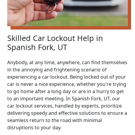
Skilled Car Lockout Help in
Spanish Fork, UT
Anybody, at any time, anywhere, can find themselves
in the annoying and frightening scenario of
experiencing a car lockout. Being locked out of your
car is never a nice experience, whether you're trying
to go home after a long day or are in a hurry to get
to an important meeting. In Spanish Fork, UT, our
car lockout services, handled by experts, prioritize
delivering speedy and effective solutions to ensure a
seamless return to the road with minimal
disruptions to your day.