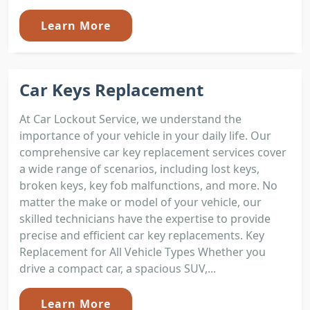
Learn More
Car Keys Replacement
At Car Lockout Service, we understand the
importance of your vehicle in your daily life. Our
comprehensive car key replacement services cover
a wide range of scenarios, including lost keys,
broken keys, key fob malfunctions, and more. No
matter the make or model of your vehicle, our
skilled technicians have the expertise to provide
precise and efficient car key replacements. Key
Replacement for All Vehicle Types Whether you
drive a compact car, a spacious SUV,...
Learn More