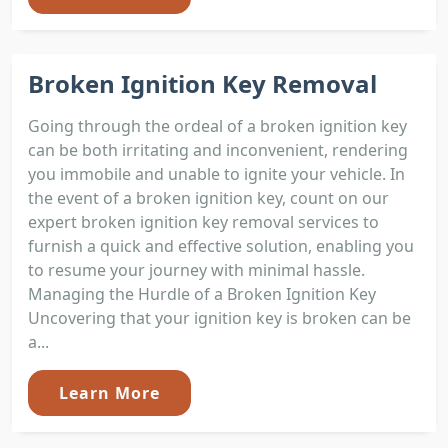
Broken Ignition Key Removal
Going through the ordeal of a broken ignition key
can be both irritating and inconvenient, rendering
you immobile and unable to ignite your vehicle. In
the event of a broken ignition key, count on our
expert broken ignition key removal services to
furnish a quick and effective solution, enabling you
to resume your journey with minimal hassle.
Managing the Hurdle of a Broken Ignition Key
Uncovering that your ignition key is broken can be
a...
Learn More