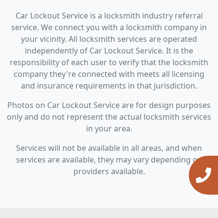
Car Lockout Service is a locksmith industry referral
service. We connect you with a locksmith company in
your vicinity. All locksmith services are operated
independently of Car Lockout Service. It is the
responsibility of each user to verify that the locksmith
company they're connected with meets all licensing
and insurance requirements in that jurisdiction.
Photos on Car Lockout Service are for design purposes
only and do not represent the actual locksmith services
in your area.
Services will not be available in all areas, and when
services are available, they may vary depending on
providers available.