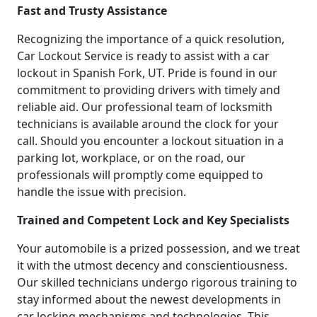
Fast and Trusty Assistance
Recognizing the importance of a quick resolution,
Car Lockout Service is ready to assist with a car
lockout in Spanish Fork, UT. Pride is found in our
commitment to providing drivers with timely and
reliable aid. Our professional team of locksmith
technicians is available around the clock for your
call. Should you encounter a lockout situation in a
parking lot, workplace, or on the road, our
professionals will promptly come equipped to
handle the issue with precision.
Trained and Competent Lock and Key Specialists
Your automobile is a prized possession, and we treat
it with the utmost decency and conscientiousness.
Our skilled technicians undergo rigorous training to
stay informed about the newest developments in
car locking mechanisms and technologies. This