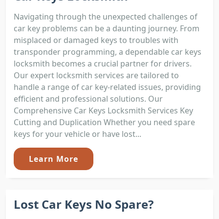
Navigating through the unexpected challenges of
car key problems can be a daunting journey. From
misplaced or damaged keys to troubles with
transponder programming, a dependable car keys
locksmith becomes a crucial partner for drivers.
Our expert locksmith services are tailored to
handle a range of car key-related issues, providing
efficient and professional solutions. Our
Comprehensive Car Keys Locksmith Services Key
Cutting and Duplication Whether you need spare
keys for your vehicle or have lost...
Learn More
Lost Car Keys No Spare?