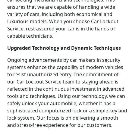
ensures that we are capable of handling a wide
variety of cars, including both economical and
luxurious models. When you choose Car Lockout
Service, rest assured your car is in the hands of
capable technicians.
Upgraded Technology and Dynamic Techniques
Ongoing advancements by car makers in security
systems enhance the capability of modern vehicles
to resist unauthorized entry. The commitment of
our Car Lockout Service team to staying ahead is
reflected in the continuous investment in advanced
tools and techniques. Using our technology, we can
safely unlock your automobile, whether it has a
sophisticated computerized lock or a simple key and
lock system. Our focus is on delivering a smooth
and stress-free experience for our customers.