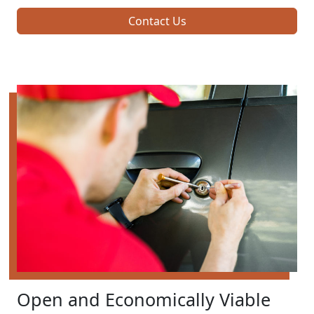
Contact Us
Open and Economically Viable