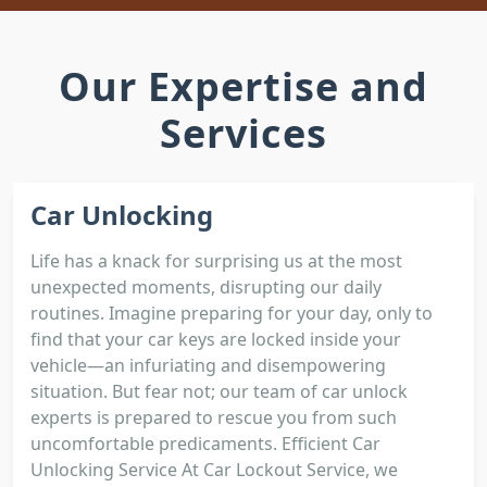
Our Expertise and
Services
Car Unlocking
Life has a knack for surprising us at the most
unexpected moments, disrupting our daily
routines. Imagine preparing for your day, only to
find that your car keys are locked inside your
vehicle—an infuriating and disempowering
situation. But fear not; our team of car unlock
experts is prepared to rescue you from such
uncomfortable predicaments. Efficient Car
Unlocking Service At Car Lockout Service, we