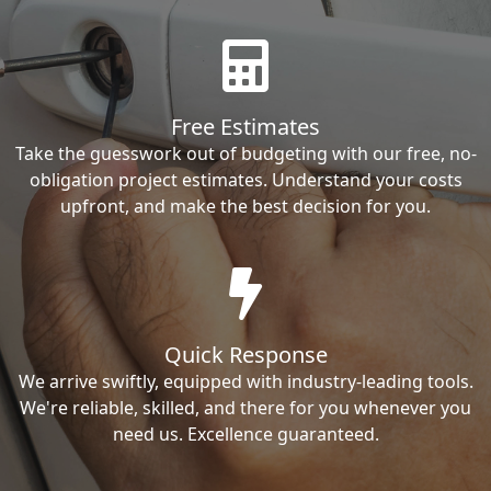
Free Estimates
Take the guesswork out of budgeting with our free, no-
obligation project estimates. Understand your costs
upfront, and make the best decision for you.
Quick Response
We arrive swiftly, equipped with industry-leading tools.
We're reliable, skilled, and there for you whenever you
need us. Excellence guaranteed.