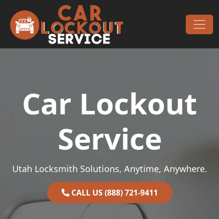
Skip to content
Main Navigation
Car Lockout
Service
Utah Locksmith Solutions, Anytime, Anywhere.
CALL US (888) 721-9411