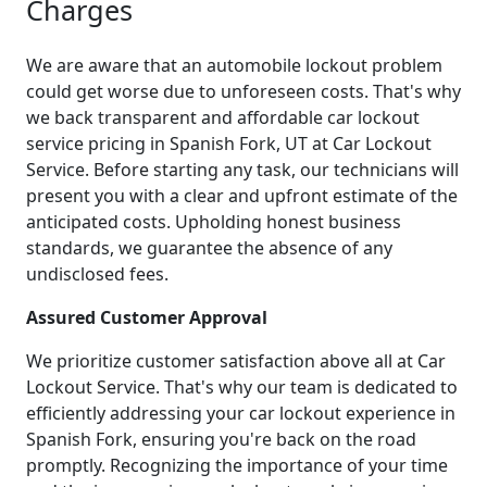
Charges
We are aware that an automobile lockout problem
could get worse due to unforeseen costs. That's why
we back transparent and affordable car lockout
service pricing in Spanish Fork, UT at Car Lockout
Service. Before starting any task, our technicians will
present you with a clear and upfront estimate of the
anticipated costs. Upholding honest business
standards, we guarantee the absence of any
undisclosed fees.
Assured Customer Approval
We prioritize customer satisfaction above all at Car
Lockout Service. That's why our team is dedicated to
efficiently addressing your car lockout experience in
Spanish Fork, ensuring you're back on the road
promptly. Recognizing the importance of your time