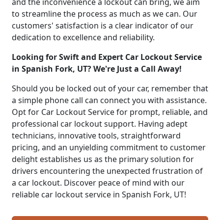
and the inconvenience a lockout can bring, we aim
to streamline the process as much as we can. Our
customers' satisfaction is a clear indicator of our
dedication to excellence and reliability.
Looking for Swift and Expert Car Lockout Service
in Spanish Fork, UT? We're Just a Call Away!
Should you be locked out of your car, remember that
a simple phone call can connect you with assistance.
Opt for Car Lockout Service for prompt, reliable, and
professional car lockout support. Having adept
technicians, innovative tools, straightforward
pricing, and an unyielding commitment to customer
delight establishes us as the primary solution for
drivers encountering the unexpected frustration of
a car lockout. Discover peace of mind with our
reliable car lockout service in Spanish Fork, UT!