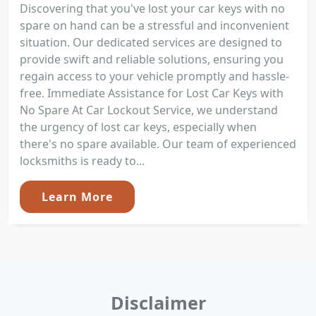
Discovering that you've lost your car keys with no
spare on hand can be a stressful and inconvenient
situation. Our dedicated services are designed to
provide swift and reliable solutions, ensuring you
regain access to your vehicle promptly and hassle-
free. Immediate Assistance for Lost Car Keys with
No Spare At Car Lockout Service, we understand
the urgency of lost car keys, especially when
there's no spare available. Our team of experienced
locksmiths is ready to...
Learn More
Disclaimer