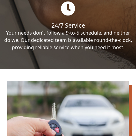
24/7 Service
Your needs don't follow a 9-to-5 schedule, and neither
do we. Our dedicated team is available round-the-clock,
providing reliable service when you need it most.