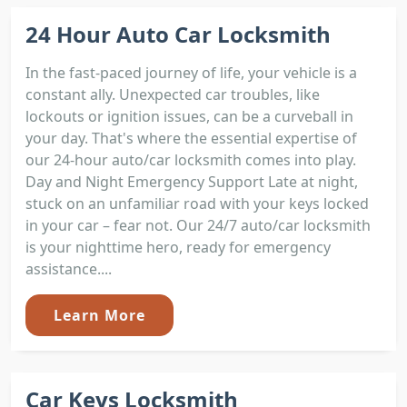
24 Hour Auto Car Locksmith
In the fast-paced journey of life, your vehicle is a
constant ally. Unexpected car troubles, like
lockouts or ignition issues, can be a curveball in
your day. That's where the essential expertise of
our 24-hour auto/car locksmith comes into play.
Day and Night Emergency Support Late at night,
stuck on an unfamiliar road with your keys locked
in your car – fear not. Our 24/7 auto/car locksmith
is your nighttime hero, ready for emergency
assistance....
Learn More
Car Keys Locksmith