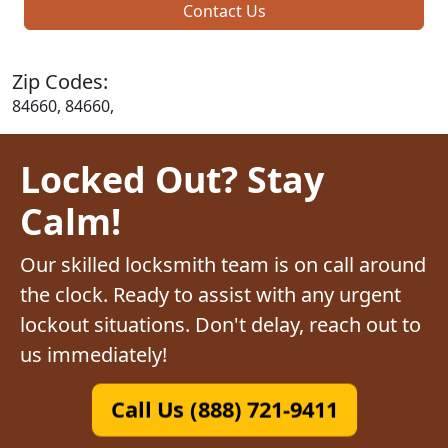
Contact Us
Zip Codes:
84660, 84660,
Locked Out? Stay
Calm!
Our skilled locksmith team is on call around
the clock. Ready to assist with any urgent
lockout situations. Don't delay, reach out to
us immediately!
Call Us (888) 721-9411