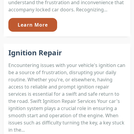
understand the frustration and inconvenience that
accompany locked car doors. Recognizing...
Learn More
Ignition Repair
Encountering issues with your vehicle's ignition can
be a source of frustration, disrupting your daily
routine. Whether you're, or elsewhere, having
access to reliable and prompt ignition repair
services is essential for a swift and safe return to
the road. Swift Ignition Repair Services Your car's
ignition system plays a crucial role in ensuring a
smooth start and operation of the engine. When
issues such as difficulty turning the key, a key stuck
in the...