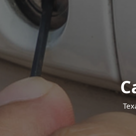
C
Tex