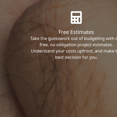
Free Estimates
Take the guesswork out of budgeting with 
free, no-obligation project estimates.
Understand your costs upfront, and make 
best decision for you.