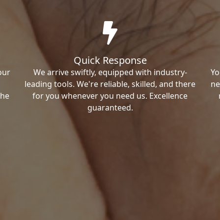
Quick Response
our
We arrive swiftly, equipped with industry-
Yo
leading tools. We're reliable, skilled, and there
ne
the
for you whenever you need us. Excellence
guaranteed.