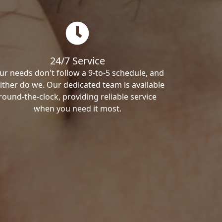
24/7 Service
ur needs don't follow a 9-to-5 schedule, and
ither do we. Our dedicated team is available
round-the-clock, providing reliable service
when you need it most.