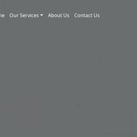
me
Our Services
About Us
Contact Us