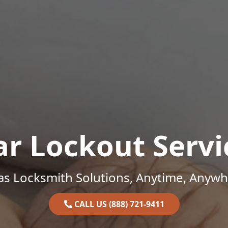
ar Lockout Servi
as Locksmith Solutions, Anytime, Anywh
CALL US (888) 721-9411