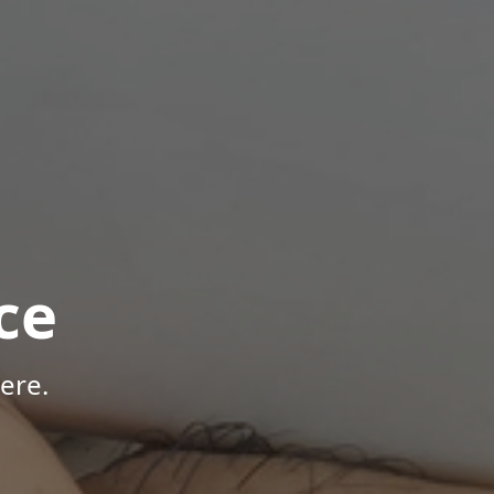
ce
ere.