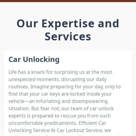
Our Expertise and
Services
Car Unlocking
Life has a knack for surprising us at the most
unexpected moments, disrupting our daily
routines. Imagine preparing for your day, only to
find that your car keys are locked inside your
vehicle—an infuriating and disempowering
situation. But fear not; our team of car unlock
experts is prepared to rescue you from such
uncomfortable predicaments. Efficient Car
Unlocking Service At Car Lockout Service, we