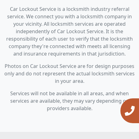
Car Lockout Service is a locksmith industry referral
service. We connect you with a locksmith company in
your vicinity. All locksmith services are operated
independently of Car Lockout Service. It is the
responsibility of each user to verify that the locksmith
company they're connected with meets all licensing
and insurance requirements in that jurisdiction.
Photos on Car Lockout Service are for design purposes
only and do not represent the actual locksmith services
in your area.
Services will not be available in all areas, and when
services are available, they may vary depending on
providers available.