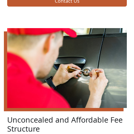
Contact Us
Unconcealed and Affordable Fee
Structure