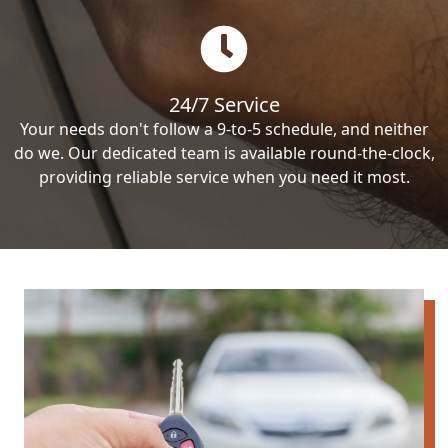
24/7 Service
Your needs don't follow a 9-to-5 schedule, and neither
do we. Our dedicated team is available round-the-clock,
providing reliable service when you need it most.