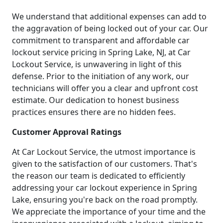
We understand that additional expenses can add to
the aggravation of being locked out of your car. Our
commitment to transparent and affordable car
lockout service pricing in Spring Lake, NJ, at Car
Lockout Service, is unwavering in light of this
defense. Prior to the initiation of any work, our
technicians will offer you a clear and upfront cost
estimate. Our dedication to honest business
practices ensures there are no hidden fees.
Customer Approval Ratings
At Car Lockout Service, the utmost importance is
given to the satisfaction of our customers. That's
the reason our team is dedicated to efficiently
addressing your car lockout experience in Spring
Lake, ensuring you're back on the road promptly.
We appreciate the importance of your time and the