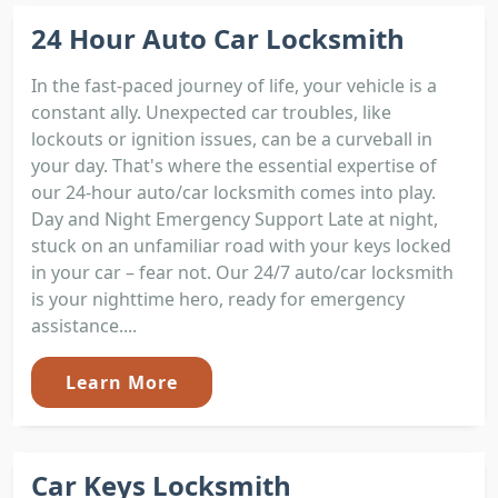
24 Hour Auto Car Locksmith
In the fast-paced journey of life, your vehicle is a
constant ally. Unexpected car troubles, like
lockouts or ignition issues, can be a curveball in
your day. That's where the essential expertise of
our 24-hour auto/car locksmith comes into play.
Day and Night Emergency Support Late at night,
stuck on an unfamiliar road with your keys locked
in your car – fear not. Our 24/7 auto/car locksmith
is your nighttime hero, ready for emergency
assistance....
Learn More
Car Keys Locksmith