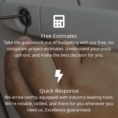
Free Estimates
Take the guesswork out of budgeting with our free, no-
obligation project estimates. Understand your costs
upfront, and make the best decision for you.
Quick Response
We arrive swiftly, equipped with industry-leading tools.
We're reliable, skilled, and there for you whenever you
need us. Excellence guaranteed.