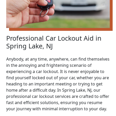
Professional Car Lockout Aid in
Spring Lake, NJ
Anybody, at any time, anywhere, can find themselves
in the annoying and frightening scenario of
experiencing a car lockout. It is never enjoyable to
find yourself locked out of your car, whether you are
heading to an important meeting or trying to get
home after a difficult day. In Spring Lake, NJ, our
professional car lockout services are crafted to offer
fast and efficient solutions, ensuring you resume
your journey with minimal interruption to your day.