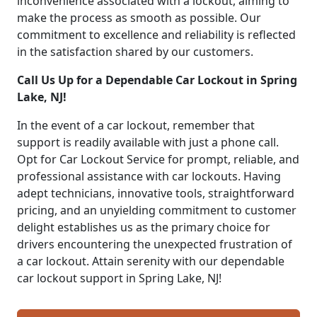
inconvenience associated with a lockout, aiming to
make the process as smooth as possible. Our
commitment to excellence and reliability is reflected
in the satisfaction shared by our customers.
Call Us Up for a Dependable Car Lockout in Spring
Lake, NJ!
In the event of a car lockout, remember that
support is readily available with just a phone call.
Opt for Car Lockout Service for prompt, reliable, and
professional assistance with car lockouts. Having
adept technicians, innovative tools, straightforward
pricing, and an unyielding commitment to customer
delight establishes us as the primary choice for
drivers encountering the unexpected frustration of
a car lockout. Attain serenity with our dependable
car lockout support in Spring Lake, NJ!