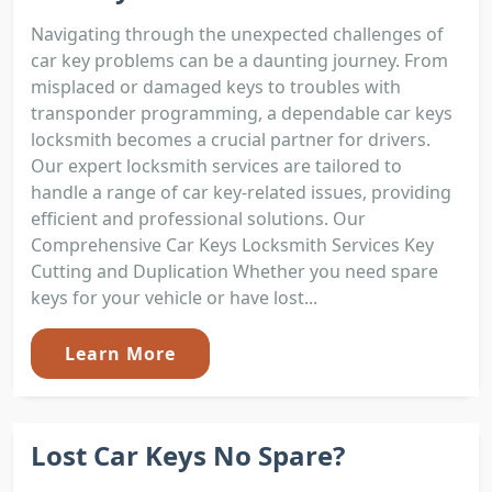
Navigating through the unexpected challenges of
car key problems can be a daunting journey. From
misplaced or damaged keys to troubles with
transponder programming, a dependable car keys
locksmith becomes a crucial partner for drivers.
Our expert locksmith services are tailored to
handle a range of car key-related issues, providing
efficient and professional solutions. Our
Comprehensive Car Keys Locksmith Services Key
Cutting and Duplication Whether you need spare
keys for your vehicle or have lost...
Learn More
Lost Car Keys No Spare?