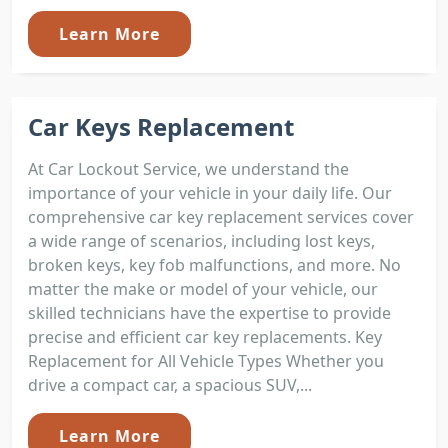
Learn More
Car Keys Replacement
At Car Lockout Service, we understand the
importance of your vehicle in your daily life. Our
comprehensive car key replacement services cover
a wide range of scenarios, including lost keys,
broken keys, key fob malfunctions, and more. No
matter the make or model of your vehicle, our
skilled technicians have the expertise to provide
precise and efficient car key replacements. Key
Replacement for All Vehicle Types Whether you
drive a compact car, a spacious SUV,...
Learn More