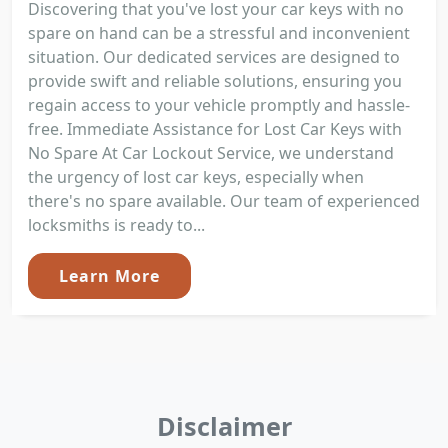
Discovering that you've lost your car keys with no
spare on hand can be a stressful and inconvenient
situation. Our dedicated services are designed to
provide swift and reliable solutions, ensuring you
regain access to your vehicle promptly and hassle-
free. Immediate Assistance for Lost Car Keys with
No Spare At Car Lockout Service, we understand
the urgency of lost car keys, especially when
there's no spare available. Our team of experienced
locksmiths is ready to...
Learn More
Disclaimer