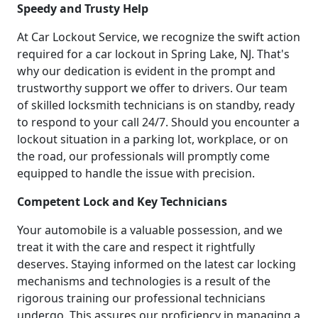
Speedy and Trusty Help
At Car Lockout Service, we recognize the swift action
required for a car lockout in Spring Lake, NJ. That's
why our dedication is evident in the prompt and
trustworthy support we offer to drivers. Our team
of skilled locksmith technicians is on standby, ready
to respond to your call 24/7. Should you encounter a
lockout situation in a parking lot, workplace, or on
the road, our professionals will promptly come
equipped to handle the issue with precision.
Competent Lock and Key Technicians
Your automobile is a valuable possession, and we
treat it with the care and respect it rightfully
deserves. Staying informed on the latest car locking
mechanisms and technologies is a result of the
rigorous training our professional technicians
undergo. This assures our proficiency in managing a