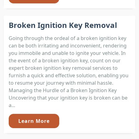
Broken Ignition Key Removal
Going through the ordeal of a broken ignition key
can be both irritating and inconvenient, rendering
you immobile and unable to ignite your vehicle. In
the event of a broken ignition key, count on our
expert broken ignition key removal services to
furnish a quick and effective solution, enabling you
to resume your journey with minimal hassle.
Managing the Hurdle of a Broken Ignition Key
Uncovering that your ignition key is broken can be
a...
Learn More