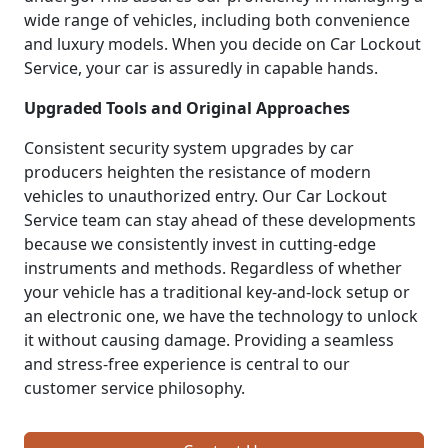
wide range of vehicles, including both convenience
and luxury models. When you decide on Car Lockout
Service, your car is assuredly in capable hands.
Upgraded Tools and Original Approaches
Consistent security system upgrades by car
producers heighten the resistance of modern
vehicles to unauthorized entry. Our Car Lockout
Service team can stay ahead of these developments
because we consistently invest in cutting-edge
instruments and methods. Regardless of whether
your vehicle has a traditional key-and-lock setup or
an electronic one, we have the technology to unlock
it without causing damage. Providing a seamless
and stress-free experience is central to our
customer service philosophy.