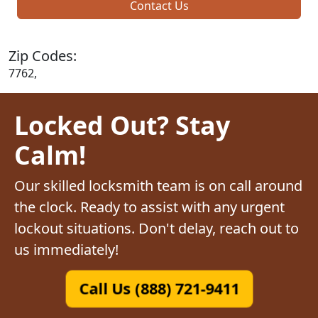
Contact Us
Zip Codes:
7762,
Locked Out? Stay
Calm!
Our skilled locksmith team is on call around
the clock. Ready to assist with any urgent
lockout situations. Don't delay, reach out to
us immediately!
Call Us (888) 721-9411