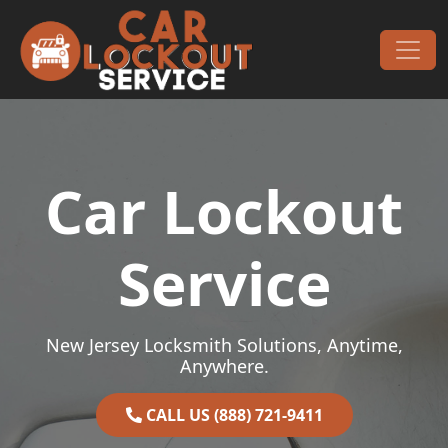
Skip to content
Main Navigation
Car Lockout
Service
New Jersey Locksmith Solutions, Anytime,
Anywhere.
CALL US (888) 721-9411