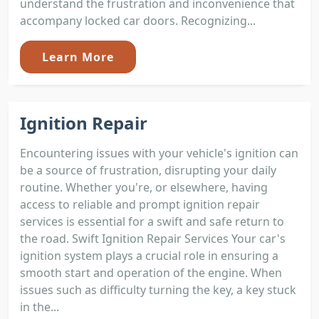
understand the frustration and inconvenience that
accompany locked car doors. Recognizing...
Learn More
Ignition Repair
Encountering issues with your vehicle's ignition can
be a source of frustration, disrupting your daily
routine. Whether you're, or elsewhere, having
access to reliable and prompt ignition repair
services is essential for a swift and safe return to
the road. Swift Ignition Repair Services Your car's
ignition system plays a crucial role in ensuring a
smooth start and operation of the engine. When
issues such as difficulty turning the key, a key stuck
in the...