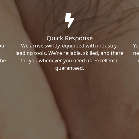
Quick Response
our
We arrive swiftly, equipped with industry-
Yo
leading tools. We're reliable, skilled, and there
ne
the
for you whenever you need us. Excellence
guaranteed.