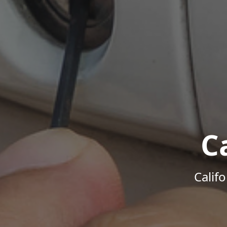
C
Calif