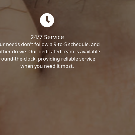
24/7 Service
ur needs don't follow a 9-to-5 schedule, and
ither do we. Our dedicated team is available
round-the-clock, providing reliable service
when you need it most.