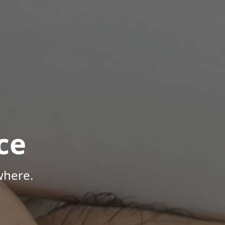
ce
where.