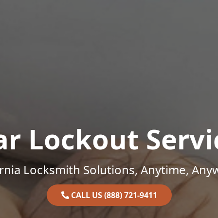
ar Lockout Servi
ornia Locksmith Solutions, Anytime, Any
CALL US (888) 721-9411