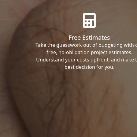
Free Estimates
Take the guesswork out of budgeting with 
free, no-obligation project estimates.
Understand your costs upfront, and make 
best decision for you.