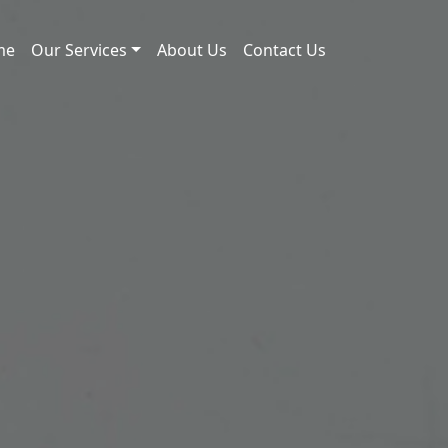
me
Our Services
About Us
Contact Us