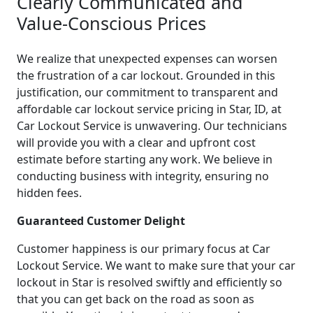
Clearly Communicated and
Value-Conscious Prices
We realize that unexpected expenses can worsen
the frustration of a car lockout. Grounded in this
justification, our commitment to transparent and
affordable car lockout service pricing in Star, ID, at
Car Lockout Service is unwavering. Our technicians
will provide you with a clear and upfront cost
estimate before starting any work. We believe in
conducting business with integrity, ensuring no
hidden fees.
Guaranteed Customer Delight
Customer happiness is our primary focus at Car
Lockout Service. We want to make sure that your car
lockout in Star is resolved swiftly and efficiently so
that you can get back on the road as soon as