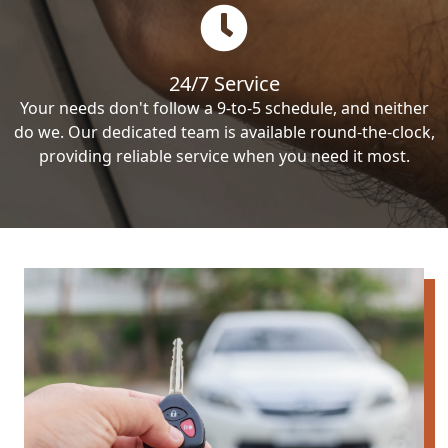
24/7 Service
Your needs don't follow a 9-to-5 schedule, and neither
do we. Our dedicated team is available round-the-clock,
providing reliable service when you need it most.