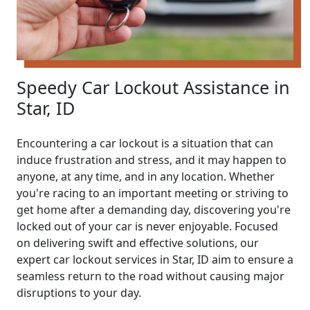
Speedy Car Lockout Assistance in
Star, ID
Encountering a car lockout is a situation that can
induce frustration and stress, and it may happen to
anyone, at any time, and in any location. Whether
you're racing to an important meeting or striving to
get home after a demanding day, discovering you're
locked out of your car is never enjoyable. Focused
on delivering swift and effective solutions, our
expert car lockout services in Star, ID aim to ensure a
seamless return to the road without causing major
disruptions to your day.