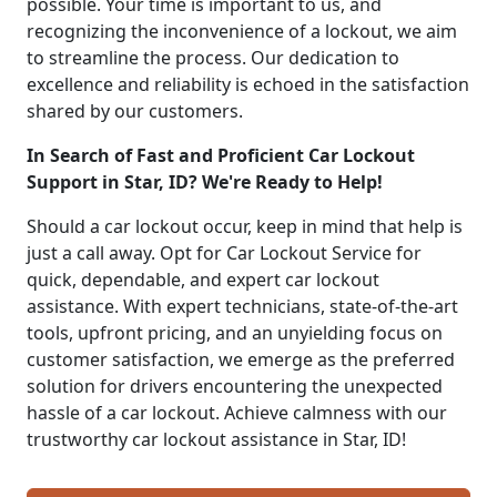
possible. Your time is important to us, and
recognizing the inconvenience of a lockout, we aim
to streamline the process. Our dedication to
excellence and reliability is echoed in the satisfaction
shared by our customers.
In Search of Fast and Proficient Car Lockout
Support in Star, ID? We're Ready to Help!
Should a car lockout occur, keep in mind that help is
just a call away. Opt for Car Lockout Service for
quick, dependable, and expert car lockout
assistance. With expert technicians, state-of-the-art
tools, upfront pricing, and an unyielding focus on
customer satisfaction, we emerge as the preferred
solution for drivers encountering the unexpected
hassle of a car lockout. Achieve calmness with our
trustworthy car lockout assistance in Star, ID!