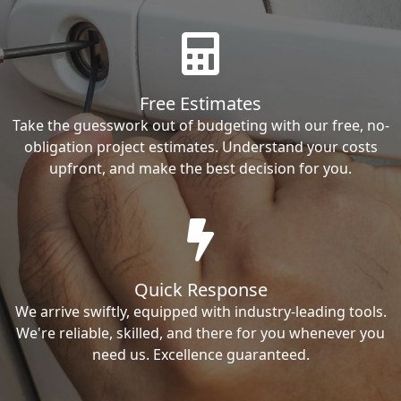
Free Estimates
Take the guesswork out of budgeting with our free, no-
obligation project estimates. Understand your costs
upfront, and make the best decision for you.
Quick Response
We arrive swiftly, equipped with industry-leading tools.
We're reliable, skilled, and there for you whenever you
need us. Excellence guaranteed.