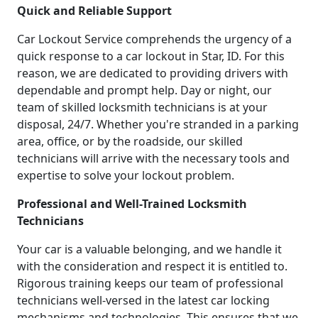
Quick and Reliable Support
Car Lockout Service comprehends the urgency of a
quick response to a car lockout in Star, ID. For this
reason, we are dedicated to providing drivers with
dependable and prompt help. Day or night, our
team of skilled locksmith technicians is at your
disposal, 24/7. Whether you're stranded in a parking
area, office, or by the roadside, our skilled
technicians will arrive with the necessary tools and
expertise to solve your lockout problem.
Professional and Well-Trained Locksmith
Technicians
Your car is a valuable belonging, and we handle it
with the consideration and respect it is entitled to.
Rigorous training keeps our team of professional
technicians well-versed in the latest car locking
mechanisms and technologies. This ensures that we