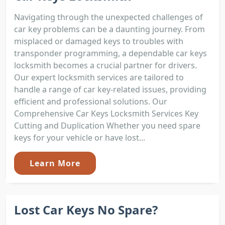
Navigating through the unexpected challenges of
car key problems can be a daunting journey. From
misplaced or damaged keys to troubles with
transponder programming, a dependable car keys
locksmith becomes a crucial partner for drivers.
Our expert locksmith services are tailored to
handle a range of car key-related issues, providing
efficient and professional solutions. Our
Comprehensive Car Keys Locksmith Services Key
Cutting and Duplication Whether you need spare
keys for your vehicle or have lost...
Learn More
Lost Car Keys No Spare?