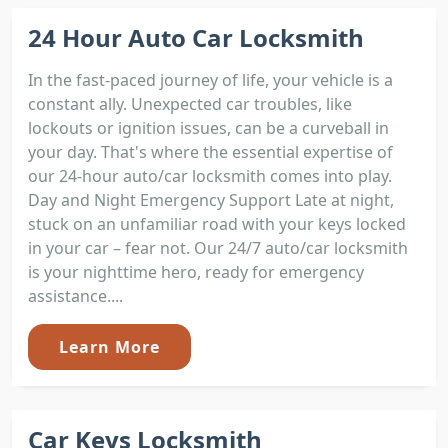
24 Hour Auto Car Locksmith
In the fast-paced journey of life, your vehicle is a
constant ally. Unexpected car troubles, like
lockouts or ignition issues, can be a curveball in
your day. That's where the essential expertise of
our 24-hour auto/car locksmith comes into play.
Day and Night Emergency Support Late at night,
stuck on an unfamiliar road with your keys locked
in your car – fear not. Our 24/7 auto/car locksmith
is your nighttime hero, ready for emergency
assistance....
Learn More
Car Keys Locksmith