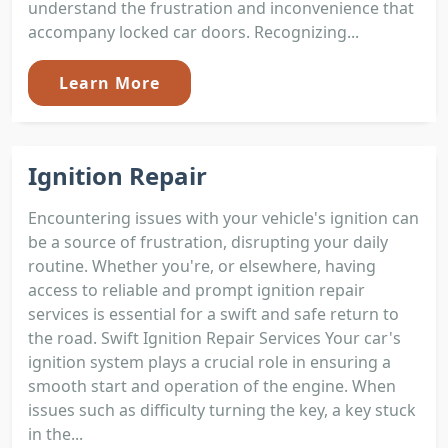
understand the frustration and inconvenience that
accompany locked car doors. Recognizing...
Learn More
Ignition Repair
Encountering issues with your vehicle's ignition can
be a source of frustration, disrupting your daily
routine. Whether you're, or elsewhere, having
access to reliable and prompt ignition repair
services is essential for a swift and safe return to
the road. Swift Ignition Repair Services Your car's
ignition system plays a crucial role in ensuring a
smooth start and operation of the engine. When
issues such as difficulty turning the key, a key stuck
in the...