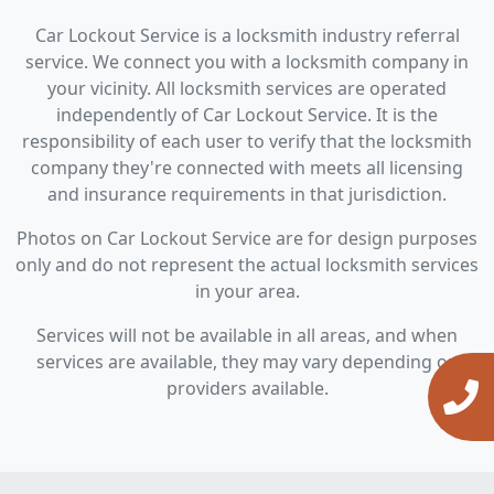
Car Lockout Service is a locksmith industry referral
service. We connect you with a locksmith company in
your vicinity. All locksmith services are operated
independently of Car Lockout Service. It is the
responsibility of each user to verify that the locksmith
company they're connected with meets all licensing
and insurance requirements in that jurisdiction.
Photos on Car Lockout Service are for design purposes
only and do not represent the actual locksmith services
in your area.
Services will not be available in all areas, and when
services are available, they may vary depending on
providers available.