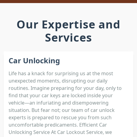
Our Expertise and
Services
Car Unlocking
Life has a knack for surprising us at the most
unexpected moments, disrupting our daily
routines. Imagine preparing for your day, only to
find that your car keys are locked inside your
vehicle—an infuriating and disempowering
situation. But fear not; our team of car unlock
experts is prepared to rescue you from such
uncomfortable predicaments. Efficient Car
Unlocking Service At Car Lockout Service, we