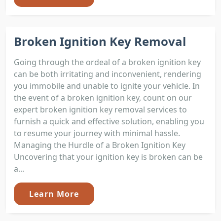
Broken Ignition Key Removal
Going through the ordeal of a broken ignition key
can be both irritating and inconvenient, rendering
you immobile and unable to ignite your vehicle. In
the event of a broken ignition key, count on our
expert broken ignition key removal services to
furnish a quick and effective solution, enabling you
to resume your journey with minimal hassle.
Managing the Hurdle of a Broken Ignition Key
Uncovering that your ignition key is broken can be
a...
Learn More