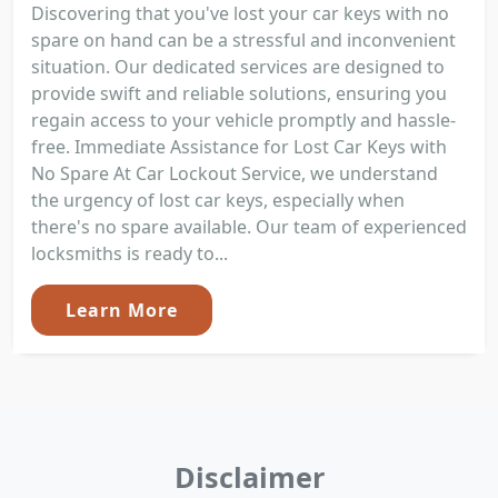
Discovering that you've lost your car keys with no
spare on hand can be a stressful and inconvenient
situation. Our dedicated services are designed to
provide swift and reliable solutions, ensuring you
regain access to your vehicle promptly and hassle-
free. Immediate Assistance for Lost Car Keys with
No Spare At Car Lockout Service, we understand
the urgency of lost car keys, especially when
there's no spare available. Our team of experienced
locksmiths is ready to...
Learn More
Disclaimer