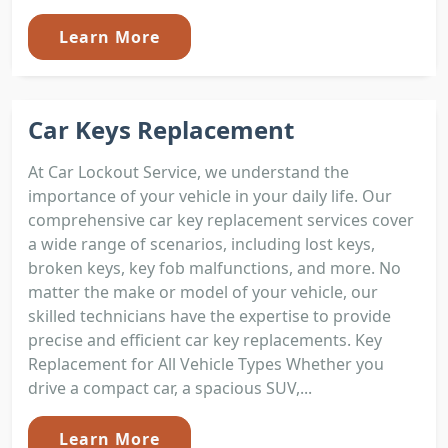
Learn More
Car Keys Replacement
At Car Lockout Service, we understand the
importance of your vehicle in your daily life. Our
comprehensive car key replacement services cover
a wide range of scenarios, including lost keys,
broken keys, key fob malfunctions, and more. No
matter the make or model of your vehicle, our
skilled technicians have the expertise to provide
precise and efficient car key replacements. Key
Replacement for All Vehicle Types Whether you
drive a compact car, a spacious SUV,...
Learn More