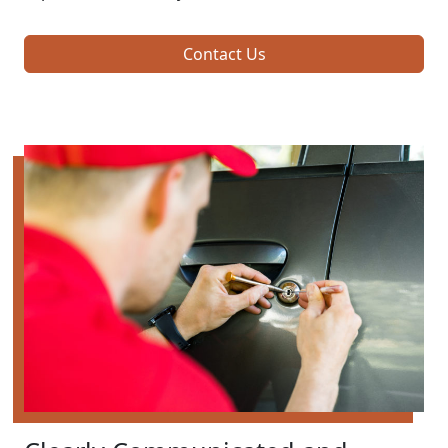
Contact Us