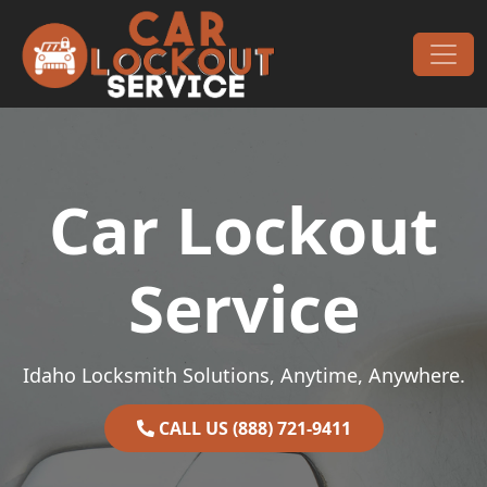
Skip to content
Main Navigation
Car Lockout
Service
Idaho Locksmith Solutions, Anytime, Anywhere.
CALL US (888) 721-9411