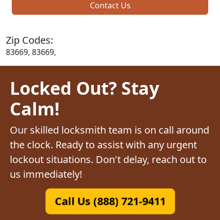
Contact Us
Zip Codes:
83669, 83669,
Locked Out? Stay
Calm!
Our skilled locksmith team is on call around
the clock. Ready to assist with any urgent
lockout situations. Don't delay, reach out to
us immediately!
Call Us (888) 721-9411