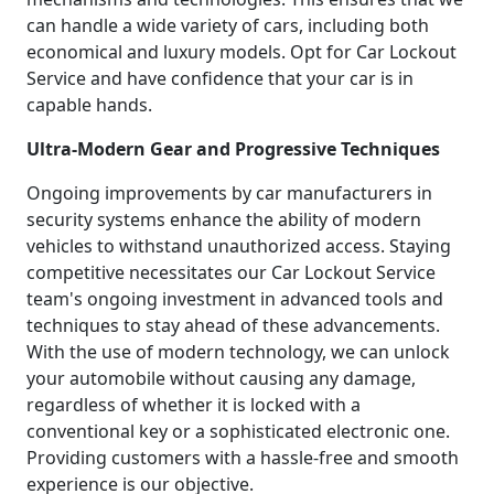
can handle a wide variety of cars, including both
economical and luxury models. Opt for Car Lockout
Service and have confidence that your car is in
capable hands.
Ultra-Modern Gear and Progressive Techniques
Ongoing improvements by car manufacturers in
security systems enhance the ability of modern
vehicles to withstand unauthorized access. Staying
competitive necessitates our Car Lockout Service
team's ongoing investment in advanced tools and
techniques to stay ahead of these advancements.
With the use of modern technology, we can unlock
your automobile without causing any damage,
regardless of whether it is locked with a
conventional key or a sophisticated electronic one.
Providing customers with a hassle-free and smooth
experience is our objective.