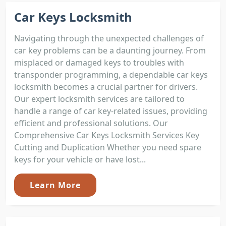
Car Keys Locksmith
Navigating through the unexpected challenges of
car key problems can be a daunting journey. From
misplaced or damaged keys to troubles with
transponder programming, a dependable car keys
locksmith becomes a crucial partner for drivers.
Our expert locksmith services are tailored to
handle a range of car key-related issues, providing
efficient and professional solutions. Our
Comprehensive Car Keys Locksmith Services Key
Cutting and Duplication Whether you need spare
keys for your vehicle or have lost...
Learn More