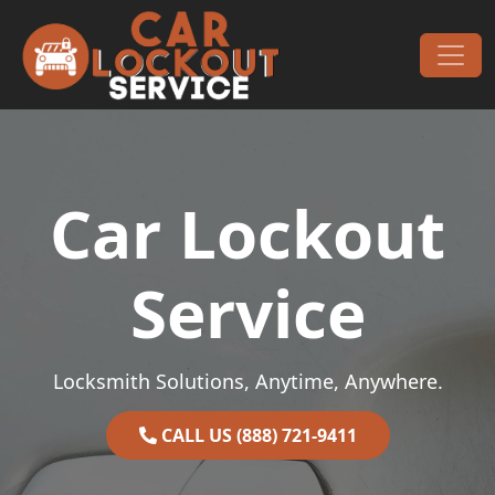
Skip to content
Main Navigation
Car Lockout
Service
Locksmith Solutions, Anytime, Anywhere.
CALL US (888) 721-9411