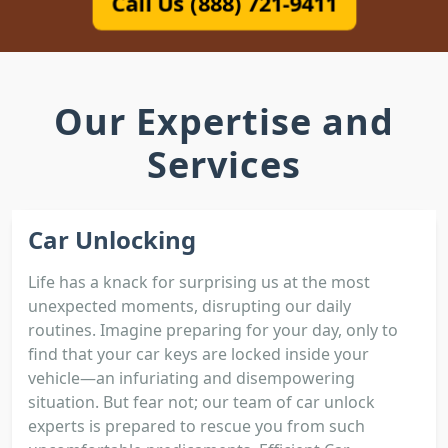
Call Us (888) 721-9411
Our Expertise and
Services
Car Unlocking
Life has a knack for surprising us at the most
unexpected moments, disrupting our daily
routines. Imagine preparing for your day, only to
find that your car keys are locked inside your
vehicle—an infuriating and disempowering
situation. But fear not; our team of car unlock
experts is prepared to rescue you from such