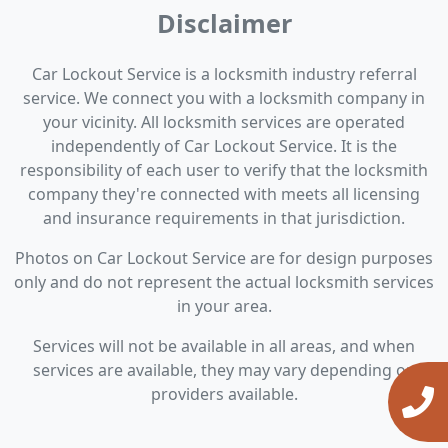
Disclaimer
Car Lockout Service is a locksmith industry referral
service. We connect you with a locksmith company in
your vicinity. All locksmith services are operated
independently of Car Lockout Service. It is the
responsibility of each user to verify that the locksmith
company they're connected with meets all licensing
and insurance requirements in that jurisdiction.
Photos on Car Lockout Service are for design purposes
only and do not represent the actual locksmith services
in your area.
Services will not be available in all areas, and when
services are available, they may vary depending on
providers available.