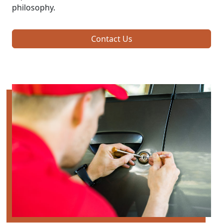
philosophy.
Contact Us