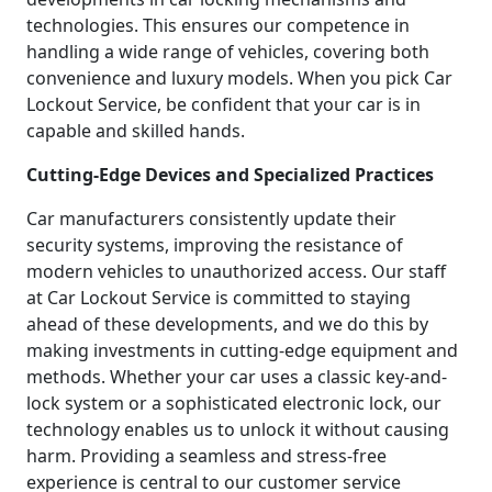
technologies. This ensures our competence in
handling a wide range of vehicles, covering both
convenience and luxury models. When you pick Car
Lockout Service, be confident that your car is in
capable and skilled hands.
Cutting-Edge Devices and Specialized Practices
Car manufacturers consistently update their
security systems, improving the resistance of
modern vehicles to unauthorized access. Our staff
at Car Lockout Service is committed to staying
ahead of these developments, and we do this by
making investments in cutting-edge equipment and
methods. Whether your car uses a classic key-and-
lock system or a sophisticated electronic lock, our
technology enables us to unlock it without causing
harm. Providing a seamless and stress-free
experience is central to our customer service