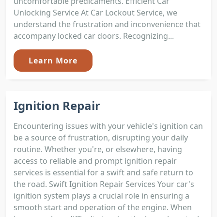
uncomfortable predicaments. Efficient Car
Unlocking Service At Car Lockout Service, we
understand the frustration and inconvenience that
accompany locked car doors. Recognizing...
Learn More
Ignition Repair
Encountering issues with your vehicle's ignition can
be a source of frustration, disrupting your daily
routine. Whether you're, or elsewhere, having
access to reliable and prompt ignition repair
services is essential for a swift and safe return to
the road. Swift Ignition Repair Services Your car's
ignition system plays a crucial role in ensuring a
smooth start and operation of the engine. When