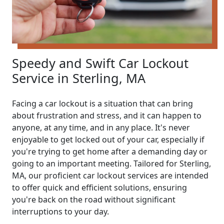
Speedy and Swift Car Lockout
Service in Sterling, MA
Facing a car lockout is a situation that can bring
about frustration and stress, and it can happen to
anyone, at any time, and in any place. It's never
enjoyable to get locked out of your car, especially if
you're trying to get home after a demanding day or
going to an important meeting. Tailored for Sterling,
MA, our proficient car lockout services are intended
to offer quick and efficient solutions, ensuring
you're back on the road without significant
interruptions to your day.