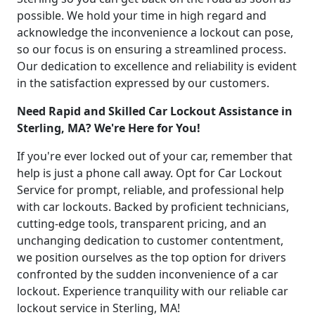
possible. We hold your time in high regard and
acknowledge the inconvenience a lockout can pose,
so our focus is on ensuring a streamlined process.
Our dedication to excellence and reliability is evident
in the satisfaction expressed by our customers.
Need Rapid and Skilled Car Lockout Assistance in
Sterling, MA? We're Here for You!
If you're ever locked out of your car, remember that
help is just a phone call away. Opt for Car Lockout
Service for prompt, reliable, and professional help
with car lockouts. Backed by proficient technicians,
cutting-edge tools, transparent pricing, and an
unchanging dedication to customer contentment,
we position ourselves as the top option for drivers
confronted by the sudden inconvenience of a car
lockout. Experience tranquility with our reliable car
lockout service in Sterling, MA!