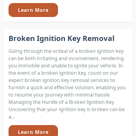
Learn More
Broken Ignition Key Removal
Going through the ordeal of a broken ignition key
can be both irritating and inconvenient, rendering
you immobile and unable to ignite your vehicle. In
the event of a broken ignition key, count on our
expert broken ignition key removal services to
furnish a quick and effective solution, enabling you
to resume your journey with minimal hassle.
Managing the Hurdle of a Broken Ignition Key
Uncovering that your ignition key is broken can be
a...
Learn More