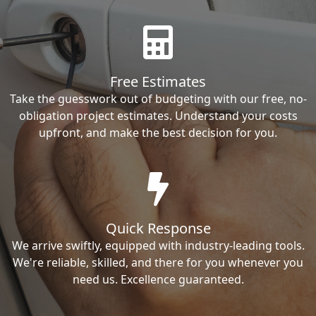
Free Estimates
Take the guesswork out of budgeting with our free, no-
obligation project estimates. Understand your costs
upfront, and make the best decision for you.
Quick Response
We arrive swiftly, equipped with industry-leading tools.
We're reliable, skilled, and there for you whenever you
need us. Excellence guaranteed.