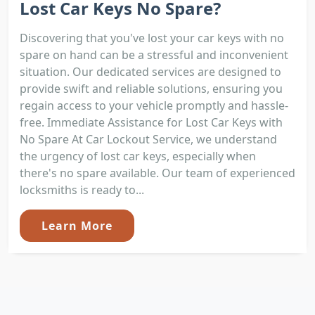
Lost Car Keys No Spare?
Discovering that you've lost your car keys with no
spare on hand can be a stressful and inconvenient
situation. Our dedicated services are designed to
provide swift and reliable solutions, ensuring you
regain access to your vehicle promptly and hassle-
free. Immediate Assistance for Lost Car Keys with
No Spare At Car Lockout Service, we understand
the urgency of lost car keys, especially when
there's no spare available. Our team of experienced
locksmiths is ready to...
Learn More