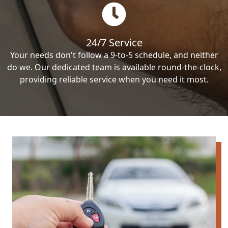
24/7 Service
Your needs don't follow a 9-to-5 schedule, and neither
do we. Our dedicated team is available round-the-clock,
providing reliable service when you need it most.