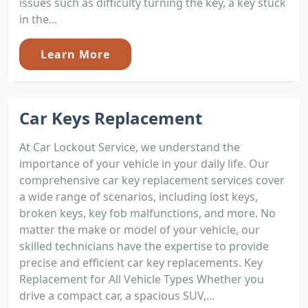
issues such as difficulty turning the key, a key stuck
in the...
Learn More
Car Keys Replacement
At Car Lockout Service, we understand the
importance of your vehicle in your daily life. Our
comprehensive car key replacement services cover
a wide range of scenarios, including lost keys,
broken keys, key fob malfunctions, and more. No
matter the make or model of your vehicle, our
skilled technicians have the expertise to provide
precise and efficient car key replacements. Key
Replacement for All Vehicle Types Whether you
drive a compact car, a spacious SUV,...