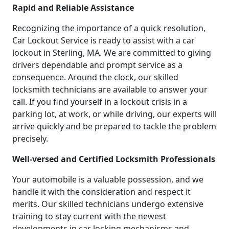
Rapid and Reliable Assistance
Recognizing the importance of a quick resolution,
Car Lockout Service is ready to assist with a car
lockout in Sterling, MA. We are committed to giving
drivers dependable and prompt service as a
consequence. Around the clock, our skilled
locksmith technicians are available to answer your
call. If you find yourself in a lockout crisis in a
parking lot, at work, or while driving, our experts will
arrive quickly and be prepared to tackle the problem
precisely.
Well-versed and Certified Locksmith Professionals
Your automobile is a valuable possession, and we
handle it with the consideration and respect it
merits. Our skilled technicians undergo extensive
training to stay current with the newest
developments in car locking mechanisms and