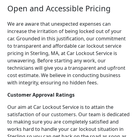
Open and Accessible Pricing
We are aware that unexpected expenses can
increase the irritation of being locked out of your
car. Grounded in this justification, our commitment
to transparent and affordable car lockout service
pricing in Sterling, MA, at Car Lockout Service is
unwavering. Before starting any work, our
technicians will give you a transparent and upfront
cost estimate. We believe in conducting business
with integrity, ensuring no hidden fees.
Customer Approval Ratings
Our aim at Car Lockout Service is to attain the
satisfaction of our customers. Our team is dedicated
to making sure you are completely satisfied and
works hard to handle your car lockout situation in
Sterling so you can get back on the road as soon as