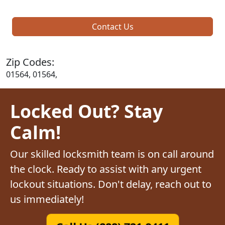
Contact Us
Zip Codes:
01564, 01564,
Locked Out? Stay
Calm!
Our skilled locksmith team is on call around
the clock. Ready to assist with any urgent
lockout situations. Don't delay, reach out to
us immediately!