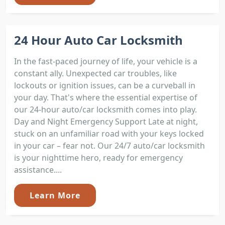
24 Hour Auto Car Locksmith
In the fast-paced journey of life, your vehicle is a
constant ally. Unexpected car troubles, like
lockouts or ignition issues, can be a curveball in
your day. That's where the essential expertise of
our 24-hour auto/car locksmith comes into play.
Day and Night Emergency Support Late at night,
stuck on an unfamiliar road with your keys locked
in your car – fear not. Our 24/7 auto/car locksmith
is your nighttime hero, ready for emergency
assistance....
Learn More