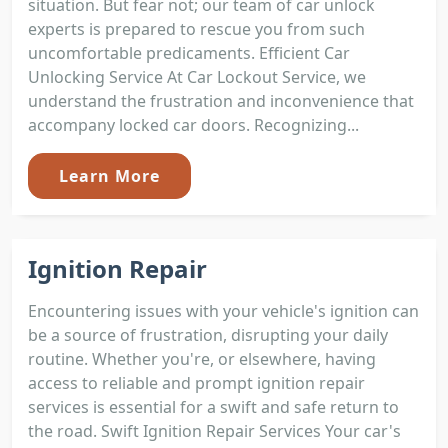
situation. But fear not; our team of car unlock
experts is prepared to rescue you from such
uncomfortable predicaments. Efficient Car
Unlocking Service At Car Lockout Service, we
understand the frustration and inconvenience that
accompany locked car doors. Recognizing...
Learn More
Ignition Repair
Encountering issues with your vehicle's ignition can
be a source of frustration, disrupting your daily
routine. Whether you're, or elsewhere, having
access to reliable and prompt ignition repair
services is essential for a swift and safe return to
the road. Swift Ignition Repair Services Your car's