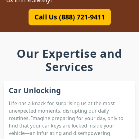
Call Us (888) 721-9411
Our Expertise and
Services
Car Unlocking
Life has a knack for surprising us at the most
unexpected moments, disrupting our daily
routines. Imagine preparing for your day, only to
find that your car keys are locked inside your
vehicle—an infuriating and disempowering