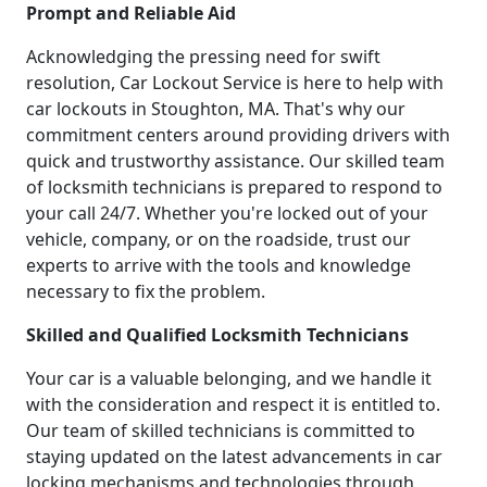
Prompt and Reliable Aid
Acknowledging the pressing need for swift
resolution, Car Lockout Service is here to help with
car lockouts in Stoughton, MA. That's why our
commitment centers around providing drivers with
quick and trustworthy assistance. Our skilled team
of locksmith technicians is prepared to respond to
your call 24/7. Whether you're locked out of your
vehicle, company, or on the roadside, trust our
experts to arrive with the tools and knowledge
necessary to fix the problem.
Skilled and Qualified Locksmith Technicians
Your car is a valuable belonging, and we handle it
with the consideration and respect it is entitled to.
Our team of skilled technicians is committed to
staying updated on the latest advancements in car
locking mechanisms and technologies through