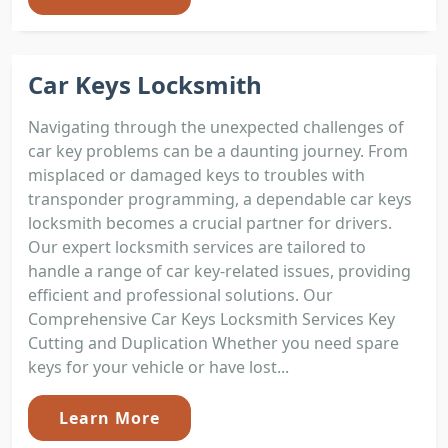
Car Keys Locksmith
Navigating through the unexpected challenges of
car key problems can be a daunting journey. From
misplaced or damaged keys to troubles with
transponder programming, a dependable car keys
locksmith becomes a crucial partner for drivers.
Our expert locksmith services are tailored to
handle a range of car key-related issues, providing
efficient and professional solutions. Our
Comprehensive Car Keys Locksmith Services Key
Cutting and Duplication Whether you need spare
keys for your vehicle or have lost...
Learn More