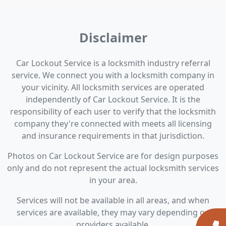
Disclaimer
Car Lockout Service is a locksmith industry referral
service. We connect you with a locksmith company in
your vicinity. All locksmith services are operated
independently of Car Lockout Service. It is the
responsibility of each user to verify that the locksmith
company they're connected with meets all licensing
and insurance requirements in that jurisdiction.
Photos on Car Lockout Service are for design purposes
only and do not represent the actual locksmith services
in your area.
Services will not be available in all areas, and when
services are available, they may vary depending on
providers available.