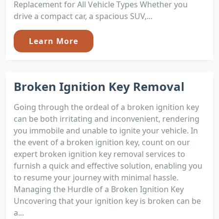
Replacement for All Vehicle Types Whether you
drive a compact car, a spacious SUV,...
Learn More
Broken Ignition Key Removal
Going through the ordeal of a broken ignition key
can be both irritating and inconvenient, rendering
you immobile and unable to ignite your vehicle. In
the event of a broken ignition key, count on our
expert broken ignition key removal services to
furnish a quick and effective solution, enabling you
to resume your journey with minimal hassle.
Managing the Hurdle of a Broken Ignition Key
Uncovering that your ignition key is broken can be
a...