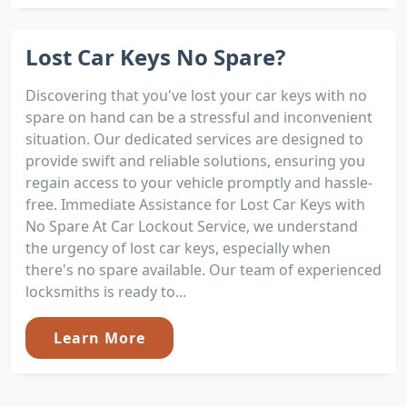
Lost Car Keys No Spare?
Discovering that you've lost your car keys with no
spare on hand can be a stressful and inconvenient
situation. Our dedicated services are designed to
provide swift and reliable solutions, ensuring you
regain access to your vehicle promptly and hassle-
free. Immediate Assistance for Lost Car Keys with
No Spare At Car Lockout Service, we understand
the urgency of lost car keys, especially when
there's no spare available. Our team of experienced
locksmiths is ready to...
Learn More