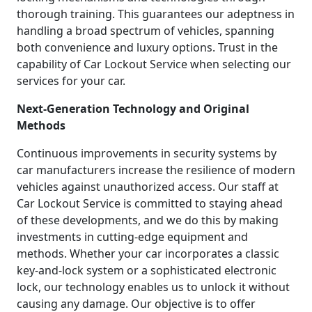
thorough training. This guarantees our adeptness in
handling a broad spectrum of vehicles, spanning
both convenience and luxury options. Trust in the
capability of Car Lockout Service when selecting our
services for your car.
Next-Generation Technology and Original
Methods
Continuous improvements in security systems by
car manufacturers increase the resilience of modern
vehicles against unauthorized access. Our staff at
Car Lockout Service is committed to staying ahead
of these developments, and we do this by making
investments in cutting-edge equipment and
methods. Whether your car incorporates a classic
key-and-lock system or a sophisticated electronic
lock, our technology enables us to unlock it without
causing any damage. Our objective is to offer