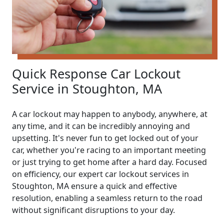
Quick Response Car Lockout
Service in Stoughton, MA
A car lockout may happen to anybody, anywhere, at
any time, and it can be incredibly annoying and
upsetting. It's never fun to get locked out of your
car, whether you're racing to an important meeting
or just trying to get home after a hard day. Focused
on efficiency, our expert car lockout services in
Stoughton, MA ensure a quick and effective
resolution, enabling a seamless return to the road
without significant disruptions to your day.