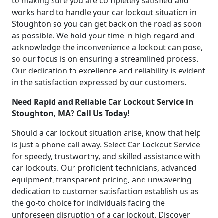
to making sure you are completely satisfied and
works hard to handle your car lockout situation in
Stoughton so you can get back on the road as soon
as possible. We hold your time in high regard and
acknowledge the inconvenience a lockout can pose,
so our focus is on ensuring a streamlined process.
Our dedication to excellence and reliability is evident
in the satisfaction expressed by our customers.
Need Rapid and Reliable Car Lockout Service in
Stoughton, MA? Call Us Today!
Should a car lockout situation arise, know that help
is just a phone call away. Select Car Lockout Service
for speedy, trustworthy, and skilled assistance with
car lockouts. Our proficient technicians, advanced
equipment, transparent pricing, and unwavering
dedication to customer satisfaction establish us as
the go-to choice for individuals facing the
unforeseen disruption of a car lockout. Discover