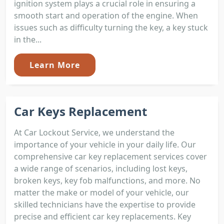
ignition system plays a crucial role in ensuring a
smooth start and operation of the engine. When
issues such as difficulty turning the key, a key stuck
in the...
Learn More
Car Keys Replacement
At Car Lockout Service, we understand the
importance of your vehicle in your daily life. Our
comprehensive car key replacement services cover
a wide range of scenarios, including lost keys,
broken keys, key fob malfunctions, and more. No
matter the make or model of your vehicle, our
skilled technicians have the expertise to provide
precise and efficient car key replacements. Key