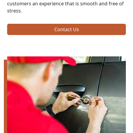
customers an experience that is smooth and free of
stress.
Contact Us