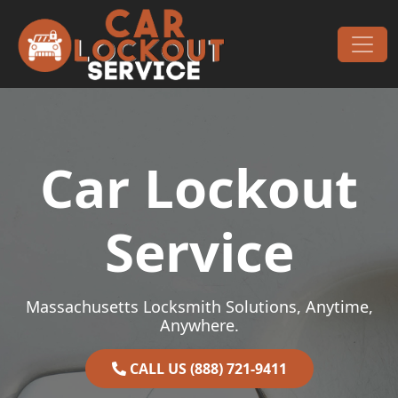
Skip to content
Main Navigation
Car Lockout
Service
Massachusetts Locksmith Solutions, Anytime,
Anywhere.
CALL US (888) 721-9411