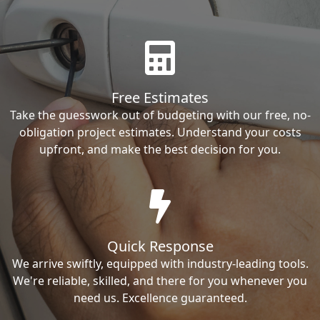
Free Estimates
Take the guesswork out of budgeting with our free, no-
obligation project estimates. Understand your costs
upfront, and make the best decision for you.
Quick Response
We arrive swiftly, equipped with industry-leading tools.
We're reliable, skilled, and there for you whenever you
need us. Excellence guaranteed.