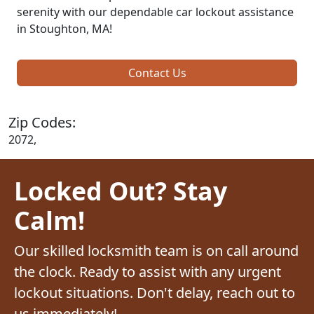
serenity with our dependable car lockout assistance
in Stoughton, MA!
Contact Us
Zip Codes:
2072,
Locked Out? Stay
Calm!
Our skilled locksmith team is on call around
the clock. Ready to assist with any urgent
lockout situations. Don't delay, reach out to
us immediately!