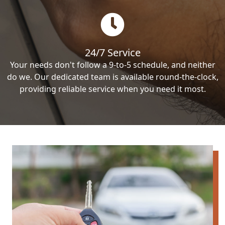
24/7 Service
Your needs don't follow a 9-to-5 schedule, and neither
do we. Our dedicated team is available round-the-clock,
providing reliable service when you need it most.