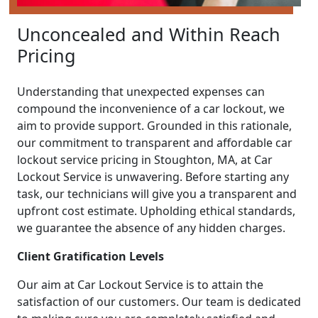
Unconcealed and Within Reach
Pricing
Understanding that unexpected expenses can
compound the inconvenience of a car lockout, we
aim to provide support. Grounded in this rationale,
our commitment to transparent and affordable car
lockout service pricing in Stoughton, MA, at Car
Lockout Service is unwavering. Before starting any
task, our technicians will give you a transparent and
upfront cost estimate. Upholding ethical standards,
we guarantee the absence of any hidden charges.
Client Gratification Levels
Our aim at Car Lockout Service is to attain the
satisfaction of our customers. Our team is dedicated