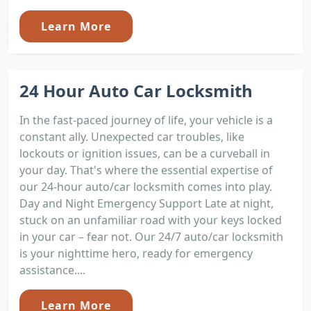
Learn More
24 Hour Auto Car Locksmith
In the fast-paced journey of life, your vehicle is a
constant ally. Unexpected car troubles, like
lockouts or ignition issues, can be a curveball in
your day. That's where the essential expertise of
our 24-hour auto/car locksmith comes into play.
Day and Night Emergency Support Late at night,
stuck on an unfamiliar road with your keys locked
in your car – fear not. Our 24/7 auto/car locksmith
is your nighttime hero, ready for emergency
assistance....
Learn More