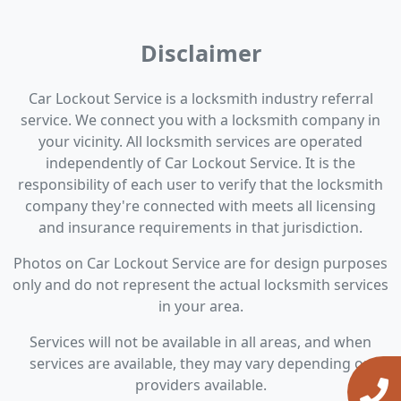
Disclaimer
Car Lockout Service is a locksmith industry referral
service. We connect you with a locksmith company in
your vicinity. All locksmith services are operated
independently of Car Lockout Service. It is the
responsibility of each user to verify that the locksmith
company they're connected with meets all licensing
and insurance requirements in that jurisdiction.
Photos on Car Lockout Service are for design purposes
only and do not represent the actual locksmith services
in your area.
Services will not be available in all areas, and when
services are available, they may vary depending on
providers available.