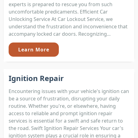
experts is prepared to rescue you from such
uncomfortable predicaments. Efficient Car
Unlocking Service At Car Lockout Service, we
understand the frustration and inconvenience that
accompany locked car doors. Recognizing...
Learn More
Ignition Repair
Encountering issues with your vehicle's ignition can
be a source of frustration, disrupting your daily
routine. Whether you're, or elsewhere, having
access to reliable and prompt ignition repair
services is essential for a swift and safe return to
the road. Swift Ignition Repair Services Your car's
ignition system plays a crucial role in ensuring a