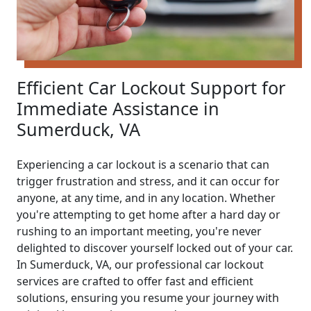
Efficient Car Lockout Support for
Immediate Assistance in
Sumerduck, VA
Experiencing a car lockout is a scenario that can
trigger frustration and stress, and it can occur for
anyone, at any time, and in any location. Whether
you're attempting to get home after a hard day or
rushing to an important meeting, you're never
delighted to discover yourself locked out of your car.
In Sumerduck, VA, our professional car lockout
services are crafted to offer fast and efficient
solutions, ensuring you resume your journey with