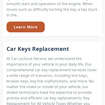
smooth start and operation of the engine. When
issues such as difficulty turning the key, a key stuck
in the...
Learn More
Car Keys Replacement
At Car Lockout Service, we understand the
importance of your vehicle in your daily life. Our
comprehensive car key replacement services cover
a wide range of scenarios, including lost keys,
broken keys, key fob malfunctions, and more. No
matter the make or model of your vehicle, our
skilled technicians have the expertise to provide
precise and efficient car key replacements. Key
Replacement for All Vehicle Types Whether you