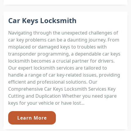
Car Keys Locksmith
Navigating through the unexpected challenges of
car key problems can be a daunting journey. From
misplaced or damaged keys to troubles with
transponder programming, a dependable car keys
locksmith becomes a crucial partner for drivers.
Our expert locksmith services are tailored to
handle a range of car key-related issues, providing
efficient and professional solutions. Our
Comprehensive Car Keys Locksmith Services Key
Cutting and Duplication Whether you need spare
keys for your vehicle or have lost...
Learn More