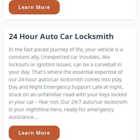
Learn More
24 Hour Auto Car Locksmith
In the fast-paced journey of life, your vehicle is a
constant ally. Unexpected car troubles, like
lockouts or ignition issues, can be a curveball in
your day. That's where the essential expertise of
our 24-hour auto/car locksmith comes into play.
Day and Night Emergency Support Late at night,
stuck on an unfamiliar road with your keys locked
in your car – fear not. Our 24/7 auto/car locksmith
is your nighttime hero, ready for emergency
assistance....
Learn More