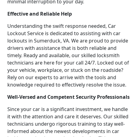
minimal interruption to your day.
Effective and Reliable Help
Understanding the swift response needed, Car
Lockout Service is dedicated to assisting with car
lockouts in Sumerduck, VA. We are proud to provide
drivers with assistance that is both reliable and
timely. Ready and available, our skilled locksmith
technicians are here for your call 24/7. Locked out of
your vehicle, workplace, or stuck on the roadside?
Rely on our experts to arrive with the tools and
knowledge required to effectively resolve the issue.
Well-Versed and Competent Security Professionals
Since your car is a significant investment, we handle
it with the attention and care it deserves. Our skilled
technicians undergo rigorous training to stay well-
informed about the newest developments in car