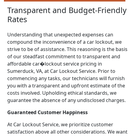
Transparent and Budget-Friendly
Rates
Understanding that unexpected expenses can
compound the inconvenience of a car lockout, we
strive to be of assistance. This reasoning is the basis
of our steadfast commitment to transparent and
affordable car�lockout service pricing in
Sumerduck, VA, at Car Lockout Service. Prior to
commencing any tasks, our technicians will furnish
you with a transparent and upfront estimate of the
costs involved. Upholding ethical standards, we
guarantee the absence of any undisclosed charges.
Guaranteed Customer Happiness
At Car Lockout Service, we prioritize customer
satisfaction above all other considerations. We want