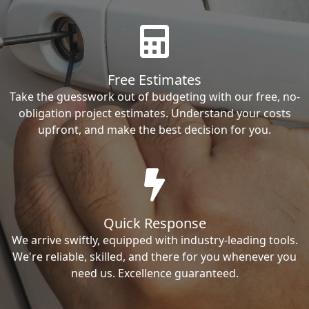
Free Estimates
Take the guesswork out of budgeting with our free, no-
obligation project estimates. Understand your costs
upfront, and make the best decision for you.
Quick Response
We arrive swiftly, equipped with industry-leading tools.
We're reliable, skilled, and there for you whenever you
need us. Excellence guaranteed.