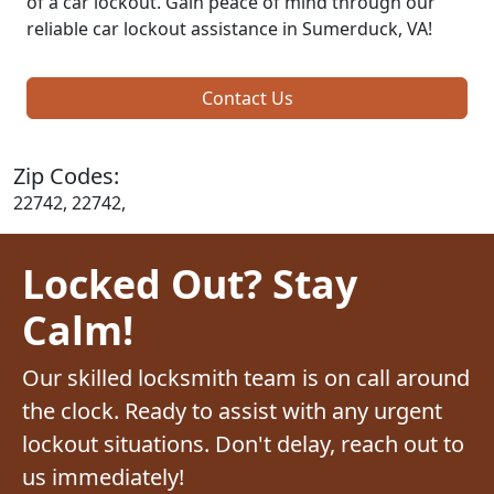
of a car lockout. Gain peace of mind through our
reliable car lockout assistance in Sumerduck, VA!
Contact Us
Zip Codes:
22742, 22742,
Locked Out? Stay
Calm!
Our skilled locksmith team is on call around
the clock. Ready to assist with any urgent
lockout situations. Don't delay, reach out to
us immediately!