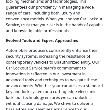
locking mechanisms and technologies. This
guarantees our proficiency in managing a wide
range of cars, including both luxury and
convenience models. When you choose Car Lockout
Service, trust that your car is in the hands of capable
and knowledgeable professionals.
Evolved Tools and Expert Approaches
Automobile producers consistently enhance their
security systems, increasing the resistance of
contemporary vehicles to unauthorized entry. Our
Car Lockout Service team's commitment to
innovation is reflected in our investment in
advanced tools and techniques to navigate these
advancements. Whether your car utilizes a standard
key-and-lock system or a cutting-edge electronic
lock, our technology ensures we can unlock it
without causing damage. We strive to deliver a
hassle-free and seamless experience to our