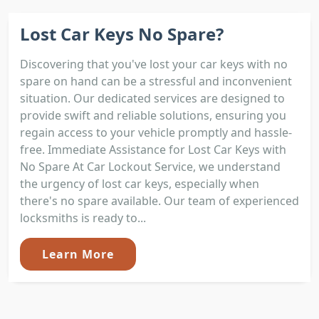
Lost Car Keys No Spare?
Discovering that you've lost your car keys with no
spare on hand can be a stressful and inconvenient
situation. Our dedicated services are designed to
provide swift and reliable solutions, ensuring you
regain access to your vehicle promptly and hassle-
free. Immediate Assistance for Lost Car Keys with
No Spare At Car Lockout Service, we understand
the urgency of lost car keys, especially when
there's no spare available. Our team of experienced
locksmiths is ready to...
Learn More