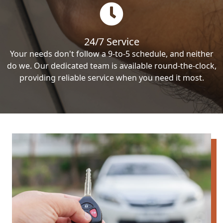
24/7 Service
Your needs don't follow a 9-to-5 schedule, and neither
do we. Our dedicated team is available round-the-clock,
providing reliable service when you need it most.