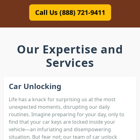
Call Us (888) 721-9411
Our Expertise and
Services
Car Unlocking
Life has a knack for surprising us at the most
unexpected moments, disrupting our daily
routines. Imagine preparing for your day, only to
find that your car keys are locked inside your
vehicle—an infuriating and disempowering
situation. But fear not; our team of car unlock