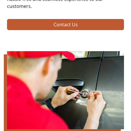
customers.
Contact Us