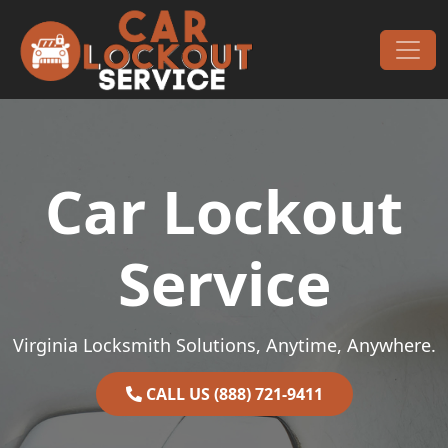
Skip to content
Main Navigation
Car Lockout
Service
Virginia Locksmith Solutions, Anytime, Anywhere.
CALL US (888) 721-9411