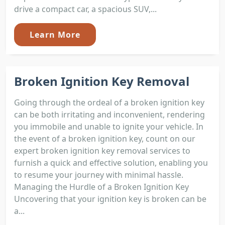
drive a compact car, a spacious SUV,...
Learn More
Broken Ignition Key Removal
Going through the ordeal of a broken ignition key
can be both irritating and inconvenient, rendering
you immobile and unable to ignite your vehicle. In
the event of a broken ignition key, count on our
expert broken ignition key removal services to
furnish a quick and effective solution, enabling you
to resume your journey with minimal hassle.
Managing the Hurdle of a Broken Ignition Key
Uncovering that your ignition key is broken can be
a...