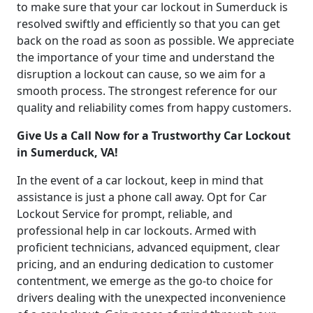
to make sure that your car lockout in Sumerduck is
resolved swiftly and efficiently so that you can get
back on the road as soon as possible. We appreciate
the importance of your time and understand the
disruption a lockout can cause, so we aim for a
smooth process. The strongest reference for our
quality and reliability comes from happy customers.
Give Us a Call Now for a Trustworthy Car Lockout
in Sumerduck, VA!
In the event of a car lockout, keep in mind that
assistance is just a phone call away. Opt for Car
Lockout Service for prompt, reliable, and
professional help in car lockouts. Armed with
proficient technicians, advanced equipment, clear
pricing, and an enduring dedication to customer
contentment, we emerge as the go-to choice for
drivers dealing with the unexpected inconvenience