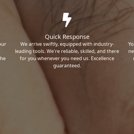
Quick Response
our
We arrive swiftly, equipped with industry-
Yo
leading tools. We're reliable, skilled, and there
ne
the
for you whenever you need us. Excellence
guaranteed.