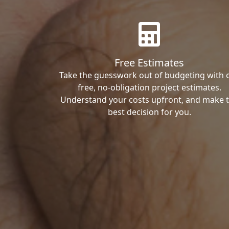
Free Estimates
Take the guesswork out of budgeting with 
free, no-obligation project estimates.
Understand your costs upfront, and make 
best decision for you.