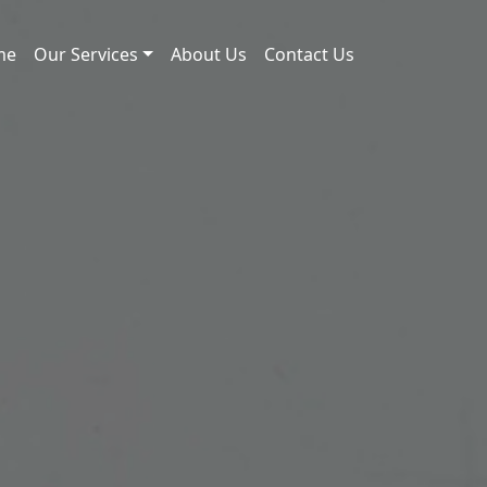
me
Our Services
About Us
Contact Us