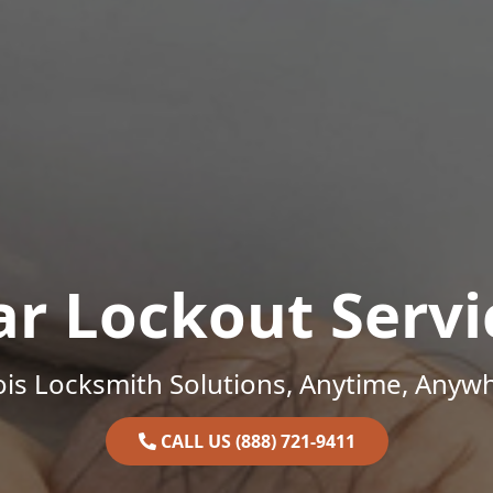
ar Lockout Servi
nois Locksmith Solutions, Anytime, Anyw
CALL US (888) 721-9411