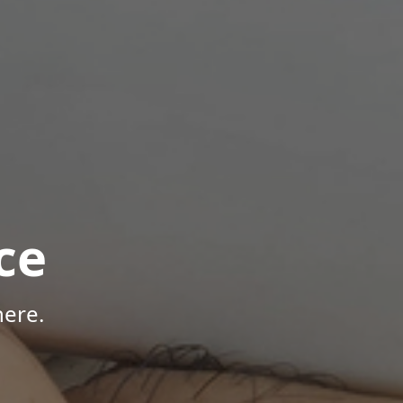
ce
here.