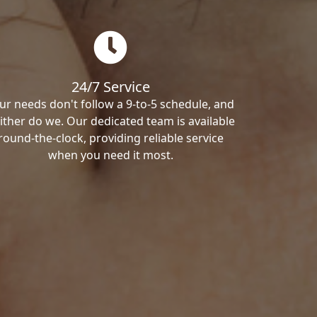
24/7 Service
ur needs don't follow a 9-to-5 schedule, and
ither do we. Our dedicated team is available
round-the-clock, providing reliable service
when you need it most.