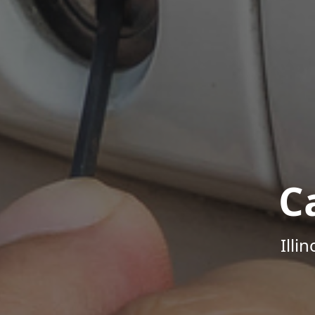
C
Illi