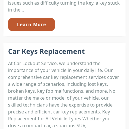
issues such as difficulty turning the key, a key stuck
in the...
Learn More
Car Keys Replacement
At Car Lockout Service, we understand the
importance of your vehicle in your daily life. Our
comprehensive car key replacement services cover
a wide range of scenarios, including lost keys,
broken keys, key fob malfunctions, and more. No
matter the make or model of your vehicle, our
skilled technicians have the expertise to provide
precise and efficient car key replacements. Key
Replacement for All Vehicle Types Whether you
drive a compact car, a spacious SUV,...