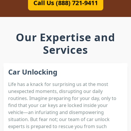
Call Us (888) 721-9411
Our Expertise and
Services
Car Unlocking
Life has a knack for surprising us at the most
unexpected moments, disrupting our daily
routines. Imagine preparing for your day, only to
find that your car keys are locked inside your
vehicle—an infuriating and disempowering
situation. But fear not; our team of car unlock
experts is prepared to rescue you from such