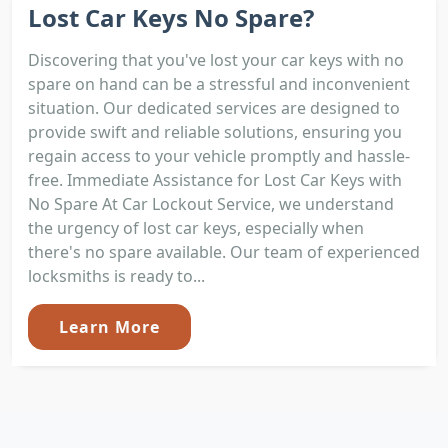
Lost Car Keys No Spare?
Discovering that you've lost your car keys with no
spare on hand can be a stressful and inconvenient
situation. Our dedicated services are designed to
provide swift and reliable solutions, ensuring you
regain access to your vehicle promptly and hassle-
free. Immediate Assistance for Lost Car Keys with
No Spare At Car Lockout Service, we understand
the urgency of lost car keys, especially when
there's no spare available. Our team of experienced
locksmiths is ready to...
Learn More