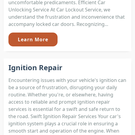
uncomfortable predicaments. Efficient Car
Unlocking Service At Car Lockout Service, we
understand the frustration and inconvenience that
accompany locked car doors. Recognizing...
Learn More
Ignition Repair
Encountering issues with your vehicle's ignition can
be a source of frustration, disrupting your daily
routine. Whether you're, or elsewhere, having
access to reliable and prompt ignition repair
services is essential for a swift and safe return to
the road. Swift Ignition Repair Services Your car's
ignition system plays a crucial role in ensuring a
smooth start and operation of the engine. When