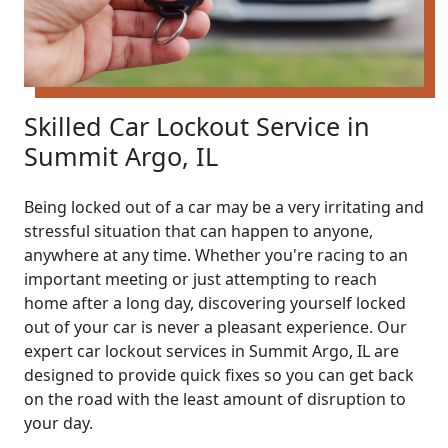
Skilled Car Lockout Service in
Summit Argo, IL
Being locked out of a car may be a very irritating and
stressful situation that can happen to anyone,
anywhere at any time. Whether you're racing to an
important meeting or just attempting to reach
home after a long day, discovering yourself locked
out of your car is never a pleasant experience. Our
expert car lockout services in Summit Argo, IL are
designed to provide quick fixes so you can get back
on the road with the least amount of disruption to
your day.