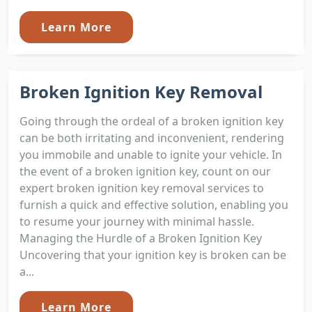
Learn More
Broken Ignition Key Removal
Going through the ordeal of a broken ignition key
can be both irritating and inconvenient, rendering
you immobile and unable to ignite your vehicle. In
the event of a broken ignition key, count on our
expert broken ignition key removal services to
furnish a quick and effective solution, enabling you
to resume your journey with minimal hassle.
Managing the Hurdle of a Broken Ignition Key
Uncovering that your ignition key is broken can be
a...
Learn More