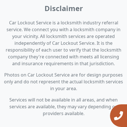
Disclaimer
Car Lockout Service is a locksmith industry referral
service. We connect you with a locksmith company in
your vicinity. All locksmith services are operated
independently of Car Lockout Service. It is the
responsibility of each user to verify that the locksmith
company they're connected with meets all licensing
and insurance requirements in that jurisdiction.
Photos on Car Lockout Service are for design purposes
only and do not represent the actual locksmith services
in your area.
Services will not be available in all areas, and when
services are available, they may vary depending on
providers available.