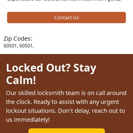
Contact Us
Zip Codes:
60501, 60501,
Locked Out? Stay
Calm!
Our skilled locksmith team is on call around
the clock. Ready to assist with any urgent
lockout situations. Don't delay, reach out to
us immediately!