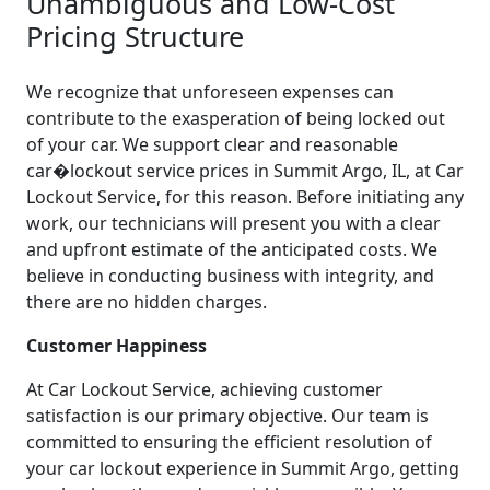
Unambiguous and Low-Cost
Pricing Structure
We recognize that unforeseen expenses can
contribute to the exasperation of being locked out
of your car. We support clear and reasonable
car�lockout service prices in Summit Argo, IL, at Car
Lockout Service, for this reason. Before initiating any
work, our technicians will present you with a clear
and upfront estimate of the anticipated costs. We
believe in conducting business with integrity, and
there are no hidden charges.
Customer Happiness
At Car Lockout Service, achieving customer
satisfaction is our primary objective. Our team is
committed to ensuring the efficient resolution of
your car lockout experience in Summit Argo, getting