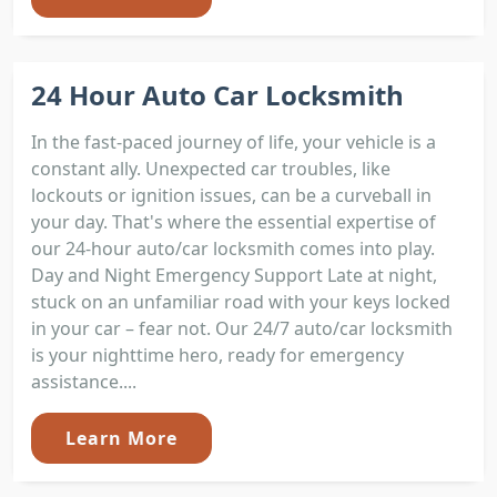
24 Hour Auto Car Locksmith
In the fast-paced journey of life, your vehicle is a
constant ally. Unexpected car troubles, like
lockouts or ignition issues, can be a curveball in
your day. That's where the essential expertise of
our 24-hour auto/car locksmith comes into play.
Day and Night Emergency Support Late at night,
stuck on an unfamiliar road with your keys locked
in your car – fear not. Our 24/7 auto/car locksmith
is your nighttime hero, ready for emergency
assistance....
Learn More