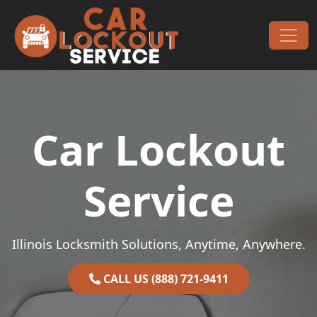
Skip to content
Main Navigation
Car Lockout
Service
Illinois Locksmith Solutions, Anytime, Anywhere.
CALL US (888) 721-9411