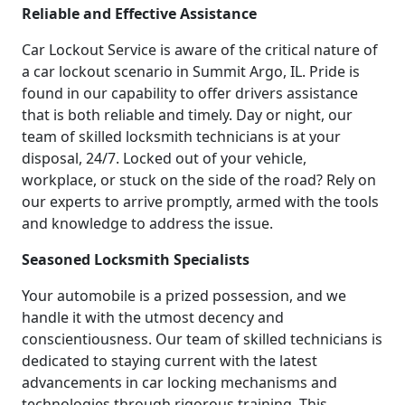
Reliable and Effective Assistance
Car Lockout Service is aware of the critical nature of
a car lockout scenario in Summit Argo, IL. Pride is
found in our capability to offer drivers assistance
that is both reliable and timely. Day or night, our
team of skilled locksmith technicians is at your
disposal, 24/7. Locked out of your vehicle,
workplace, or stuck on the side of the road? Rely on
our experts to arrive promptly, armed with the tools
and knowledge to address the issue.
Seasoned Locksmith Specialists
Your automobile is a prized possession, and we
handle it with the utmost decency and
conscientiousness. Our team of skilled technicians is
dedicated to staying current with the latest
advancements in car locking mechanisms and
technologies through rigorous training. This