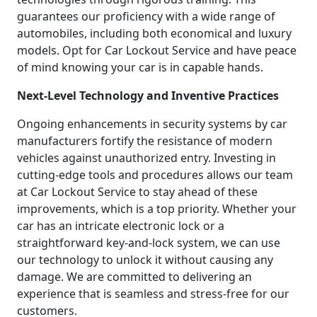
guarantees our proficiency with a wide range of
automobiles, including both economical and luxury
models. Opt for Car Lockout Service and have peace
of mind knowing your car is in capable hands.
Next-Level Technology and Inventive Practices
Ongoing enhancements in security systems by car
manufacturers fortify the resistance of modern
vehicles against unauthorized entry. Investing in
cutting-edge tools and procedures allows our team
at Car Lockout Service to stay ahead of these
improvements, which is a top priority. Whether your
car has an intricate electronic lock or a
straightforward key-and-lock system, we can use
our technology to unlock it without causing any
damage. We are committed to delivering an
experience that is seamless and stress-free for our
customers.