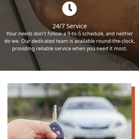
24/7 Service
Your needs don't follow a 9-to-5 schedule, and neither
do we. Our dedicated team is available round-the-clock,
providing reliable service when you need it most.