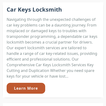
Car Keys Locksmith
Navigating through the unexpected challenges of
car key problems can be a daunting journey. From
misplaced or damaged keys to troubles with
transponder programming, a dependable car keys
locksmith becomes a crucial partner for drivers.
Our expert locksmith services are tailored to
handle a range of car key-related issues, providing
efficient and professional solutions. Our
Comprehensive Car Keys Locksmith Services Key
Cutting and Duplication Whether you need spare
keys for your vehicle or have lost...
Learn More