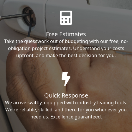
Free Estimates
Take the guesswork out of budgeting with our free, no-
obligation project estimates. Understand your costs
upfront, and make the best decision for you.
Quick Response
We arrive swiftly, equipped with industry-leading tools.
We're reliable, skilled, and there for you whenever you
need us. Excellence guaranteed.