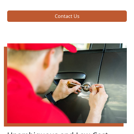
Contact Us