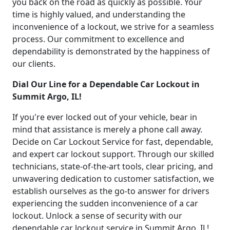
you back on the road as quickly as possible. Your
time is highly valued, and understanding the
inconvenience of a lockout, we strive for a seamless
process. Our commitment to excellence and
dependability is demonstrated by the happiness of
our clients.
Dial Our Line for a Dependable Car Lockout in
Summit Argo, IL!
If you're ever locked out of your vehicle, bear in
mind that assistance is merely a phone call away.
Decide on Car Lockout Service for fast, dependable,
and expert car lockout support. Through our skilled
technicians, state-of-the-art tools, clear pricing, and
unwavering dedication to customer satisfaction, we
establish ourselves as the go-to answer for drivers
experiencing the sudden inconvenience of a car
lockout. Unlock a sense of security with our
dependable car lockout service in Summit Argo, IL!