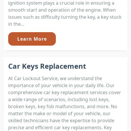
ignition system plays a crucial role in ensuring a
smooth start and operation of the engine. When
issues such as difficulty turning the key, a key stuck
in the...
Learn More
Car Keys Replacement
At Car Lockout Service, we understand the
importance of your vehicle in your daily life. Our
comprehensive car key replacement services cover
a wide range of scenarios, including lost keys,
broken keys, key fob malfunctions, and more. No
matter the make or model of your vehicle, our
skilled technicians have the expertise to provide
precise and efficient car key replacements. Key