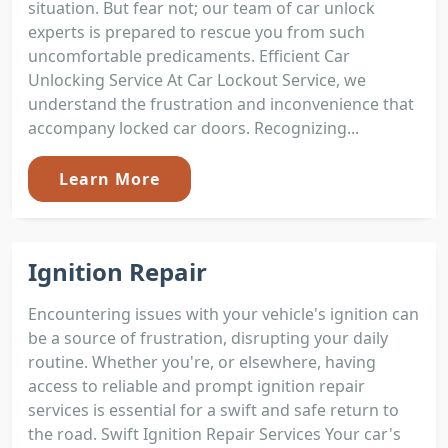
situation. But fear not; our team of car unlock
experts is prepared to rescue you from such
uncomfortable predicaments. Efficient Car
Unlocking Service At Car Lockout Service, we
understand the frustration and inconvenience that
accompany locked car doors. Recognizing...
Learn More
Ignition Repair
Encountering issues with your vehicle's ignition can
be a source of frustration, disrupting your daily
routine. Whether you're, or elsewhere, having
access to reliable and prompt ignition repair
services is essential for a swift and safe return to
the road. Swift Ignition Repair Services Your car's