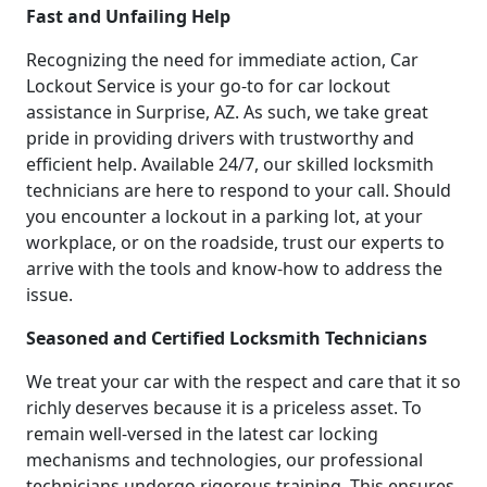
Fast and Unfailing Help
Recognizing the need for immediate action, Car
Lockout Service is your go-to for car lockout
assistance in Surprise, AZ. As such, we take great
pride in providing drivers with trustworthy and
efficient help. Available 24/7, our skilled locksmith
technicians are here to respond to your call. Should
you encounter a lockout in a parking lot, at your
workplace, or on the roadside, trust our experts to
arrive with the tools and know-how to address the
issue.
Seasoned and Certified Locksmith Technicians
We treat your car with the respect and care that it so
richly deserves because it is a priceless asset. To
remain well-versed in the latest car locking
mechanisms and technologies, our professional
technicians undergo rigorous training. This ensures