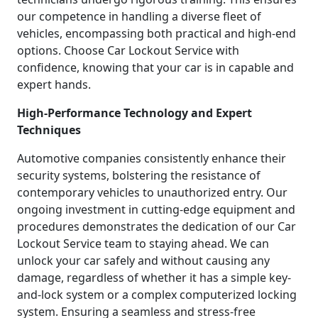
our competence in handling a diverse fleet of
vehicles, encompassing both practical and high-end
options. Choose Car Lockout Service with
confidence, knowing that your car is in capable and
expert hands.
High-Performance Technology and Expert
Techniques
Automotive companies consistently enhance their
security systems, bolstering the resistance of
contemporary vehicles to unauthorized entry. Our
ongoing investment in cutting-edge equipment and
procedures demonstrates the dedication of our Car
Lockout Service team to staying ahead. We can
unlock your car safely and without causing any
damage, regardless of whether it has a simple key-
and-lock system or a complex computerized locking
system. Ensuring a seamless and stress-free