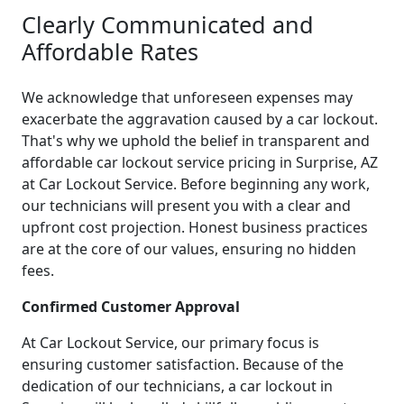
Clearly Communicated and
Affordable Rates
We acknowledge that unforeseen expenses may
exacerbate the aggravation caused by a car lockout.
That's why we uphold the belief in transparent and
affordable car lockout service pricing in Surprise, AZ
at Car Lockout Service. Before beginning any work,
our technicians will present you with a clear and
upfront cost projection. Honest business practices
are at the core of our values, ensuring no hidden
fees.
Confirmed Customer Approval
At Car Lockout Service, our primary focus is
ensuring customer satisfaction. Because of the
dedication of our technicians, a car lockout in