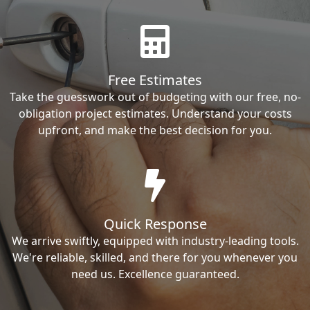
Free Estimates
Take the guesswork out of budgeting with our free, no-
obligation project estimates. Understand your costs
upfront, and make the best decision for you.
Quick Response
We arrive swiftly, equipped with industry-leading tools.
We're reliable, skilled, and there for you whenever you
need us. Excellence guaranteed.