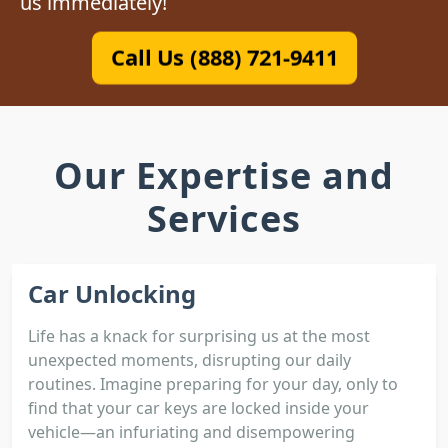
us immediately!
Call Us (888) 721-9411
Our Expertise and
Services
Car Unlocking
Life has a knack for surprising us at the most
unexpected moments, disrupting our daily
routines. Imagine preparing for your day, only to
find that your car keys are locked inside your
vehicle—an infuriating and disempowering