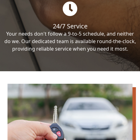
24/7 Service
Your needs don't follow a 9-to-5 schedule, and neither
do we. Our dedicated team is available round-the-clock,
providing reliable service when you need it most.