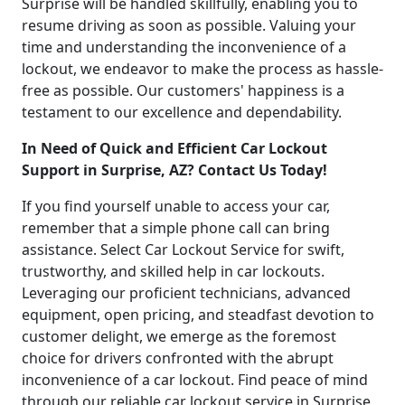
Surprise will be handled skillfully, enabling you to
resume driving as soon as possible. Valuing your
time and understanding the inconvenience of a
lockout, we endeavor to make the process as hassle-
free as possible. Our customers' happiness is a
testament to our excellence and dependability.
In Need of Quick and Efficient Car Lockout
Support in Surprise, AZ? Contact Us Today!
If you find yourself unable to access your car,
remember that a simple phone call can bring
assistance. Select Car Lockout Service for swift,
trustworthy, and skilled help in car lockouts.
Leveraging our proficient technicians, advanced
equipment, open pricing, and steadfast devotion to
customer delight, we emerge as the foremost
choice for drivers confronted with the abrupt
inconvenience of a car lockout. Find peace of mind
through our reliable car lockout service in Surprise,