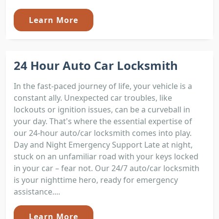
Learn More
24 Hour Auto Car Locksmith
In the fast-paced journey of life, your vehicle is a
constant ally. Unexpected car troubles, like
lockouts or ignition issues, can be a curveball in
your day. That's where the essential expertise of
our 24-hour auto/car locksmith comes into play.
Day and Night Emergency Support Late at night,
stuck on an unfamiliar road with your keys locked
in your car – fear not. Our 24/7 auto/car locksmith
is your nighttime hero, ready for emergency
assistance....
Learn More