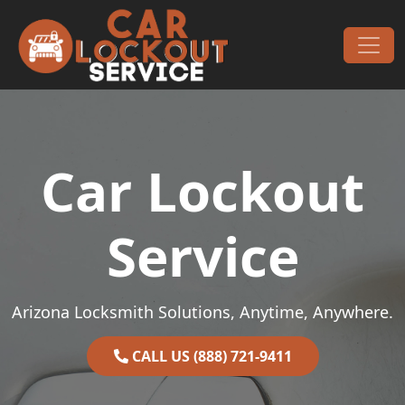
Skip to content
Main Navigation
Car Lockout
Service
Arizona Locksmith Solutions, Anytime, Anywhere.
CALL US (888) 721-9411