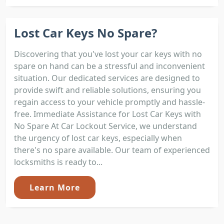
Lost Car Keys No Spare?
Discovering that you've lost your car keys with no
spare on hand can be a stressful and inconvenient
situation. Our dedicated services are designed to
provide swift and reliable solutions, ensuring you
regain access to your vehicle promptly and hassle-
free. Immediate Assistance for Lost Car Keys with
No Spare At Car Lockout Service, we understand
the urgency of lost car keys, especially when
there's no spare available. Our team of experienced
locksmiths is ready to...
Learn More