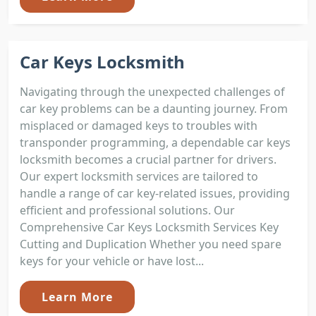
Car Keys Locksmith
Navigating through the unexpected challenges of
car key problems can be a daunting journey. From
misplaced or damaged keys to troubles with
transponder programming, a dependable car keys
locksmith becomes a crucial partner for drivers.
Our expert locksmith services are tailored to
handle a range of car key-related issues, providing
efficient and professional solutions. Our
Comprehensive Car Keys Locksmith Services Key
Cutting and Duplication Whether you need spare
keys for your vehicle or have lost...
Learn More