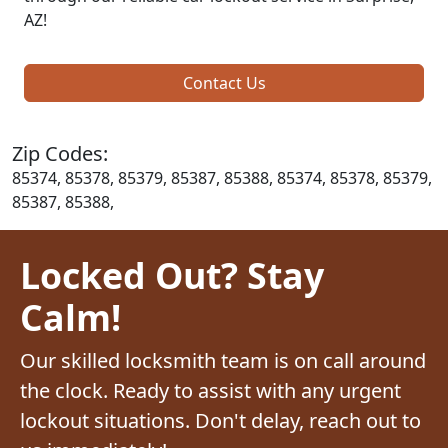
AZ!
Contact Us
Zip Codes:
85374, 85378, 85379, 85387, 85388, 85374, 85378, 85379,
85387, 85388,
Locked Out? Stay
Calm!
Our skilled locksmith team is on call around
the clock. Ready to assist with any urgent
lockout situations. Don't delay, reach out to