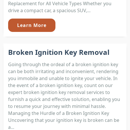
Replacement for All Vehicle Types Whether you
drive a compact car, a spacious SUV,...
Learn More
Broken Ignition Key Removal
Going through the ordeal of a broken ignition key
can be both irritating and inconvenient, rendering
you immobile and unable to ignite your vehicle. In
the event of a broken ignition key, count on our
expert broken ignition key removal services to
furnish a quick and effective solution, enabling you
to resume your journey with minimal hassle.
Managing the Hurdle of a Broken Ignition Key
Uncovering that your ignition key is broken can be
a...