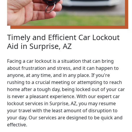
Timely and Efficient Car Lockout
Aid in Surprise, AZ
Facing a car lockout is a situation that can bring
about frustration and stress, and it can happen to
anyone, at any time, and in any place. If you're
rushing to a crucial meeting or attempting to reach
home after a tough day, being locked out of your car
is never a pleasant experience. With our expert car
lockout services in Surprise, AZ, you may resume
your travel with the least amount of disruption to
your day. Our services are designed to be quick and
effective.