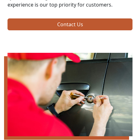
experience is our top priority for customers.
Contact Us