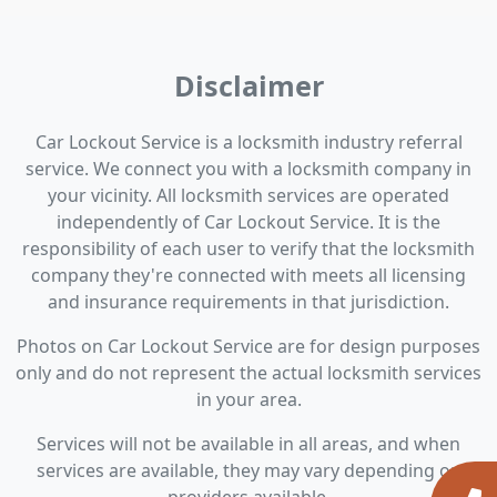
Disclaimer
Car Lockout Service is a locksmith industry referral
service. We connect you with a locksmith company in
your vicinity. All locksmith services are operated
independently of Car Lockout Service. It is the
responsibility of each user to verify that the locksmith
company they're connected with meets all licensing
and insurance requirements in that jurisdiction.
Photos on Car Lockout Service are for design purposes
only and do not represent the actual locksmith services
in your area.
Services will not be available in all areas, and when
services are available, they may vary depending on
providers available.