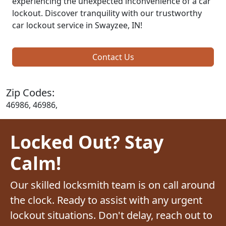
experiencing the unexpected inconvenience of a car
lockout. Discover tranquility with our trustworthy
car lockout service in Swayzee, IN!
Contact Us
Zip Codes:
46986, 46986,
Locked Out? Stay
Calm!
Our skilled locksmith team is on call around
the clock. Ready to assist with any urgent
lockout situations. Don't delay, reach out to