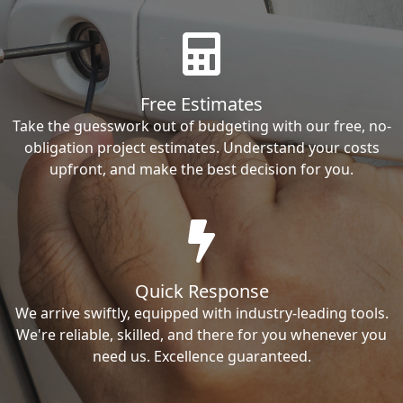
Free Estimates
Take the guesswork out of budgeting with our free, no-
obligation project estimates. Understand your costs
upfront, and make the best decision for you.
Quick Response
We arrive swiftly, equipped with industry-leading tools.
We're reliable, skilled, and there for you whenever you
need us. Excellence guaranteed.