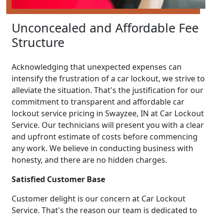
Unconcealed and Affordable Fee
Structure
Acknowledging that unexpected expenses can
intensify the frustration of a car lockout, we strive to
alleviate the situation. That's the justification for our
commitment to transparent and affordable car
lockout service pricing in Swayzee, IN at Car Lockout
Service. Our technicians will present you with a clear
and upfront estimate of costs before commencing
any work. We believe in conducting business with
honesty, and there are no hidden charges.
Satisfied Customer Base
Customer delight is our concern at Car Lockout
Service. That's the reason our team is dedicated to