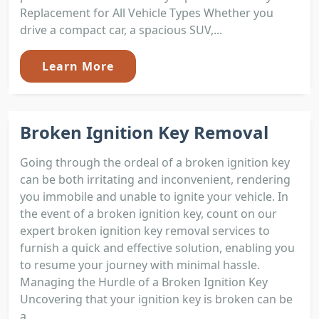
Replacement for All Vehicle Types Whether you
drive a compact car, a spacious SUV,...
Learn More
Broken Ignition Key Removal
Going through the ordeal of a broken ignition key
can be both irritating and inconvenient, rendering
you immobile and unable to ignite your vehicle. In
the event of a broken ignition key, count on our
expert broken ignition key removal services to
furnish a quick and effective solution, enabling you
to resume your journey with minimal hassle.
Managing the Hurdle of a Broken Ignition Key
Uncovering that your ignition key is broken can be
a...