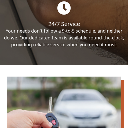
24/7 Service
Your needs don't follow a 9-to-5 schedule, and neither
do we. Our dedicated team is available round-the-clock,
providing reliable service when you need it most.