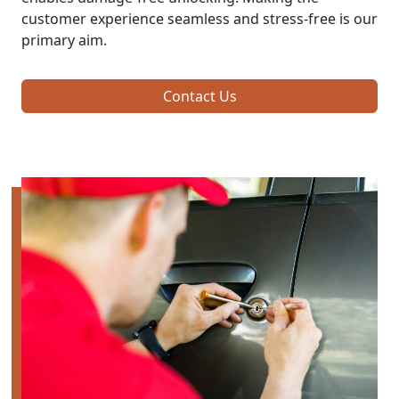
customer experience seamless and stress-free is our
primary aim.
Contact Us