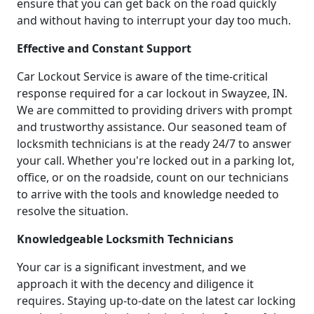
ensure that you can get back on the road quickly
and without having to interrupt your day too much.
Effective and Constant Support
Car Lockout Service is aware of the time-critical
response required for a car lockout in Swayzee, IN.
We are committed to providing drivers with prompt
and trustworthy assistance. Our seasoned team of
locksmith technicians is at the ready 24/7 to answer
your call. Whether you're locked out in a parking lot,
office, or on the roadside, count on our technicians
to arrive with the tools and knowledge needed to
resolve the situation.
Knowledgeable Locksmith Technicians
Your car is a significant investment, and we
approach it with the decency and diligence it
requires. Staying up-to-date on the latest car locking