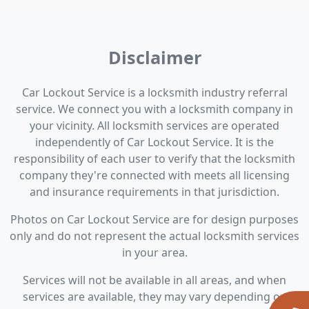
Disclaimer
Car Lockout Service is a locksmith industry referral
service. We connect you with a locksmith company in
your vicinity. All locksmith services are operated
independently of Car Lockout Service. It is the
responsibility of each user to verify that the locksmith
company they're connected with meets all licensing
and insurance requirements in that jurisdiction.
Photos on Car Lockout Service are for design purposes
only and do not represent the actual locksmith services
in your area.
Services will not be available in all areas, and when
services are available, they may vary depending on