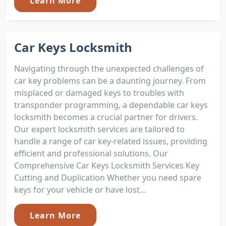
Learn More
Car Keys Locksmith
Navigating through the unexpected challenges of
car key problems can be a daunting journey. From
misplaced or damaged keys to troubles with
transponder programming, a dependable car keys
locksmith becomes a crucial partner for drivers.
Our expert locksmith services are tailored to
handle a range of car key-related issues, providing
efficient and professional solutions. Our
Comprehensive Car Keys Locksmith Services Key
Cutting and Duplication Whether you need spare
keys for your vehicle or have lost...
Learn More