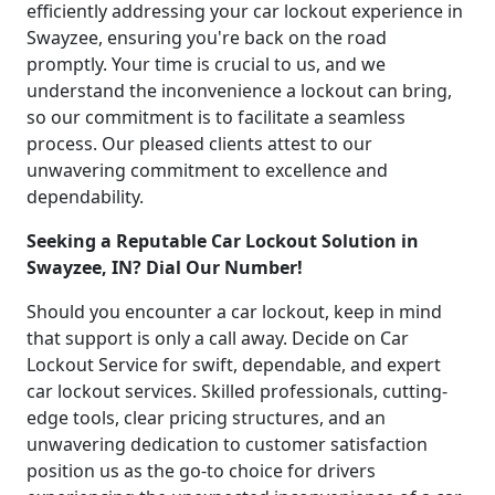
efficiently addressing your car lockout experience in
Swayzee, ensuring you're back on the road
promptly. Your time is crucial to us, and we
understand the inconvenience a lockout can bring,
so our commitment is to facilitate a seamless
process. Our pleased clients attest to our
unwavering commitment to excellence and
dependability.
Seeking a Reputable Car Lockout Solution in
Swayzee, IN? Dial Our Number!
Should you encounter a car lockout, keep in mind
that support is only a call away. Decide on Car
Lockout Service for swift, dependable, and expert
car lockout services. Skilled professionals, cutting-
edge tools, clear pricing structures, and an
unwavering dedication to customer satisfaction
position us as the go-to choice for drivers