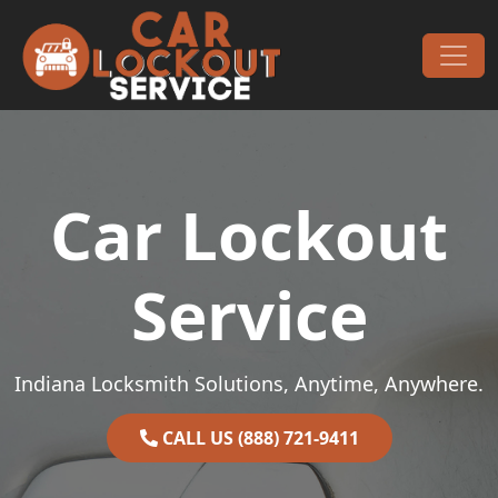
Skip to content
Main Navigation
Car Lockout
Service
Indiana Locksmith Solutions, Anytime, Anywhere.
CALL US (888) 721-9411