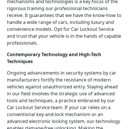
mechanisms and technologies is a key focus of the
rigorous training our professional technicians
receive. It guarantees that we have the know-how to
handle a wide range of cars, including luxury and
convenience models. Opt for Car Lockout Service
and trust that your vehicle is in the hands of capable
professionals.
Contemporary Technology and High-Tech
Techniques
Ongoing advancements in security systems by car
manufacturers fortify the resistance of modern
vehicles against unauthorized entry. Staying ahead
in our field involves the strategic use of advanced
tools and techniques, a practice embraced by our
Car Lockout Service team. If your car relies on a
conventional key-and-lock mechanism or an
advanced electronic locking system, our technology
enables damage-free unlocking. Making the