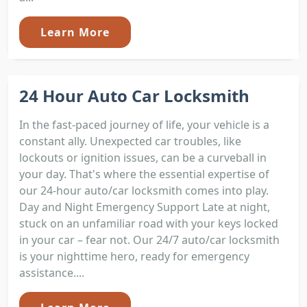
Learn More
24 Hour Auto Car Locksmith
In the fast-paced journey of life, your vehicle is a
constant ally. Unexpected car troubles, like
lockouts or ignition issues, can be a curveball in
your day. That's where the essential expertise of
our 24-hour auto/car locksmith comes into play.
Day and Night Emergency Support Late at night,
stuck on an unfamiliar road with your keys locked
in your car – fear not. Our 24/7 auto/car locksmith
is your nighttime hero, ready for emergency
assistance....