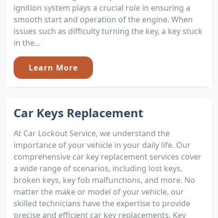
ignition system plays a crucial role in ensuring a
smooth start and operation of the engine. When
issues such as difficulty turning the key, a key stuck
in the...
Learn More
Car Keys Replacement
At Car Lockout Service, we understand the
importance of your vehicle in your daily life. Our
comprehensive car key replacement services cover
a wide range of scenarios, including lost keys,
broken keys, key fob malfunctions, and more. No
matter the make or model of your vehicle, our
skilled technicians have the expertise to provide
precise and efficient car key replacements. Key