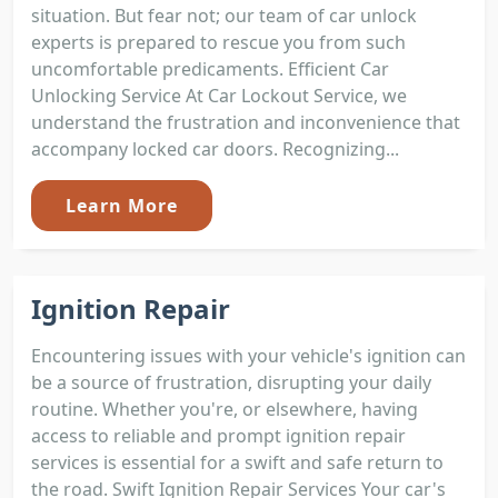
situation. But fear not; our team of car unlock
experts is prepared to rescue you from such
uncomfortable predicaments. Efficient Car
Unlocking Service At Car Lockout Service, we
understand the frustration and inconvenience that
accompany locked car doors. Recognizing...
Learn More
Ignition Repair
Encountering issues with your vehicle's ignition can
be a source of frustration, disrupting your daily
routine. Whether you're, or elsewhere, having
access to reliable and prompt ignition repair
services is essential for a swift and safe return to
the road. Swift Ignition Repair Services Your car's