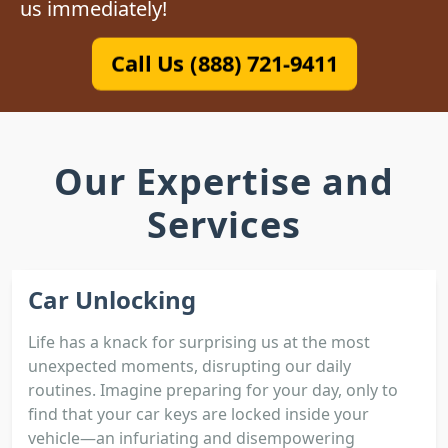
us immediately!
Call Us (888) 721-9411
Our Expertise and
Services
Car Unlocking
Life has a knack for surprising us at the most
unexpected moments, disrupting our daily
routines. Imagine preparing for your day, only to
find that your car keys are locked inside your
vehicle—an infuriating and disempowering