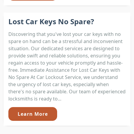
Lost Car Keys No Spare?
Discovering that you've lost your car keys with no
spare on hand can be a stressful and inconvenient
situation. Our dedicated services are designed to
provide swift and reliable solutions, ensuring you
regain access to your vehicle promptly and hassle-
free. Immediate Assistance for Lost Car Keys with
No Spare At Car Lockout Service, we understand
the urgency of lost car keys, especially when
there's no spare available. Our team of experienced
locksmiths is ready to...
Learn More