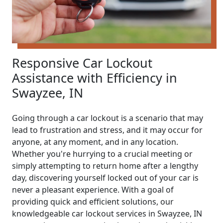
Responsive Car Lockout
Assistance with Efficiency in
Swayzee, IN
Going through a car lockout is a scenario that may
lead to frustration and stress, and it may occur for
anyone, at any moment, and in any location.
Whether you're hurrying to a crucial meeting or
simply attempting to return home after a lengthy
day, discovering yourself locked out of your car is
never a pleasant experience. With a goal of
providing quick and efficient solutions, our
knowledgeable car lockout services in Swayzee, IN