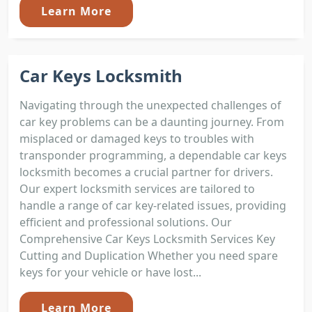
Learn More
Car Keys Locksmith
Navigating through the unexpected challenges of
car key problems can be a daunting journey. From
misplaced or damaged keys to troubles with
transponder programming, a dependable car keys
locksmith becomes a crucial partner for drivers.
Our expert locksmith services are tailored to
handle a range of car key-related issues, providing
efficient and professional solutions. Our
Comprehensive Car Keys Locksmith Services Key
Cutting and Duplication Whether you need spare
keys for your vehicle or have lost...
Learn More