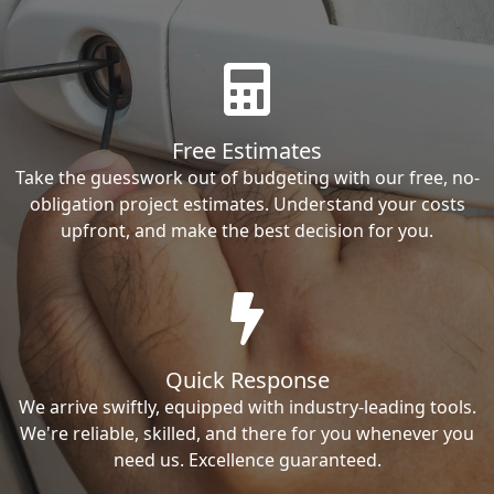
Free Estimates
Take the guesswork out of budgeting with our free, no-
obligation project estimates. Understand your costs
upfront, and make the best decision for you.
Quick Response
We arrive swiftly, equipped with industry-leading tools.
We're reliable, skilled, and there for you whenever you
need us. Excellence guaranteed.