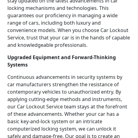
stay updated on the latest advancements in car
locking mechanisms and technologies. This
guarantees our proficiency in managing a wide
range of cars, including both luxury and
convenience models. When you choose Car Lockout
Service, trust that your car is in the hands of capable
and knowledgeable professionals.
Upgraded Equipment and Forward-Thinking
Systems
Continuous advancements in security systems by
car manufacturers strengthen the resistance of
contemporary vehicles to unauthorized entry. By
applying cutting-edge methods and instruments,
our Car Lockout Service team stays at the forefront
of these advancements. Whether your car has a
basic key-and-lock system or an intricate
computerized locking system, we can unlock it
safely and damage-free. Our goal is to create an