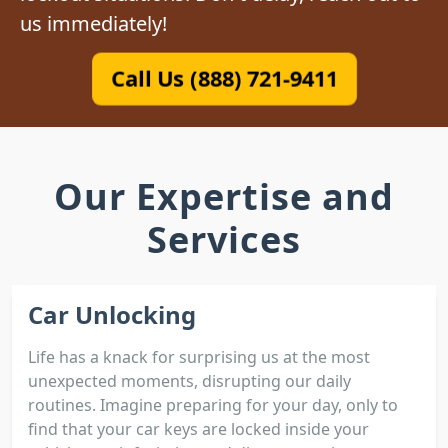
us immediately!
Call Us (888) 721-9411
Our Expertise and
Services
Car Unlocking
Life has a knack for surprising us at the most
unexpected moments, disrupting our daily
routines. Imagine preparing for your day, only to
find that your car keys are locked inside your