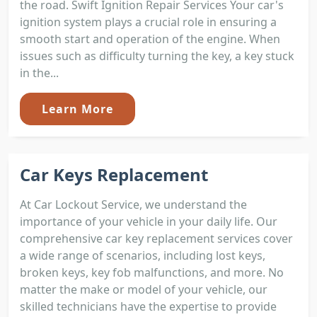
the road. Swift Ignition Repair Services Your car's
ignition system plays a crucial role in ensuring a
smooth start and operation of the engine. When
issues such as difficulty turning the key, a key stuck
in the...
Learn More
Car Keys Replacement
At Car Lockout Service, we understand the
importance of your vehicle in your daily life. Our
comprehensive car key replacement services cover
a wide range of scenarios, including lost keys,
broken keys, key fob malfunctions, and more. No
matter the make or model of your vehicle, our
skilled technicians have the expertise to provide