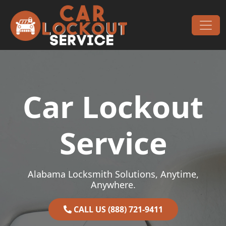
Skip to content
Main Navigation
Car Lockout
Service
Alabama Locksmith Solutions, Anytime,
Anywhere.
CALL US (888) 721-9411