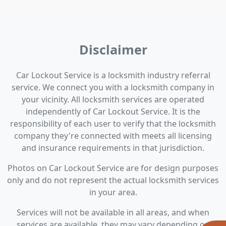
Disclaimer
Car Lockout Service is a locksmith industry referral
service. We connect you with a locksmith company in
your vicinity. All locksmith services are operated
independently of Car Lockout Service. It is the
responsibility of each user to verify that the locksmith
company they're connected with meets all licensing
and insurance requirements in that jurisdiction.
Photos on Car Lockout Service are for design purposes
only and do not represent the actual locksmith services
in your area.
Services will not be available in all areas, and when
services are available, they may vary depending on