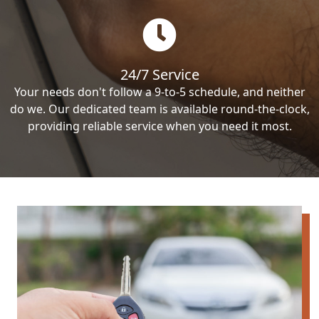
24/7 Service
Your needs don't follow a 9-to-5 schedule, and neither
do we. Our dedicated team is available round-the-clock,
providing reliable service when you need it most.