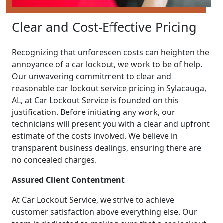
Clear and Cost-Effective Pricing
Recognizing that unforeseen costs can heighten the
annoyance of a car lockout, we work to be of help.
Our unwavering commitment to clear and
reasonable car lockout service pricing in Sylacauga,
AL, at Car Lockout Service is founded on this
justification. Before initiating any work, our
technicians will present you with a clear and upfront
estimate of the costs involved. We believe in
transparent business dealings, ensuring there are
no concealed charges.
Assured Client Contentment
At Car Lockout Service, we strive to achieve
customer satisfaction above everything else. Our