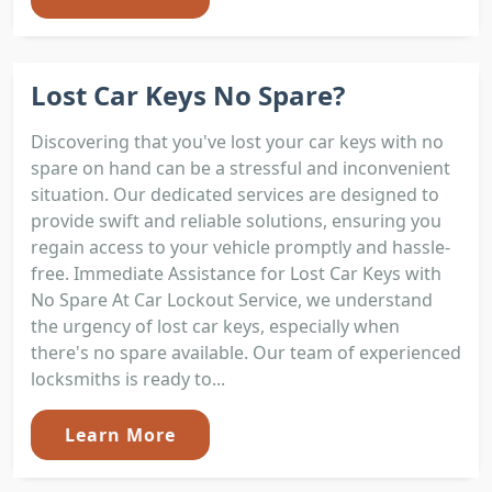
Lost Car Keys No Spare?
Discovering that you've lost your car keys with no
spare on hand can be a stressful and inconvenient
situation. Our dedicated services are designed to
provide swift and reliable solutions, ensuring you
regain access to your vehicle promptly and hassle-
free. Immediate Assistance for Lost Car Keys with
No Spare At Car Lockout Service, we understand
the urgency of lost car keys, especially when
there's no spare available. Our team of experienced
locksmiths is ready to...
Learn More