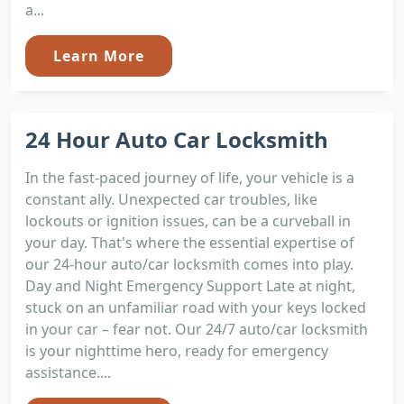
a...
Learn More
24 Hour Auto Car Locksmith
In the fast-paced journey of life, your vehicle is a
constant ally. Unexpected car troubles, like
lockouts or ignition issues, can be a curveball in
your day. That's where the essential expertise of
our 24-hour auto/car locksmith comes into play.
Day and Night Emergency Support Late at night,
stuck on an unfamiliar road with your keys locked
in your car – fear not. Our 24/7 auto/car locksmith
is your nighttime hero, ready for emergency
assistance....