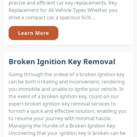
precise and efficient car key replacements. Key
Replacement for All Vehicle Types Whether you
drive a compact car, a spacious SUV,...
Learn More
Broken Ignition Key Removal
Going through the ordeal of a broken ignition key
can be both irritating and inconvenient, rendering
you immobile and unable to ignite your vehicle. In
the event of a broken ignition key, count on our
expert broken ignition key removal services to
furnish a quick and effective solution, enabling you
to resume your journey with minimal hassle.
Managing the Hurdle of a Broken Ignition Key
Uncovering that your ignition key is broken can be