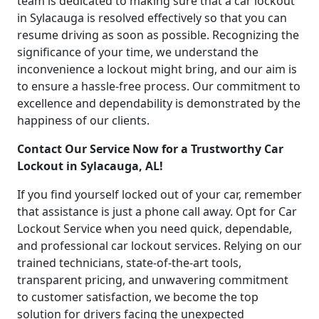
team is dedicated to making sure that a car lockout
in Sylacauga is resolved effectively so that you can
resume driving as soon as possible. Recognizing the
significance of your time, we understand the
inconvenience a lockout might bring, and our aim is
to ensure a hassle-free process. Our commitment to
excellence and dependability is demonstrated by the
happiness of our clients.
Contact Our Service Now for a Trustworthy Car
Lockout in Sylacauga, AL!
If you find yourself locked out of your car, remember
that assistance is just a phone call away. Opt for Car
Lockout Service when you need quick, dependable,
and professional car lockout services. Relying on our
trained technicians, state-of-the-art tools,
transparent pricing, and unwavering commitment
to customer satisfaction, we become the top
solution for drivers facing the unexpected