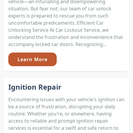
vehicle—an infuriating and disempowering
situation. But fear not; our team of car unlock
experts is prepared to rescue you from such
uncomfortable predicaments. Efficient Car
Unlocking Service At Car Lockout Service, we
understand the frustration and inconvenience that
accompany locked car doors. Recognizing...
Learn More
Ignition Repair
Encountering issues with your vehicle's ignition can
be a source of frustration, disrupting your daily
routine. Whether you're, or elsewhere, having
access to reliable and prompt ignition repair
services is essential for a swift and safe return to