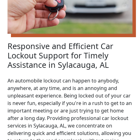
Responsive and Efficient Car
Lockout Support for Timely
Assistance in Sylacauga, AL
An automobile lockout can happen to anybody,
anywhere, at any time, and is an annoying and
unpleasant experience. Being locked out of your car
is never fun, especially if you're in a rush to get to an
important meeting or are just trying to get home
after a long day. Providing professional car lockout
services in Sylacauga, AL, we concentrate on
delivering quick and efficient solutions, allowing you