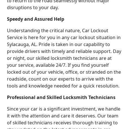
to return to the road seamlessly without major
disruptions to your day.
Speedy and Assured Help
Understanding the critical nature, Car Lockout
Service is here for you in any car lockout situation in
Sylacauga, AL. Pride is taken in our capability to
provide drivers with timely and reliable support. Day
or night, our skilled locksmith technicians are at
your service, available 24/7. If you find yourself
locked out of your vehicle, office, or stranded on the
roadside, count on our experts to arrive with the
tools and knowledge needed for a quick resolution.
Professional and Skilled Locksmith Technicians
Since your car is a significant investment, we handle
it with the attention and care it deserves. Our team
of skilled technicians receives thorough training to