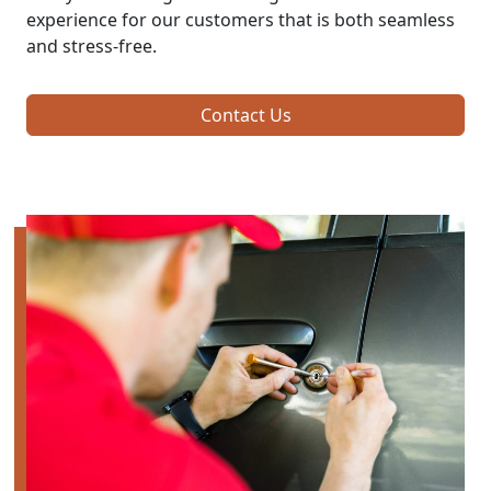
experience for our customers that is both seamless
and stress-free.
Contact Us