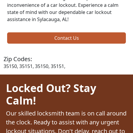
inconvenience of a car lockout. Experience a calm
state of mind with our dependable car lockout
assistance in Sylacauga, AL!
Contact Us
Zip Codes:
35150, 35151, 35150, 35151,
Locked Out? Stay
Calm!
Our skilled locksmith team is on call around
the clock. Ready to assist with any urgent
lockout situations. Don't delay, reach out to