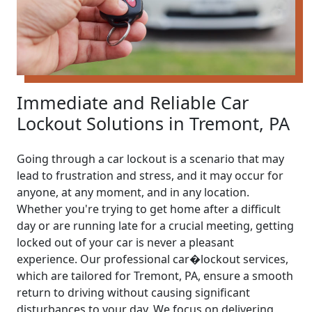
Immediate and Reliable Car
Lockout Solutions in Tremont, PA
Going through a car lockout is a scenario that may
lead to frustration and stress, and it may occur for
anyone, at any moment, and in any location.
Whether you're trying to get home after a difficult
day or are running late for a crucial meeting, getting
locked out of your car is never a pleasant
experience. Our professional car�lockout services,
which are tailored for Tremont, PA, ensure a smooth
return to driving without causing significant
disturbances to your day. We focus on delivering