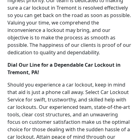
highest priority. Our team is dedicated to making
sure a car lockout in Tremont is resolved effectively
so you can get back on the road as soon as possible.
Valuing your time, we comprehend the
inconvenience a lockout may bring, and our
objective is to make the process as smooth as
possible. The happiness of our clients is proof of our
dedication to quality and dependability.
Dial Our Line for a Dependable Car Lockout in
Tremont, PA!
Should you experience a car lockout, keep in mind
that aid is just a phone call away. Select Car Lockout
Service for swift, trustworthy, and skilled help with
car lockouts. Our experienced team, state-of-the-art
tools, clear cost structures, and an unwavering
focus on customer satisfaction make us the optimal
choice for those dealing with the sudden hassle of a
car lockout. Attain peace of mind through our