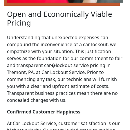
Open and Economically Viable
Pricing
Understanding that unexpected expenses can
compound the inconvenience of a car lockout, we
empathize with your situation. This justification
serves as the foundation for our commitment to fair
and transparent car�lockout service pricing in
Tremont, PA, at Car Lockout Service. Prior to
commencing any task, our technicians will furnish
you with a clear and upfront estimate of costs.
Transparent business practices mean there are no
concealed charges with us.
Confirmed Customer Happiness
At Car Lockout Service, customer satisfaction is our