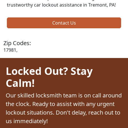
trustworthy car lockout assistance in Tremont, PA!
Contact Us
Zip Codes:
17981,
Locked Out? Stay
Calm!
Our skilled locksmith team is on call around
the clock. Ready to assist with any urgent
lockout situations. Don't delay, reach out to
us immediately!