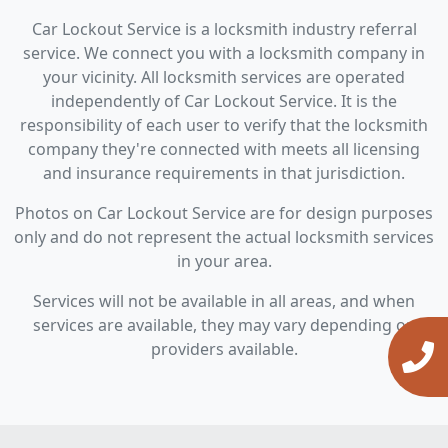
Car Lockout Service is a locksmith industry referral
service. We connect you with a locksmith company in
your vicinity. All locksmith services are operated
independently of Car Lockout Service. It is the
responsibility of each user to verify that the locksmith
company they're connected with meets all licensing
and insurance requirements in that jurisdiction.
Photos on Car Lockout Service are for design purposes
only and do not represent the actual locksmith services
in your area.
Services will not be available in all areas, and when
services are available, they may vary depending on
providers available.