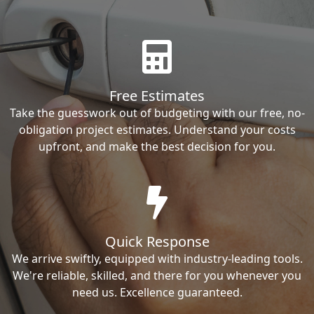
Free Estimates
Take the guesswork out of budgeting with our free, no-
obligation project estimates. Understand your costs
upfront, and make the best decision for you.
Quick Response
We arrive swiftly, equipped with industry-leading tools.
We're reliable, skilled, and there for you whenever you
need us. Excellence guaranteed.