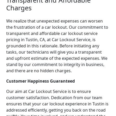
Charges
We realize that unexpected expenses can worsen
the frustration of a car lockout. Our commitment to
transparent and affordable car lockout service
pricing in Tustin, CA, at Car Lockout Service, is
grounded in this rationale. Before initiating any
tasks, our technicians will give you a transparent
and upfront estimate of the expected expenses. We
stand by our commitment to integrity in business,
and there are no hidden charges.
Customer Happiness Guaranteed
Our aim at Car Lockout Service is to ensure
customer satisfaction. Dedication from our team
ensures that your car lockout experience in Tustin is
addressed efficiently, getting you back on the road