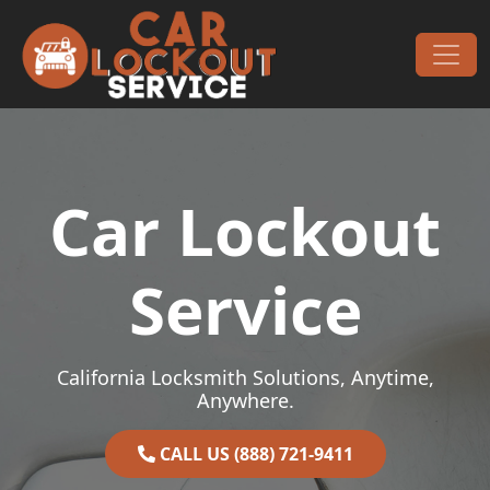
Skip to content
Main Navigation
Car Lockout
Service
California Locksmith Solutions, Anytime,
Anywhere.
CALL US (888) 721-9411