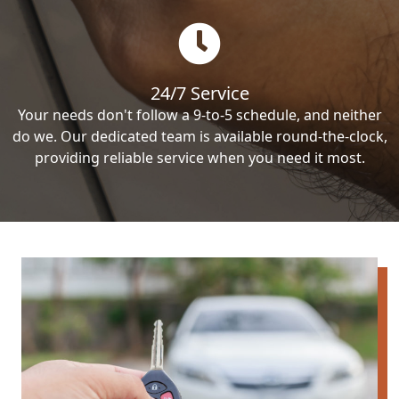
24/7 Service
Your needs don't follow a 9-to-5 schedule, and neither
do we. Our dedicated team is available round-the-clock,
providing reliable service when you need it most.