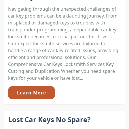
Navigating through the unexpected challenges of
car key problems can be a daunting journey. From
misplaced or damaged keys to troubles with
transponder programming, a dependable car keys
locksmith becomes a crucial partner for drivers.
Our expert locksmith services are tailored to
handle a range of car key-related issues, providing
efficient and professional solutions. Our
Comprehensive Car Keys Locksmith Services Key
Cutting and Duplication Whether you need spare
keys for your vehicle or have lost...
Learn More
Lost Car Keys No Spare?