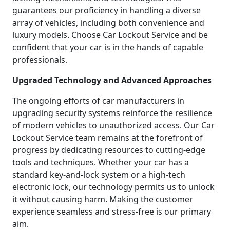
guarantees our proficiency in handling a diverse
array of vehicles, including both convenience and
luxury models. Choose Car Lockout Service and be
confident that your car is in the hands of capable
professionals.
Upgraded Technology and Advanced Approaches
The ongoing efforts of car manufacturers in
upgrading security systems reinforce the resilience
of modern vehicles to unauthorized access. Our Car
Lockout Service team remains at the forefront of
progress by dedicating resources to cutting-edge
tools and techniques. Whether your car has a
standard key-and-lock system or a high-tech
electronic lock, our technology permits us to unlock
it without causing harm. Making the customer
experience seamless and stress-free is our primary
aim.