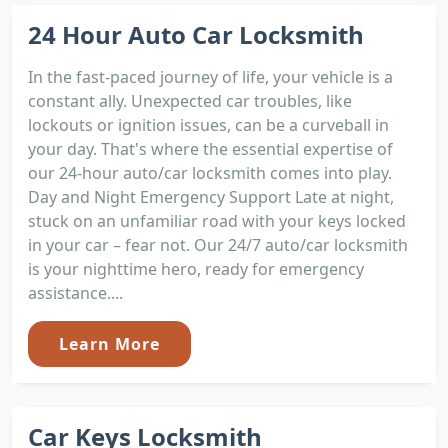
24 Hour Auto Car Locksmith
In the fast-paced journey of life, your vehicle is a
constant ally. Unexpected car troubles, like
lockouts or ignition issues, can be a curveball in
your day. That's where the essential expertise of
our 24-hour auto/car locksmith comes into play.
Day and Night Emergency Support Late at night,
stuck on an unfamiliar road with your keys locked
in your car – fear not. Our 24/7 auto/car locksmith
is your nighttime hero, ready for emergency
assistance....
Learn More
Car Keys Locksmith