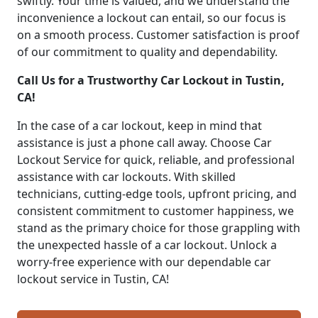
swiftly. Your time is valued, and we understand the
inconvenience a lockout can entail, so our focus is
on a smooth process. Customer satisfaction is proof
of our commitment to quality and dependability.
Call Us for a Trustworthy Car Lockout in Tustin,
CA!
In the case of a car lockout, keep in mind that
assistance is just a phone call away. Choose Car
Lockout Service for quick, reliable, and professional
assistance with car lockouts. With skilled
technicians, cutting-edge tools, upfront pricing, and
consistent commitment to customer happiness, we
stand as the primary choice for those grappling with
the unexpected hassle of a car lockout. Unlock a
worry-free experience with our dependable car
lockout service in Tustin, CA!