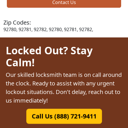
Contact Us
Zip Codes:
92780, 92781, 92782, 92780, 92781, 92782,
Locked Out? Stay
Calm!
Our skilled locksmith team is on call around
the clock. Ready to assist with any urgent
lockout situations. Don't delay, reach out to
us immediately!
Call Us (888) 721-9411