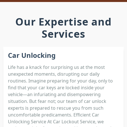
Our Expertise and
Services
Car Unlocking
Life has a knack for surprising us at the most
unexpected moments, disrupting our daily
routines. Imagine preparing for your day, only to
find that your car keys are locked inside your
vehicle—an infuriating and disempowering
situation. But fear not; our team of car unlock
experts is prepared to rescue you from such
uncomfortable predicaments. Efficient Car
Unlocking Service At Car Lockout Service, we