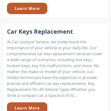
Learn More
Car Keys Replacement
At Car Lockout Service, we understand the
importance of your vehicle in your daily life. Our
comprehensive car key replacement services cover
a wide range of scenarios, including lost keys,
broken keys, key fob malfunctions, and more. No
matter the make or model of your vehicle, our
skilled technicians have the expertise to provide
precise and efficient car key replacements. Key
Replacement for All Vehicle Types Whether you
drive a compact car, a spacious SUV,...
Learn More