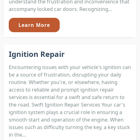
understand the frustration and inconvenience that
accompany locked car doors. Recognizing...
Learn More
Ignition Repair
Encountering issues with your vehicle's ignition can
be a source of frustration, disrupting your daily
routine. Whether you're, or elsewhere, having
access to reliable and prompt ignition repair
services is essential for a swift and safe return to
the road. Swift Ignition Repair Services Your car's
ignition system plays a crucial role in ensuring a
smooth start and operation of the engine. When
issues such as difficulty turning the key, a key stuck
in the...