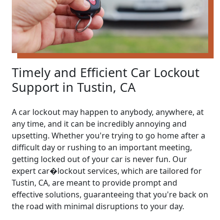
Timely and Efficient Car Lockout
Support in Tustin, CA
A car lockout may happen to anybody, anywhere, at
any time, and it can be incredibly annoying and
upsetting. Whether you're trying to go home after a
difficult day or rushing to an important meeting,
getting locked out of your car is never fun. Our
expert car�lockout services, which are tailored for
Tustin, CA, are meant to provide prompt and
effective solutions, guaranteeing that you're back on
the road with minimal disruptions to your day.