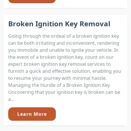
Broken Ignition Key Removal
Going through the ordeal of a broken ignition key
can be both irritating and inconvenient, rendering
you immobile and unable to ignite your vehicle. In
the event of a broken ignition key, count on our
expert broken ignition key removal services to
furnish a quick and effective solution, enabling you
to resume your journey with minimal hassle.
Managing the Hurdle of a Broken Ignition Key
Uncovering that your ignition key is broken can be
a...
Learn More