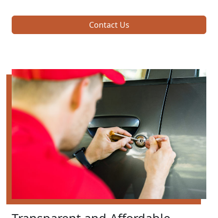
Contact Us
Transparent and Affordable