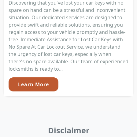
Discovering that you've lost your car keys with no
spare on hand can be a stressful and inconvenient
situation. Our dedicated services are designed to
provide swift and reliable solutions, ensuring you
regain access to your vehicle promptly and hassle-
free. Immediate Assistance for Lost Car Keys with
No Spare At Car Lockout Service, we understand
the urgency of lost car keys, especially when
there's no spare available. Our team of experienced
locksmiths is ready to...
Learn More
Disclaimer