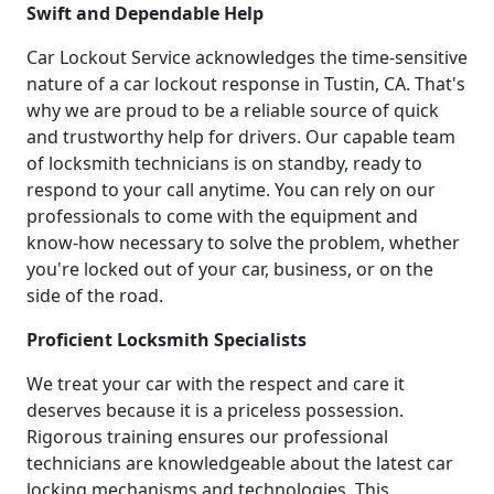
Swift and Dependable Help
Car Lockout Service acknowledges the time-sensitive
nature of a car lockout response in Tustin, CA. That's
why we are proud to be a reliable source of quick
and trustworthy help for drivers. Our capable team
of locksmith technicians is on standby, ready to
respond to your call anytime. You can rely on our
professionals to come with the equipment and
know-how necessary to solve the problem, whether
you're locked out of your car, business, or on the
side of the road.
Proficient Locksmith Specialists
We treat your car with the respect and care it
deserves because it is a priceless possession.
Rigorous training ensures our professional
technicians are knowledgeable about the latest car
locking mechanisms and technologies. This