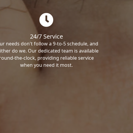
24/7 Service
ur needs don't follow a 9-to-5 schedule, and
ither do we. Our dedicated team is available
round-the-clock, providing reliable service
when you need it most.