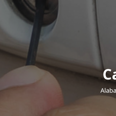
C
Alab