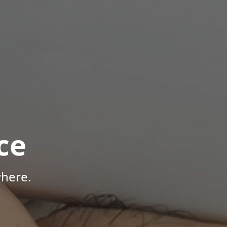
ce
here.