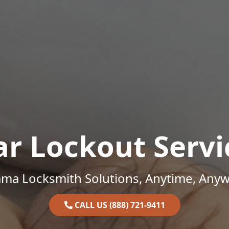
ar Lockout Servi
ama Locksmith Solutions, Anytime, Anyw
CALL US (888) 721-9411