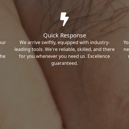
Quick Response
our
We arrive swiftly, equipped with industry-
Yo
leading tools. We're reliable, skilled, and there
ne
the
for you whenever you need us. Excellence
guaranteed.