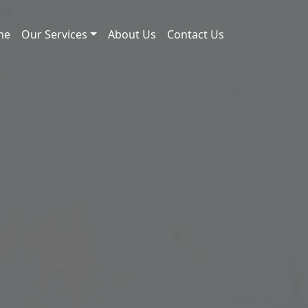
me
Our Services
About Us
Contact Us