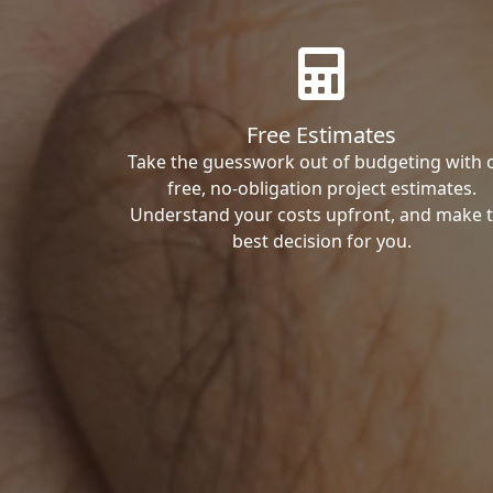
Free Estimates
Take the guesswork out of budgeting with 
free, no-obligation project estimates.
Understand your costs upfront, and make 
best decision for you.