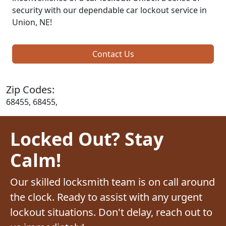
security with our dependable car lockout service in
Union, NE!
Contact Us
Zip Codes:
68455, 68455,
Locked Out? Stay
Calm!
Our skilled locksmith team is on call around
the clock. Ready to assist with any urgent
lockout situations. Don't delay, reach out to