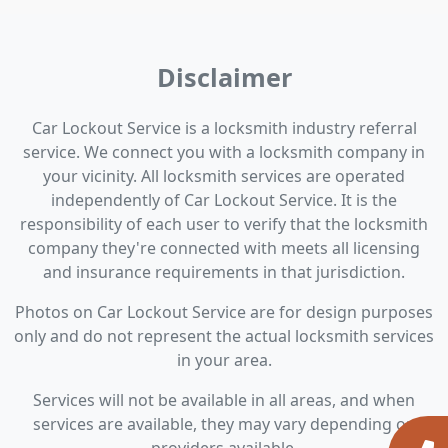
Disclaimer
Car Lockout Service is a locksmith industry referral
service. We connect you with a locksmith company in
your vicinity. All locksmith services are operated
independently of Car Lockout Service. It is the
responsibility of each user to verify that the locksmith
company they're connected with meets all licensing
and insurance requirements in that jurisdiction.
Photos on Car Lockout Service are for design purposes
only and do not represent the actual locksmith services
in your area.
Services will not be available in all areas, and when
services are available, they may vary depending on
providers available.