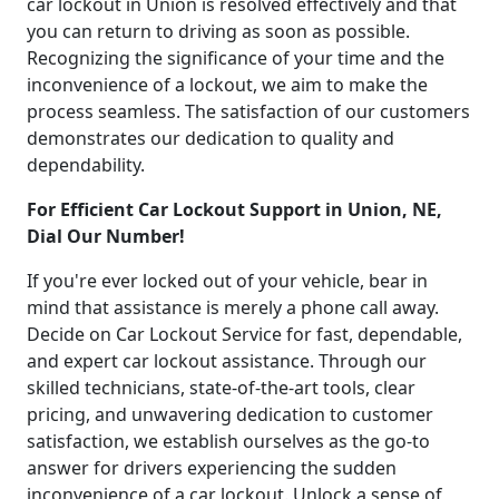
car lockout in Union is resolved effectively and that
you can return to driving as soon as possible.
Recognizing the significance of your time and the
inconvenience of a lockout, we aim to make the
process seamless. The satisfaction of our customers
demonstrates our dedication to quality and
dependability.
For Efficient Car Lockout Support in Union, NE,
Dial Our Number!
If you're ever locked out of your vehicle, bear in
mind that assistance is merely a phone call away.
Decide on Car Lockout Service for fast, dependable,
and expert car lockout assistance. Through our
skilled technicians, state-of-the-art tools, clear
pricing, and unwavering dedication to customer
satisfaction, we establish ourselves as the go-to
answer for drivers experiencing the sudden
inconvenience of a car lockout. Unlock a sense of