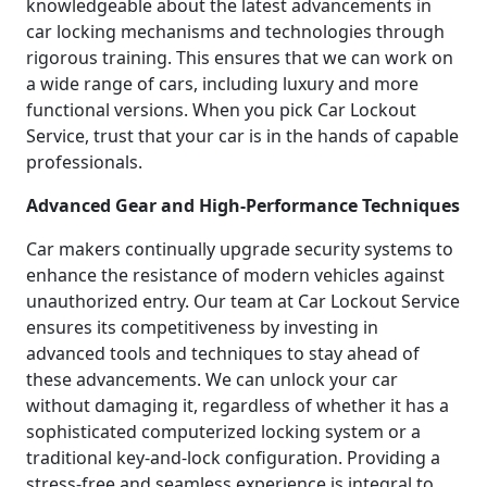
knowledgeable about the latest advancements in
car locking mechanisms and technologies through
rigorous training. This ensures that we can work on
a wide range of cars, including luxury and more
functional versions. When you pick Car Lockout
Service, trust that your car is in the hands of capable
professionals.
Advanced Gear and High-Performance Techniques
Car makers continually upgrade security systems to
enhance the resistance of modern vehicles against
unauthorized entry. Our team at Car Lockout Service
ensures its competitiveness by investing in
advanced tools and techniques to stay ahead of
these advancements. We can unlock your car
without damaging it, regardless of whether it has a
sophisticated computerized locking system or a
traditional key-and-lock configuration. Providing a
stress-free and seamless experience is integral to