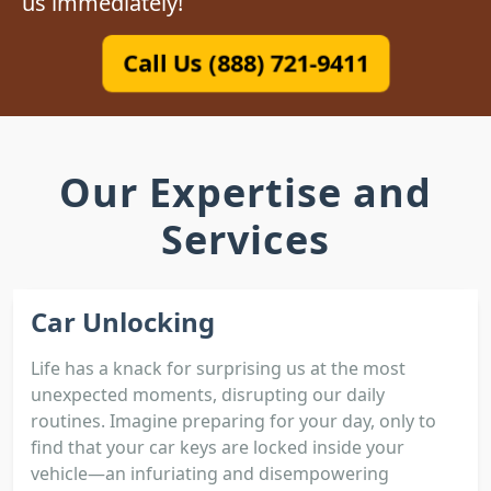
us immediately!
Call Us (888) 721-9411
Our Expertise and
Services
Car Unlocking
Life has a knack for surprising us at the most
unexpected moments, disrupting our daily
routines. Imagine preparing for your day, only to
find that your car keys are locked inside your
vehicle—an infuriating and disempowering