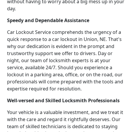
without having to worry about a big mess up in your
day.
Speedy and Dependable Assistance
Car Lockout Service comprehends the urgency of a
quick response to a car lockout in Union, NE. That's
why our dedication is evident in the prompt and
trustworthy support we offer to drivers. Day or
night, our team of locksmith experts is at your
service, available 24/7. Should you experience a
lockout in a parking area, office, or on the road, our
professionals will come prepared with the tools and
expertise required for resolution.
Well-versed and Skilled Locksmith Professionals
Your vehicle is a valuable investment, and we treat it
with the care and regard it rightfully deserves. Our
team of skilled technicians is dedicated to staying