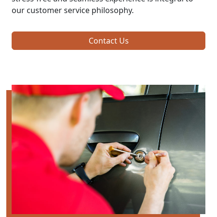
our customer service philosophy.
Contact Us