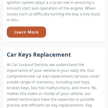
ignition system plays a crucial role in ensuring a
smooth start and operation of the engine. When
issues such as difficulty turning the key, a key stuck
in the...
Learn More
Car Keys Replacement
At Car Lockout Service, we understand the
importance of your vehicle in your daily life. Our
comprehensive car key replacement services cover
a wide range of scenarios, including lost keys,
broken keys, key fob malfunctions, and more. No
matter the make or model of your vehicle, our
skilled technicians have the expertise to provide
precise and efficient car key replacements. Key