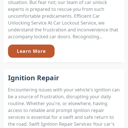
situation. But fear not; our team of car unlock
experts is prepared to rescue you from such
uncomfortable predicaments. Efficient Car
Unlocking Service At Car Lockout Service, we
understand the frustration and inconvenience that
accompany locked car doors. Recognizing...
Learn More
Ignition Repair
Encountering issues with your vehicle's ignition can
be a source of frustration, disrupting your daily
routine. Whether you're, or elsewhere, having
access to reliable and prompt ignition repair
services is essential for a swift and safe return to
the road. Swift Ignition Repair Services Your car's