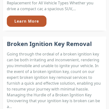
Replacement for All Vehicle Types Whether you
drive a compact car, a spacious SUV,...
Learn More
Broken Ignition Key Removal
Going through the ordeal of a broken ignition key
can be both irritating and inconvenient, rendering
you immobile and unable to ignite your vehicle. In
the event of a broken ignition key, count on our
expert broken ignition key removal services to
furnish a quick and effective solution, enabling you
to resume your journey with minimal hassle.
Managing the Hurdle of a Broken Ignition Key
Uncovering that your ignition key is broken can be
a...