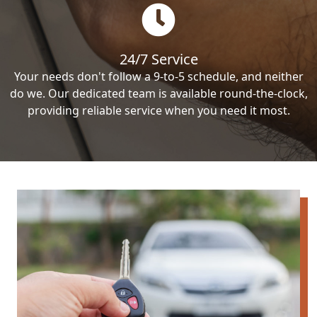
24/7 Service
Your needs don't follow a 9-to-5 schedule, and neither
do we. Our dedicated team is available round-the-clock,
providing reliable service when you need it most.