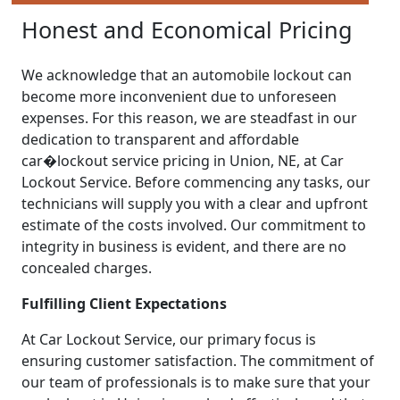
Honest and Economical Pricing
We acknowledge that an automobile lockout can
become more inconvenient due to unforeseen
expenses. For this reason, we are steadfast in our
dedication to transparent and affordable
car�lockout service pricing in Union, NE, at Car
Lockout Service. Before commencing any tasks, our
technicians will supply you with a clear and upfront
estimate of the costs involved. Our commitment to
integrity in business is evident, and there are no
concealed charges.
Fulfilling Client Expectations
At Car Lockout Service, our primary focus is
ensuring customer satisfaction. The commitment of
our team of professionals is to make sure that your