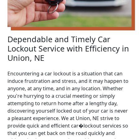
Dependable and Timely Car
Lockout Service with Efficiency in
Union, NE
Encountering a car lockout is a situation that can
induce frustration and stress, and it may happen to
anyone, at any time, and in any location. Whether
you're hurrying to a crucial meeting or simply
attempting to return home after a lengthy day,
discovering yourself locked out of your car is never
a pleasant experience. We at Union, NE strive to
provide quick and efficient car�lockout services so
that you can get back on the road quickly and