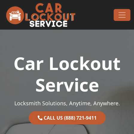
Skip to content
Main Navigation
Car Lockout
Service
Locksmith Solutions, Anytime, Anywhere.
CALL US (888) 721-9411