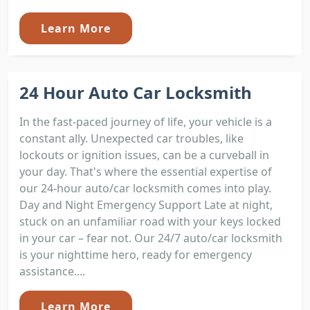
Learn More
24 Hour Auto Car Locksmith
In the fast-paced journey of life, your vehicle is a
constant ally. Unexpected car troubles, like
lockouts or ignition issues, can be a curveball in
your day. That's where the essential expertise of
our 24-hour auto/car locksmith comes into play.
Day and Night Emergency Support Late at night,
stuck on an unfamiliar road with your keys locked
in your car – fear not. Our 24/7 auto/car locksmith
is your nighttime hero, ready for emergency
assistance....
Learn More