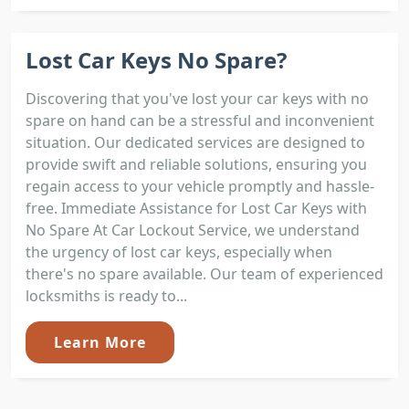
Lost Car Keys No Spare?
Discovering that you've lost your car keys with no
spare on hand can be a stressful and inconvenient
situation. Our dedicated services are designed to
provide swift and reliable solutions, ensuring you
regain access to your vehicle promptly and hassle-
free. Immediate Assistance for Lost Car Keys with
No Spare At Car Lockout Service, we understand
the urgency of lost car keys, especially when
there's no spare available. Our team of experienced
locksmiths is ready to...
Learn More