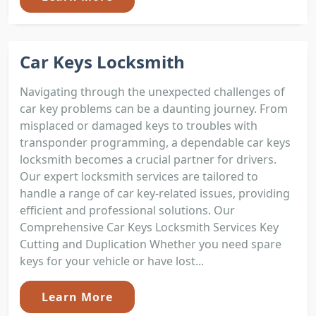
Car Keys Locksmith
Navigating through the unexpected challenges of
car key problems can be a daunting journey. From
misplaced or damaged keys to troubles with
transponder programming, a dependable car keys
locksmith becomes a crucial partner for drivers.
Our expert locksmith services are tailored to
handle a range of car key-related issues, providing
efficient and professional solutions. Our
Comprehensive Car Keys Locksmith Services Key
Cutting and Duplication Whether you need spare
keys for your vehicle or have lost...
Learn More