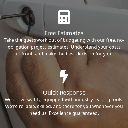
Free Estimates
Take the guesswork out of budgeting with our free, no-
obligation project estimates. Understand your costs
upfront, and make the best decision for you.
Quick Response
We arrive swiftly, equipped with industry-leading tools.
We're reliable, skilled, and there for you whenever you
need us. Excellence guaranteed.