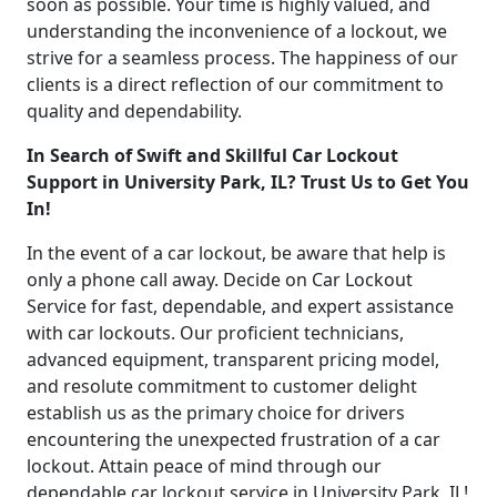
soon as possible. Your time is highly valued, and
understanding the inconvenience of a lockout, we
strive for a seamless process. The happiness of our
clients is a direct reflection of our commitment to
quality and dependability.
In Search of Swift and Skillful Car Lockout
Support in University Park, IL? Trust Us to Get You
In!
In the event of a car lockout, be aware that help is
only a phone call away. Decide on Car Lockout
Service for fast, dependable, and expert assistance
with car lockouts. Our proficient technicians,
advanced equipment, transparent pricing model,
and resolute commitment to customer delight
establish us as the primary choice for drivers
encountering the unexpected frustration of a car
lockout. Attain peace of mind through our
dependable car lockout service in University Park, IL!