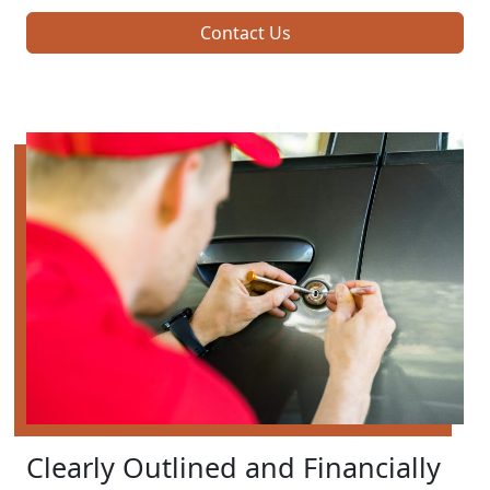
Contact Us
Clearly Outlined and Financially