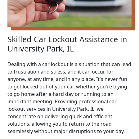
Skilled Car Lockout Assistance in
University Park, IL
Dealing with a car lockout is a situation that can lead
to frustration and stress, and it can occur for
anyone, at any time, and in any place. It's never fun
to get locked out of your car, whether you're trying
to go home after a hard day or running to an
important meeting. Providing professional car
lockout services in University Park, IL, we
concentrate on delivering quick and efficient
solutions, allowing you to return to the road
seamlessly without major disruptions to your day.