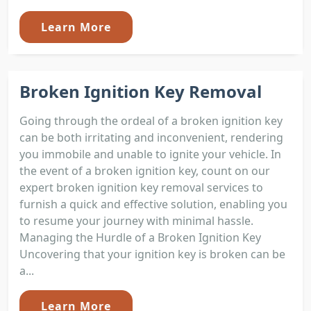
Learn More
Broken Ignition Key Removal
Going through the ordeal of a broken ignition key
can be both irritating and inconvenient, rendering
you immobile and unable to ignite your vehicle. In
the event of a broken ignition key, count on our
expert broken ignition key removal services to
furnish a quick and effective solution, enabling you
to resume your journey with minimal hassle.
Managing the Hurdle of a Broken Ignition Key
Uncovering that your ignition key is broken can be
a...
Learn More