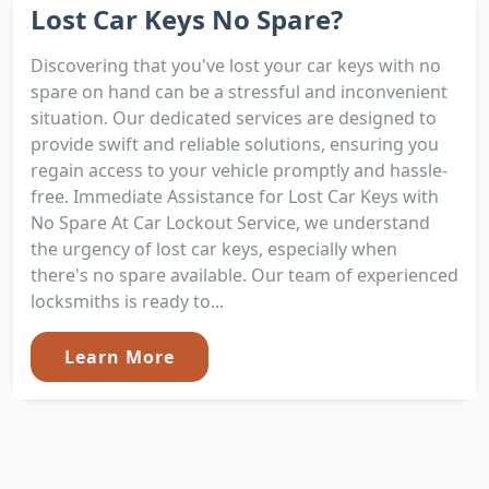
Lost Car Keys No Spare?
Discovering that you've lost your car keys with no
spare on hand can be a stressful and inconvenient
situation. Our dedicated services are designed to
provide swift and reliable solutions, ensuring you
regain access to your vehicle promptly and hassle-
free. Immediate Assistance for Lost Car Keys with
No Spare At Car Lockout Service, we understand
the urgency of lost car keys, especially when
there's no spare available. Our team of experienced
locksmiths is ready to...
Learn More