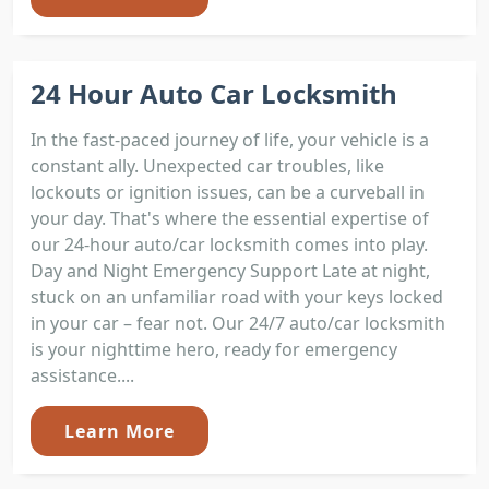
24 Hour Auto Car Locksmith
In the fast-paced journey of life, your vehicle is a
constant ally. Unexpected car troubles, like
lockouts or ignition issues, can be a curveball in
your day. That's where the essential expertise of
our 24-hour auto/car locksmith comes into play.
Day and Night Emergency Support Late at night,
stuck on an unfamiliar road with your keys locked
in your car – fear not. Our 24/7 auto/car locksmith
is your nighttime hero, ready for emergency
assistance....
Learn More