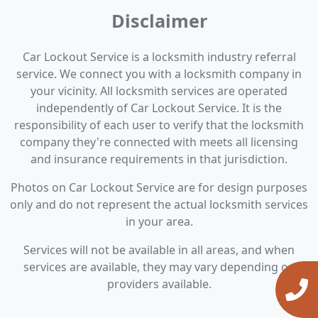
Disclaimer
Car Lockout Service is a locksmith industry referral
service. We connect you with a locksmith company in
your vicinity. All locksmith services are operated
independently of Car Lockout Service. It is the
responsibility of each user to verify that the locksmith
company they're connected with meets all licensing
and insurance requirements in that jurisdiction.
Photos on Car Lockout Service are for design purposes
only and do not represent the actual locksmith services
in your area.
Services will not be available in all areas, and when
services are available, they may vary depending on
providers available.