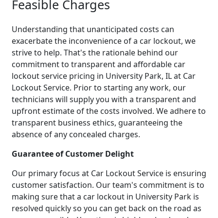
Feasible Charges
Understanding that unanticipated costs can
exacerbate the inconvenience of a car lockout, we
strive to help. That's the rationale behind our
commitment to transparent and affordable car
lockout service pricing in University Park, IL at Car
Lockout Service. Prior to starting any work, our
technicians will supply you with a transparent and
upfront estimate of the costs involved. We adhere to
transparent business ethics, guaranteeing the
absence of any concealed charges.
Guarantee of Customer Delight
Our primary focus at Car Lockout Service is ensuring
customer satisfaction. Our team's commitment is to
making sure that a car lockout in University Park is
resolved quickly so you can get back on the road as