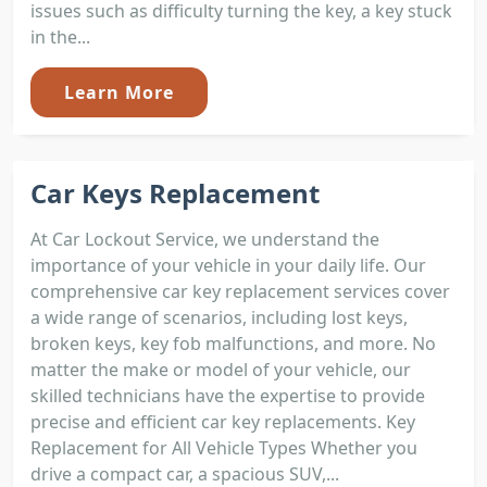
issues such as difficulty turning the key, a key stuck
in the...
Learn More
Car Keys Replacement
At Car Lockout Service, we understand the
importance of your vehicle in your daily life. Our
comprehensive car key replacement services cover
a wide range of scenarios, including lost keys,
broken keys, key fob malfunctions, and more. No
matter the make or model of your vehicle, our
skilled technicians have the expertise to provide
precise and efficient car key replacements. Key
Replacement for All Vehicle Types Whether you
drive a compact car, a spacious SUV,...