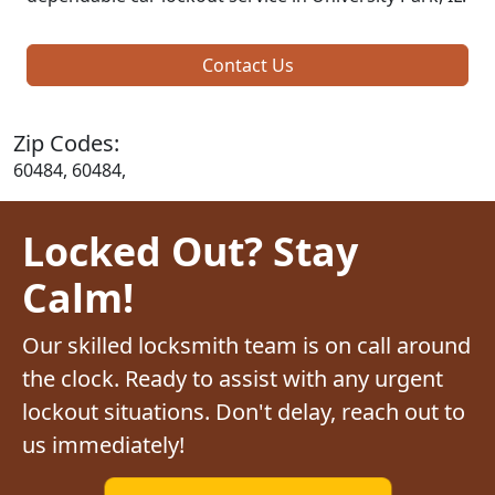
Contact Us
Zip Codes:
60484, 60484,
Locked Out? Stay
Calm!
Our skilled locksmith team is on call around
the clock. Ready to assist with any urgent
lockout situations. Don't delay, reach out to
us immediately!