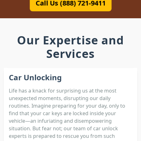
Call Us (888) 721-9411
Our Expertise and
Services
Car Unlocking
Life has a knack for surprising us at the most
unexpected moments, disrupting our daily
routines. Imagine preparing for your day, only to
find that your car keys are locked inside your
vehicle—an infuriating and disempowering
situation. But fear not; our team of car unlock
experts is prepared to rescue you from such