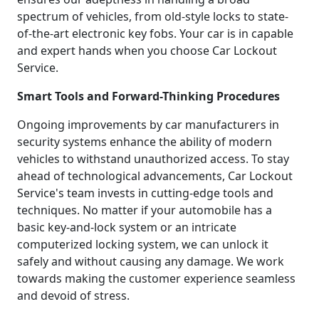
spectrum of vehicles, from old-style locks to state-
of-the-art electronic key fobs. Your car is in capable
and expert hands when you choose Car Lockout
Service.
Smart Tools and Forward-Thinking Procedures
Ongoing improvements by car manufacturers in
security systems enhance the ability of modern
vehicles to withstand unauthorized access. To stay
ahead of technological advancements, Car Lockout
Service's team invests in cutting-edge tools and
techniques. No matter if your automobile has a
basic key-and-lock system or an intricate
computerized locking system, we can unlock it
safely and without causing any damage. We work
towards making the customer experience seamless
and devoid of stress.