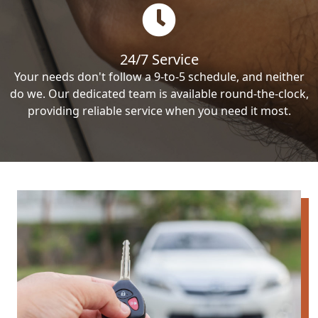
24/7 Service
Your needs don't follow a 9-to-5 schedule, and neither
do we. Our dedicated team is available round-the-clock,
providing reliable service when you need it most.