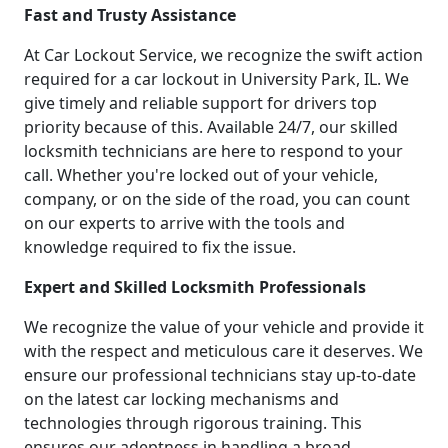
Fast and Trusty Assistance
At Car Lockout Service, we recognize the swift action
required for a car lockout in University Park, IL. We
give timely and reliable support for drivers top
priority because of this. Available 24/7, our skilled
locksmith technicians are here to respond to your
call. Whether you're locked out of your vehicle,
company, or on the side of the road, you can count
on our experts to arrive with the tools and
knowledge required to fix the issue.
Expert and Skilled Locksmith Professionals
We recognize the value of your vehicle and provide it
with the respect and meticulous care it deserves. We
ensure our professional technicians stay up-to-date
on the latest car locking mechanisms and
technologies through rigorous training. This
ensures our adeptness in handling a broad