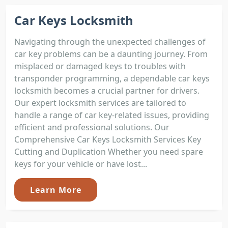
Car Keys Locksmith
Navigating through the unexpected challenges of
car key problems can be a daunting journey. From
misplaced or damaged keys to troubles with
transponder programming, a dependable car keys
locksmith becomes a crucial partner for drivers.
Our expert locksmith services are tailored to
handle a range of car key-related issues, providing
efficient and professional solutions. Our
Comprehensive Car Keys Locksmith Services Key
Cutting and Duplication Whether you need spare
keys for your vehicle or have lost...
Learn More