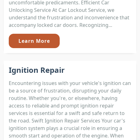
uncomfortable predicaments. Efficient Car
Unlocking Service At Car Lockout Service, we
understand the frustration and inconvenience that
accompany locked car doors. Recognizing...
Learn More
Ignition Repair
Encountering issues with your vehicle's ignition can
be a source of frustration, disrupting your daily
routine. Whether you're, or elsewhere, having
access to reliable and prompt ignition repair
services is essential for a swift and safe return to
the road. Swift Ignition Repair Services Your car's
ignition system plays a crucial role in ensuring a
smooth start and operation of the engine. When