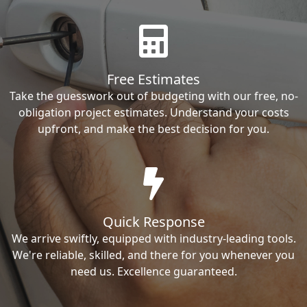
Free Estimates
Take the guesswork out of budgeting with our free, no-
obligation project estimates. Understand your costs
upfront, and make the best decision for you.
Quick Response
We arrive swiftly, equipped with industry-leading tools.
We're reliable, skilled, and there for you whenever you
need us. Excellence guaranteed.