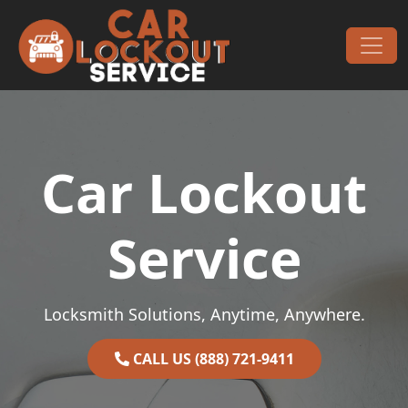
Skip to content
Main Navigation
Car Lockout
Service
Locksmith Solutions, Anytime, Anywhere.
CALL US (888) 721-9411