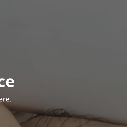
ce
ere.