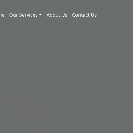
me
Our Services
About Us
Contact Us