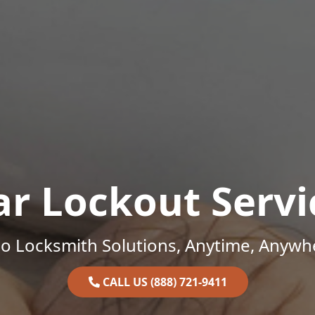
ar Lockout Servi
o Locksmith Solutions, Anytime, Anywh
CALL US (888) 721-9411