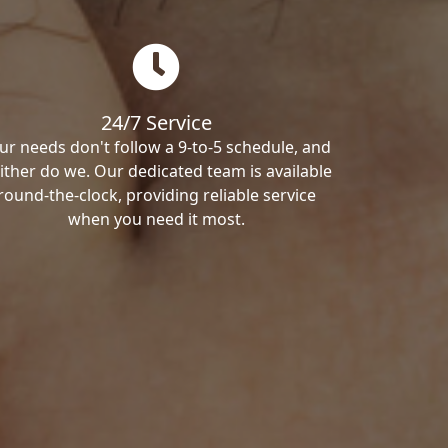
24/7 Service
ur needs don't follow a 9-to-5 schedule, and
ither do we. Our dedicated team is available
round-the-clock, providing reliable service
when you need it most.