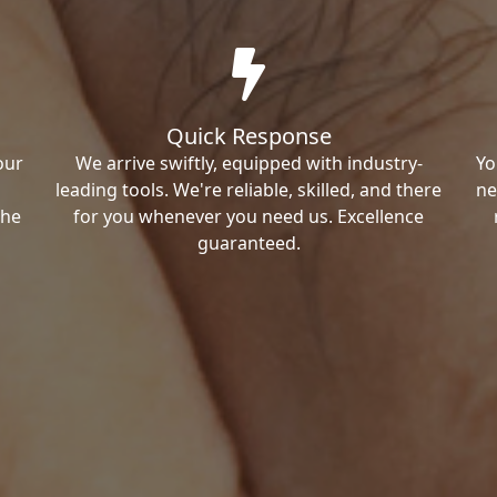
Quick Response
our
We arrive swiftly, equipped with industry-
Yo
leading tools. We're reliable, skilled, and there
ne
the
for you whenever you need us. Excellence
guaranteed.