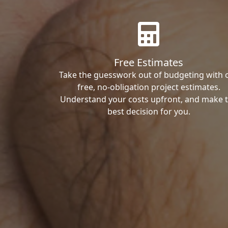
Free Estimates
Take the guesswork out of budgeting with 
free, no-obligation project estimates.
Understand your costs upfront, and make 
best decision for you.