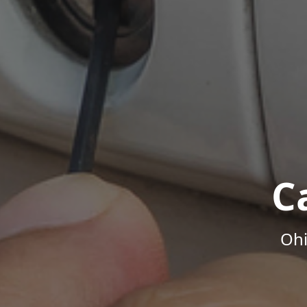
C
Ohi