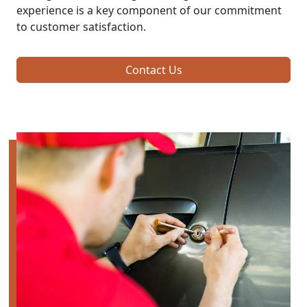
experience is a key component of our commitment
to customer satisfaction.
Contact Us