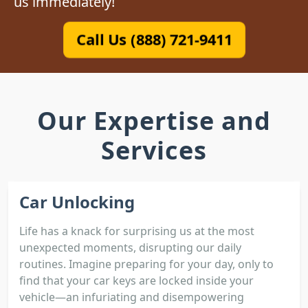
us immediately!
Call Us (888) 721-9411
Our Expertise and
Services
Car Unlocking
Life has a knack for surprising us at the most
unexpected moments, disrupting our daily
routines. Imagine preparing for your day, only to
find that your car keys are locked inside your
vehicle—an infuriating and disempowering