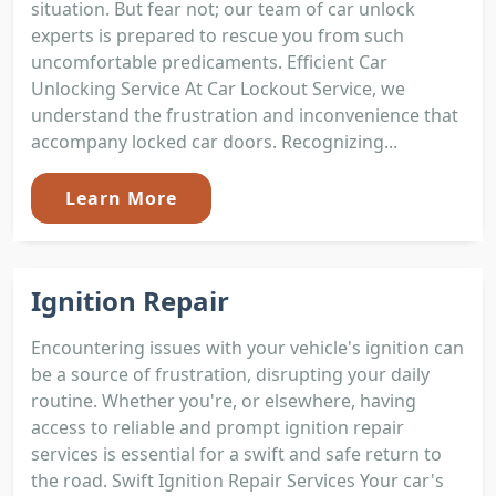
situation. But fear not; our team of car unlock
experts is prepared to rescue you from such
uncomfortable predicaments. Efficient Car
Unlocking Service At Car Lockout Service, we
understand the frustration and inconvenience that
accompany locked car doors. Recognizing...
Learn More
Ignition Repair
Encountering issues with your vehicle's ignition can
be a source of frustration, disrupting your daily
routine. Whether you're, or elsewhere, having
access to reliable and prompt ignition repair
services is essential for a swift and safe return to
the road. Swift Ignition Repair Services Your car's