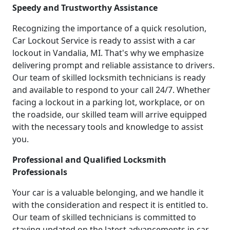
Speedy and Trustworthy Assistance
Recognizing the importance of a quick resolution,
Car Lockout Service is ready to assist with a car
lockout in Vandalia, MI. That's why we emphasize
delivering prompt and reliable assistance to drivers.
Our team of skilled locksmith technicians is ready
and available to respond to your call 24/7. Whether
facing a lockout in a parking lot, workplace, or on
the roadside, our skilled team will arrive equipped
with the necessary tools and knowledge to assist
you.
Professional and Qualified Locksmith
Professionals
Your car is a valuable belonging, and we handle it
with the consideration and respect it is entitled to.
Our team of skilled technicians is committed to
staying updated on the latest advancements in car