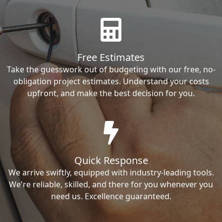
Free Estimates
Take the guesswork out of budgeting with our free, no-
obligation project estimates. Understand your costs
upfront, and make the best decision for you.
Quick Response
We arrive swiftly, equipped with industry-leading tools.
We're reliable, skilled, and there for you whenever you
need us. Excellence guaranteed.