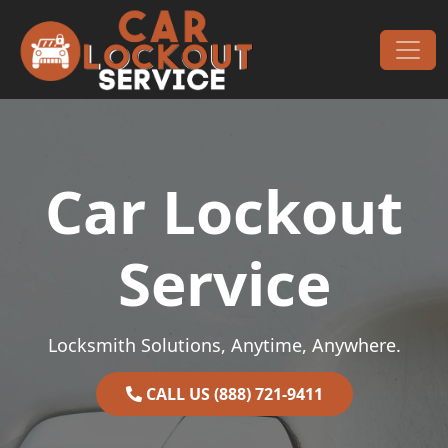
Skip to content
Main Navigation
Car Lockout
Service
Locksmith Solutions, Anytime, Anywhere.
CALL US (888) 721-9411