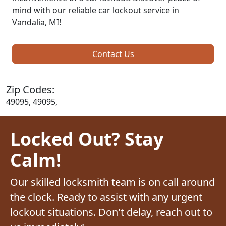
mind with our reliable car lockout service in
Vandalia, MI!
Contact Us
Zip Codes:
49095, 49095,
Locked Out? Stay
Calm!
Our skilled locksmith team is on call around
the clock. Ready to assist with any urgent
lockout situations. Don't delay, reach out to