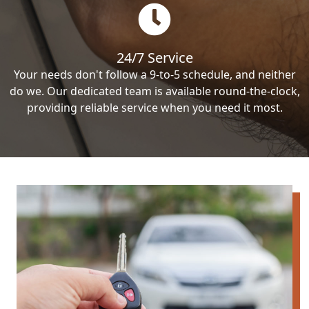
24/7 Service
Your needs don't follow a 9-to-5 schedule, and neither
do we. Our dedicated team is available round-the-clock,
providing reliable service when you need it most.