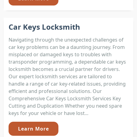
Car Keys Locksmith
Navigating through the unexpected challenges of
car key problems can be a daunting journey. From
misplaced or damaged keys to troubles with
transponder programming, a dependable car keys
locksmith becomes a crucial partner for drivers.
Our expert locksmith services are tailored to
handle a range of car key-related issues, providing
efficient and professional solutions. Our
Comprehensive Car Keys Locksmith Services Key
Cutting and Duplication Whether you need spare
keys for your vehicle or have lost...
Learn More