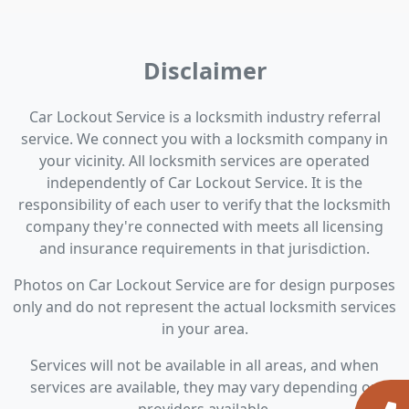
Disclaimer
Car Lockout Service is a locksmith industry referral
service. We connect you with a locksmith company in
your vicinity. All locksmith services are operated
independently of Car Lockout Service. It is the
responsibility of each user to verify that the locksmith
company they're connected with meets all licensing
and insurance requirements in that jurisdiction.
Photos on Car Lockout Service are for design purposes
only and do not represent the actual locksmith services
in your area.
Services will not be available in all areas, and when
services are available, they may vary depending on
providers available.