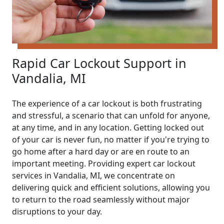
Rapid Car Lockout Support in
Vandalia, MI
The experience of a car lockout is both frustrating
and stressful, a scenario that can unfold for anyone,
at any time, and in any location. Getting locked out
of your car is never fun, no matter if you're trying to
go home after a hard day or are en route to an
important meeting. Providing expert car lockout
services in Vandalia, MI, we concentrate on
delivering quick and efficient solutions, allowing you
to return to the road seamlessly without major
disruptions to your day.