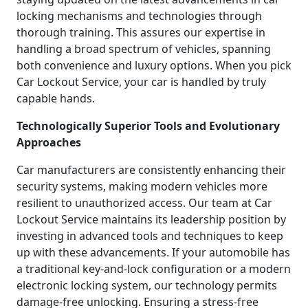
locking mechanisms and technologies through
thorough training. This assures our expertise in
handling a broad spectrum of vehicles, spanning
both convenience and luxury options. When you pick
Car Lockout Service, your car is handled by truly
capable hands.
Technologically Superior Tools and Evolutionary
Approaches
Car manufacturers are consistently enhancing their
security systems, making modern vehicles more
resilient to unauthorized access. Our team at Car
Lockout Service maintains its leadership position by
investing in advanced tools and techniques to keep
up with these advancements. If your automobile has
a traditional key-and-lock configuration or a modern
electronic locking system, our technology permits
damage-free unlocking. Ensuring a stress-free