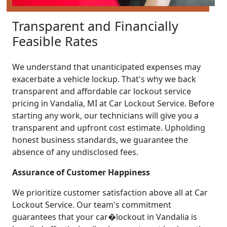
Transparent and Financially
Feasible Rates
We understand that unanticipated expenses may
exacerbate a vehicle lockup. That's why we back
transparent and affordable car lockout service
pricing in Vandalia, MI at Car Lockout Service. Before
starting any work, our technicians will give you a
transparent and upfront cost estimate. Upholding
honest business standards, we guarantee the
absence of any undisclosed fees.
Assurance of Customer Happiness
We prioritize customer satisfaction above all at Car
Lockout Service. Our team's commitment
guarantees that your car�lockout in Vandalia is