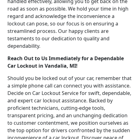
handled effectively, allowing you to get back on the
road as soon as possible. We hold your time in high
regard and acknowledge the inconvenience a
lockout can pose, so our focus is on ensuring a
streamlined process. Our happy clients are
testaments to our dedication to quality and
dependability.
Reach Out to Us Immediately for a Dependable
Car Lockout in Vandalia, MI!
Should you be locked out of your car, remember that
a simple phone call can connect you with assistance.
Decide on Car Lockout Service for swift, dependable,
and expert car lockout assistance. Backed by
proficient technicians, cutting-edge tools,
transparent pricing, and an unchanging dedication
to customer contentment, we position ourselves as
the top option for drivers confronted by the sudden
inconvenience of a car lockout. Discover peace of