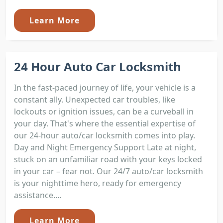
Learn More
24 Hour Auto Car Locksmith
In the fast-paced journey of life, your vehicle is a
constant ally. Unexpected car troubles, like
lockouts or ignition issues, can be a curveball in
your day. That's where the essential expertise of
our 24-hour auto/car locksmith comes into play.
Day and Night Emergency Support Late at night,
stuck on an unfamiliar road with your keys locked
in your car – fear not. Our 24/7 auto/car locksmith
is your nighttime hero, ready for emergency
assistance....
Learn More