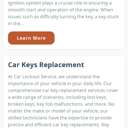
ignition system plays a crucial role in ensuring a
smooth start and operation of the engine. When
issues such as difficulty turning the key, a key stuck
in the...
Learn More
Car Keys Replacement
At Car Lockout Service, we understand the
importance of your vehicle in your daily life. Our
comprehensive car key replacement services cover
a wide range of scenarios, including lost keys,
broken keys, key fob malfunctions, and more. No
matter the make or model of your vehicle, our
skilled technicians have the expertise to provide
precise and efficient car key replacements. Key