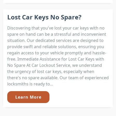
Lost Car Keys No Spare?
Discovering that you've lost your car keys with no
spare on hand can be a stressful and inconvenient
situation. Our dedicated services are designed to
provide swift and reliable solutions, ensuring you
regain access to your vehicle promptly and hassle-
free. Immediate Assistance for Lost Car Keys with
No Spare At Car Lockout Service, we understand
the urgency of lost car keys, especially when
there's no spare available. Our team of experienced
locksmiths is ready to...
Learn More