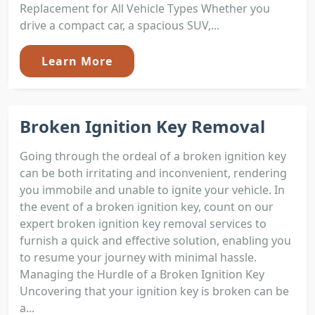
Replacement for All Vehicle Types Whether you
drive a compact car, a spacious SUV,...
Learn More
Broken Ignition Key Removal
Going through the ordeal of a broken ignition key
can be both irritating and inconvenient, rendering
you immobile and unable to ignite your vehicle. In
the event of a broken ignition key, count on our
expert broken ignition key removal services to
furnish a quick and effective solution, enabling you
to resume your journey with minimal hassle.
Managing the Hurdle of a Broken Ignition Key
Uncovering that your ignition key is broken can be
a...