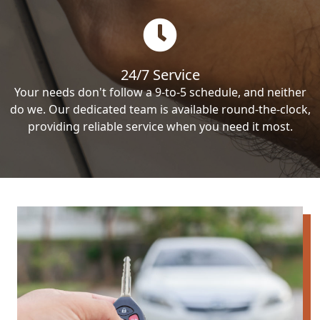
24/7 Service
Your needs don't follow a 9-to-5 schedule, and neither
do we. Our dedicated team is available round-the-clock,
providing reliable service when you need it most.