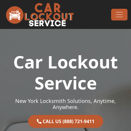
Skip to content
Main Navigation
Car Lockout
Service
New York Locksmith Solutions, Anytime,
Anywhere.
CALL US (888) 721-9411