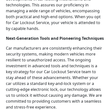
technologies. This assures our proficiency in
managing a wide range of vehicles, encompassing
both practical and high-end options. When you opt
for Car Lockout Service, your vehicle is attended to
by capable hands.
Next-Generation Tools and Pioneering Techniques
Car manufacturers are consistently enhancing their
security systems, making modern vehicles more
resilient to unauthorized access. The ongoing
investment in advanced tools and techniques is a
key strategy for our Car Lockout Service team to
stay ahead of these advancements. Whether your
car utilizes a standard key-and-lock system or a
cutting-edge electronic lock, our technology allows
us to unlock it without causing any damage. We are
committed to providing customers with a seamless
and stress-free experience.