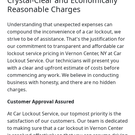
Reasonable Charges
Understanding that unexpected expenses can
compound the inconvenience of a car lockout, we
strive to be of assistance. That's the justification for
our commitment to transparent and affordable car
lockout service pricing in Vernon Center, NY at Car
Lockout Service. Our technicians will present you
with a clear and upfront estimate of costs before
commencing any work. We believe in conducting
business with honesty, and there are no hidden
charges.
Customer Approval Assured
At Car Lockout Service, our topmost priority is the
satisfaction of our customers. Our team is dedicated
to making sure that a car lockout in Vernon Center