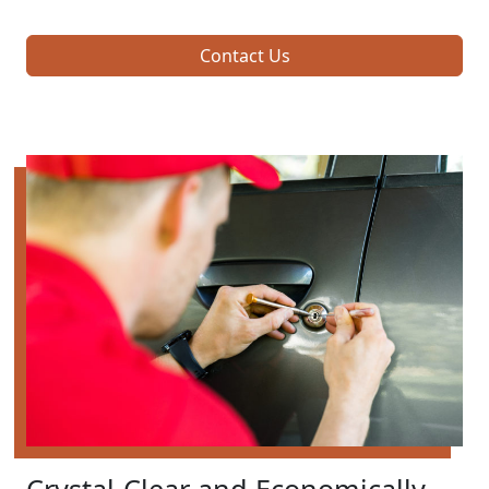
Contact Us
Crystal-Clear and Economically