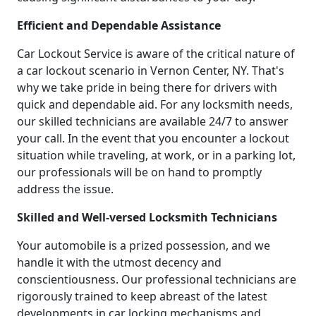
Efficient and Dependable Assistance
Car Lockout Service is aware of the critical nature of
a car lockout scenario in Vernon Center, NY. That's
why we take pride in being there for drivers with
quick and dependable aid. For any locksmith needs,
our skilled technicians are available 24/7 to answer
your call. In the event that you encounter a lockout
situation while traveling, at work, or in a parking lot,
our professionals will be on hand to promptly
address the issue.
Skilled and Well-versed Locksmith Technicians
Your automobile is a prized possession, and we
handle it with the utmost decency and
conscientiousness. Our professional technicians are
rigorously trained to keep abreast of the latest
developments in car locking mechanisms and