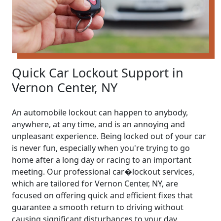
Quick Car Lockout Support in
Vernon Center, NY
An automobile lockout can happen to anybody,
anywhere, at any time, and is an annoying and
unpleasant experience. Being locked out of your car
is never fun, especially when you're trying to go
home after a long day or racing to an important
meeting. Our professional car�lockout services,
which are tailored for Vernon Center, NY, are
focused on offering quick and efficient fixes that
guarantee a smooth return to driving without
causing significant disturbances to your day.