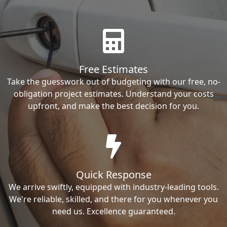
Free Estimates
Take the guesswork out of budgeting with our free, no-
obligation project estimates. Understand your costs
upfront, and make the best decision for you.
Quick Response
We arrive swiftly, equipped with industry-leading tools.
We're reliable, skilled, and there for you whenever you
need us. Excellence guaranteed.