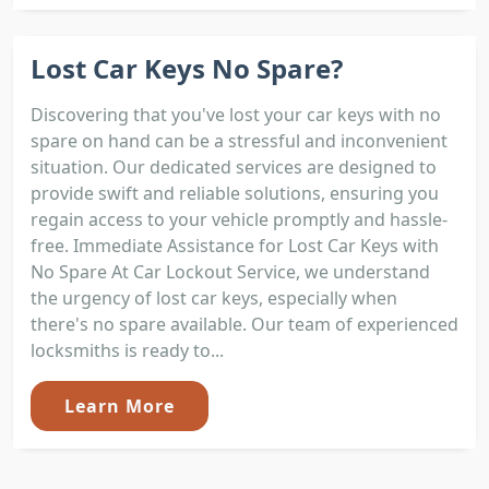
Lost Car Keys No Spare?
Discovering that you've lost your car keys with no
spare on hand can be a stressful and inconvenient
situation. Our dedicated services are designed to
provide swift and reliable solutions, ensuring you
regain access to your vehicle promptly and hassle-
free. Immediate Assistance for Lost Car Keys with
No Spare At Car Lockout Service, we understand
the urgency of lost car keys, especially when
there's no spare available. Our team of experienced
locksmiths is ready to...
Learn More