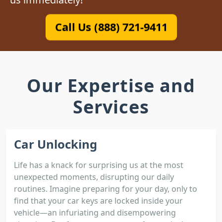
Call Us (888) 721-9411
Our Expertise and
Services
Car Unlocking
Life has a knack for surprising us at the most
unexpected moments, disrupting our daily
routines. Imagine preparing for your day, only to
find that your car keys are locked inside your
vehicle—an infuriating and disempowering