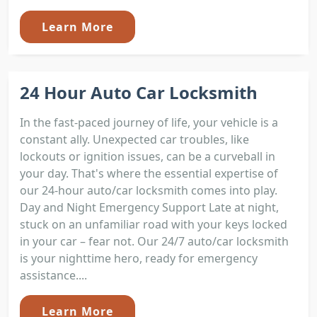
Learn More
24 Hour Auto Car Locksmith
In the fast-paced journey of life, your vehicle is a
constant ally. Unexpected car troubles, like
lockouts or ignition issues, can be a curveball in
your day. That's where the essential expertise of
our 24-hour auto/car locksmith comes into play.
Day and Night Emergency Support Late at night,
stuck on an unfamiliar road with your keys locked
in your car – fear not. Our 24/7 auto/car locksmith
is your nighttime hero, ready for emergency
assistance....
Learn More