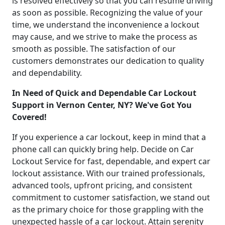
is resolved effectively so that you can resume driving
as soon as possible. Recognizing the value of your
time, we understand the inconvenience a lockout
may cause, and we strive to make the process as
smooth as possible. The satisfaction of our
customers demonstrates our dedication to quality
and dependability.
In Need of Quick and Dependable Car Lockout
Support in Vernon Center, NY? We've Got You
Covered!
If you experience a car lockout, keep in mind that a
phone call can quickly bring help. Decide on Car
Lockout Service for fast, dependable, and expert car
lockout assistance. With our trained professionals,
advanced tools, upfront pricing, and consistent
commitment to customer satisfaction, we stand out
as the primary choice for those grappling with the
unexpected hassle of a car lockout. Attain serenity