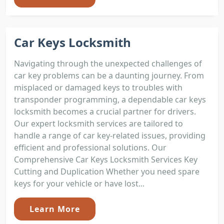
Car Keys Locksmith
Navigating through the unexpected challenges of
car key problems can be a daunting journey. From
misplaced or damaged keys to troubles with
transponder programming, a dependable car keys
locksmith becomes a crucial partner for drivers.
Our expert locksmith services are tailored to
handle a range of car key-related issues, providing
efficient and professional solutions. Our
Comprehensive Car Keys Locksmith Services Key
Cutting and Duplication Whether you need spare
keys for your vehicle or have lost...
Learn More