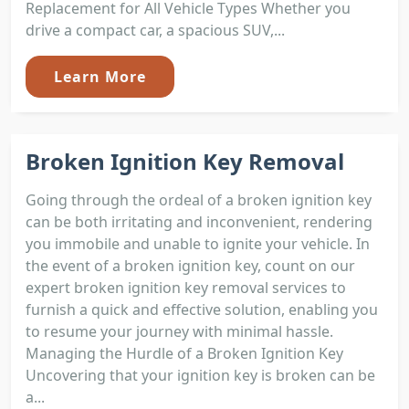
Replacement for All Vehicle Types Whether you
drive a compact car, a spacious SUV,...
Learn More
Broken Ignition Key Removal
Going through the ordeal of a broken ignition key
can be both irritating and inconvenient, rendering
you immobile and unable to ignite your vehicle. In
the event of a broken ignition key, count on our
expert broken ignition key removal services to
furnish a quick and effective solution, enabling you
to resume your journey with minimal hassle.
Managing the Hurdle of a Broken Ignition Key
Uncovering that your ignition key is broken can be
a...