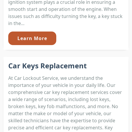
ignition system plays a crucial role in ensuring a
smooth start and operation of the engine. When
issues such as difficulty turning the key, a key stuck
in the...
Learn More
Car Keys Replacement
At Car Lockout Service, we understand the
importance of your vehicle in your daily life. Our
comprehensive car key replacement services cover
a wide range of scenarios, including lost keys,
broken keys, key fob malfunctions, and more. No
matter the make or model of your vehicle, our
skilled technicians have the expertise to provide
precise and efficient car key replacements. Key