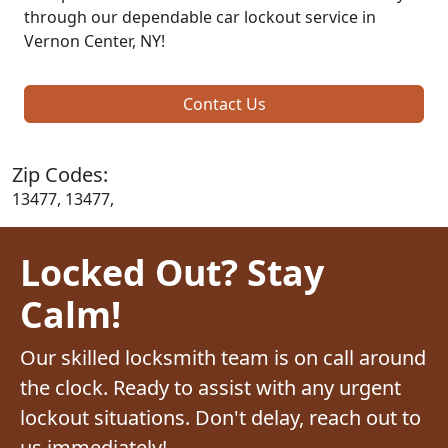
through our dependable car lockout service in
Vernon Center, NY!
Contact Us
Zip Codes:
13477, 13477,
Locked Out? Stay
Calm!
Our skilled locksmith team is on call around
the clock. Ready to assist with any urgent
lockout situations. Don't delay, reach out to
us immediately!