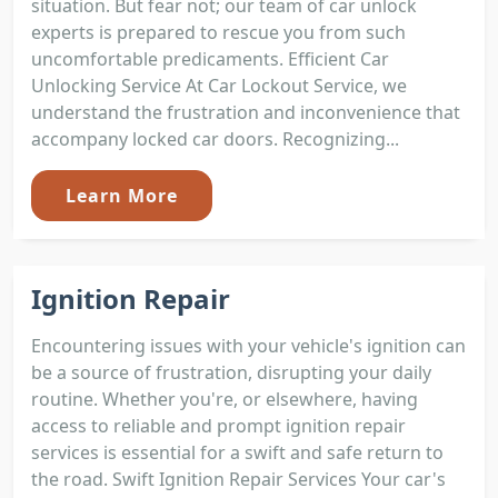
situation. But fear not; our team of car unlock
experts is prepared to rescue you from such
uncomfortable predicaments. Efficient Car
Unlocking Service At Car Lockout Service, we
understand the frustration and inconvenience that
accompany locked car doors. Recognizing...
Learn More
Ignition Repair
Encountering issues with your vehicle's ignition can
be a source of frustration, disrupting your daily
routine. Whether you're, or elsewhere, having
access to reliable and prompt ignition repair
services is essential for a swift and safe return to
the road. Swift Ignition Repair Services Your car's