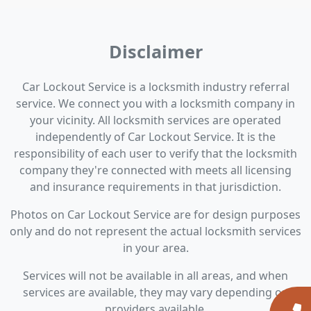
Disclaimer
Car Lockout Service is a locksmith industry referral
service. We connect you with a locksmith company in
your vicinity. All locksmith services are operated
independently of Car Lockout Service. It is the
responsibility of each user to verify that the locksmith
company they're connected with meets all licensing
and insurance requirements in that jurisdiction.
Photos on Car Lockout Service are for design purposes
only and do not represent the actual locksmith services
in your area.
Services will not be available in all areas, and when
services are available, they may vary depending on
providers available.