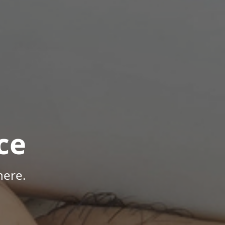
ce
here.