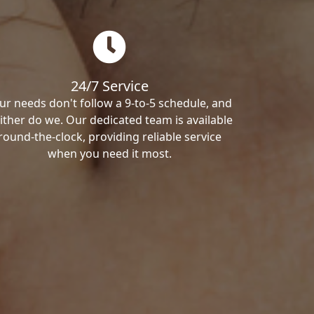
24/7 Service
ur needs don't follow a 9-to-5 schedule, and
ither do we. Our dedicated team is available
round-the-clock, providing reliable service
when you need it most.