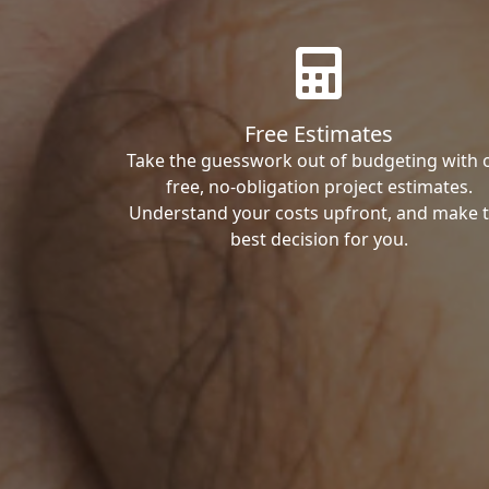
Free Estimates
Take the guesswork out of budgeting with 
free, no-obligation project estimates.
Understand your costs upfront, and make 
best decision for you.