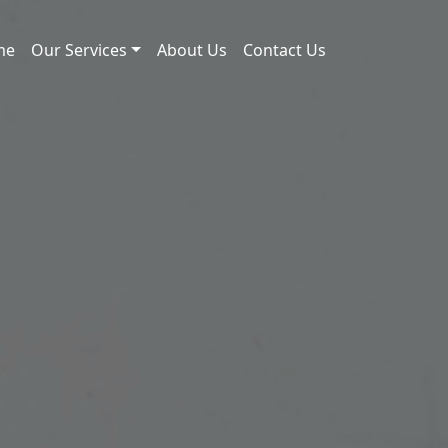
me
Our Services
About Us
Contact Us