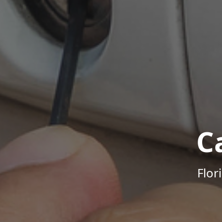
C
Flor