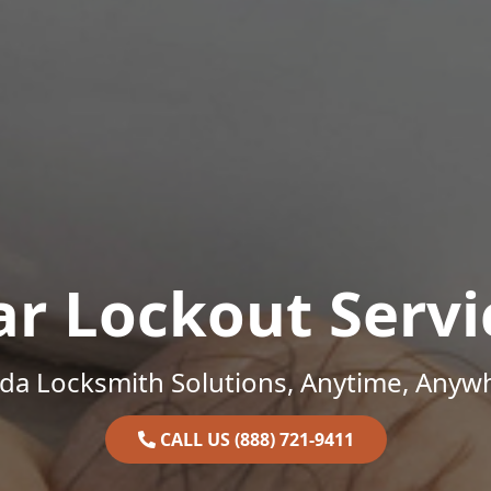
ar Lockout Servi
ida Locksmith Solutions, Anytime, Anyw
CALL US (888) 721-9411