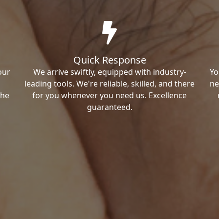
Quick Response
our
We arrive swiftly, equipped with industry-
Yo
leading tools. We're reliable, skilled, and there
ne
the
for you whenever you need us. Excellence
guaranteed.