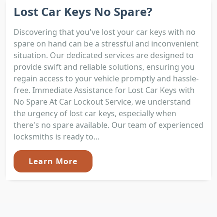
Lost Car Keys No Spare?
Discovering that you've lost your car keys with no
spare on hand can be a stressful and inconvenient
situation. Our dedicated services are designed to
provide swift and reliable solutions, ensuring you
regain access to your vehicle promptly and hassle-
free. Immediate Assistance for Lost Car Keys with
No Spare At Car Lockout Service, we understand
the urgency of lost car keys, especially when
there's no spare available. Our team of experienced
locksmiths is ready to...
Learn More