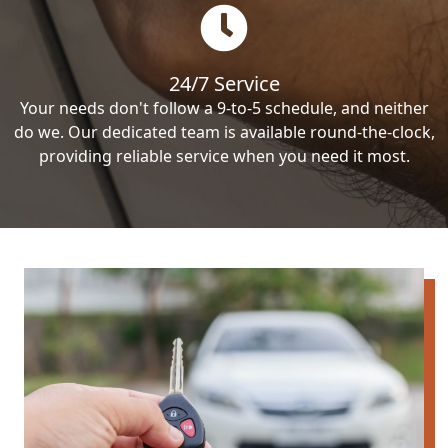
24/7 Service
Your needs don't follow a 9-to-5 schedule, and neither
do we. Our dedicated team is available round-the-clock,
providing reliable service when you need it most.