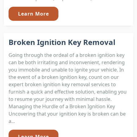
Learn More
Broken Ignition Key Removal
Going through the ordeal of a broken ignition key
can be both irritating and inconvenient, rendering
you immobile and unable to ignite your vehicle. In
the event of a broken ignition key, count on our
expert broken ignition key removal services to
furnish a quick and effective solution, enabling you
to resume your journey with minimal hassle.
Managing the Hurdle of a Broken Ignition Key
Uncovering that your ignition key is broken can be
a...
Learn More