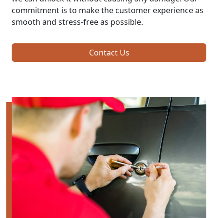
commitment is to make the customer experience as
smooth and stress-free as possible.
Contact Us