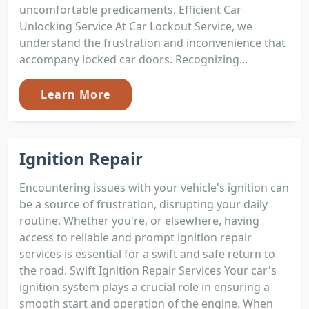
uncomfortable predicaments. Efficient Car
Unlocking Service At Car Lockout Service, we
understand the frustration and inconvenience that
accompany locked car doors. Recognizing...
Learn More
Ignition Repair
Encountering issues with your vehicle's ignition can
be a source of frustration, disrupting your daily
routine. Whether you're, or elsewhere, having
access to reliable and prompt ignition repair
services is essential for a swift and safe return to
the road. Swift Ignition Repair Services Your car's
ignition system plays a crucial role in ensuring a
smooth start and operation of the engine. When