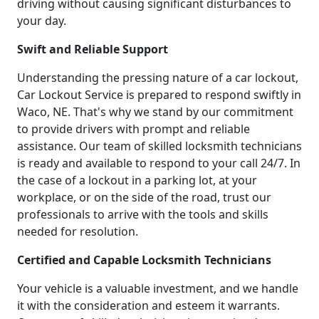
driving without causing significant disturbances to
your day.
Swift and Reliable Support
Understanding the pressing nature of a car lockout,
Car Lockout Service is prepared to respond swiftly in
Waco, NE. That's why we stand by our commitment
to provide drivers with prompt and reliable
assistance. Our team of skilled locksmith technicians
is ready and available to respond to your call 24/7. In
the case of a lockout in a parking lot, at your
workplace, or on the side of the road, trust our
professionals to arrive with the tools and skills
needed for resolution.
Certified and Capable Locksmith Technicians
Your vehicle is a valuable investment, and we handle
it with the consideration and esteem it warrants.