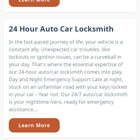
24 Hour Auto Car Locksmith
In the fast-paced journey of life, your vehicle is a
constant ally. Unexpected car troubles, like
lockouts or ignition issues, can be a curveball in
your day. That's where the essential expertise of
our 24-hour auto/car locksmith comes into play.
Day and Night Emergency Support Late at night,
stuck on an unfamiliar road with your keys locked
in your car – fear not. Our 24/7 auto/car locksmith
is your nighttime hero, ready for emergency
assistance....
Learn More