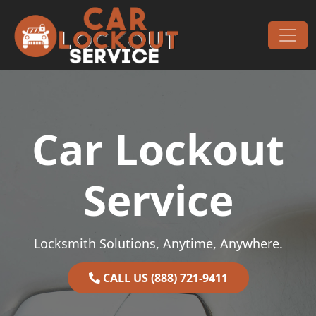
Skip to content
Main Navigation
Car Lockout
Service
Locksmith Solutions, Anytime, Anywhere.
CALL US (888) 721-9411