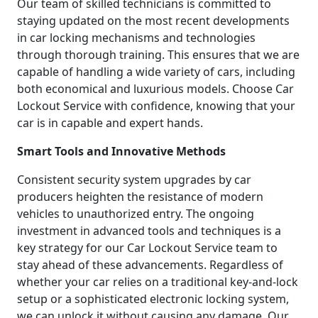
Our team of skilled technicians is committed to
staying updated on the most recent developments
in car locking mechanisms and technologies
through thorough training. This ensures that we are
capable of handling a wide variety of cars, including
both economical and luxurious models. Choose Car
Lockout Service with confidence, knowing that your
car is in capable and expert hands.
Smart Tools and Innovative Methods
Consistent security system upgrades by car
producers heighten the resistance of modern
vehicles to unauthorized entry. The ongoing
investment in advanced tools and techniques is a
key strategy for our Car Lockout Service team to
stay ahead of these advancements. Regardless of
whether your car relies on a traditional key-and-lock
setup or a sophisticated electronic locking system,
we can unlock it without causing any damage. Our