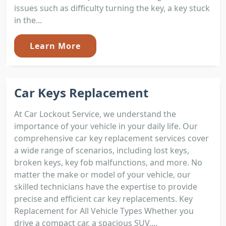
issues such as difficulty turning the key, a key stuck
in the...
Learn More
Car Keys Replacement
At Car Lockout Service, we understand the
importance of your vehicle in your daily life. Our
comprehensive car key replacement services cover
a wide range of scenarios, including lost keys,
broken keys, key fob malfunctions, and more. No
matter the make or model of your vehicle, our
skilled technicians have the expertise to provide
precise and efficient car key replacements. Key
Replacement for All Vehicle Types Whether you
drive a compact car, a spacious SUV,...