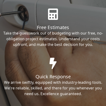
Free Estimates
Take the guesswork out of budgeting with our free, no-
obligation project estimates. Understand your costs
upfront, and make the best decision for you.
Quick Response
We arrive swiftly, equipped with industry-leading tools.
We're reliable, skilled, and there for you whenever you
need us. Excellence guaranteed.