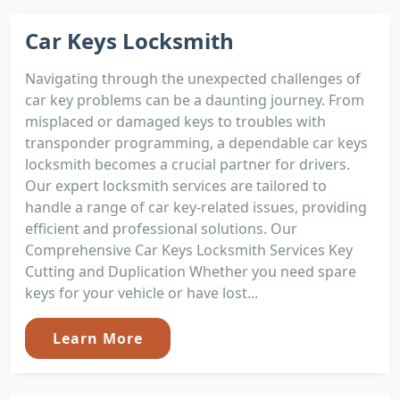
Car Keys Locksmith
Navigating through the unexpected challenges of
car key problems can be a daunting journey. From
misplaced or damaged keys to troubles with
transponder programming, a dependable car keys
locksmith becomes a crucial partner for drivers.
Our expert locksmith services are tailored to
handle a range of car key-related issues, providing
efficient and professional solutions. Our
Comprehensive Car Keys Locksmith Services Key
Cutting and Duplication Whether you need spare
keys for your vehicle or have lost...
Learn More