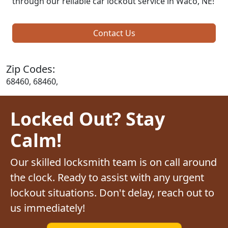
through our reliable car lockout service in Waco, NE!
Contact Us
Zip Codes:
68460, 68460,
Locked Out? Stay
Calm!
Our skilled locksmith team is on call around
the clock. Ready to assist with any urgent
lockout situations. Don't delay, reach out to
us immediately!