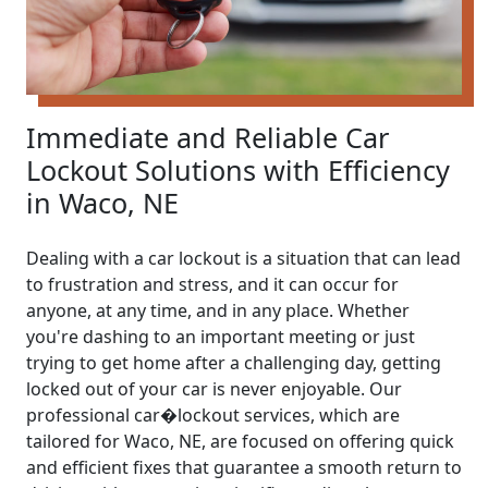
Immediate and Reliable Car
Lockout Solutions with Efficiency
in Waco, NE
Dealing with a car lockout is a situation that can lead
to frustration and stress, and it can occur for
anyone, at any time, and in any place. Whether
you're dashing to an important meeting or just
trying to get home after a challenging day, getting
locked out of your car is never enjoyable. Our
professional car�lockout services, which are
tailored for Waco, NE, are focused on offering quick
and efficient fixes that guarantee a smooth return to