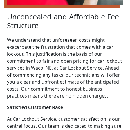
Unconcealed and Affordable Fee
Structure
We understand that unforeseen costs might
exacerbate the frustration that comes with a car
lockout. This justification is the basis of our
commitment to fair and open pricing for car lockout
services in Waco, NE, at Car Lockout Service. Ahead
of commencing any tasks, our technicians will offer
you a clear and upfront estimate of the anticipated
costs. Our commitment to honest business
practices means there are no hidden charges.
Satisfied Customer Base
At Car Lockout Service, customer satisfaction is our
central focus. Our team is dedicated to making sure