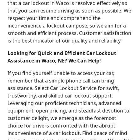
that a car lockout in Waco is resolved effectively so
that you can resume driving as soon as possible. We
respect your time and comprehend the
inconvenience a lockout can pose, so we aim for a
smooth and efficient process. Customer satisfaction
is the best indicator of our quality and reliability.
Looking for Quick and Efficient Car Lockout
Assistance in Waco, NE? We Can Help!
If you find yourself unable to access your car,
remember that a simple phone call can bring
assistance. Select Car Lockout Service for swift,
trustworthy, and skilled car lockout support.
Leveraging our proficient technicians, advanced
equipment, open pricing, and steadfast devotion to
customer delight, we emerge as the foremost
choice for drivers confronted with the abrupt
inconvenience of a car lockout. Find peace of mind