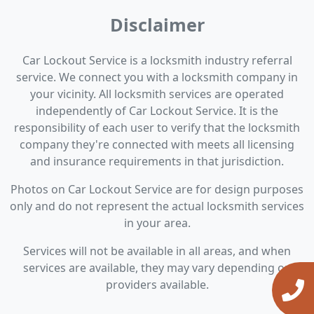
Disclaimer
Car Lockout Service is a locksmith industry referral
service. We connect you with a locksmith company in
your vicinity. All locksmith services are operated
independently of Car Lockout Service. It is the
responsibility of each user to verify that the locksmith
company they're connected with meets all licensing
and insurance requirements in that jurisdiction.
Photos on Car Lockout Service are for design purposes
only and do not represent the actual locksmith services
in your area.
Services will not be available in all areas, and when
services are available, they may vary depending on
providers available.