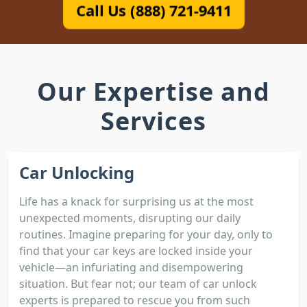
Call Us (888) 721-9411
Our Expertise and
Services
Car Unlocking
Life has a knack for surprising us at the most
unexpected moments, disrupting our daily
routines. Imagine preparing for your day, only to
find that your car keys are locked inside your
vehicle—an infuriating and disempowering
situation. But fear not; our team of car unlock
experts is prepared to rescue you from such