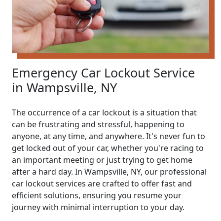
Emergency Car Lockout Service
in Wampsville, NY
The occurrence of a car lockout is a situation that
can be frustrating and stressful, happening to
anyone, at any time, and anywhere. It's never fun to
get locked out of your car, whether you're racing to
an important meeting or just trying to get home
after a hard day. In Wampsville, NY, our professional
car lockout services are crafted to offer fast and
efficient solutions, ensuring you resume your
journey with minimal interruption to your day.