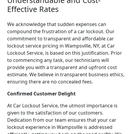
Effective Rates
We acknowledge that sudden expenses can
compound the frustration of a car lockout. Our
commitment to transparent and affordable car
lockout service pricing in Wampsville, NY, at Car
Lockout Service, is based on this justification. Prior
to commencing any task, our technicians will
provide you with a transparent and upfront cost
estimate. We believe in transparent business ethics,
ensuring there are no concealed fees.
Confirmed Customer Delight
At Car Lockout Service, the utmost importance is
given to the satisfaction of our customers.
Dedication from our team ensures that your car
lockout experience in Wampsville is addressed