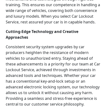
training. This ensures our competence in handling a
wide range of vehicles, covering both convenience
and luxury models. When you select Car Lockout
Service, rest assured your car is in capable hands.
Cutting-Edge Technology and Creative
Approaches
Consistent security system upgrades by car
producers heighten the resistance of modern
vehicles to unauthorized entry. Staying ahead of
these advancements is a priority for our team at Car
Lockout Service, achieved through investments in
advanced tools and techniques. Whether your car
has a conventional key-and-lock setup or an
advanced electronic locking system, our technology
allows us to unlock it without causing any harm.
Providing a seamless and stress-free experience is
central to our customer service philosophy.