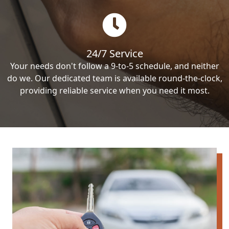
24/7 Service
Your needs don't follow a 9-to-5 schedule, and neither
do we. Our dedicated team is available round-the-clock,
providing reliable service when you need it most.