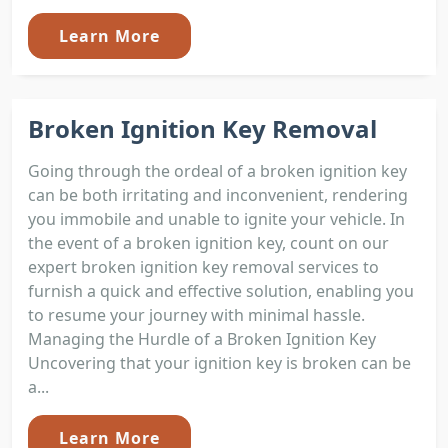
Learn More
Broken Ignition Key Removal
Going through the ordeal of a broken ignition key
can be both irritating and inconvenient, rendering
you immobile and unable to ignite your vehicle. In
the event of a broken ignition key, count on our
expert broken ignition key removal services to
furnish a quick and effective solution, enabling you
to resume your journey with minimal hassle.
Managing the Hurdle of a Broken Ignition Key
Uncovering that your ignition key is broken can be
a...
Learn More