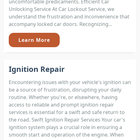
uncomfortable predicaments. Efficient Car
Unlocking Service At Car Lockout Service, we
understand the frustration and inconvenience that
accompany locked car doors. Recognizing...
Learn More
Ignition Repair
Encountering issues with your vehicle's ignition can
be a source of frustration, disrupting your daily
routine. Whether you're, or elsewhere, having
access to reliable and prompt ignition repair
services is essential for a swift and safe return to
the road. Swift Ignition Repair Services Your car's
ignition system plays a crucial role in ensuring a
smooth start and operation of the engine. When