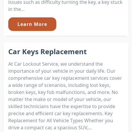
issues such as difficulty turning the key, a key stuck
in the...
Learn More
Car Keys Replacement
At Car Lockout Service, we understand the
importance of your vehicle in your daily life. Our
comprehensive car key replacement services cover
a wide range of scenarios, including lost keys,
broken keys, key fob malfunctions, and more. No
matter the make or model of your vehicle, our
skilled technicians have the expertise to provide
precise and efficient car key replacements. Key
Replacement for All Vehicle Types Whether you
drive a compact car, a spacious SUV,...