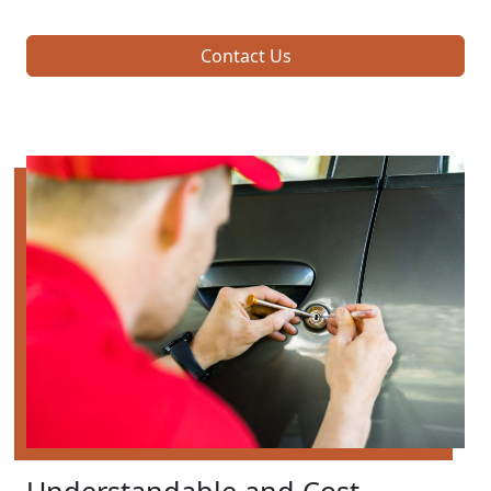
Contact Us
Understandable and Cost-