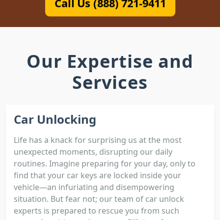
Call Us (888) 721-9411
Our Expertise and
Services
Car Unlocking
Life has a knack for surprising us at the most
unexpected moments, disrupting our daily
routines. Imagine preparing for your day, only to
find that your car keys are locked inside your
vehicle—an infuriating and disempowering
situation. But fear not; our team of car unlock
experts is prepared to rescue you from such