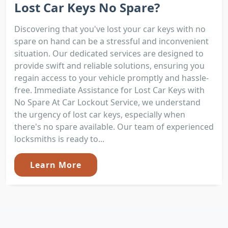
Lost Car Keys No Spare?
Discovering that you've lost your car keys with no
spare on hand can be a stressful and inconvenient
situation. Our dedicated services are designed to
provide swift and reliable solutions, ensuring you
regain access to your vehicle promptly and hassle-
free. Immediate Assistance for Lost Car Keys with
No Spare At Car Lockout Service, we understand
the urgency of lost car keys, especially when
there's no spare available. Our team of experienced
locksmiths is ready to...
Learn More