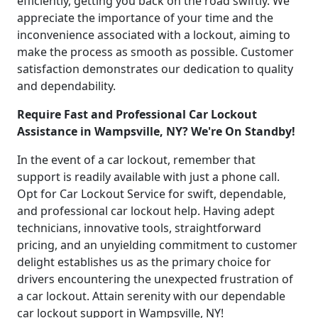
efficiently, getting you back on the road swiftly. We
appreciate the importance of your time and the
inconvenience associated with a lockout, aiming to
make the process as smooth as possible. Customer
satisfaction demonstrates our dedication to quality
and dependability.
Require Fast and Professional Car Lockout
Assistance in Wampsville, NY? We're On Standby!
In the event of a car lockout, remember that
support is readily available with just a phone call.
Opt for Car Lockout Service for swift, dependable,
and professional car lockout help. Having adept
technicians, innovative tools, straightforward
pricing, and an unyielding commitment to customer
delight establishes us as the primary choice for
drivers encountering the unexpected frustration of
a car lockout. Attain serenity with our dependable
car lockout support in Wampsville, NY!