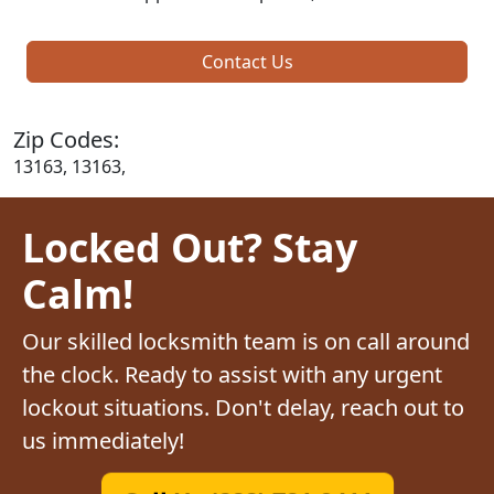
Contact Us
Zip Codes:
13163, 13163,
Locked Out? Stay
Calm!
Our skilled locksmith team is on call around
the clock. Ready to assist with any urgent
lockout situations. Don't delay, reach out to
us immediately!