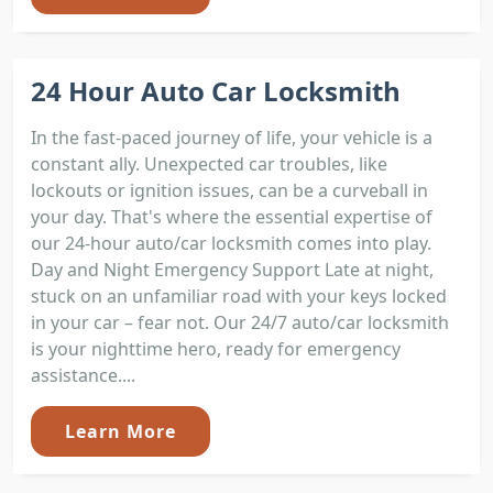
24 Hour Auto Car Locksmith
In the fast-paced journey of life, your vehicle is a
constant ally. Unexpected car troubles, like
lockouts or ignition issues, can be a curveball in
your day. That's where the essential expertise of
our 24-hour auto/car locksmith comes into play.
Day and Night Emergency Support Late at night,
stuck on an unfamiliar road with your keys locked
in your car – fear not. Our 24/7 auto/car locksmith
is your nighttime hero, ready for emergency
assistance....
Learn More