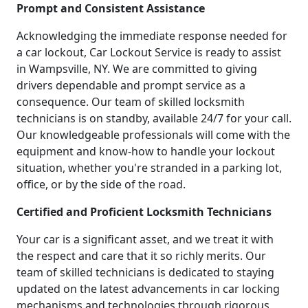
Prompt and Consistent Assistance
Acknowledging the immediate response needed for
a car lockout, Car Lockout Service is ready to assist
in Wampsville, NY. We are committed to giving
drivers dependable and prompt service as a
consequence. Our team of skilled locksmith
technicians is on standby, available 24/7 for your call.
Our knowledgeable professionals will come with the
equipment and know-how to handle your lockout
situation, whether you're stranded in a parking lot,
office, or by the side of the road.
Certified and Proficient Locksmith Technicians
Your car is a significant asset, and we treat it with
the respect and care that it so richly merits. Our
team of skilled technicians is dedicated to staying
updated on the latest advancements in car locking
mechanisms and technologies through rigorous