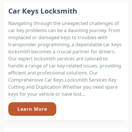
Car Keys Locksmith
Navigating through the unexpected challenges of
car key problems can be a daunting journey. From
misplaced or damaged keys to troubles with
transponder programming, a dependable car keys
locksmith becomes a crucial partner for drivers.
Our expert locksmith services are tailored to
handle a range of car key-related issues, providing
efficient and professional solutions. Our
Comprehensive Car Keys Locksmith Services Key
Cutting and Duplication Whether you need spare
keys for your vehicle or have lost...
Learn More