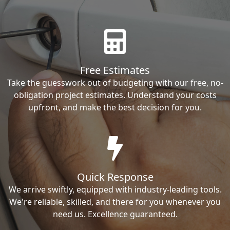
Free Estimates
Take the guesswork out of budgeting with our free, no-
obligation project estimates. Understand your costs
upfront, and make the best decision for you.
Quick Response
We arrive swiftly, equipped with industry-leading tools.
We're reliable, skilled, and there for you whenever you
need us. Excellence guaranteed.