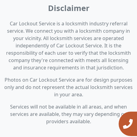
Disclaimer
Car Lockout Service is a locksmith industry referral
service. We connect you with a locksmith company in
your vicinity. All locksmith services are operated
independently of Car Lockout Service. It is the
responsibility of each user to verify that the locksmith
company they're connected with meets all licensing
and insurance requirements in that jurisdiction.
Photos on Car Lockout Service are for design purposes
only and do not represent the actual locksmith services
in your area.
Services will not be available in all areas, and when
services are available, they may vary depending on
providers available.