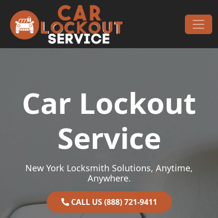
Skip to content
Main Navigation
Car Lockout
Service
New York Locksmith Solutions, Anytime,
Anywhere.
CALL US (888) 721-9411