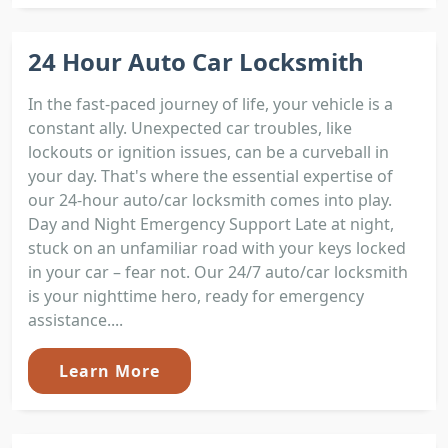
24 Hour Auto Car Locksmith
In the fast-paced journey of life, your vehicle is a
constant ally. Unexpected car troubles, like
lockouts or ignition issues, can be a curveball in
your day. That's where the essential expertise of
our 24-hour auto/car locksmith comes into play.
Day and Night Emergency Support Late at night,
stuck on an unfamiliar road with your keys locked
in your car – fear not. Our 24/7 auto/car locksmith
is your nighttime hero, ready for emergency
assistance....
Learn More