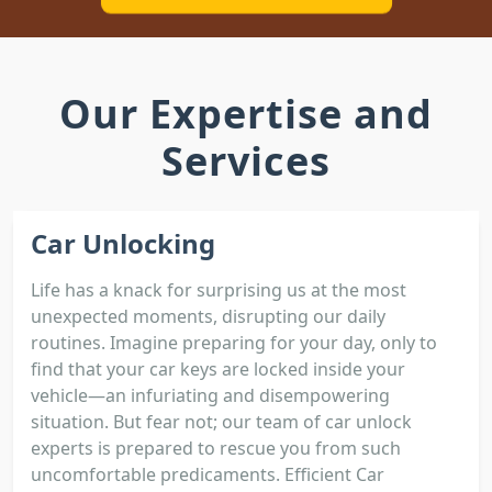
Our Expertise and
Services
Car Unlocking
Life has a knack for surprising us at the most
unexpected moments, disrupting our daily
routines. Imagine preparing for your day, only to
find that your car keys are locked inside your
vehicle—an infuriating and disempowering
situation. But fear not; our team of car unlock
experts is prepared to rescue you from such
uncomfortable predicaments. Efficient Car