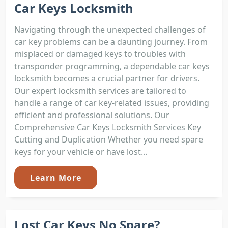
Car Keys Locksmith
Navigating through the unexpected challenges of
car key problems can be a daunting journey. From
misplaced or damaged keys to troubles with
transponder programming, a dependable car keys
locksmith becomes a crucial partner for drivers.
Our expert locksmith services are tailored to
handle a range of car key-related issues, providing
efficient and professional solutions. Our
Comprehensive Car Keys Locksmith Services Key
Cutting and Duplication Whether you need spare
keys for your vehicle or have lost...
Learn More
Lost Car Keys No Spare?