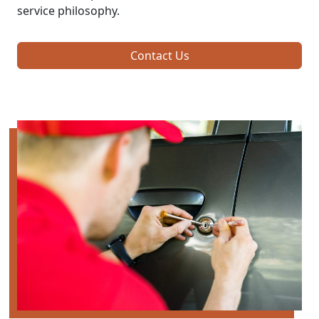
service philosophy.
Contact Us