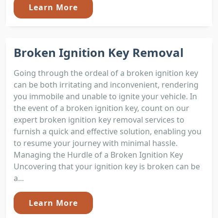
Learn More
Broken Ignition Key Removal
Going through the ordeal of a broken ignition key
can be both irritating and inconvenient, rendering
you immobile and unable to ignite your vehicle. In
the event of a broken ignition key, count on our
expert broken ignition key removal services to
furnish a quick and effective solution, enabling you
to resume your journey with minimal hassle.
Managing the Hurdle of a Broken Ignition Key
Uncovering that your ignition key is broken can be
a...
Learn More