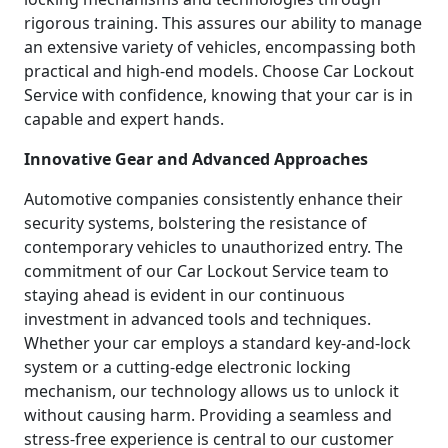
rigorous training. This assures our ability to manage
an extensive variety of vehicles, encompassing both
practical and high-end models. Choose Car Lockout
Service with confidence, knowing that your car is in
capable and expert hands.
Innovative Gear and Advanced Approaches
Automotive companies consistently enhance their
security systems, bolstering the resistance of
contemporary vehicles to unauthorized entry. The
commitment of our Car Lockout Service team to
staying ahead is evident in our continuous
investment in advanced tools and techniques.
Whether your car employs a standard key-and-lock
system or a cutting-edge electronic locking
mechanism, our technology allows us to unlock it
without causing harm. Providing a seamless and
stress-free experience is central to our customer