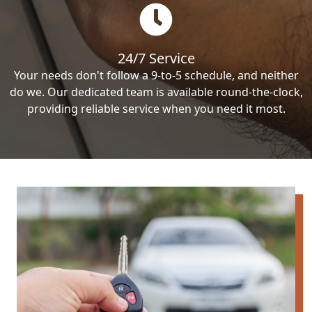
24/7 Service
Your needs don't follow a 9-to-5 schedule, and neither
do we. Our dedicated team is available round-the-clock,
providing reliable service when you need it most.