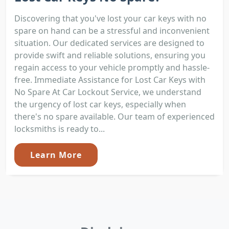
Discovering that you've lost your car keys with no
spare on hand can be a stressful and inconvenient
situation. Our dedicated services are designed to
provide swift and reliable solutions, ensuring you
regain access to your vehicle promptly and hassle-
free. Immediate Assistance for Lost Car Keys with
No Spare At Car Lockout Service, we understand
the urgency of lost car keys, especially when
there's no spare available. Our team of experienced
locksmiths is ready to...
Learn More