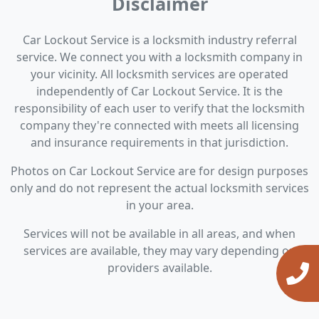
Disclaimer
Car Lockout Service is a locksmith industry referral
service. We connect you with a locksmith company in
your vicinity. All locksmith services are operated
independently of Car Lockout Service. It is the
responsibility of each user to verify that the locksmith
company they're connected with meets all licensing
and insurance requirements in that jurisdiction.
Photos on Car Lockout Service are for design purposes
only and do not represent the actual locksmith services
in your area.
Services will not be available in all areas, and when
services are available, they may vary depending on
providers available.