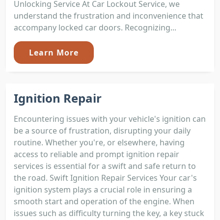
Unlocking Service At Car Lockout Service, we
understand the frustration and inconvenience that
accompany locked car doors. Recognizing...
Learn More
Ignition Repair
Encountering issues with your vehicle's ignition can
be a source of frustration, disrupting your daily
routine. Whether you're, or elsewhere, having
access to reliable and prompt ignition repair
services is essential for a swift and safe return to
the road. Swift Ignition Repair Services Your car's
ignition system plays a crucial role in ensuring a
smooth start and operation of the engine. When
issues such as difficulty turning the key, a key stuck