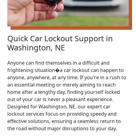
Quick Car Lockout Support in
Washington, NE
Anyone can find themselves in a difficult and
frightening situation�a car lockout can happen to
anyone, anywhere, at any time. If you're in a rush to
an essential meeting or merely aiming to reach
home after a lengthy day, finding yourself locked
out of your car is never a pleasant experience.
Designed for Washington, NE, our expert car
lockout services focus on providing speedy and
effective solutions, ensuring a seamless return to
the road without major disruptions to your day.