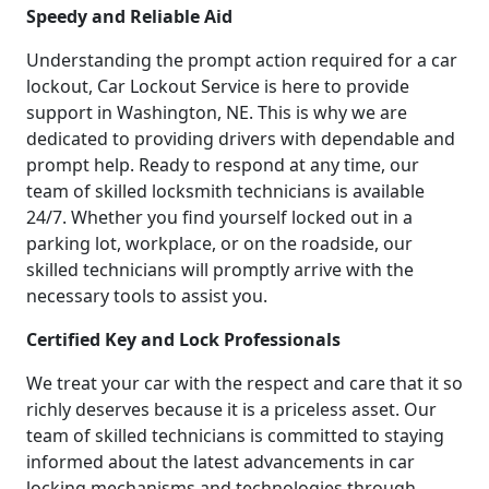
Speedy and Reliable Aid
Understanding the prompt action required for a car
lockout, Car Lockout Service is here to provide
support in Washington, NE. This is why we are
dedicated to providing drivers with dependable and
prompt help. Ready to respond at any time, our
team of skilled locksmith technicians is available
24/7. Whether you find yourself locked out in a
parking lot, workplace, or on the roadside, our
skilled technicians will promptly arrive with the
necessary tools to assist you.
Certified Key and Lock Professionals
We treat your car with the respect and care that it so
richly deserves because it is a priceless asset. Our
team of skilled technicians is committed to staying
informed about the latest advancements in car
locking mechanisms and technologies through