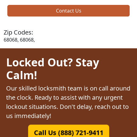
Contact Us
Zip Codes:
68068, 68068,
Locked Out? Stay
Calm!
Our skilled locksmith team is on call around
the clock. Ready to assist with any urgent
lockout situations. Don't delay, reach out to
us immediately!
Call Us (888) 721-9411