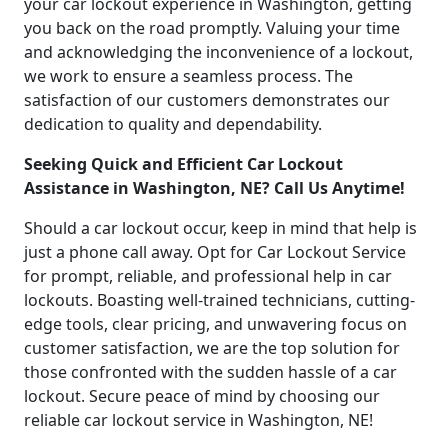
your car lockout experience in Washington, getting
you back on the road promptly. Valuing your time
and acknowledging the inconvenience of a lockout,
we work to ensure a seamless process. The
satisfaction of our customers demonstrates our
dedication to quality and dependability.
Seeking Quick and Efficient Car Lockout
Assistance in Washington, NE? Call Us Anytime!
Should a car lockout occur, keep in mind that help is
just a phone call away. Opt for Car Lockout Service
for prompt, reliable, and professional help in car
lockouts. Boasting well-trained technicians, cutting-
edge tools, clear pricing, and unwavering focus on
customer satisfaction, we are the top solution for
those confronted with the sudden hassle of a car
lockout. Secure peace of mind by choosing our
reliable car lockout service in Washington, NE!