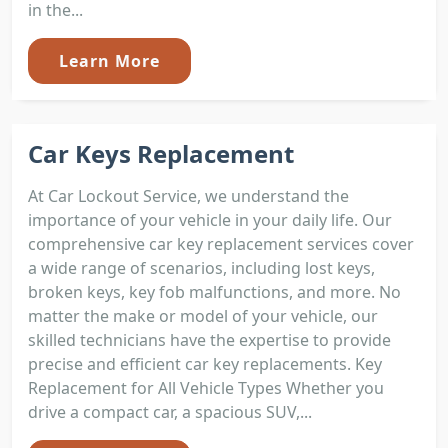
in the...
Learn More
Car Keys Replacement
At Car Lockout Service, we understand the
importance of your vehicle in your daily life. Our
comprehensive car key replacement services cover
a wide range of scenarios, including lost keys,
broken keys, key fob malfunctions, and more. No
matter the make or model of your vehicle, our
skilled technicians have the expertise to provide
precise and efficient car key replacements. Key
Replacement for All Vehicle Types Whether you
drive a compact car, a spacious SUV,...