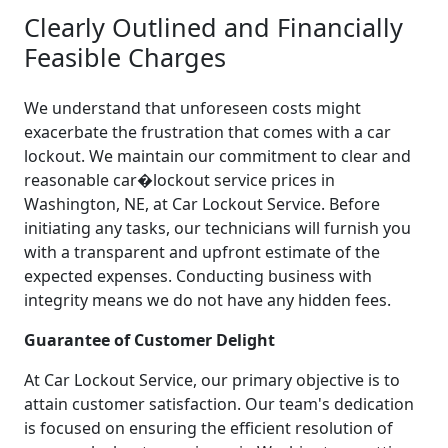
Clearly Outlined and Financially
Feasible Charges
We understand that unforeseen costs might
exacerbate the frustration that comes with a car
lockout. We maintain our commitment to clear and
reasonable car�lockout service prices in
Washington, NE, at Car Lockout Service. Before
initiating any tasks, our technicians will furnish you
with a transparent and upfront estimate of the
expected expenses. Conducting business with
integrity means we do not have any hidden fees.
Guarantee of Customer Delight
At Car Lockout Service, our primary objective is to
attain customer satisfaction. Our team's dedication
is focused on ensuring the efficient resolution of