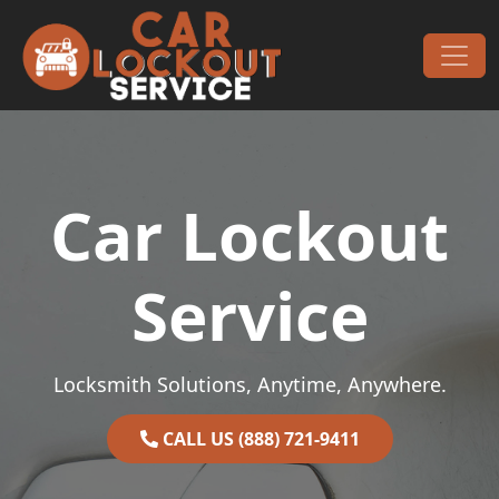
Skip to content
Main Navigation
Car Lockout
Service
Locksmith Solutions, Anytime, Anywhere.
CALL US (888) 721-9411