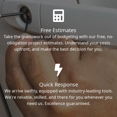
Free Estimates
Take the guesswork out of budgeting with our free, no-
obligation project estimates. Understand your costs
upfront, and make the best decision for you.
Quick Response
We arrive swiftly, equipped with industry-leading tools.
We're reliable, skilled, and there for you whenever you
need us. Excellence guaranteed.