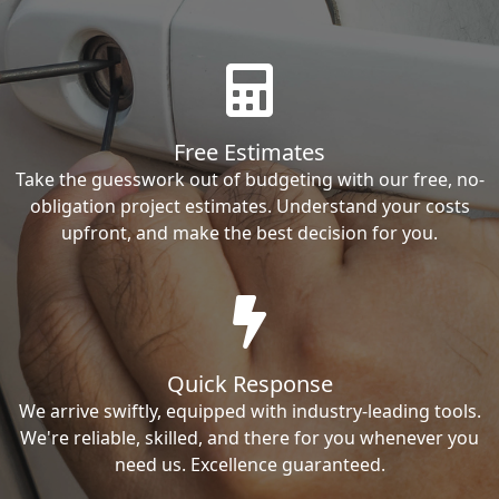
Free Estimates
Take the guesswork out of budgeting with our free, no-
obligation project estimates. Understand your costs
upfront, and make the best decision for you.
Quick Response
We arrive swiftly, equipped with industry-leading tools.
We're reliable, skilled, and there for you whenever you
need us. Excellence guaranteed.