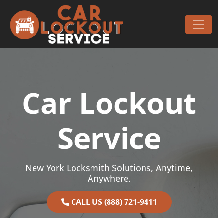
Skip to content
Main Navigation
Car Lockout
Service
New York Locksmith Solutions, Anytime,
Anywhere.
CALL US (888) 721-9411