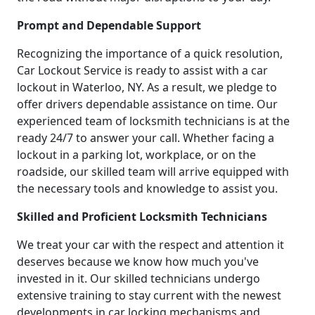
Prompt and Dependable Support
Recognizing the importance of a quick resolution,
Car Lockout Service is ready to assist with a car
lockout in Waterloo, NY. As a result, we pledge to
offer drivers dependable assistance on time. Our
experienced team of locksmith technicians is at the
ready 24/7 to answer your call. Whether facing a
lockout in a parking lot, workplace, or on the
roadside, our skilled team will arrive equipped with
the necessary tools and knowledge to assist you.
Skilled and Proficient Locksmith Technicians
We treat your car with the respect and attention it
deserves because we know how much you've
invested in it. Our skilled technicians undergo
extensive training to stay current with the newest
developments in car locking mechanisms and