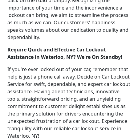
back on the road promptly. Recognizing the
importance of your time and the inconvenience a
lockout can bring, we aim to streamline the process
as much as we can. Our customers' happiness
speaks volumes about our dedication to quality and
dependability.
Require Quick and Effective Car Lockout
Assistance in Waterloo, NY? We're On Standby!
If you're ever locked out of your car, remember that
help is just a phone call away. Decide on Car Lockout
Service for swift, dependable, and expert car lockout
assistance. Having adept technicians, innovative
tools, straightforward pricing, and an unyielding
commitment to customer delight establishes us as
the primary solution for drivers encountering the
unexpected frustration of a car lockout. Experience
tranquility with our reliable car lockout service in
Waterloo, NY!