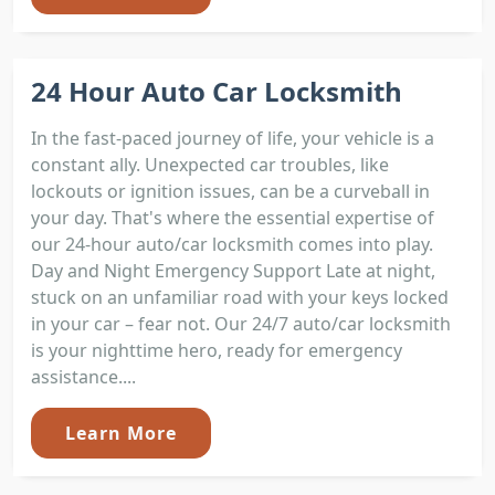
24 Hour Auto Car Locksmith
In the fast-paced journey of life, your vehicle is a
constant ally. Unexpected car troubles, like
lockouts or ignition issues, can be a curveball in
your day. That's where the essential expertise of
our 24-hour auto/car locksmith comes into play.
Day and Night Emergency Support Late at night,
stuck on an unfamiliar road with your keys locked
in your car – fear not. Our 24/7 auto/car locksmith
is your nighttime hero, ready for emergency
assistance....
Learn More