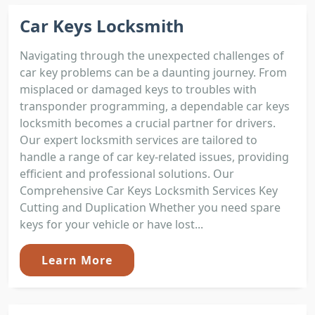
Car Keys Locksmith
Navigating through the unexpected challenges of
car key problems can be a daunting journey. From
misplaced or damaged keys to troubles with
transponder programming, a dependable car keys
locksmith becomes a crucial partner for drivers.
Our expert locksmith services are tailored to
handle a range of car key-related issues, providing
efficient and professional solutions. Our
Comprehensive Car Keys Locksmith Services Key
Cutting and Duplication Whether you need spare
keys for your vehicle or have lost...
Learn More