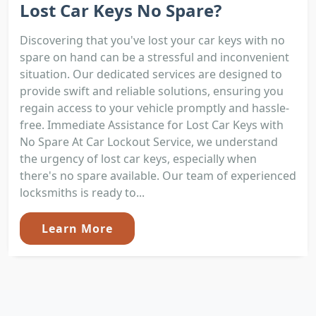
Lost Car Keys No Spare?
Discovering that you've lost your car keys with no
spare on hand can be a stressful and inconvenient
situation. Our dedicated services are designed to
provide swift and reliable solutions, ensuring you
regain access to your vehicle promptly and hassle-
free. Immediate Assistance for Lost Car Keys with
No Spare At Car Lockout Service, we understand
the urgency of lost car keys, especially when
there's no spare available. Our team of experienced
locksmiths is ready to...
Learn More