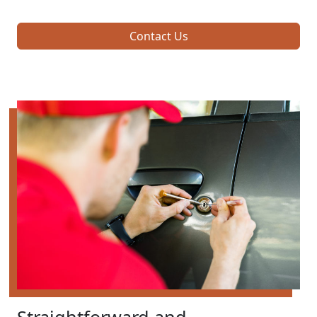
Contact Us
Straightforward and