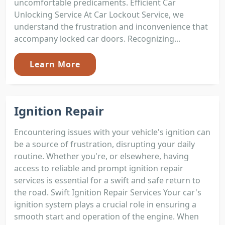
uncomfortable predicaments. Efficient Car
Unlocking Service At Car Lockout Service, we
understand the frustration and inconvenience that
accompany locked car doors. Recognizing...
Learn More
Ignition Repair
Encountering issues with your vehicle's ignition can
be a source of frustration, disrupting your daily
routine. Whether you're, or elsewhere, having
access to reliable and prompt ignition repair
services is essential for a swift and safe return to
the road. Swift Ignition Repair Services Your car's
ignition system plays a crucial role in ensuring a
smooth start and operation of the engine. When