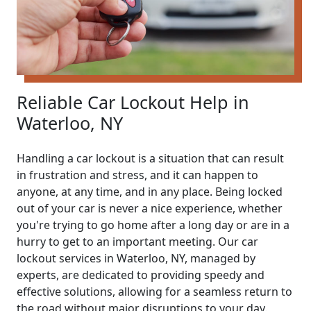
Reliable Car Lockout Help in
Waterloo, NY
Handling a car lockout is a situation that can result
in frustration and stress, and it can happen to
anyone, at any time, and in any place. Being locked
out of your car is never a nice experience, whether
you're trying to go home after a long day or are in a
hurry to get to an important meeting. Our car
lockout services in Waterloo, NY, managed by
experts, are dedicated to providing speedy and
effective solutions, allowing for a seamless return to
the road without major disruptions to your day.