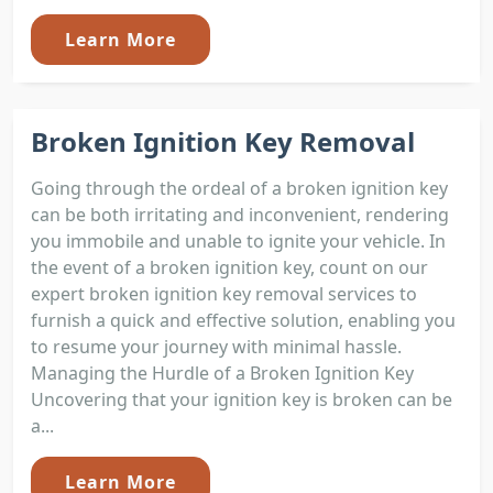
Learn More
Broken Ignition Key Removal
Going through the ordeal of a broken ignition key
can be both irritating and inconvenient, rendering
you immobile and unable to ignite your vehicle. In
the event of a broken ignition key, count on our
expert broken ignition key removal services to
furnish a quick and effective solution, enabling you
to resume your journey with minimal hassle.
Managing the Hurdle of a Broken Ignition Key
Uncovering that your ignition key is broken can be
a...
Learn More