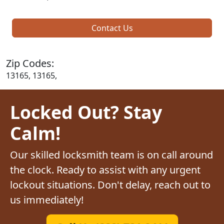
Contact Us
Zip Codes:
13165, 13165,
Locked Out? Stay
Calm!
Our skilled locksmith team is on call around
the clock. Ready to assist with any urgent
lockout situations. Don't delay, reach out to
us immediately!