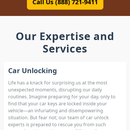
Call Us (888) 721-9411
Our Expertise and
Services
Car Unlocking
Life has a knack for surprising us at the most
unexpected moments, disrupting our daily
routines. Imagine preparing for your day, only to
find that your car keys are locked inside your
vehicle—an infuriating and disempowering
situation. But fear not; our team of car unlock
experts is prepared to rescue you from such