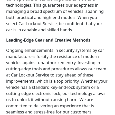
technologies. This guarantees our adeptness in
managing a broad spectrum of vehicles, spanning
both practical and high-end models. When you
select Car Lockout Service, be confident that your
car is in capable and skilled hands.
Leading-Edge Gear and Creative Methods
Ongoing enhancements in security systems by car
manufacturers fortify the resistance of modern
vehicles against unauthorized entry. Investing in
cutting-edge tools and procedures allows our team
at Car Lockout Service to stay ahead of these
improvements, which is a top priority. Whether your
vehicle has a standard key-and-lock system or a
cutting-edge electronic lock, our technology allows
us to unlock it without causing harm. We are
committed to delivering an experience that is
seamless and stress-free for our customers.