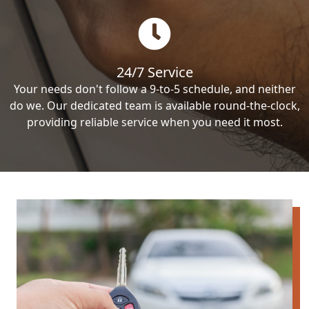
24/7 Service
Your needs don't follow a 9-to-5 schedule, and neither
do we. Our dedicated team is available round-the-clock,
providing reliable service when you need it most.