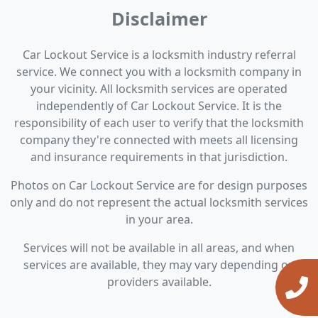
Disclaimer
Car Lockout Service is a locksmith industry referral
service. We connect you with a locksmith company in
your vicinity. All locksmith services are operated
independently of Car Lockout Service. It is the
responsibility of each user to verify that the locksmith
company they're connected with meets all licensing
and insurance requirements in that jurisdiction.
Photos on Car Lockout Service are for design purposes
only and do not represent the actual locksmith services
in your area.
Services will not be available in all areas, and when
services are available, they may vary depending on
providers available.