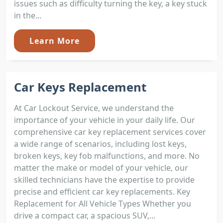
issues such as difficulty turning the key, a key stuck
in the...
Learn More
Car Keys Replacement
At Car Lockout Service, we understand the
importance of your vehicle in your daily life. Our
comprehensive car key replacement services cover
a wide range of scenarios, including lost keys,
broken keys, key fob malfunctions, and more. No
matter the make or model of your vehicle, our
skilled technicians have the expertise to provide
precise and efficient car key replacements. Key
Replacement for All Vehicle Types Whether you
drive a compact car, a spacious SUV,...