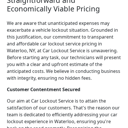
Economically Viable Pricing
We are aware that unanticipated expenses may
exacerbate a vehicle lockout situation. Grounded in
this justification, our commitment to transparent
and affordable car lockout service pricing in
Waterloo, NY, at Car Lockout Service is unwavering.
Before starting any task, our technicians will present
you with a clear and upfront estimate of the
anticipated costs. We believe in conducting business
with integrity, ensuring no hidden fees.
Customer Contentment Secured
Our aim at Car Lockout Service is to attain the
satisfaction of our customers. That's the reason our
team is dedicated to efficiently addressing your car
lockout experience in Waterloo, ensuring you're