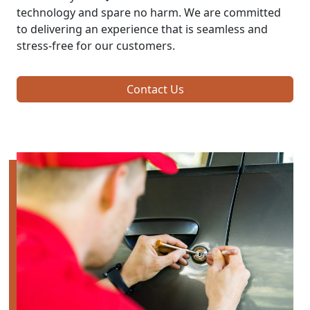
technology and spare no harm. We are committed
to delivering an experience that is seamless and
stress-free for our customers.
Contact Us