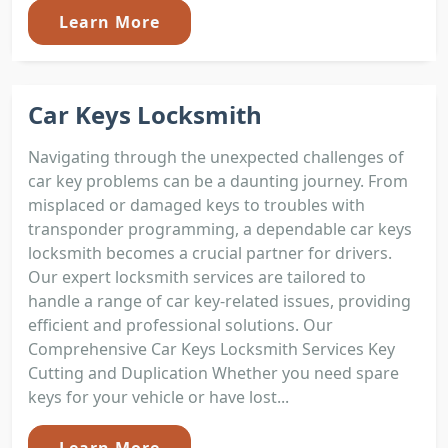
Learn More
Car Keys Locksmith
Navigating through the unexpected challenges of
car key problems can be a daunting journey. From
misplaced or damaged keys to troubles with
transponder programming, a dependable car keys
locksmith becomes a crucial partner for drivers.
Our expert locksmith services are tailored to
handle a range of car key-related issues, providing
efficient and professional solutions. Our
Comprehensive Car Keys Locksmith Services Key
Cutting and Duplication Whether you need spare
keys for your vehicle or have lost...
Learn More