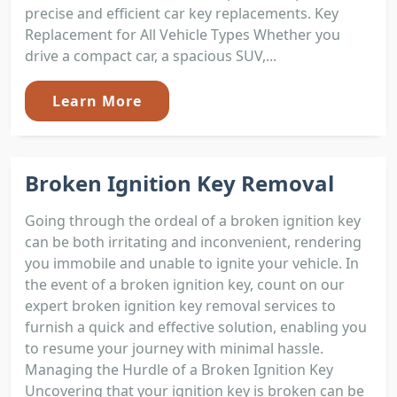
precise and efficient car key replacements. Key
Replacement for All Vehicle Types Whether you
drive a compact car, a spacious SUV,...
Learn More
Broken Ignition Key Removal
Going through the ordeal of a broken ignition key
can be both irritating and inconvenient, rendering
you immobile and unable to ignite your vehicle. In
the event of a broken ignition key, count on our
expert broken ignition key removal services to
furnish a quick and effective solution, enabling you
to resume your journey with minimal hassle.
Managing the Hurdle of a Broken Ignition Key
Uncovering that your ignition key is broken can be