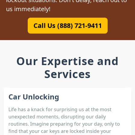
us immediately!
Call Us (888) 721-9411
Our Expertise and
Services
Car Unlocking
Life has a knack for surprising us at the most
unexpected moments, disrupting our daily
routines. Imagine preparing for your day, only to
find that your car keys are locked inside your