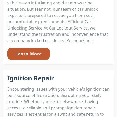
vehicle—an infuriating and disempowering
situation. But fear not; our team of car unlock
experts is prepared to rescue you from such
uncomfortable predicaments. Efficient Car
Unlocking Service At Car Lockout Service, we
understand the frustration and inconvenience that
accompany locked car doors. Recognizing...
Learn More
Ignition Repair
Encountering issues with your vehicle's ignition can
be a source of frustration, disrupting your daily
routine. Whether you're, or elsewhere, having
access to reliable and prompt ignition repair
services is essential for a swift and safe return to