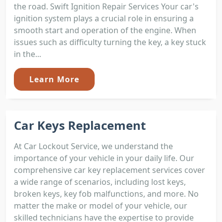
the road. Swift Ignition Repair Services Your car's
ignition system plays a crucial role in ensuring a
smooth start and operation of the engine. When
issues such as difficulty turning the key, a key stuck
in the...
Learn More
Car Keys Replacement
At Car Lockout Service, we understand the
importance of your vehicle in your daily life. Our
comprehensive car key replacement services cover
a wide range of scenarios, including lost keys,
broken keys, key fob malfunctions, and more. No
matter the make or model of your vehicle, our
skilled technicians have the expertise to provide