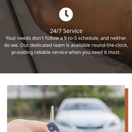
24/7 Service
Your needs don't follow a 9-to-5 schedule, and neither
do we. Our dedicated team is available round-the-clock,
providing reliable service when you need it most.