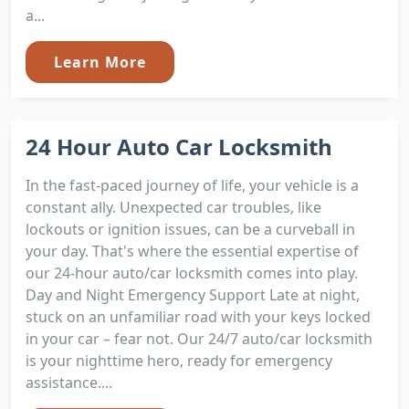
a...
Learn More
24 Hour Auto Car Locksmith
In the fast-paced journey of life, your vehicle is a
constant ally. Unexpected car troubles, like
lockouts or ignition issues, can be a curveball in
your day. That's where the essential expertise of
our 24-hour auto/car locksmith comes into play.
Day and Night Emergency Support Late at night,
stuck on an unfamiliar road with your keys locked
in your car – fear not. Our 24/7 auto/car locksmith
is your nighttime hero, ready for emergency
assistance....