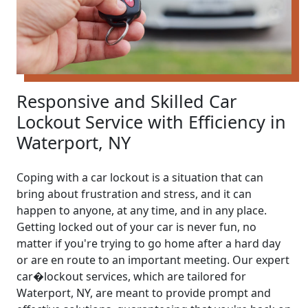
Responsive and Skilled Car
Lockout Service with Efficiency in
Waterport, NY
Coping with a car lockout is a situation that can
bring about frustration and stress, and it can
happen to anyone, at any time, and in any place.
Getting locked out of your car is never fun, no
matter if you're trying to go home after a hard day
or are en route to an important meeting. Our expert
car�lockout services, which are tailored for
Waterport, NY, are meant to provide prompt and