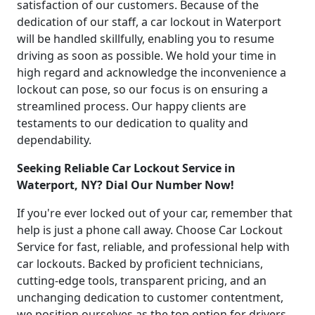
satisfaction of our customers. Because of the
dedication of our staff, a car lockout in Waterport
will be handled skillfully, enabling you to resume
driving as soon as possible. We hold your time in
high regard and acknowledge the inconvenience a
lockout can pose, so our focus is on ensuring a
streamlined process. Our happy clients are
testaments to our dedication to quality and
dependability.
Seeking Reliable Car Lockout Service in
Waterport, NY? Dial Our Number Now!
If you're ever locked out of your car, remember that
help is just a phone call away. Choose Car Lockout
Service for fast, reliable, and professional help with
car lockouts. Backed by proficient technicians,
cutting-edge tools, transparent pricing, and an
unchanging dedication to customer contentment,
we position ourselves as the top option for drivers