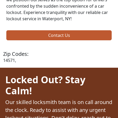
confronted by the sudden inconvenience of a car
lockout. Experience tranquility with our reliable car
lockout service in Waterport, NY!
Contact Us
Zip Codes:
14571,
Locked Out? Stay
Calm!
Our skilled locksmith team is on call around
the clock. Ready to assist with any urgent
lockout situations. Don't delay, reach out to