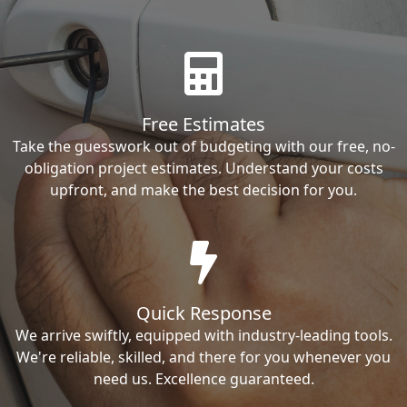
Free Estimates
Take the guesswork out of budgeting with our free, no-
obligation project estimates. Understand your costs
upfront, and make the best decision for you.
Quick Response
We arrive swiftly, equipped with industry-leading tools.
We're reliable, skilled, and there for you whenever you
need us. Excellence guaranteed.