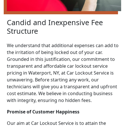
Candid and Inexpensive Fee
Structure
We understand that additional expenses can add to
the irritation of being locked out of your car.
Grounded in this justification, our commitment to
transparent and affordable car lockout service
pricing in Waterport, NY, at Car Lockout Service is
unwavering. Before starting any work, our
technicians will give you a transparent and upfront
cost estimate. We believe in conducting business
with integrity, ensuring no hidden fees.
Promise of Customer Happiness
Our aim at Car Lockout Service is to attain the