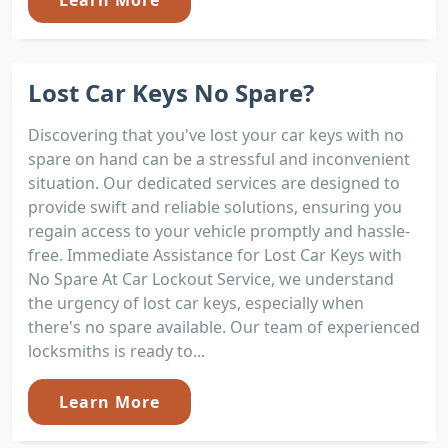
Lost Car Keys No Spare?
Discovering that you've lost your car keys with no
spare on hand can be a stressful and inconvenient
situation. Our dedicated services are designed to
provide swift and reliable solutions, ensuring you
regain access to your vehicle promptly and hassle-
free. Immediate Assistance for Lost Car Keys with
No Spare At Car Lockout Service, we understand
the urgency of lost car keys, especially when
there's no spare available. Our team of experienced
locksmiths is ready to...
Learn More