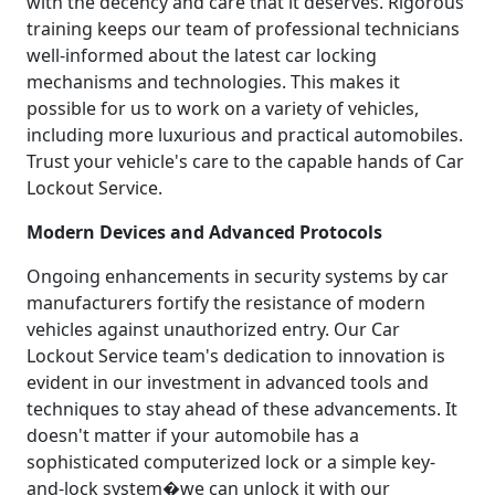
with the decency and care that it deserves. Rigorous
training keeps our team of professional technicians
well-informed about the latest car locking
mechanisms and technologies. This makes it
possible for us to work on a variety of vehicles,
including more luxurious and practical automobiles.
Trust your vehicle's care to the capable hands of Car
Lockout Service.
Modern Devices and Advanced Protocols
Ongoing enhancements in security systems by car
manufacturers fortify the resistance of modern
vehicles against unauthorized entry. Our Car
Lockout Service team's dedication to innovation is
evident in our investment in advanced tools and
techniques to stay ahead of these advancements. It
doesn't matter if your automobile has a
sophisticated computerized lock or a simple key-
and-lock system�we can unlock it with our