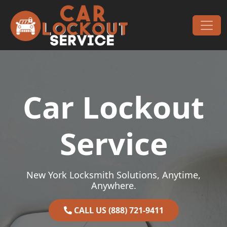
Skip to content
Main Navigation
Car Lockout
Service
New York Locksmith Solutions, Anytime,
Anywhere.
CALL US (888) 721-9411