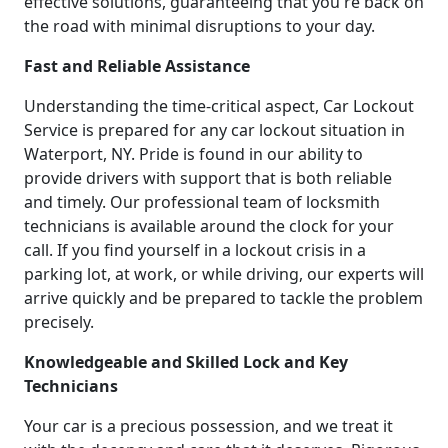
effective solutions, guaranteeing that you're back on
the road with minimal disruptions to your day.
Fast and Reliable Assistance
Understanding the time-critical aspect, Car Lockout
Service is prepared for any car lockout situation in
Waterport, NY. Pride is found in our ability to
provide drivers with support that is both reliable
and timely. Our professional team of locksmith
technicians is available around the clock for your
call. If you find yourself in a lockout crisis in a
parking lot, at work, or while driving, our experts will
arrive quickly and be prepared to tackle the problem
precisely.
Knowledgeable and Skilled Lock and Key
Technicians
Your car is a precious possession, and we treat it