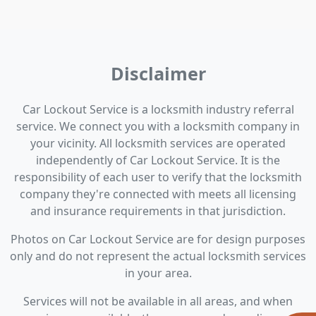
Disclaimer
Car Lockout Service is a locksmith industry referral
service. We connect you with a locksmith company in
your vicinity. All locksmith services are operated
independently of Car Lockout Service. It is the
responsibility of each user to verify that the locksmith
company they're connected with meets all licensing
and insurance requirements in that jurisdiction.
Photos on Car Lockout Service are for design purposes
only and do not represent the actual locksmith services
in your area.
Services will not be available in all areas, and when