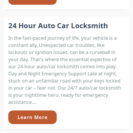
24 Hour Auto Car Locksmith
In the fast-paced journey of life, your vehicle is a
constant ally. Unexpected car troubles, like
lockouts or ignition issues, can be a curveball in
your day. That's where the essential expertise of
our 24-hour auto/car locksmith comes into play.
Day and Night Emergency Support Late at night,
stuck on an unfamiliar road with your keys locked
in your car – fear not. Our 24/7 auto/car locksmith
is your nighttime hero, ready for emergency
assistance....
Learn More