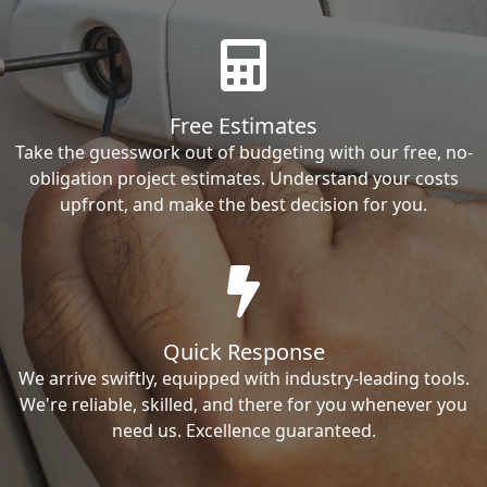
Free Estimates
Take the guesswork out of budgeting with our free, no-
obligation project estimates. Understand your costs
upfront, and make the best decision for you.
Quick Response
We arrive swiftly, equipped with industry-leading tools.
We're reliable, skilled, and there for you whenever you
need us. Excellence guaranteed.