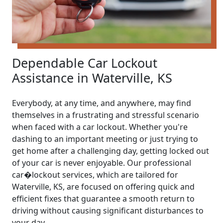
Dependable Car Lockout
Assistance in Waterville, KS
Everybody, at any time, and anywhere, may find
themselves in a frustrating and stressful scenario
when faced with a car lockout. Whether you're
dashing to an important meeting or just trying to
get home after a challenging day, getting locked out
of your car is never enjoyable. Our professional
car�lockout services, which are tailored for
Waterville, KS, are focused on offering quick and
efficient fixes that guarantee a smooth return to
driving without causing significant disturbances to
your day.