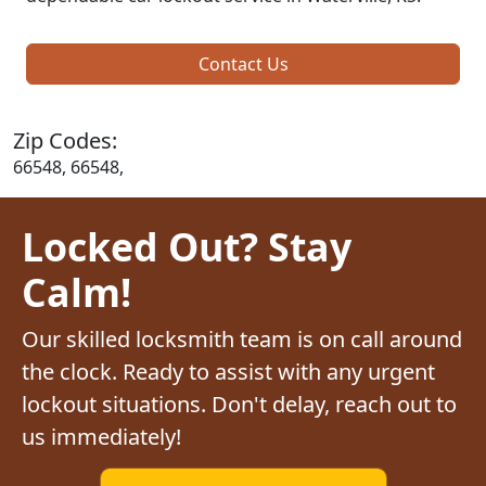
Contact Us
Zip Codes:
66548, 66548,
Locked Out? Stay
Calm!
Our skilled locksmith team is on call around
the clock. Ready to assist with any urgent
lockout situations. Don't delay, reach out to
us immediately!