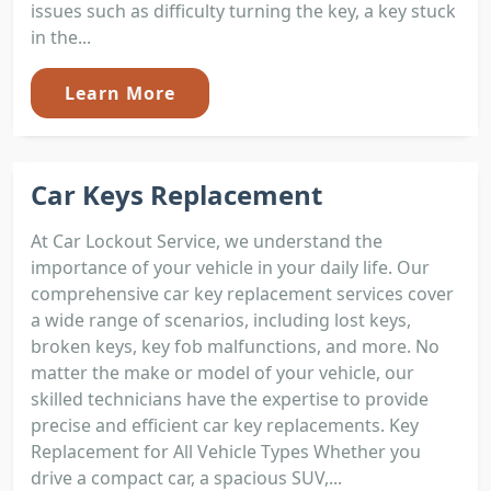
issues such as difficulty turning the key, a key stuck
in the...
Learn More
Car Keys Replacement
At Car Lockout Service, we understand the
importance of your vehicle in your daily life. Our
comprehensive car key replacement services cover
a wide range of scenarios, including lost keys,
broken keys, key fob malfunctions, and more. No
matter the make or model of your vehicle, our
skilled technicians have the expertise to provide
precise and efficient car key replacements. Key
Replacement for All Vehicle Types Whether you
drive a compact car, a spacious SUV,...