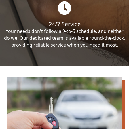
24/7 Service
Your needs don't follow a 9-to-5 schedule, and neither
do we. Our dedicated team is available round-the-clock,
providing reliable service when you need it most.