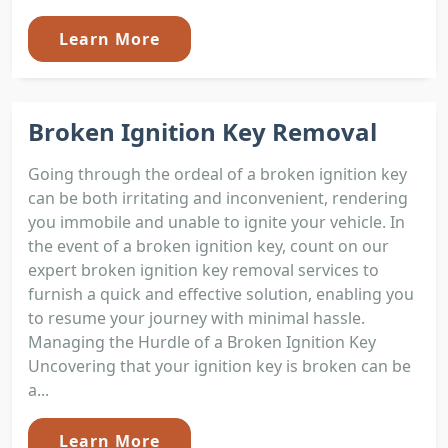
Learn More
Broken Ignition Key Removal
Going through the ordeal of a broken ignition key
can be both irritating and inconvenient, rendering
you immobile and unable to ignite your vehicle. In
the event of a broken ignition key, count on our
expert broken ignition key removal services to
furnish a quick and effective solution, enabling you
to resume your journey with minimal hassle.
Managing the Hurdle of a Broken Ignition Key
Uncovering that your ignition key is broken can be
a...
Learn More