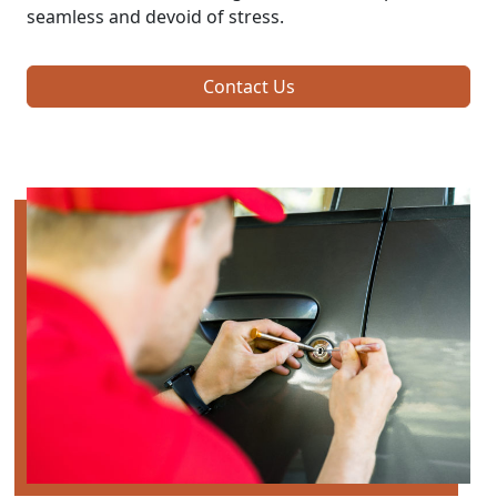
seamless and devoid of stress.
Contact Us