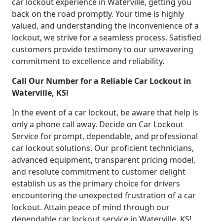
car lockout experience in Waterville, getting you
back on the road promptly. Your time is highly
valued, and understanding the inconvenience of a
lockout, we strive for a seamless process. Satisfied
customers provide testimony to our unwavering
commitment to excellence and reliability.
Call Our Number for a Reliable Car Lockout in
Waterville, KS!
In the event of a car lockout, be aware that help is
only a phone call away. Decide on Car Lockout
Service for prompt, dependable, and professional
car lockout solutions. Our proficient technicians,
advanced equipment, transparent pricing model,
and resolute commitment to customer delight
establish us as the primary choice for drivers
encountering the unexpected frustration of a car
lockout. Attain peace of mind through our
dependable car lockout service in Waterville, KS!