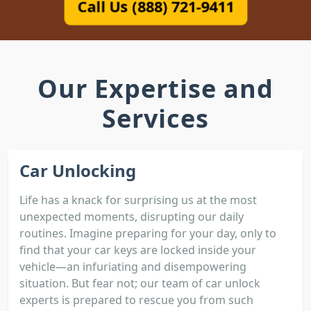
Call Us (888) 721-9411
Our Expertise and
Services
Car Unlocking
Life has a knack for surprising us at the most
unexpected moments, disrupting our daily
routines. Imagine preparing for your day, only to
find that your car keys are locked inside your
vehicle—an infuriating and disempowering
situation. But fear not; our team of car unlock
experts is prepared to rescue you from such