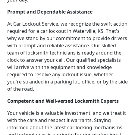
Prompt and Dependable Assistance
At Car Lockout Service, we recognize the swift action
required for a car lockout in Waterville, KS. That's
why we stand by our commitment to provide drivers
with prompt and reliable assistance. Our skilled
team of locksmith technicians is ready around the
clock to answer your call. Our qualified specialists
will arrive with the equipment and knowledge
required to resolve any lockout issue, whether
you're stranded in a parking lot, office, or by the side
of the road.
Competent and Well-versed Locksmith Experts
Your vehicle is a valuable investment, and we treat it
with the care and respect it warrants. Staying
informed about the latest car locking mechanisms
and technologies is a priority for our professional