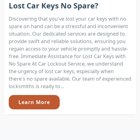
Lost Car Keys No Spare?
Discovering that you've lost your car keys with no
spare on hand can be a stressful and inconvenient
situation. Our dedicated services are designed to
provide swift and reliable solutions, ensuring you
regain access to your vehicle promptly and hassle-
free. Immediate Assistance for Lost Car Keys with
No Spare At Car Lockout Service, we understand
the urgency of lost car keys, especially when
there's no spare available. Our team of experienced
locksmiths is ready to...
Learn More