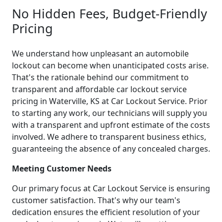
No Hidden Fees, Budget-Friendly
Pricing
We understand how unpleasant an automobile
lockout can become when unanticipated costs arise.
That's the rationale behind our commitment to
transparent and affordable car lockout service
pricing in Waterville, KS at Car Lockout Service. Prior
to starting any work, our technicians will supply you
with a transparent and upfront estimate of the costs
involved. We adhere to transparent business ethics,
guaranteeing the absence of any concealed charges.
Meeting Customer Needs
Our primary focus at Car Lockout Service is ensuring
customer satisfaction. That's why our team's
dedication ensures the efficient resolution of your