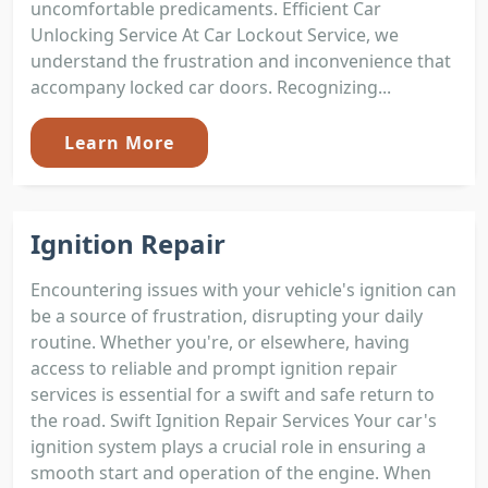
uncomfortable predicaments. Efficient Car
Unlocking Service At Car Lockout Service, we
understand the frustration and inconvenience that
accompany locked car doors. Recognizing...
Learn More
Ignition Repair
Encountering issues with your vehicle's ignition can
be a source of frustration, disrupting your daily
routine. Whether you're, or elsewhere, having
access to reliable and prompt ignition repair
services is essential for a swift and safe return to
the road. Swift Ignition Repair Services Your car's
ignition system plays a crucial role in ensuring a
smooth start and operation of the engine. When