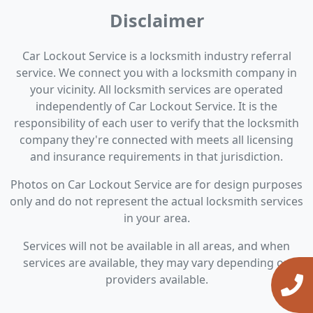
Disclaimer
Car Lockout Service is a locksmith industry referral
service. We connect you with a locksmith company in
your vicinity. All locksmith services are operated
independently of Car Lockout Service. It is the
responsibility of each user to verify that the locksmith
company they're connected with meets all licensing
and insurance requirements in that jurisdiction.
Photos on Car Lockout Service are for design purposes
only and do not represent the actual locksmith services
in your area.
Services will not be available in all areas, and when
services are available, they may vary depending on
providers available.