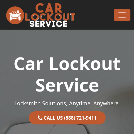
Skip to content
Main Navigation
Car Lockout
Service
Locksmith Solutions, Anytime, Anywhere.
CALL US (888) 721-9411