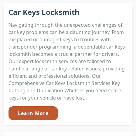
Car Keys Locksmith
Navigating through the unexpected challenges of
car key problems can be a daunting journey. From
misplaced or damaged keys to troubles with
transponder programming, a dependable car keys
locksmith becomes a crucial partner for drivers.
Our expert locksmith services are tailored to
handle a range of car key-related issues, providing
efficient and professional solutions. Our
Comprehensive Car Keys Locksmith Services Key
Cutting and Duplication Whether you need spare
keys for your vehicle or have lost...
Learn More