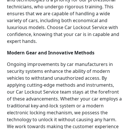
technicians, who undergo rigorous training. This
ensures that we are capable of handling a wide
variety of cars, including both economical and
luxurious models. Choose Car Lockout Service with
confidence, knowing that your car is in capable and
expert hands.
Modern Gear and Innovative Methods
Ongoing improvements by car manufacturers in
security systems enhance the ability of modern
vehicles to withstand unauthorized access. By
applying cutting-edge methods and instruments,
our Car Lockout Service team stays at the forefront
of these advancements. Whether your car employs a
traditional key-and-lock system or a modern
electronic locking mechanism, we possess the
technology to unlock it without causing any harm.
We work towards making the customer experience