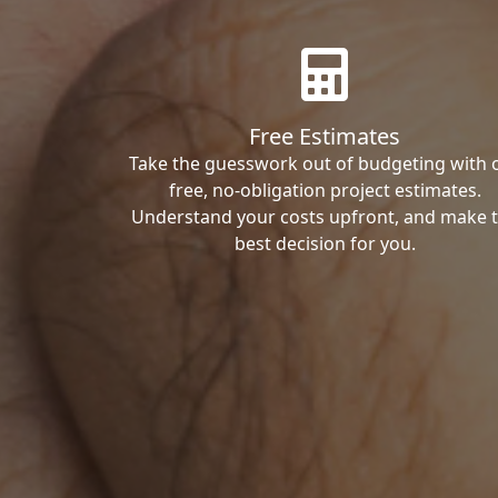
Free Estimates
Take the guesswork out of budgeting with 
free, no-obligation project estimates.
Understand your costs upfront, and make 
best decision for you.