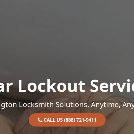
ar Lockout Servi
gton Locksmith Solutions, Anytime, An
CALL US (888) 721-9411