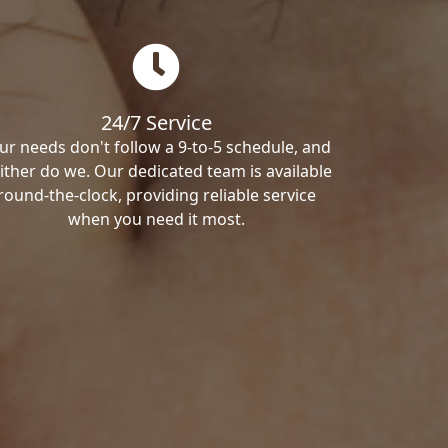
24/7 Service
ur needs don't follow a 9-to-5 schedule, and
ither do we. Our dedicated team is available
round-the-clock, providing reliable service
when you need it most.