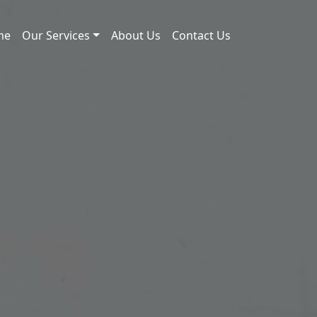
me
Our Services
About Us
Contact Us