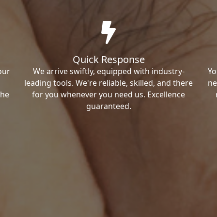
Quick Response
our
We arrive swiftly, equipped with industry-
Yo
leading tools. We're reliable, skilled, and there
ne
the
for you whenever you need us. Excellence
guaranteed.