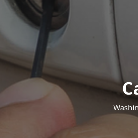
C
Washin