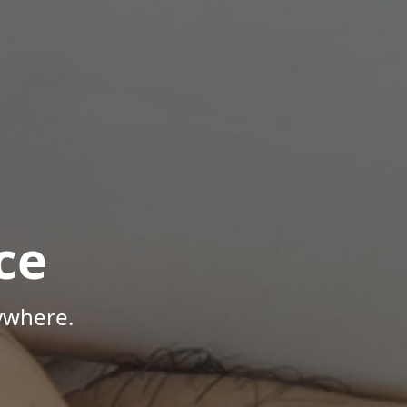
ce
ywhere.