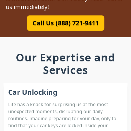
us immediately!
Call Us (888) 721-9411
Our Expertise and
Services
Car Unlocking
Life has a knack for surprising us at the most
unexpected moments, disrupting our daily
routines. Imagine preparing for your day, only to
find that your car keys are locked inside your