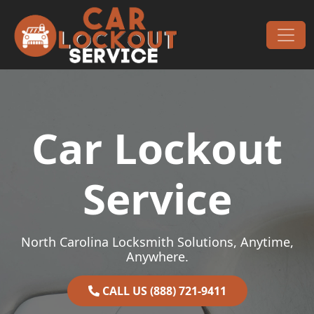
Skip to content
Main Navigation
Car Lockout
Service
North Carolina Locksmith Solutions, Anytime,
Anywhere.
CALL US (888) 721-9411