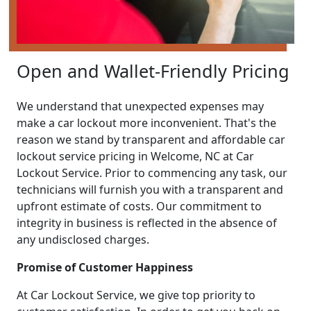
Open and Wallet-Friendly Pricing
We understand that unexpected expenses may
make a car lockout more inconvenient. That's the
reason we stand by transparent and affordable car
lockout service pricing in Welcome, NC at Car
Lockout Service. Prior to commencing any task, our
technicians will furnish you with a transparent and
upfront estimate of costs. Our commitment to
integrity in business is reflected in the absence of
any undisclosed charges.
Promise of Customer Happiness
At Car Lockout Service, we give top priority to