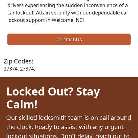
drivers experiencing the sudden inconvenience of a
car lockout. Attain serenity with our dependable car
lockout support in Welcome, NC!
Contact Us
Zip Codes:
27374, 27374,
Locked Out? Stay
Calm!
Our skilled locksmith team is on call around
the clock. Ready to assist with any urgent
lockout situations. Don't delay, reach out to