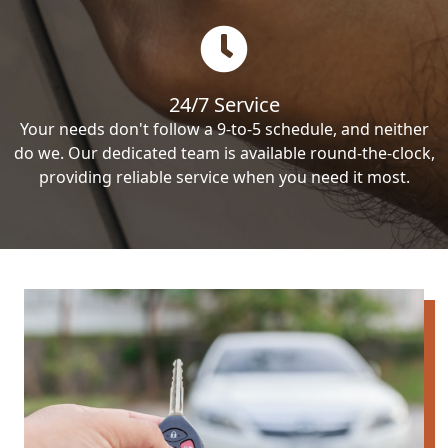
24/7 Service
Your needs don't follow a 9-to-5 schedule, and neither
do we. Our dedicated team is available round-the-clock,
providing reliable service when you need it most.