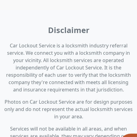
Disclaimer
Car Lockout Service is a locksmith industry referral
service. We connect you with a locksmith company in
your vicinity. All locksmith services are operated
independently of Car Lockout Service. It is the
responsibility of each user to verify that the locksmith
company they're connected with meets all licensing
and insurance requirements in that jurisdiction.
Photos on Car Lockout Service are for design purposes
only and do not represent the actual locksmith services
in your area.
Services will not be available in all areas, and when
services are available, they may vary depending on