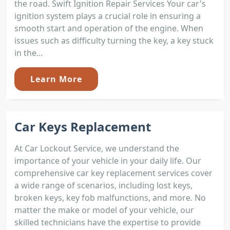
the road. Swift Ignition Repair Services Your car's
ignition system plays a crucial role in ensuring a
smooth start and operation of the engine. When
issues such as difficulty turning the key, a key stuck
in the...
Learn More
Car Keys Replacement
At Car Lockout Service, we understand the
importance of your vehicle in your daily life. Our
comprehensive car key replacement services cover
a wide range of scenarios, including lost keys,
broken keys, key fob malfunctions, and more. No
matter the make or model of your vehicle, our
skilled technicians have the expertise to provide