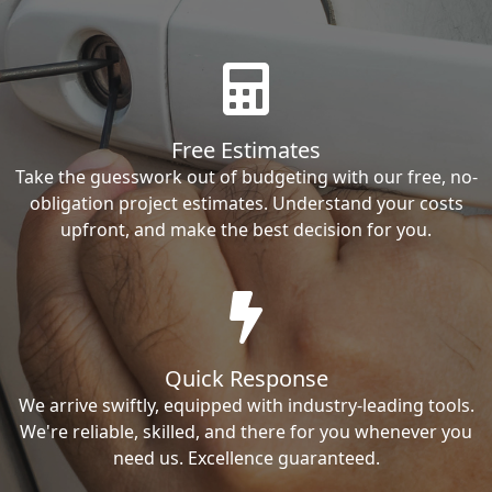
Free Estimates
Take the guesswork out of budgeting with our free, no-
obligation project estimates. Understand your costs
upfront, and make the best decision for you.
Quick Response
We arrive swiftly, equipped with industry-leading tools.
We're reliable, skilled, and there for you whenever you
need us. Excellence guaranteed.