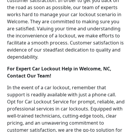
customer satisfaction. In order to get you back on
the road as soon as possible, our team of experts
works hard to manage your car lockout scenario in
Welcome. They are committed to making sure you
are satisfied. Valuing your time and understanding
the inconvenience of a lockout, we make efforts to
facilitate a smooth process. Customer satisfaction is
evidence of our steadfast dedication to quality and
dependability.
For Expert Car Lockout Help in Welcome, NC,
Contact Our Team!
In the event of a car lockout, remember that
support is readily available with just a phone call.
Opt for Car Lockout Service for prompt, reliable, and
professional services in car lockouts. Equipped with
well-trained technicians, cutting-edge tools, clear
pricing, and an unwavering commitment to
customer satisfaction, we are the go-to solution for