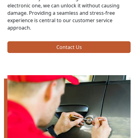
electronic one, we can unlock it without causing
damage. Providing a seamless and stress-free
experience is central to our customer service
approach.
Contact Us