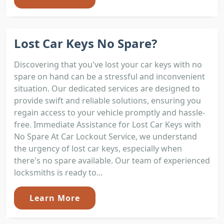
Lost Car Keys No Spare?
Discovering that you've lost your car keys with no
spare on hand can be a stressful and inconvenient
situation. Our dedicated services are designed to
provide swift and reliable solutions, ensuring you
regain access to your vehicle promptly and hassle-
free. Immediate Assistance for Lost Car Keys with
No Spare At Car Lockout Service, we understand
the urgency of lost car keys, especially when
there's no spare available. Our team of experienced
locksmiths is ready to...
Learn More