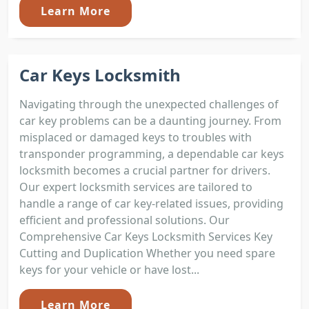
Learn More
Car Keys Locksmith
Navigating through the unexpected challenges of
car key problems can be a daunting journey. From
misplaced or damaged keys to troubles with
transponder programming, a dependable car keys
locksmith becomes a crucial partner for drivers.
Our expert locksmith services are tailored to
handle a range of car key-related issues, providing
efficient and professional solutions. Our
Comprehensive Car Keys Locksmith Services Key
Cutting and Duplication Whether you need spare
keys for your vehicle or have lost...
Learn More