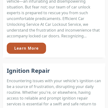
vehicle—an infuriating and disempowering
situation. But fear not; our team of car unlock
experts is prepared to rescue you from such
uncomfortable predicaments. Efficient Car
Unlocking Service At Car Lockout Service, we
understand the frustration and inconvenience that
accompany locked car doors. Recognizing...
Learn More
Ignition Repair
Encountering issues with your vehicle's ignition can
be a source of frustration, disrupting your daily
routine. Whether you're, or elsewhere, having
access to reliable and prompt ignition repair
services is essential for a swift and safe return to