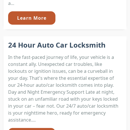
a...
Learn More
24 Hour Auto Car Locksmith
In the fast-paced journey of life, your vehicle is a
constant ally. Unexpected car troubles, like
lockouts or ignition issues, can be a curveball in
your day. That's where the essential expertise of
our 24-hour auto/car locksmith comes into play.
Day and Night Emergency Support Late at night,
stuck on an unfamiliar road with your keys locked
in your car – fear not. Our 24/7 auto/car locksmith
is your nighttime hero, ready for emergency
assistance....