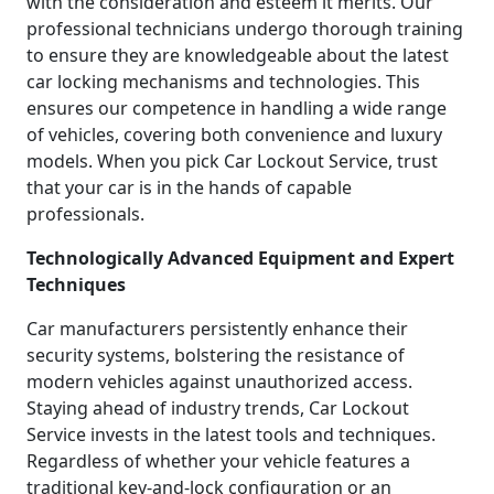
with the consideration and esteem it merits. Our
professional technicians undergo thorough training
to ensure they are knowledgeable about the latest
car locking mechanisms and technologies. This
ensures our competence in handling a wide range
of vehicles, covering both convenience and luxury
models. When you pick Car Lockout Service, trust
that your car is in the hands of capable
professionals.
Technologically Advanced Equipment and Expert
Techniques
Car manufacturers persistently enhance their
security systems, bolstering the resistance of
modern vehicles against unauthorized access.
Staying ahead of industry trends, Car Lockout
Service invests in the latest tools and techniques.
Regardless of whether your vehicle features a
traditional key-and-lock configuration or an