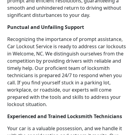
prompt and efficient resolutions, guaranteeing a
smooth and unhindered return to driving without
significant disturbances to your day.
Punctual and Unfailing Support
Recognizing the importance of prompt assistance,
Car Lockout Service is ready to address car lockouts
in Welcome, NC. We distinguish ourselves from the
competition by providing drivers with reliable and
timely help. Our proficient team of locksmith
technicians is prepared 24/7 to respond when you
call. If you find yourself stuck in a parking lot,
workplace, or roadside, our experts will come
prepared with the tools and skills to address your
lockout situation.
Experienced and Trained Locksmith Technicians
Your car is a valuable possession, and we handle it