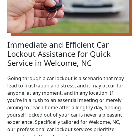
Immediate and Efficient Car
Lockout Assistance for Quick
Service in Welcome, NC
Going through a car lockout is a scenario that may
lead to frustration and stress, and it may occur for
anyone, at any moment, and in any location. If
you're in a rush to an essential meeting or merely
aiming to reach home after a lengthy day, finding
yourself locked out of your car is never a pleasant
experience. Specifically tailored for Welcome, NC,
our professional car lockout services prioritize