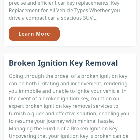
precise and efficient car key replacements. Key
Replacement for All Vehicle Types Whether you
drive a compact car, a spacious SUV,...
Learn More
Broken Ignition Key Removal
Going through the ordeal of a broken ignition key
can be both irritating and inconvenient, rendering
you immobile and unable to ignite your vehicle. In
the event of a broken ignition key, count on our
expert broken ignition key removal services to
furnish a quick and effective solution, enabling you
to resume your journey with minimal hassle.
Managing the Hurdle of a Broken Ignition Key
Uncovering that your ignition key is broken can be