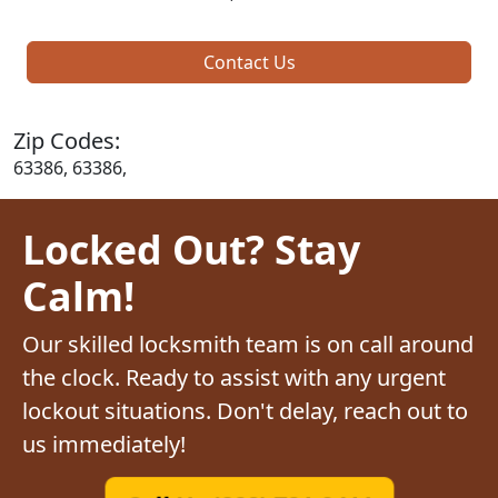
Contact Us
Zip Codes:
63386, 63386,
Locked Out? Stay
Calm!
Our skilled locksmith team is on call around
the clock. Ready to assist with any urgent
lockout situations. Don't delay, reach out to
us immediately!