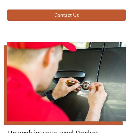
Contact Us
Unambiguous and Pocket-