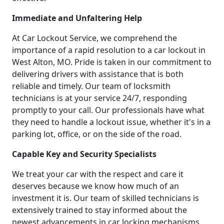
Immediate and Unfaltering Help
At Car Lockout Service, we comprehend the
importance of a rapid resolution to a car lockout in
West Alton, MO. Pride is taken in our commitment to
delivering drivers with assistance that is both
reliable and timely. Our team of locksmith
technicians is at your service 24/7, responding
promptly to your call. Our professionals have what
they need to handle a lockout issue, whether it's in a
parking lot, office, or on the side of the road.
Capable Key and Security Specialists
We treat your car with the respect and care it
deserves because we know how much of an
investment it is. Our team of skilled technicians is
extensively trained to stay informed about the
newest advancements in car locking mechanisms