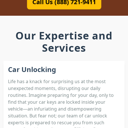
Call Us (888) 721-9411
Our Expertise and
Services
Car Unlocking
Life has a knack for surprising us at the most
unexpected moments, disrupting our daily
routines. Imagine preparing for your day, only to
find that your car keys are locked inside your
vehicle—an infuriating and disempowering
situation. But fear not; our team of car unlock
experts is prepared to rescue you from such