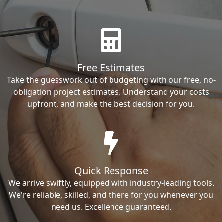
Free Estimates
Take the guesswork out of budgeting with our free, no-
obligation project estimates. Understand your costs
upfront, and make the best decision for you.
Quick Response
We arrive swiftly, equipped with industry-leading tools.
We're reliable, skilled, and there for you whenever you
need us. Excellence guaranteed.