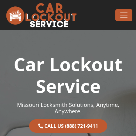
Skip to content
Main Navigation
Car Lockout
Service
Missouri Locksmith Solutions, Anytime,
Anywhere.
CALL US (888) 721-9411