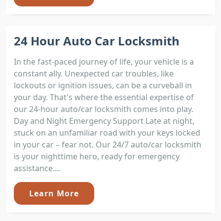
24 Hour Auto Car Locksmith
In the fast-paced journey of life, your vehicle is a
constant ally. Unexpected car troubles, like
lockouts or ignition issues, can be a curveball in
your day. That's where the essential expertise of
our 24-hour auto/car locksmith comes into play.
Day and Night Emergency Support Late at night,
stuck on an unfamiliar road with your keys locked
in your car – fear not. Our 24/7 auto/car locksmith
is your nighttime hero, ready for emergency
assistance....
Learn More