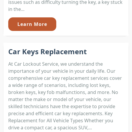
issues such as difficulty turning the key, a key stuck
in the...
Learn More
Car Keys Replacement
At Car Lockout Service, we understand the
importance of your vehicle in your daily life. Our
comprehensive car key replacement services cover
a wide range of scenarios, including lost keys,
broken keys, key fob malfunctions, and more. No
matter the make or model of your vehicle, our
skilled technicians have the expertise to provide
precise and efficient car key replacements. Key
Replacement for All Vehicle Types Whether you
drive a compact car, a spacious SUV,...