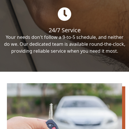
24/7 Service
Your needs don't follow a 9-to-5 schedule, and neither
do we. Our dedicated team is available round-the-clock,
providing reliable service when you need it most.