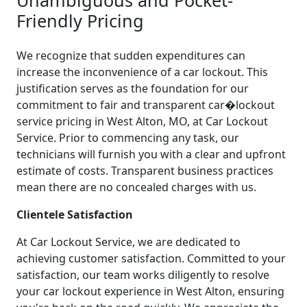
Friendly Pricing
We recognize that sudden expenditures can
increase the inconvenience of a car lockout. This
justification serves as the foundation for our
commitment to fair and transparent car�lockout
service pricing in West Alton, MO, at Car Lockout
Service. Prior to commencing any task, our
technicians will furnish you with a clear and upfront
estimate of costs. Transparent business practices
mean there are no concealed charges with us.
Clientele Satisfaction
At Car Lockout Service, we are dedicated to
achieving customer satisfaction. Committed to your
satisfaction, our team works diligently to resolve
your car lockout experience in West Alton, ensuring