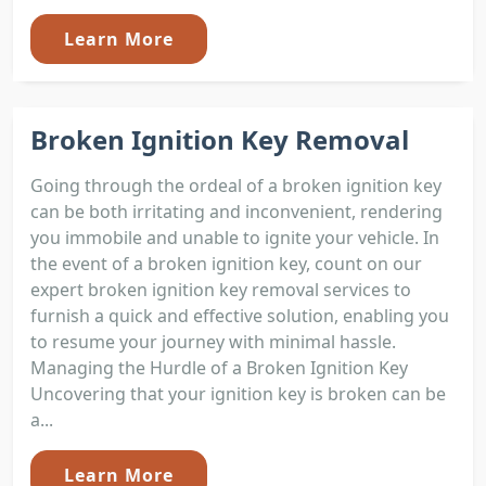
Learn More
Broken Ignition Key Removal
Going through the ordeal of a broken ignition key
can be both irritating and inconvenient, rendering
you immobile and unable to ignite your vehicle. In
the event of a broken ignition key, count on our
expert broken ignition key removal services to
furnish a quick and effective solution, enabling you
to resume your journey with minimal hassle.
Managing the Hurdle of a Broken Ignition Key
Uncovering that your ignition key is broken can be
a...
Learn More