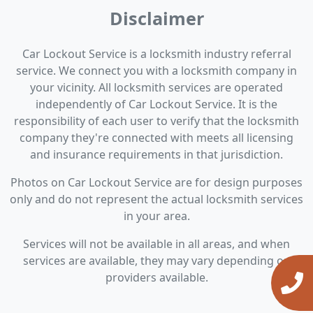
Disclaimer
Car Lockout Service is a locksmith industry referral
service. We connect you with a locksmith company in
your vicinity. All locksmith services are operated
independently of Car Lockout Service. It is the
responsibility of each user to verify that the locksmith
company they're connected with meets all licensing
and insurance requirements in that jurisdiction.
Photos on Car Lockout Service are for design purposes
only and do not represent the actual locksmith services
in your area.
Services will not be available in all areas, and when
services are available, they may vary depending on
providers available.