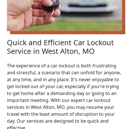
Quick and Efficient Car Lockout
Service in West Alton, MO
The experience of a car lockout is both frustrating
and stressful, a scenario that can unfold for anyone,
at any time, and in any place. It's never enjoyable to
get locked out of your car, especially if you're trying
to get home after a demanding day or going to an
important meeting. With our expert car lockout
services in West Alton, MO, you may resume your
travel with the least amount of disruption to your
day. Our services are designed to be quick and
effective.