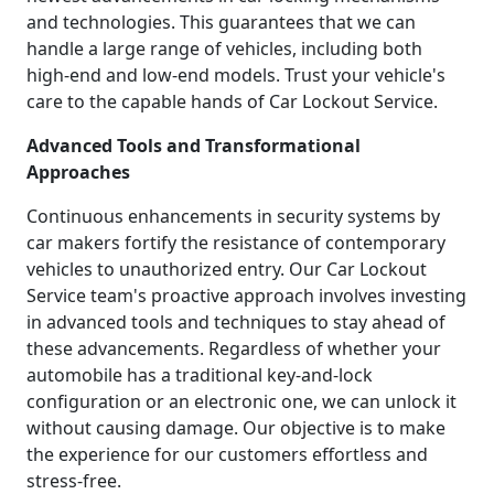
and technologies. This guarantees that we can
handle a large range of vehicles, including both
high-end and low-end models. Trust your vehicle's
care to the capable hands of Car Lockout Service.
Advanced Tools and Transformational
Approaches
Continuous enhancements in security systems by
car makers fortify the resistance of contemporary
vehicles to unauthorized entry. Our Car Lockout
Service team's proactive approach involves investing
in advanced tools and techniques to stay ahead of
these advancements. Regardless of whether your
automobile has a traditional key-and-lock
configuration or an electronic one, we can unlock it
without causing damage. Our objective is to make
the experience for our customers effortless and
stress-free.