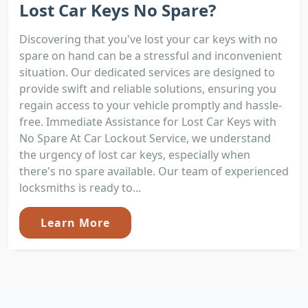
Lost Car Keys No Spare?
Discovering that you've lost your car keys with no
spare on hand can be a stressful and inconvenient
situation. Our dedicated services are designed to
provide swift and reliable solutions, ensuring you
regain access to your vehicle promptly and hassle-
free. Immediate Assistance for Lost Car Keys with
No Spare At Car Lockout Service, we understand
the urgency of lost car keys, especially when
there's no spare available. Our team of experienced
locksmiths is ready to...
Learn More