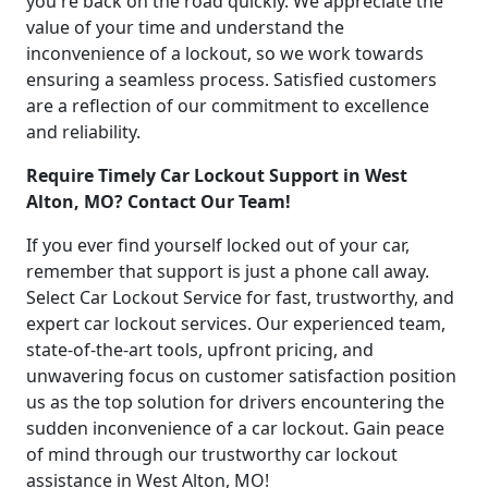
you're back on the road quickly. We appreciate the
value of your time and understand the
inconvenience of a lockout, so we work towards
ensuring a seamless process. Satisfied customers
are a reflection of our commitment to excellence
and reliability.
Require Timely Car Lockout Support in West
Alton, MO? Contact Our Team!
If you ever find yourself locked out of your car,
remember that support is just a phone call away.
Select Car Lockout Service for fast, trustworthy, and
expert car lockout services. Our experienced team,
state-of-the-art tools, upfront pricing, and
unwavering focus on customer satisfaction position
us as the top solution for drivers encountering the
sudden inconvenience of a car lockout. Gain peace
of mind through our trustworthy car lockout
assistance in West Alton, MO!