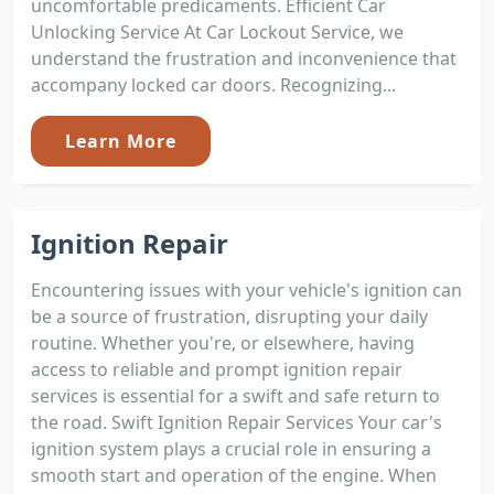
uncomfortable predicaments. Efficient Car
Unlocking Service At Car Lockout Service, we
understand the frustration and inconvenience that
accompany locked car doors. Recognizing...
Learn More
Ignition Repair
Encountering issues with your vehicle's ignition can
be a source of frustration, disrupting your daily
routine. Whether you're, or elsewhere, having
access to reliable and prompt ignition repair
services is essential for a swift and safe return to
the road. Swift Ignition Repair Services Your car's
ignition system plays a crucial role in ensuring a
smooth start and operation of the engine. When