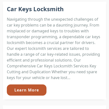
Car Keys Locksmith
Navigating through the unexpected challenges of
car key problems can be a daunting journey. From
misplaced or damaged keys to troubles with
transponder programming, a dependable car keys
locksmith becomes a crucial partner for drivers.
Our expert locksmith services are tailored to
handle a range of car key-related issues, providing
efficient and professional solutions. Our
Comprehensive Car Keys Locksmith Services Key
Cutting and Duplication Whether you need spare
keys for your vehicle or have lost...
Learn More