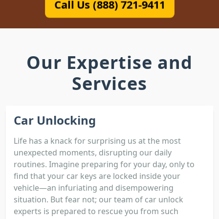
Call Us (888) 721-9411
Our Expertise and
Services
Car Unlocking
Life has a knack for surprising us at the most
unexpected moments, disrupting our daily
routines. Imagine preparing for your day, only to
find that your car keys are locked inside your
vehicle—an infuriating and disempowering
situation. But fear not; our team of car unlock
experts is prepared to rescue you from such