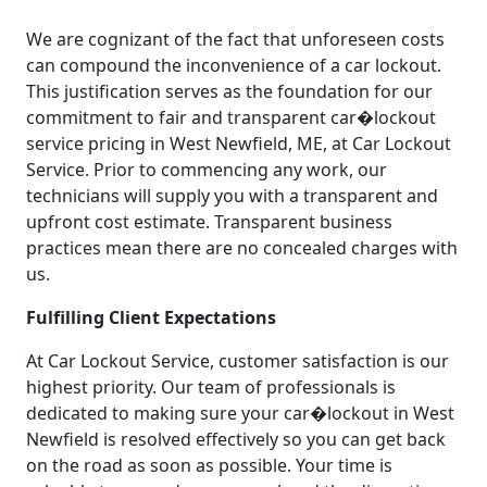
We are cognizant of the fact that unforeseen costs
can compound the inconvenience of a car lockout.
This justification serves as the foundation for our
commitment to fair and transparent car�lockout
service pricing in West Newfield, ME, at Car Lockout
Service. Prior to commencing any work, our
technicians will supply you with a transparent and
upfront cost estimate. Transparent business
practices mean there are no concealed charges with
us.
Fulfilling Client Expectations
At Car Lockout Service, customer satisfaction is our
highest priority. Our team of professionals is
dedicated to making sure your car�lockout in West
Newfield is resolved effectively so you can get back
on the road as soon as possible. Your time is