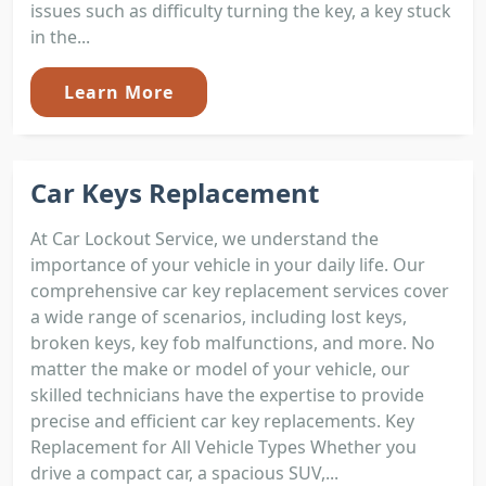
issues such as difficulty turning the key, a key stuck
in the...
Learn More
Car Keys Replacement
At Car Lockout Service, we understand the
importance of your vehicle in your daily life. Our
comprehensive car key replacement services cover
a wide range of scenarios, including lost keys,
broken keys, key fob malfunctions, and more. No
matter the make or model of your vehicle, our
skilled technicians have the expertise to provide
precise and efficient car key replacements. Key
Replacement for All Vehicle Types Whether you
drive a compact car, a spacious SUV,...