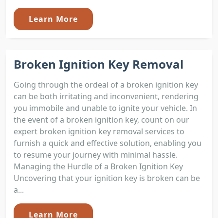
Learn More
Broken Ignition Key Removal
Going through the ordeal of a broken ignition key
can be both irritating and inconvenient, rendering
you immobile and unable to ignite your vehicle. In
the event of a broken ignition key, count on our
expert broken ignition key removal services to
furnish a quick and effective solution, enabling you
to resume your journey with minimal hassle.
Managing the Hurdle of a Broken Ignition Key
Uncovering that your ignition key is broken can be
a...
Learn More