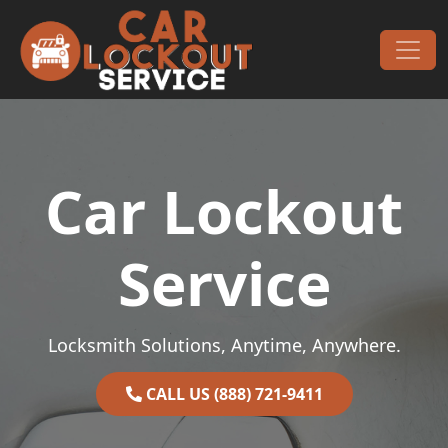
Skip to content
Main Navigation
Car Lockout
Service
Locksmith Solutions, Anytime, Anywhere.
CALL US (888) 721-9411