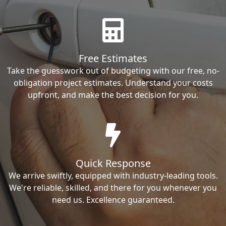
Free Estimates
Take the guesswork out of budgeting with our free, no-
obligation project estimates. Understand your costs
upfront, and make the best decision for you.
Quick Response
We arrive swiftly, equipped with industry-leading tools.
We're reliable, skilled, and there for you whenever you
need us. Excellence guaranteed.