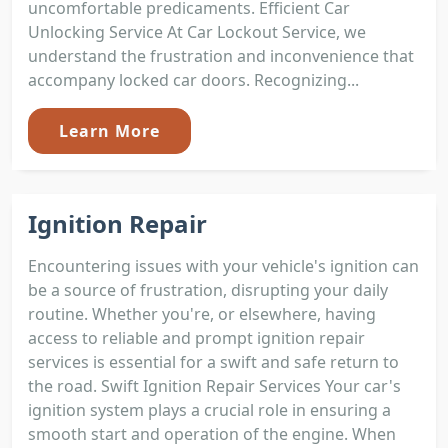
uncomfortable predicaments. Efficient Car
Unlocking Service At Car Lockout Service, we
understand the frustration and inconvenience that
accompany locked car doors. Recognizing...
Learn More
Ignition Repair
Encountering issues with your vehicle's ignition can
be a source of frustration, disrupting your daily
routine. Whether you're, or elsewhere, having
access to reliable and prompt ignition repair
services is essential for a swift and safe return to
the road. Swift Ignition Repair Services Your car's
ignition system plays a crucial role in ensuring a
smooth start and operation of the engine. When