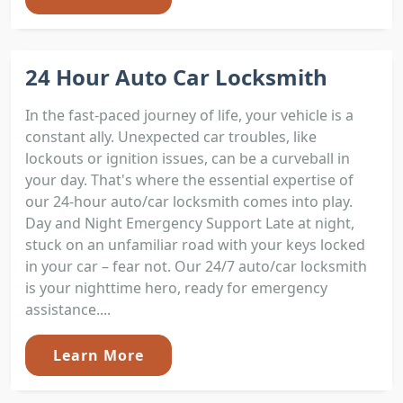
24 Hour Auto Car Locksmith
In the fast-paced journey of life, your vehicle is a
constant ally. Unexpected car troubles, like
lockouts or ignition issues, can be a curveball in
your day. That's where the essential expertise of
our 24-hour auto/car locksmith comes into play.
Day and Night Emergency Support Late at night,
stuck on an unfamiliar road with your keys locked
in your car – fear not. Our 24/7 auto/car locksmith
is your nighttime hero, ready for emergency
assistance....
Learn More