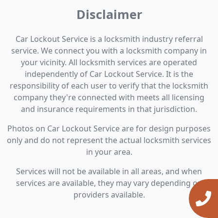
Disclaimer
Car Lockout Service is a locksmith industry referral
service. We connect you with a locksmith company in
your vicinity. All locksmith services are operated
independently of Car Lockout Service. It is the
responsibility of each user to verify that the locksmith
company they're connected with meets all licensing
and insurance requirements in that jurisdiction.
Photos on Car Lockout Service are for design purposes
only and do not represent the actual locksmith services
in your area.
Services will not be available in all areas, and when
services are available, they may vary depending on
providers available.