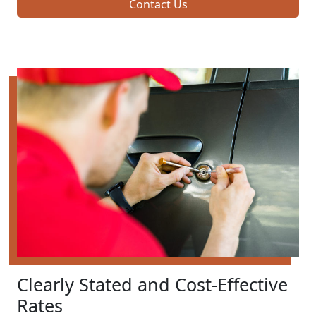
Contact Us
Clearly Stated and Cost-Effective
Rates