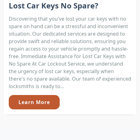
Lost Car Keys No Spare?
Discovering that you've lost your car keys with no
spare on hand can be a stressful and inconvenient
situation. Our dedicated services are designed to
provide swift and reliable solutions, ensuring you
regain access to your vehicle promptly and hassle-
free. Immediate Assistance for Lost Car Keys with
No Spare At Car Lockout Service, we understand
the urgency of lost car keys, especially when
there's no spare available. Our team of experienced
locksmiths is ready to...
Learn More