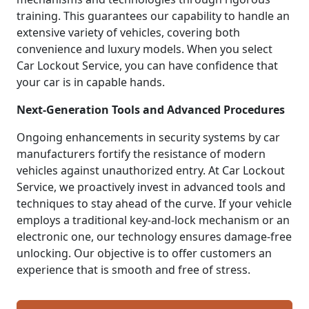
training. This guarantees our capability to handle an
extensive variety of vehicles, covering both
convenience and luxury models. When you select
Car Lockout Service, you can have confidence that
your car is in capable hands.
Next-Generation Tools and Advanced Procedures
Ongoing enhancements in security systems by car
manufacturers fortify the resistance of modern
vehicles against unauthorized entry. At Car Lockout
Service, we proactively invest in advanced tools and
techniques to stay ahead of the curve. If your vehicle
employs a traditional key-and-lock mechanism or an
electronic one, our technology ensures damage-free
unlocking. Our objective is to offer customers an
experience that is smooth and free of stress.