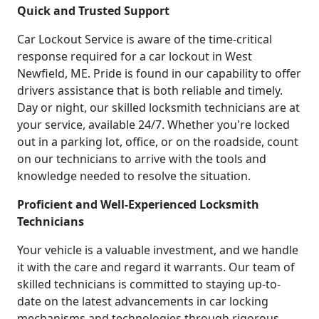
Quick and Trusted Support
Car Lockout Service is aware of the time-critical
response required for a car lockout in West
Newfield, ME. Pride is found in our capability to offer
drivers assistance that is both reliable and timely.
Day or night, our skilled locksmith technicians are at
your service, available 24/7. Whether you're locked
out in a parking lot, office, or on the roadside, count
on our technicians to arrive with the tools and
knowledge needed to resolve the situation.
Proficient and Well-Experienced Locksmith
Technicians
Your vehicle is a valuable investment, and we handle
it with the care and regard it warrants. Our team of
skilled technicians is committed to staying up-to-
date on the latest advancements in car locking
mechanisms and technologies through rigorous