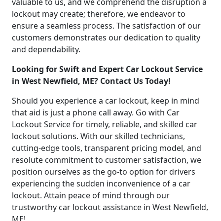
valuable to us, and we comprehend the disruption a
lockout may create; therefore, we endeavor to
ensure a seamless process. The satisfaction of our
customers demonstrates our dedication to quality
and dependability.
Looking for Swift and Expert Car Lockout Service
in West Newfield, ME? Contact Us Today!
Should you experience a car lockout, keep in mind
that aid is just a phone call away. Go with Car
Lockout Service for timely, reliable, and skilled car
lockout solutions. With our skilled technicians,
cutting-edge tools, transparent pricing model, and
resolute commitment to customer satisfaction, we
position ourselves as the go-to option for drivers
experiencing the sudden inconvenience of a car
lockout. Attain peace of mind through our
trustworthy car lockout assistance in West Newfield,
ME!