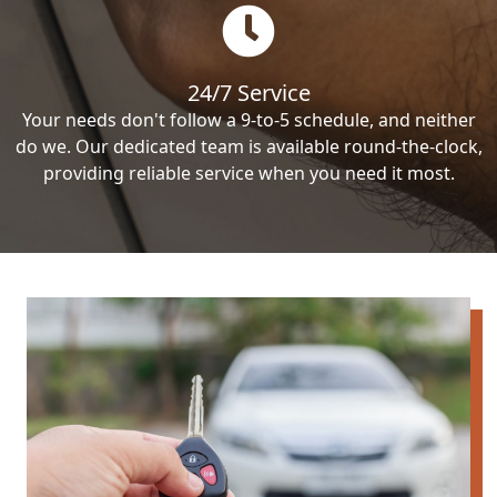
24/7 Service
Your needs don't follow a 9-to-5 schedule, and neither
do we. Our dedicated team is available round-the-clock,
providing reliable service when you need it most.