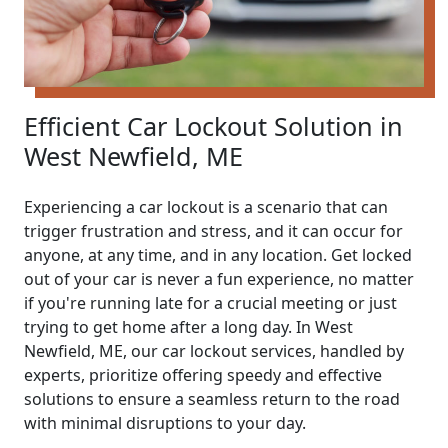
Efficient Car Lockout Solution in
West Newfield, ME
Experiencing a car lockout is a scenario that can
trigger frustration and stress, and it can occur for
anyone, at any time, and in any location. Get locked
out of your car is never a fun experience, no matter
if you're running late for a crucial meeting or just
trying to get home after a long day. In West
Newfield, ME, our car lockout services, handled by
experts, prioritize offering speedy and effective
solutions to ensure a seamless return to the road
with minimal disruptions to your day.