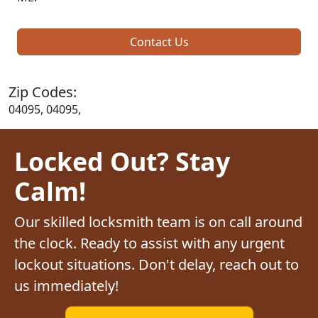
Contact Us
Zip Codes:
04095, 04095,
Locked Out? Stay
Calm!
Our skilled locksmith team is on call around
the clock. Ready to assist with any urgent
lockout situations. Don't delay, reach out to
us immediately!