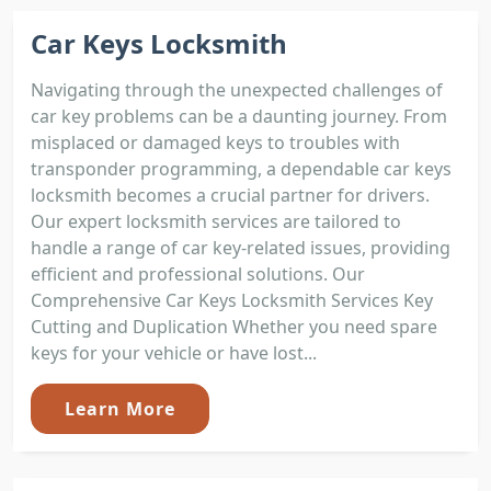
Car Keys Locksmith
Navigating through the unexpected challenges of
car key problems can be a daunting journey. From
misplaced or damaged keys to troubles with
transponder programming, a dependable car keys
locksmith becomes a crucial partner for drivers.
Our expert locksmith services are tailored to
handle a range of car key-related issues, providing
efficient and professional solutions. Our
Comprehensive Car Keys Locksmith Services Key
Cutting and Duplication Whether you need spare
keys for your vehicle or have lost...
Learn More