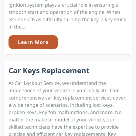
ignition system plays a crucial role in ensuring a
smooth start and operation of the engine. When
issues such as difficulty turning the key, a key stuck
in the...
Learn More
Car Keys Replacement
At Car Lockout Service, we understand the
importance of your vehicle in your daily life. Our
comprehensive car key replacement services cover
a wide range of scenarios, including lost keys,
broken keys, key fob malfunctions, and more. No
matter the make or model of your vehicle, our
skilled technicians have the expertise to provide
precise and efficient car key replacements. Key