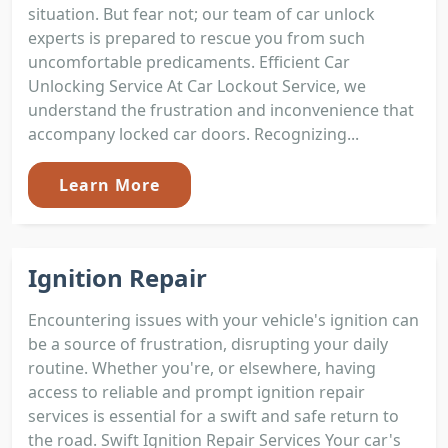
situation. But fear not; our team of car unlock
experts is prepared to rescue you from such
uncomfortable predicaments. Efficient Car
Unlocking Service At Car Lockout Service, we
understand the frustration and inconvenience that
accompany locked car doors. Recognizing...
Learn More
Ignition Repair
Encountering issues with your vehicle's ignition can
be a source of frustration, disrupting your daily
routine. Whether you're, or elsewhere, having
access to reliable and prompt ignition repair
services is essential for a swift and safe return to
the road. Swift Ignition Repair Services Your car's