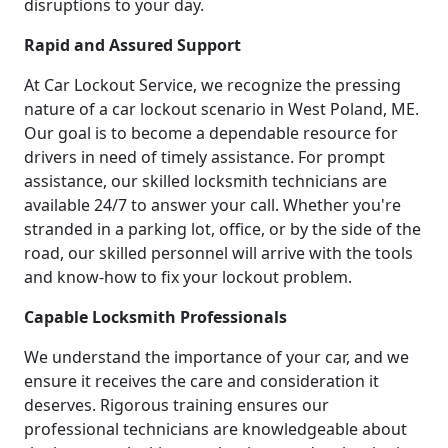
disruptions to your day.
Rapid and Assured Support
At Car Lockout Service, we recognize the pressing
nature of a car lockout scenario in West Poland, ME.
Our goal is to become a dependable resource for
drivers in need of timely assistance. For prompt
assistance, our skilled locksmith technicians are
available 24/7 to answer your call. Whether you're
stranded in a parking lot, office, or by the side of the
road, our skilled personnel will arrive with the tools
and know-how to fix your lockout problem.
Capable Locksmith Professionals
We understand the importance of your car, and we
ensure it receives the care and consideration it
deserves. Rigorous training ensures our
professional technicians are knowledgeable about