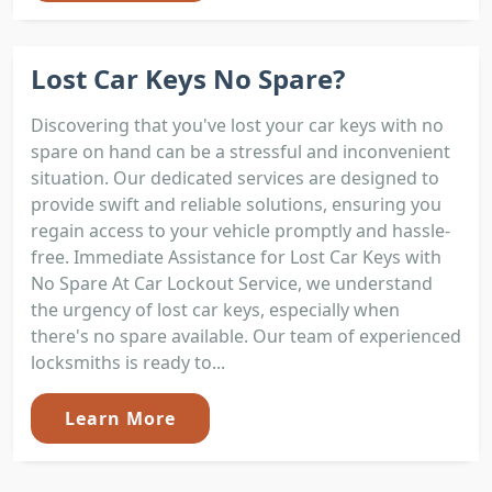
Lost Car Keys No Spare?
Discovering that you've lost your car keys with no
spare on hand can be a stressful and inconvenient
situation. Our dedicated services are designed to
provide swift and reliable solutions, ensuring you
regain access to your vehicle promptly and hassle-
free. Immediate Assistance for Lost Car Keys with
No Spare At Car Lockout Service, we understand
the urgency of lost car keys, especially when
there's no spare available. Our team of experienced
locksmiths is ready to...
Learn More