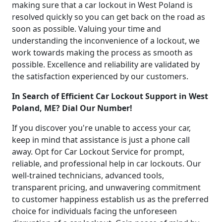
making sure that a car lockout in West Poland is
resolved quickly so you can get back on the road as
soon as possible. Valuing your time and
understanding the inconvenience of a lockout, we
work towards making the process as smooth as
possible. Excellence and reliability are validated by
the satisfaction experienced by our customers.
In Search of Efficient Car Lockout Support in West
Poland, ME? Dial Our Number!
If you discover you're unable to access your car,
keep in mind that assistance is just a phone call
away. Opt for Car Lockout Service for prompt,
reliable, and professional help in car lockouts. Our
well-trained technicians, advanced tools,
transparent pricing, and unwavering commitment
to customer happiness establish us as the preferred
choice for individuals facing the unforeseen