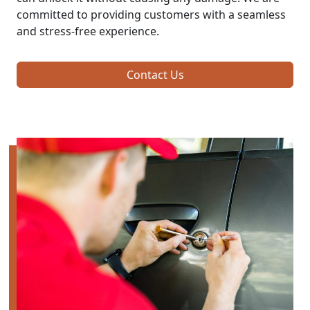
committed to providing customers with a seamless
and stress-free experience.
Contact Us