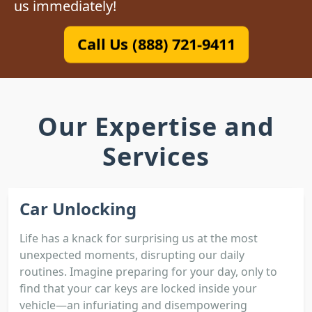
us immediately!
Call Us (888) 721-9411
Our Expertise and
Services
Car Unlocking
Life has a knack for surprising us at the most
unexpected moments, disrupting our daily
routines. Imagine preparing for your day, only to
find that your car keys are locked inside your
vehicle—an infuriating and disempowering