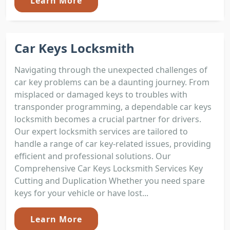
Learn More
Car Keys Locksmith
Navigating through the unexpected challenges of
car key problems can be a daunting journey. From
misplaced or damaged keys to troubles with
transponder programming, a dependable car keys
locksmith becomes a crucial partner for drivers.
Our expert locksmith services are tailored to
handle a range of car key-related issues, providing
efficient and professional solutions. Our
Comprehensive Car Keys Locksmith Services Key
Cutting and Duplication Whether you need spare
keys for your vehicle or have lost...
Learn More