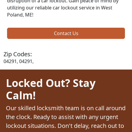
disruption of a car lockout. Gain peace of mind by
utilizing our reliable car lockout service in West
Poland, ME!
Contact Us
Zip Codes:
04291, 04291,
Locked Out? Stay
Calm!
Our skilled locksmith team is on call around
the clock. Ready to assist with any urgent
lockout situations. Don't delay, reach out to