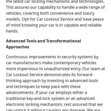
the latest car locking mechanisms and technologies.
This assures our capability to handle a wide range of
vehicles, covering both convenience and luxury
models. Opt for Car Lockout Service and have peace
of mind knowing your car is in capable and reliable
hands.
Advanced Tools and Transformational
Approaches
Continuous improvements in security systems by
car manufacturers make contemporary vehicles
more impervious to unauthorized entry. Our team at
Car Lockout Service demonstrates its forward-
thinking approach by investing in advanced tools
and techniques to keep pace with these
advancements. If your car employs either a
traditional key-and-lock system or an advanced
electronic locking mechanism, rest assured that we
can unlock it without causing any damage. We are