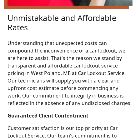
Unmistakable and Affordable
Rates
Understanding that unexpected costs can
compound the inconvenience of a car lockout, we
are here to assist. That's the reason we stand by
transparent and affordable car lockout service
pricing in West Poland, ME at Car Lockout Service.
Our technicians will supply you with a clear and
upfront cost estimate before commencing any
work. Our commitment to integrity in business is
reflected in the absence of any undisclosed charges.
Guaranteed Client Contentment
Customer satisfaction is our top priority at Car
Lockout Service. Our team's commitment is to