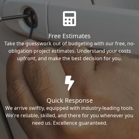
Free Estimates
Take the guesswork out of budgeting with our free, no-
obligation project estimates. Understand your costs
upfront, and make the best decision for you.
Quick Response
We arrive swiftly, equipped with industry-leading tools.
We're reliable, skilled, and there for you whenever you
need us. Excellence guaranteed.