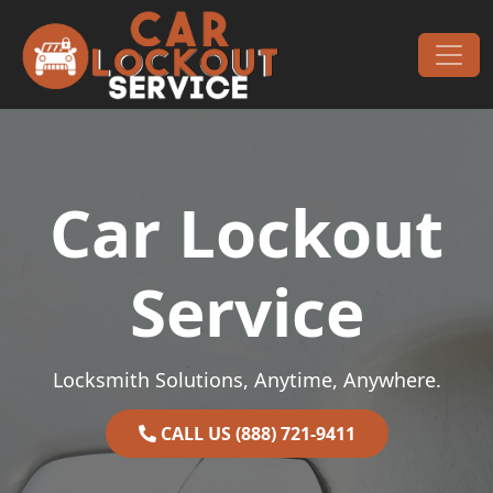
Skip to content
Main Navigation
Car Lockout
Service
Locksmith Solutions, Anytime, Anywhere.
CALL US (888) 721-9411