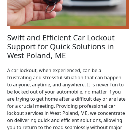
Swift and Efficient Car Lockout
Support for Quick Solutions in
West Poland, ME
A car lockout, when experienced, can be a
frustrating and stressful situation that can happen
to anyone, anytime, and anywhere. It is never fun to
be locked out of your automobile, no matter if you
are trying to get home after a difficult day or are late
for a crucial meeting. Providing professional car
lockout services in West Poland, ME, we concentrate
on delivering quick and efficient solutions, allowing
you to return to the road seamlessly without major