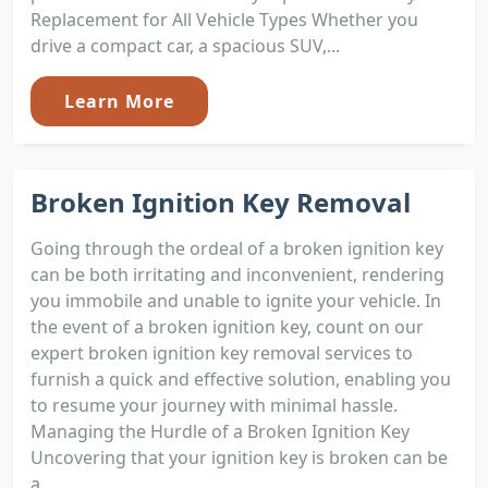
Replacement for All Vehicle Types Whether you
drive a compact car, a spacious SUV,...
Learn More
Broken Ignition Key Removal
Going through the ordeal of a broken ignition key
can be both irritating and inconvenient, rendering
you immobile and unable to ignite your vehicle. In
the event of a broken ignition key, count on our
expert broken ignition key removal services to
furnish a quick and effective solution, enabling you
to resume your journey with minimal hassle.
Managing the Hurdle of a Broken Ignition Key
Uncovering that your ignition key is broken can be
a...