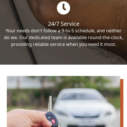
24/7 Service
Your needs don't follow a 9-to-5 schedule, and neither
do we. Our dedicated team is available round-the-clock,
providing reliable service when you need it most.