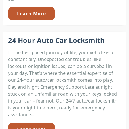
Learn More
24 Hour Auto Car Locksmith
In the fast-paced journey of life, your vehicle is a
constant ally. Unexpected car troubles, like
lockouts or ignition issues, can be a curveball in
your day. That's where the essential expertise of
our 24-hour auto/car locksmith comes into play.
Day and Night Emergency Support Late at night,
stuck on an unfamiliar road with your keys locked
in your car – fear not. Our 24/7 auto/car locksmith
is your nighttime hero, ready for emergency
assistance....