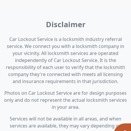
Disclaimer
Car Lockout Service is a locksmith industry referral
service. We connect you with a locksmith company in
your vicinity. All locksmith services are operated
independently of Car Lockout Service. It is the
responsibility of each user to verify that the locksmith
company they're connected with meets all licensing
and insurance requirements in that jurisdiction.
Photos on Car Lockout Service are for design purposes
only and do not represent the actual locksmith services
in your area.
Services will not be available in all areas, and when
services are available, they may vary depending on