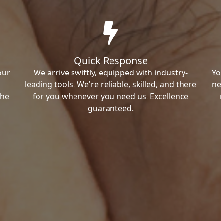
Quick Response
our
We arrive swiftly, equipped with industry-
Yo
leading tools. We're reliable, skilled, and there
ne
the
for you whenever you need us. Excellence
guaranteed.