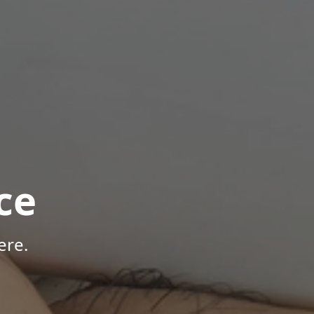
ce
ere.