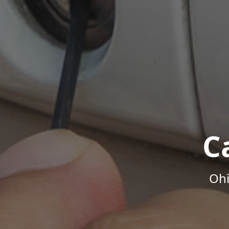
C
Ohi