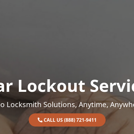
ar Lockout Servi
o Locksmith Solutions, Anytime, Anywh
CALL US (888) 721-9411