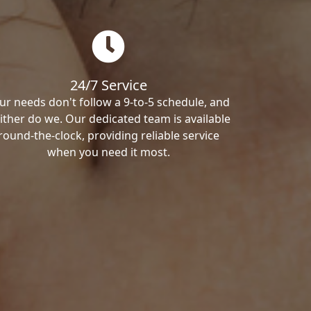
24/7 Service
ur needs don't follow a 9-to-5 schedule, and
ither do we. Our dedicated team is available
round-the-clock, providing reliable service
when you need it most.