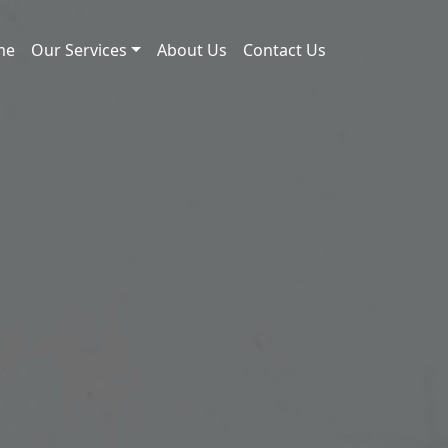
me
Our Services
About Us
Contact Us