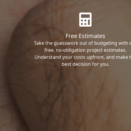
Free Estimates
Take the guesswork out of budgeting with 
free, no-obligation project estimates.
Understand your costs upfront, and make 
best decision for you.